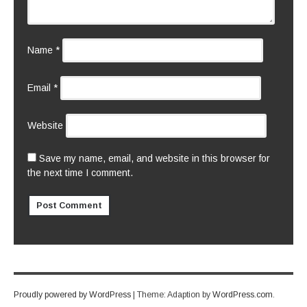
Name
*
Email
*
Website
Save my name, email, and website in this browser for
the next time I comment.
Proudly powered by WordPress
|
Theme: Adaption by
WordPress.com
.