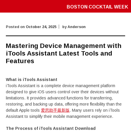
BOSTON COCKTAIL WEEK
Posted on
October 24, 2025
by
Anderson
Mastering Device Management with
iTools Assistant Latest Tools and
Features
What is iTools Assistant
iTools Assistant is a complete device management platform
designed to give iOS users control over their devices without
limitations. It provides advanced functions for transferring,
restoring, and backing up data, offering more flexibility than the
default Apple tools
爱思助手最新版
. Many users rely on iTools
Assistant to simplify their mobile management experience.
The Process of iTools Assistant Download