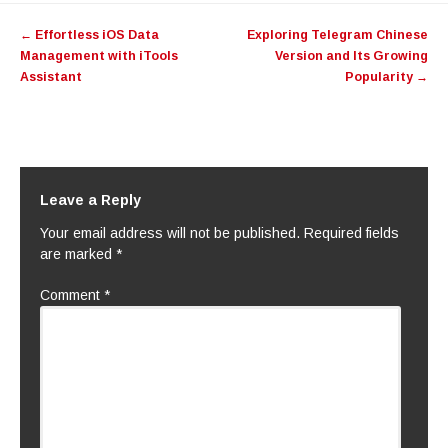
Post
←
Effortless iOS Data
Exploring Telegram Chinese
navigation
Management with iTools
Version and Its Growing
Assistant
Popularity
→
Leave a Reply
Your email address will not be published.
Required fields
are marked
*
Comment
*