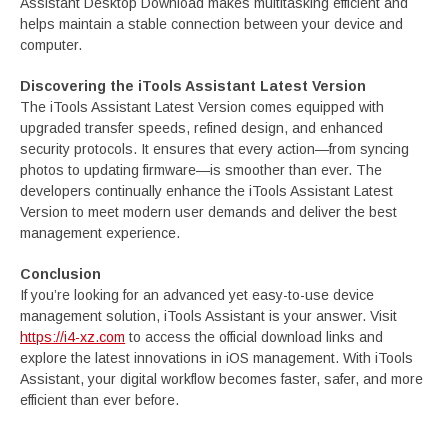
Assistant Desktop Download makes multitasking efficient and
helps maintain a stable connection between your device and
computer.
Discovering the iTools Assistant Latest Version
The iTools Assistant Latest Version comes equipped with
upgraded transfer speeds, refined design, and enhanced
security protocols. It ensures that every action—from syncing
photos to updating firmware—is smoother than ever. The
developers continually enhance the iTools Assistant Latest
Version to meet modern user demands and deliver the best
management experience.
Conclusion
If you’re looking for an advanced yet easy-to-use device
management solution, iTools Assistant is your answer. Visit
https://i4-xz.com
to access the official download links and
explore the latest innovations in iOS management. With iTools
Assistant, your digital workflow becomes faster, safer, and more
efficient than ever before.