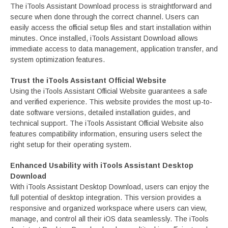
The iTools Assistant Download process is straightforward and
secure when done through the correct channel. Users can
easily access the official setup files and start installation within
minutes. Once installed, iTools Assistant Download allows
immediate access to data management, application transfer, and
system optimization features.
Trust the iTools Assistant Official Website
Using the iTools Assistant Official Website guarantees a safe
and verified experience. This website provides the most up-to-
date software versions, detailed installation guides, and
technical support. The iTools Assistant Official Website also
features compatibility information, ensuring users select the
right setup for their operating system.
Enhanced Usability with iTools Assistant Desktop
Download
With iTools Assistant Desktop Download, users can enjoy the
full potential of desktop integration. This version provides a
responsive and organized workspace where users can view,
manage, and control all their iOS data seamlessly. The iTools