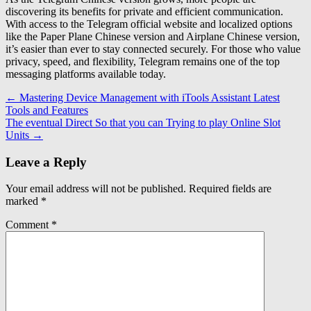
discovering its benefits for private and efficient communication.
With access to the Telegram official website and localized options
like the Paper Plane Chinese version and Airplane Chinese version,
it’s easier than ever to stay connected securely. For those who value
privacy, speed, and flexibility, Telegram remains one of the top
messaging platforms available today.
Post
←
Mastering Device Management with iTools Assistant Latest
Tools and Features
navigation
The eventual Direct So that you can Trying to play Online Slot
Units
→
Leave a Reply
Your email address will not be published.
Required fields are
marked
*
Comment
*