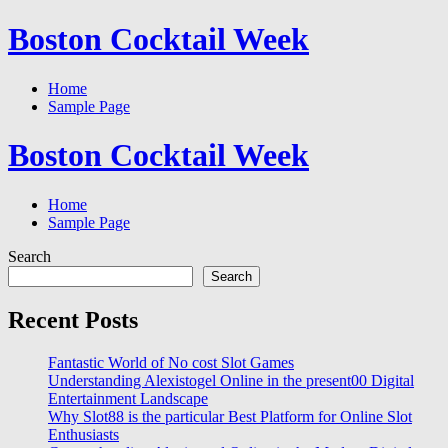
Boston Cocktail Week
Skip
Home
to
Sample Page
content
Boston Cocktail Week
Skip
Home
to
Sample Page
content
Search
Search
Recent Posts
Fantastic World of No cost Slot Games
Understanding Alexistogel Online in the present00 Digital
Entertainment Landscape
Why Slot88 is the particular Best Platform for Online Slot
Enthusiasts