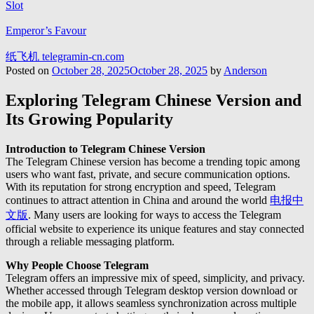
Slot
Emperor’s Favour
纸飞机 telegramin-cn.com
Posted on
October 28, 2025
October 28, 2025
by
Anderson
Exploring Telegram Chinese Version and
Its Growing Popularity
Introduction to Telegram Chinese Version
The Telegram Chinese version has become a trending topic among
users who want fast, private, and secure communication options.
With its reputation for strong encryption and speed, Telegram
continues to attract attention in China and around the world
电报中
文版
. Many users are looking for ways to access the Telegram
official website to experience its unique features and stay connected
through a reliable messaging platform.
Why People Choose Telegram
Telegram offers an impressive mix of speed, simplicity, and privacy.
Whether accessed through Telegram desktop version download or
the mobile app, it allows seamless synchronization across multiple