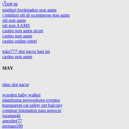
เว็บหวย
migliori bookmaker non aams
i migliori siti di scommesse non aams
siti non aams
siti non AAMS
casino non aams sicuri
casino non aams
casino online esteri
toko777 slot gacor hari ini
casino non aams
MAY
situs slot gacor
wooden baby walker
plataforma proveedores eventos
transparent cat safety net balcony
comprar fotomaton para negocio
juragan4d
amosbet77
preman189