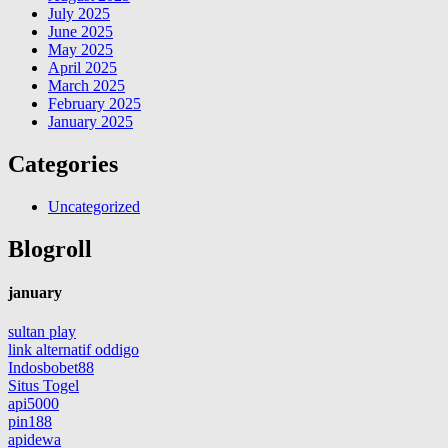
July 2025
June 2025
May 2025
April 2025
March 2025
February 2025
January 2025
Categories
Uncategorized
Blogroll
january
sultan play
link alternatif oddigo
Indosbobet88
Situs Togel
api5000
pin188
apidewa