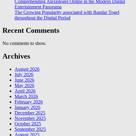
Comprehending Alexistogel Online in the Modern Digital
Entertainment Panorama
The Growing Popularity associated with Bandar Togel
throughout the Digital Period
Recent Comments
No comments to show.
Archives
August 2026
July 2026
June 2026
May 2026
April 2026
March 2026
February 2026
January 2026
December 2025
November 2025
October 2025
September 2025
August 2025