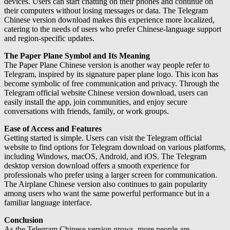
devices. Users can start chatting on their phones and continue on
their computers without losing messages or data. The Telegram
Chinese version download makes this experience more localized,
catering to the needs of users who prefer Chinese-language support
and region-specific updates.
The Paper Plane Symbol and Its Meaning
The Paper Plane Chinese version is another way people refer to
Telegram, inspired by its signature paper plane logo. This icon has
become symbolic of free communication and privacy. Through the
Telegram official website Chinese version download, users can
easily install the app, join communities, and enjoy secure
conversations with friends, family, or work groups.
Ease of Access and Features
Getting started is simple. Users can visit the Telegram official
website to find options for Telegram download on various platforms,
including Windows, macOS, Android, and iOS. The Telegram
desktop version download offers a smooth experience for
professionals who prefer using a larger screen for communication.
The Airplane Chinese version also continues to gain popularity
among users who want the same powerful performance but in a
familiar language interface.
Conclusion
As the Telegram Chinese version grows, more people are