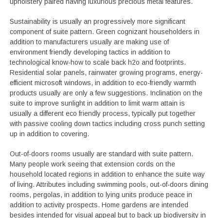
upholstery paired having luxurious precious metal features.
Sustainability is usually an progressively more significant
component of suite pattern. Green cognizant householders in
addition to manufacturers usually are making use of
environment friendly developing tactics in addition to
technological know-how to scale back h2o and footprints.
Residential solar panels, rainwater growing programs, energy-
efficient microsoft windows, in addition to eco-friendly warmth
products usually are only a few suggestions. Inclination on the
suite to improve sunlight in addition to limit warm attain is
usually a different eco friendly process, typically put together
with passive cooling down tactics including cross punch setting
up in addition to covering.
Out-of-doors rooms usually are standard with suite pattern.
Many people work seeing that extension cords on the
household located regions in addition to enhance the suite way
of living. Attributes including swimming pools, out-of-doors dining
rooms, pergolas, in addition to lying units produce peace in
addition to activity prospects. Home gardens are intended
besides intended for visual appeal but to back up biodiversity in