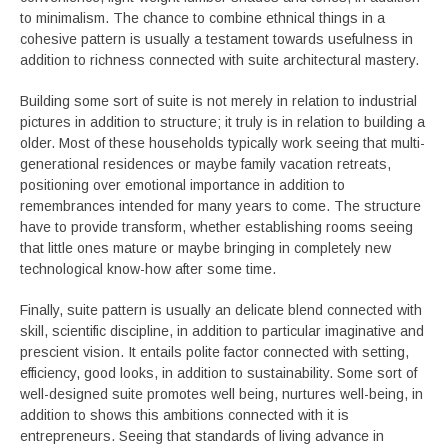
to minimalism. The chance to combine ethnical things in a
cohesive pattern is usually a testament towards usefulness in
addition to richness connected with suite architectural mastery.
Building some sort of suite is not merely in relation to industrial
pictures in addition to structure; it truly is in relation to building a
older. Most of these households typically work seeing that multi-
generational residences or maybe family vacation retreats,
positioning over emotional importance in addition to
remembrances intended for many years to come. The structure
have to provide transform, whether establishing rooms seeing
that little ones mature or maybe bringing in completely new
technological know-how after some time.
Finally, suite pattern is usually an delicate blend connected with
skill, scientific discipline, in addition to particular imaginative and
prescient vision. It entails polite factor connected with setting,
efficiency, good looks, in addition to sustainability. Some sort of
well-designed suite promotes well being, nurtures well-being, in
addition to shows this ambitions connected with it is
entrepreneurs. Seeing that standards of living advance in