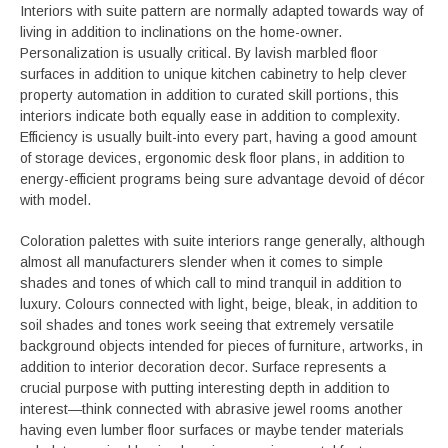
Interiors with suite pattern are normally adapted towards way of
living in addition to inclinations on the home-owner.
Personalization is usually critical. By lavish marbled floor
surfaces in addition to unique kitchen cabinetry to help clever
property automation in addition to curated skill portions, this
interiors indicate both equally ease in addition to complexity.
Efficiency is usually built-into every part, having a good amount
of storage devices, ergonomic desk floor plans, in addition to
energy-efficient programs being sure advantage devoid of décor
with model.
Coloration palettes with suite interiors range generally, although
almost all manufacturers slender when it comes to simple
shades and tones of which call to mind tranquil in addition to
luxury. Colours connected with light, beige, bleak, in addition to
soil shades and tones work seeing that extremely versatile
background objects intended for pieces of furniture, artworks, in
addition to interior decoration decor. Surface represents a
crucial purpose with putting interesting depth in addition to
interest—think connected with abrasive jewel rooms another
having even lumber floor surfaces or maybe tender materials