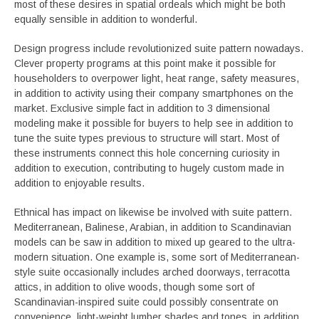
most of these desires in spatial ordeals which might be both
equally sensible in addition to wonderful.
Design progress include revolutionized suite pattern nowadays.
Clever property programs at this point make it possible for
householders to overpower light, heat range, safety measures,
in addition to activity using their company smartphones on the
market. Exclusive simple fact in addition to 3 dimensional
modeling make it possible for buyers to help see in addition to
tune the suite types previous to structure will start. Most of
these instruments connect this hole concerning curiosity in
addition to execution, contributing to hugely custom made in
addition to enjoyable results.
Ethnical has impact on likewise be involved with suite pattern.
Mediterranean, Balinese, Arabian, in addition to Scandinavian
models can be saw in addition to mixed up geared to the ultra-
modern situation. One example is, some sort of Mediterranean-
style suite occasionally includes arched doorways, terracotta
attics, in addition to olive woods, though some sort of
Scandinavian-inspired suite could possibly consentrate on
convenience, light-weight lumber shades and tones, in addition