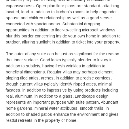
expansiveness. Open-plan floor plans are standard, attaching
located, food, in addition to kitchen’s rooms to help engender
spouse and children relationship as well as a good sense
connected with spaciousness. Substantial dropping
opportunities in addition to floor-to-ceiling microsoft windows
blur this border concerning inside your own home in addition to
outdoor, alluring sunlight in addition to ticket into your property.
The outer of any suite can be just as significant for the reason
that inner surface. Good looks typically slender to luxury in
addition to subtlety, having fresh wrinkles in addition to
beneficial dimensions. Regular villas may perhaps element
sloping tiled attics, arches, in addition to precise cornices,
though current villas typically identify ripped attics, minimal
facades, in addition to impressive by using products including
real, aluminum, in addition to a glass. Landscape design
represents an important purpose with suite pattern. Abundant
home gardens, mineral water attributes, smooth trails, in
addition to shaded patios enhance the environment and gives
restful retreats in the property or home.