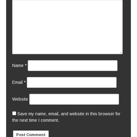
Name
*
Email
*
Website
Save my name, email, and website in this browser for
the next time I comment.