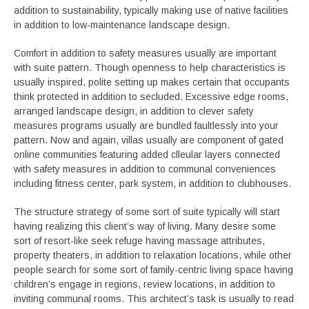
addition to sustainability, typically making use of native facilities
in addition to low-maintenance landscape design.
Comfort in addition to safety measures usually are important
with suite pattern. Though openness to help characteristics is
usually inspired, polite setting up makes certain that occupants
think protected in addition to secluded. Excessive edge rooms,
arranged landscape design, in addition to clever safety
measures programs usually are bundled faultlessly into your
pattern. Now and again, villas usually are component of gated
online communities featuring added clleular layers connected
with safety measures in addition to communal conveniences
including fitness center, park system, in addition to clubhouses.
The structure strategy of some sort of suite typically will start
having realizing this client’s way of living. Many desire some
sort of resort-like seek refuge having massage attributes,
property theaters, in addition to relaxation locations, while other
people search for some sort of family-centric living space having
children’s engage in regions, review locations, in addition to
inviting communal rooms. This architect’s task is usually to read