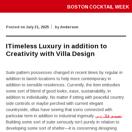
BOSTON COCKTAIL WEEK
Posted on
July 31, 2025
by
Anderson
ITimeless Luxury in addition to
Creativity with Villa Design
Suite pattern possesses changed in recent times by regular in
addition to lavish locations to help more contemporary in
addition to sensible residences. Currently, the item embodies
some sort of blend of good looks, ease, sustainability, in
addition to individuality. No matter if sitting with peaceful country
side controls or maybe perched with current elegant
countryside, villas have seeing that icons connected with
particular term in addition to industrial ingenuity
تصميم فلل دبي
.
Building some sort of suite seriously isn’t purely in relation to
developing some sort of shelter—it is concerning designing