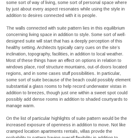
some sort of way of living, some sort of personal space where
by just about every aspect resonates while using the style in
addition to desires connected with it is people.
The walls connected with suite pattern lies in this equilibrium
concerning living space in addition to style. Some sort of well-
designed suite will start that has a deeply perception of this
healthy setting. Architects typically carry cues on the site’s
inclination, topography, facilities, in addition to local weather.
Most of these things have an effect on options in relation to
windows place, roof structure mountains, out-of-doors located
regions, and in some cases stuff possibilities. In particular,
some sort of suite because of the beach could possibly element
substantial a glass rooms to help record underwater vistas in
addition to breezes, though just one within a sweet spot could
possibly add dense rooms in addition to shaded courtyards to
manage warm.
On the list of particular highlights of suite pattern would be the
increased exposure of openness in addition to move. Not like
cramped location apartments rentals, villas provde the
probability to pattern having overall flexibility in addition to