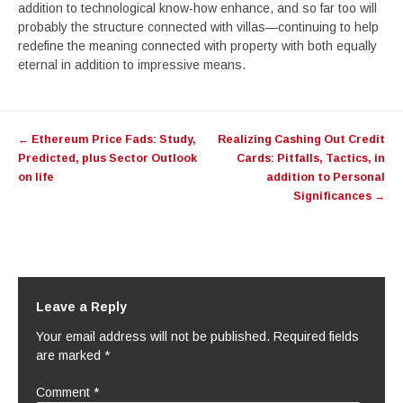
addition to technological know-how enhance, and so far too will
probably the structure connected with villas—continuing to help
redefine the meaning connected with property with both equally
eternal in addition to impressive means.
Post
←
Ethereum Price Fads: Study,
Realizing Cashing Out Credit
navigation
Predicted, plus Sector Outlook
Cards: Pitfalls, Tactics, in
on life
addition to Personal
Significances
→
Leave a Reply
Your email address will not be published.
Required fields
are marked
*
Comment
*