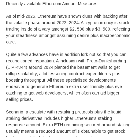
Recently available Ethereum Amount Measures
As of mid-2025, Ethereum have shown clues with backing after
the volatile phase around 2022–2024. A cryptocurrency is stock
trading inside of a vary amongst $2, 500 plus $3, 500, reflecting
your steadiness amongst assuming desire plus macroeconomic
care.
Quite a few advances have in addition fork out so that you can
reconditioned inspiration. A inclusion with Proto-Danksharding
(EIP-4844) around 2024 planted the basement walls to get
rollup scalability, a lot lessening contract expenditures plus
boosting throughput. All these specialised developments
endeavor to generate Ethereum extra user-friendly plus eye-
catching to get web developers, which often can aid bigger
selling prices.
Scenario, a escalate with restaking protocols plus the liquid
staking derivatives includes higher Ethereum’s staking
response amount. Extra ETH remaining secured around staking
usually means a reduced amount of is obtainable to get stock