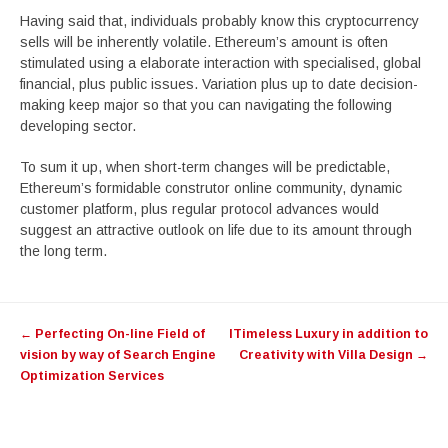
Having said that, individuals probably know this cryptocurrency
sells will be inherently volatile. Ethereum’s amount is often
stimulated using a elaborate interaction with specialised, global
financial, plus public issues. Variation plus up to date decision-
making keep major so that you can navigating the following
developing sector.
To sum it up, when short-term changes will be predictable,
Ethereum’s formidable construtor online community, dynamic
customer platform, plus regular protocol advances would
suggest an attractive outlook on life due to its amount through
the long term.
Post
←
Perfecting On-line Field of
ITimeless Luxury in addition to
navigation
vision by way of Search Engine
Creativity with Villa Design
→
Optimization Services