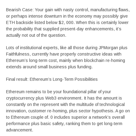
Bearish Case: Your gain with nasty control, manufacturing flaws,
or perhaps intense downturn in the economy may possibly give
ETH backside listed below $2, 000. When this is certainly lower
the probability that supplied present-day enhancements, it’s
actually not out of the question.
Lots of institutional experts, like all those during JPMorgan plus
Faithfulness, currently have properly constructive ideas with
Ethereum’s long-term cost, mainly when blockchain re-homing
extends around small business plus funding.
Final result: Ethereum’s Long-Term Possibilities
Ethereum remains to be your foundational pillar of your
cryptocurrency plus Web3 environment. It has the amount is
constantly on the represent with the multitude of technological
innovation, customer re-homing, plus sector hypothesis. A go on
to Ethereum couple of. 0 includes superior a network’s overall
performance plus basic safety, ranking them to get long-term
advancement.