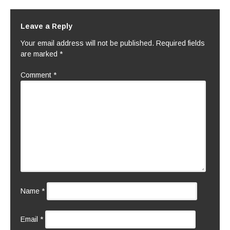
Leave a Reply
Your email address will not be published.
Required fields
are marked
*
Comment
*
Name
*
Email
*