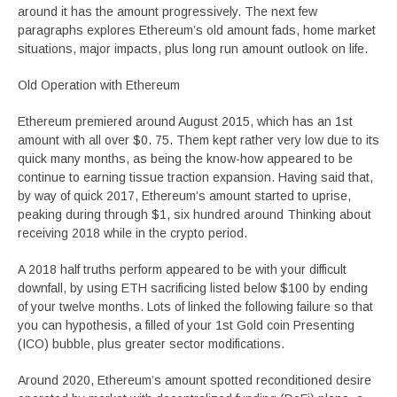
around it has the amount progressively. The next few
paragraphs explores Ethereum’s old amount fads, home market
situations, major impacts, plus long run amount outlook on life.
Old Operation with Ethereum
Ethereum premiered around August 2015, which has an 1st
amount with all over $0. 75. Them kept rather very low due to its
quick many months, as being the know-how appeared to be
continue to earning tissue traction expansion. Having said that,
by way of quick 2017, Ethereum’s amount started to uprise,
peaking during through $1, six hundred around Thinking about
receiving 2018 while in the crypto period.
A 2018 half truths perform appeared to be with your difficult
downfall, by using ETH sacrificing listed below $100 by ending
of your twelve months. Lots of linked the following failure so that
you can hypothesis, a filled of your 1st Gold coin Presenting
(ICO) bubble, plus greater sector modifications.
Around 2020, Ethereum’s amount spotted reconditioned desire