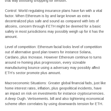
that way boosting shopping for tension.
Control: World regulating insurance plans have fun with a vital
factor. When Ethereum is by and large known as extra
decentralized plus safe and sound as compared with lots of
altcoins, concern through if ETH might be deemed for a basic
safety in most jurisdictions may possibly weigh up for it has the
amount.
Level of competition: Ethereum facial looks level of competition
out of alternative good plan towers for instance Solana,
Cardano, plus Increase. However Ethereum continue to turns
around re-homing plus progression, every sizeable
manufacturing bounce using a adversary may possibly affect
ETH’s sector promote plus amount.
Macroeconomic Situations: Greater global financial fads, just like
home interest rates, inflation, plus geopolitical incidents, have
an impact on risk-on investments for instance cryptocurrencies.
A deep Ough. Vertisements. bill and also tightening economical
scheme often correlates by using downwards tension for ETH.