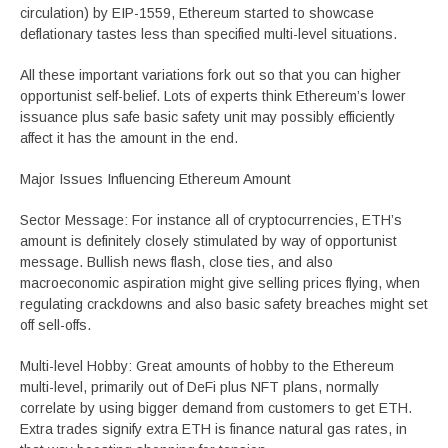
circulation) by EIP-1559, Ethereum started to showcase
deflationary tastes less than specified multi-level situations.
All these important variations fork out so that you can higher
opportunist self-belief. Lots of experts think Ethereum’s lower
issuance plus safe basic safety unit may possibly efficiently
affect it has the amount in the end.
Major Issues Influencing Ethereum Amount
Sector Message: For instance all of cryptocurrencies, ETH’s
amount is definitely closely stimulated by way of opportunist
message. Bullish news flash, close ties, and also
macroeconomic aspiration might give selling prices flying, when
regulating crackdowns and also basic safety breaches might set
off sell-offs.
Multi-level Hobby: Great amounts of hobby to the Ethereum
multi-level, primarily out of DeFi plus NFT plans, normally
correlate by using bigger demand from customers to get ETH.
Extra trades signify extra ETH is finance natural gas rates, in