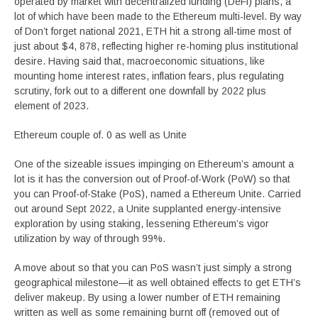
operated by market with decentralized funding (DeFi) plans, a
lot of which have been made to the Ethereum multi-level. By way
of Don’t forget national 2021, ETH hit a strong all-time most of
just about $4, 878, reflecting higher re-homing plus institutional
desire. Having said that, macroeconomic situations, like
mounting home interest rates, inflation fears, plus regulating
scrutiny, fork out to a different one downfall by 2022 plus
element of 2023.
Ethereum couple of. 0 as well as Unite
One of the sizeable issues impinging on Ethereum’s amount a
lot is it has the conversion out of Proof-of-Work (PoW) so that
you can Proof-of-Stake (PoS), named a Ethereum Unite. Carried
out around Sept 2022, a Unite supplanted energy-intensive
exploration by using staking, lessening Ethereum’s vigor
utilization by way of through 99%.
A move about so that you can PoS wasn’t just simply a strong
geographical milestone—it as well obtained effects to get ETH’s
deliver makeup. By using a lower number of ETH remaining
written as well as some remaining burnt off (removed out of