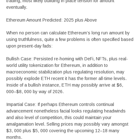
trading, most likely building in place tension for amount
eventually.
Ethereum Amount Predicted: 2025 plus Above
When no person can calculate Ethereum’s long run amount by
using truthfulness, quite a few problems is often specified based
upon present-day fads:
Bullish Case: Persisted re-homing with DeFi, NFTs, plus real-
world utility tokenization for Ethereum, in addition to
macroeconomic stabilization plus regulating resolution, may
possibly explode ETH recent it has the former all-time levels.
Inside of a bullish instance, ETH may possibly arrive at $6,
000–$8, 000 by way of 2026.
Impartial Case: If perhaps Ethereum controls continual
advancement nonetheless facial looks regulating headwinds
and also level of competition, this could maintain your
amalgamation level. Selling prices may possibly vary amongst
$3, 000 plus $5, 000 covering the upcoming 12–18 many
months.