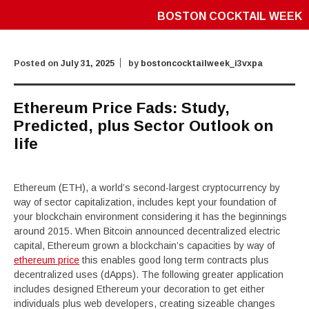
BOSTON COCKTAIL WEEK
Posted on
July 31, 2025
by
bostoncocktailweek_i3vxpa
Ethereum Price Fads: Study,
Predicted, plus Sector Outlook on
life
Ethereum (ETH), a world’s second-largest cryptocurrency by
way of sector capitalization, includes kept your foundation of
your blockchain environment considering it has the beginnings
around 2015. When Bitcoin announced decentralized electric
capital, Ethereum grown a blockchain’s capacities by way of
ethereum price
this enables good long term contracts plus
decentralized uses (dApps). The following greater application
includes designed Ethereum your decoration to get either
individuals plus web developers, creating sizeable changes