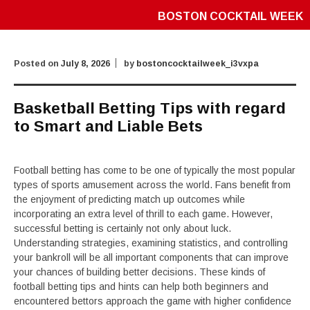
BOSTON COCKTAIL WEEK
Posted on
July 8, 2026
by
bostoncocktailweek_i3vxpa
Basketball Betting Tips with regard
to Smart and Liable Bets
Football betting has come to be one of typically the most popular
types of sports amusement across the world. Fans benefit from
the enjoyment of predicting match up outcomes while
incorporating an extra level of thrill to each game. However,
successful betting is certainly not only about luck.
Understanding strategies, examining statistics, and controlling
your bankroll will be all important components that can improve
your chances of building better decisions. These kinds of
football betting tips and hints can help both beginners and
encountered bettors approach the game with higher confidence