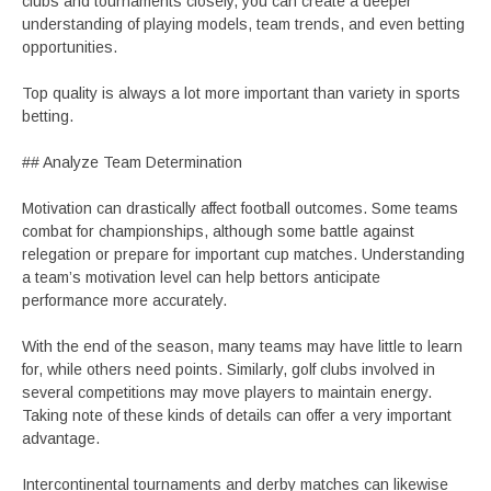
clubs and tournaments closely, you can create a deeper
understanding of playing models, team trends, and even betting
opportunities.
Top quality is always a lot more important than variety in sports
betting.
## Analyze Team Determination
Motivation can drastically affect football outcomes. Some teams
combat for championships, although some battle against
relegation or prepare for important cup matches. Understanding
a team’s motivation level can help bettors anticipate
performance more accurately.
With the end of the season, many teams may have little to learn
for, while others need points. Similarly, golf clubs involved in
several competitions may move players to maintain energy.
Taking note of these kinds of details can offer a very important
advantage.
Intercontinental tournaments and derby matches can likewise