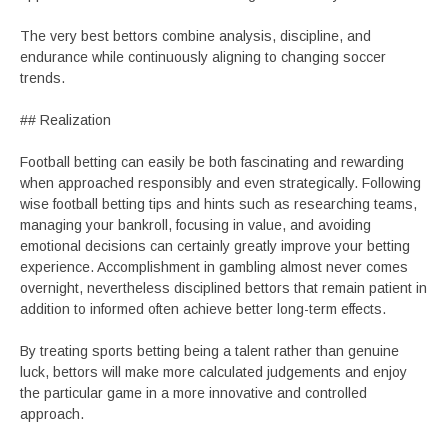
The very best bettors combine analysis, discipline, and
endurance while continuously aligning to changing soccer
trends.
## Realization
Football betting can easily be both fascinating and rewarding
when approached responsibly and even strategically. Following
wise football betting tips and hints such as researching teams,
managing your bankroll, focusing in value, and avoiding
emotional decisions can certainly greatly improve your betting
experience. Accomplishment in gambling almost never comes
overnight, nevertheless disciplined bettors that remain patient in
addition to informed often achieve better long-term effects.
By treating sports betting being a talent rather than genuine
luck, bettors will make more calculated judgements and enjoy
the particular game in a more innovative and controlled
approach.