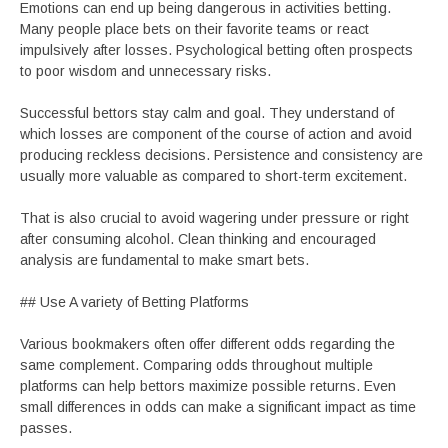
Emotions can end up being dangerous in activities betting.
Many people place bets on their favorite teams or react
impulsively after losses. Psychological betting often prospects
to poor wisdom and unnecessary risks.
Successful bettors stay calm and goal. They understand of
which losses are component of the course of action and avoid
producing reckless decisions. Persistence and consistency are
usually more valuable as compared to short-term excitement.
That is also crucial to avoid wagering under pressure or right
after consuming alcohol. Clean thinking and encouraged
analysis are fundamental to make smart bets.
## Use A variety of Betting Platforms
Various bookmakers often offer different odds regarding the
same complement. Comparing odds throughout multiple
platforms can help bettors maximize possible returns. Even
small differences in odds can make a significant impact as time
passes.