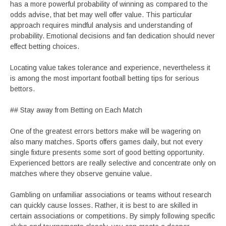
has a more powerful probability of winning as compared to the
odds advise, that bet may well offer value. This particular
approach requires mindful analysis and understanding of
probability. Emotional decisions and fan dedication should never
effect betting choices.
Locating value takes tolerance and experience, nevertheless it
is among the most important football betting tips for serious
bettors.
## Stay away from Betting on Each Match
One of the greatest errors bettors make will be wagering on
also many matches. Sports offers games daily, but not every
single fixture presents some sort of good betting opportunity.
Experienced bettors are really selective and concentrate only on
matches where they observe genuine value.
Gambling on unfamiliar associations or teams without research
can quickly cause losses. Rather, it is best to are skilled in
certain associations or competitions. By simply following specific