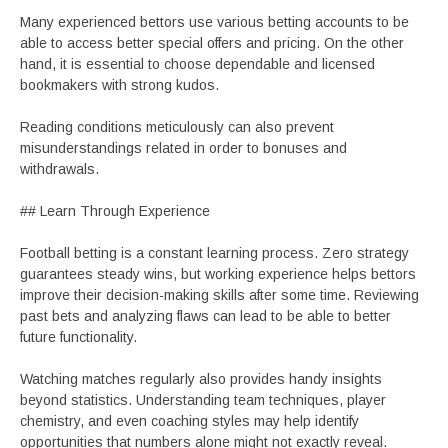
Many experienced bettors use various betting accounts to be
able to access better special offers and pricing. On the other
hand, it is essential to choose dependable and licensed
bookmakers with strong kudos.
Reading conditions meticulously can also prevent
misunderstandings related in order to bonuses and
withdrawals.
## Learn Through Experience
Football betting is a constant learning process. Zero strategy
guarantees steady wins, but working experience helps bettors
improve their decision-making skills after some time. Reviewing
past bets and analyzing flaws can lead to be able to better
future functionality.
Watching matches regularly also provides handy insights
beyond statistics. Understanding team techniques, player
chemistry, and even coaching styles may help identify
opportunities that numbers alone might not exactly reveal.