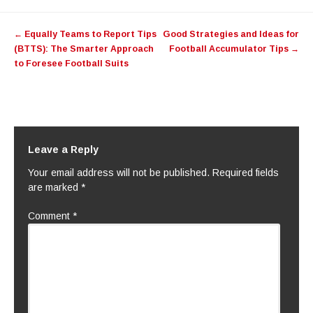
Post
←
Equally Teams to Report Tips
Good Strategies and Ideas for
navigation
(BTTS): The Smarter Approach
Football Accumulator Tips
→
to Foresee Football Suits
Leave a Reply
Your email address will not be published.
Required fields
are marked
*
Comment
*