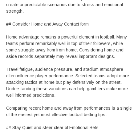
create unpredictable scenarios due to stress and emotional
strength.
## Consider Home and Away Contact form
Home advantage remains a powerful element in football. Many
teams perform remarkably well in top of their followers, while
some struggle away from from home. Considering home and
aside records separately may reveal important designs.
Travel fatigue, audience pressure, and stadium atmosphere
often influence player performance. Selected teams adopt more
attacking tactics at home but play defensively on the street.
Understanding these variations can help gamblers make more
well informed predictions.
Comparing recent home and away from performances is a single
of the easiest yet most effective football betting tips.
## Stay Quiet and steer clear of Emotional Bets