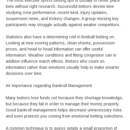
The most effective sports betting tips is usually to never place
bets without right research. Successful bettors devote time
studying crew performance, recent kind, injury updates,
suspension news, and trickery changes. A group missing key
participants may struggle actually against weaker competitors.
Statistics also have a determining rold in football betting on.
Looking at new scoring patterns, clean sheets, possession
prices, and head-to-head information can offer useful
information. Weather conditions and fitting congestion can in
addition influence match effects. Bettors who count on
information rather than emotions usually help to make smarter
decisions over time.
## Importance regarding Bankroll Management
Many bettors lose funds not because they shortage knowledge,
but because they fail in order to manage their money properly.
Good bankroll management helps decrease unnecessary risks
and even protects you coming from emotional betting selections.
A common technique is to guess simply a small proportion of