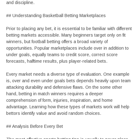
and discipline.
## Understanding Basketball Betting Marketplaces
Prior to placing any bet, it is essential to be familiar with different
betting markets accessible. Many beginners target only on fit
winners, but football betting offers a broad variety of
opportunities. Popular marketplaces include over in addition to
under goals, equally teams to credit score, correct score
forecasts, halftime results, plus player-related bets.
Every market needs a diverse type of evaluation. One example
is, over and even under goals bets depends heavily upon team
attacking durability and defensive flaws. On the some other
hand, betting in match winners requires a deeper
comprehension of form, injuries, inspiration, and home
advantage. Learning how these types of markets work will help
bettors identify value and avoid random choices.
## Analysis Before Every Bet