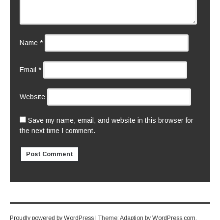
Name
*
Email
*
Website
Save my name, email, and website in this browser for
the next time I comment.
Proudly powered by WordPress
|
Theme: Adaption by
WordPress.com
.