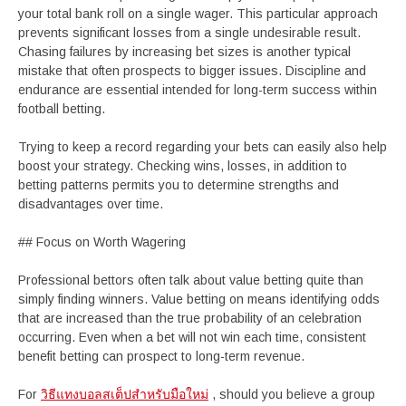
your total bank roll on a single wager. This particular approach
prevents significant losses from a single undesirable result.
Chasing failures by increasing bet sizes is another typical
mistake that often prospects to bigger issues. Discipline and
endurance are essential intended for long-term success within
football betting.
Trying to keep a record regarding your bets can easily also help
boost your strategy. Checking wins, losses, in addition to
betting patterns permits you to determine strengths and
disadvantages over time.
## Focus on Worth Wagering
Professional bettors often talk about value betting quite than
simply finding winners. Value betting on means identifying odds
that are increased than the true probability of an celebration
occurring. Even when a bet will not win each time, consistent
benefit betting can prospect to long-term revenue.
For
วิธีแทงบอลสเต็ปสำหรับมือใหม่
, should you believe a group