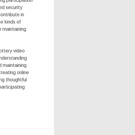
ng participation
ed security
ontribute in
e kinds of
n maintaining
lottery video
understanding
d maintaining
treating online
ng thoughtful
articipating