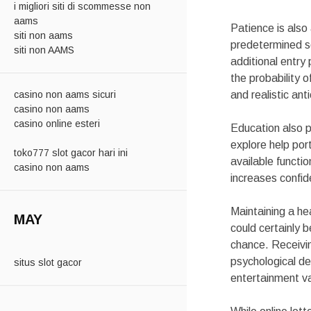
i migliori siti di scommesse non
aams
Patience is also
siti non aams
predetermined s
siti non AAMS
additional entry
the probability 
casino non aams sicuri
and realistic ant
casino non aams
casino online esteri
Education also p
explore help por
toko777 slot gacor hari ini
available functi
casino non aams
increases confid
Maintaining a he
MAY
could certainly 
chance. Receivin
psychological de
situs slot gacor
entertainment va