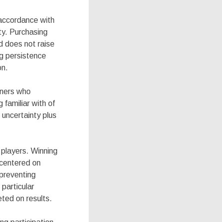
 accordance with
ty. Purchasing
d does not raise
ng persistence
on.
nners who
familiar with of
 uncertainty plus
 players. Winning
 centered on
preventing
particular
eted on results.