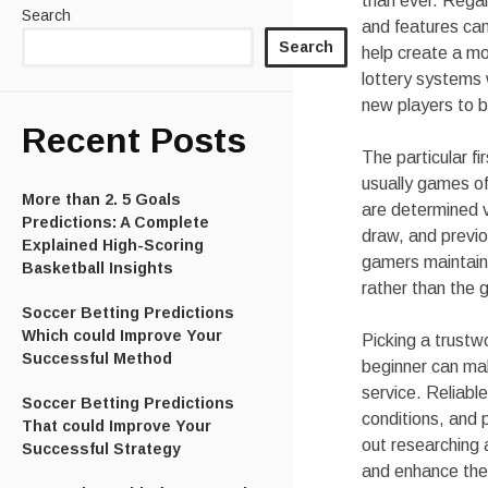
than ever. Regar
Search
and features can
Search
help create a mo
lottery systems 
new players to b
Recent Posts
The particular f
usually games of 
More than 2. 5 Goals
are determined v
Predictions: A Complete
draw, and previo
Explained High-Scoring
gamers maintain 
Basketball Insights
rather than the 
Soccer Betting Predictions
Which could Improve Your
Picking a trustw
Successful Method
beginner can mak
service. Reliabl
Soccer Betting Predictions
conditions, and 
That could Improve Your
out researching 
Successful Strategy
and enhance the