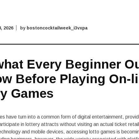
8, 2026
by
bostoncocktailweek_i3vxpa
what Every Beginner O
ow Before Playing On-l
ry Games
es have turn into a common form of digital entertainment, provid
rticipate in lottery attracts without visiting an actual ticket retai
chnology and mobile devices, accessing lotto games is becoming 