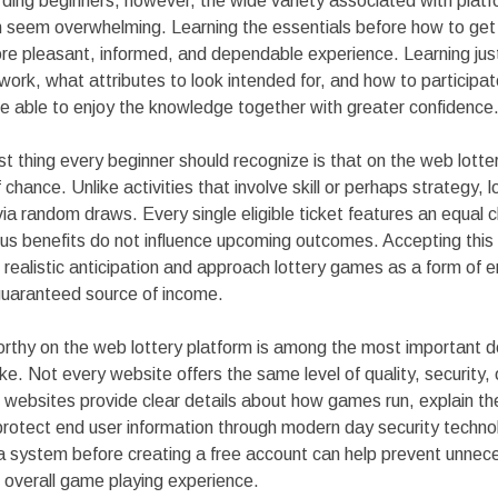
ding beginners, however, the wide variety associated with plat
 seem overwhelming. Learning the essentials before how to get
re pleasant, informed, and dependable experience. Learning jus
work, what attributes to look intended for, and how to participat
e able to enjoy the knowledge together with greater confidence
irst thing every beginner should recognize is that on the web lott
chance. Unlike activities that involve skill or perhaps strategy,
ia random draws. Every single eligible ticket features an equal 
us benefits do not influence upcoming outcomes. Accepting this p
realistic anticipation and approach lottery games as a form of 
guaranteed source of income.
orthy on the web lottery platform is among the most important d
e. Not every website offers the same level of quality, security,
e websites provide clear details about how games run, explain th
protect end user information through modern day security techno
a system before creating a free account can help prevent unne
 overall game playing experience.