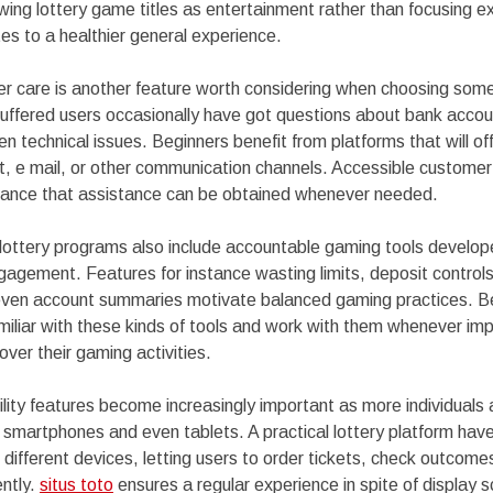
ewing lottery game titles as entertainment rather than focusing ex
tes to a healthier general experience.
r care is another feature worth considering when choosing some
uffered users occasionally have got questions about bank accou
n technical issues. Beginners benefit from platforms that will of
t, e mail, or other communication channels. Accessible customer
rance that assistance can be obtained whenever needed.
ottery programs also include accountable gaming tools develop
agement. Features for instance wasting limits, deposit controls,
even account summaries motivate balanced gaming practices. B
amiliar with these kinds of tools and work with them whenever im
over their gaming activities.
lity features become increasingly important as more individuals 
 smartphones and even tablets. A practical lottery platform hav
different devices, letting users to order tickets, check outco
ntly.
situs toto
ensures a regular experience in spite of display s