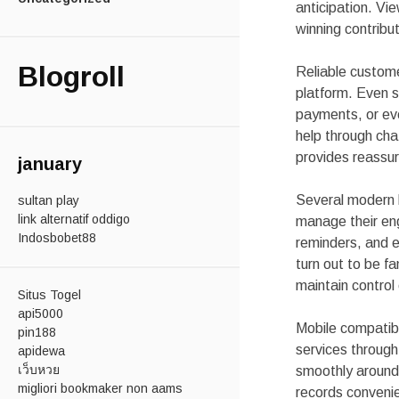
anticipation. Vi
winning contribu
Blogroll
Reliable custome
platform. Even s
payments, or eve
help through cha
provides reassu
january
Several modern l
sultan play
link alternatif oddigo
manage their eng
Indosbobet88
reminders, and 
turn out to be f
maintain control 
Situs Togel
api5000
Mobile compatibi
pin188
services through
apidewa
เว็บหวย
smoothly around 
migliori bookmaker non aams
records convenie