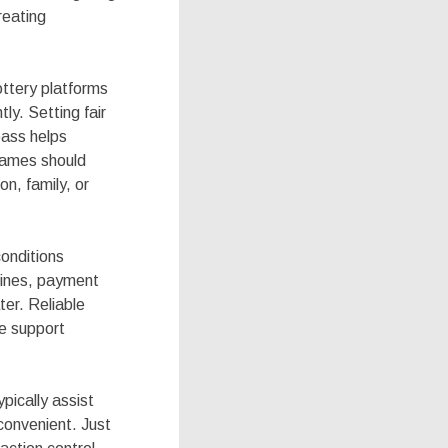
reating
lottery platforms
ly. Setting fair
pass helps
 games should
on, family, or
conditions
lines, payment
ter. Reliable
he support
pically assist
convenient. Just