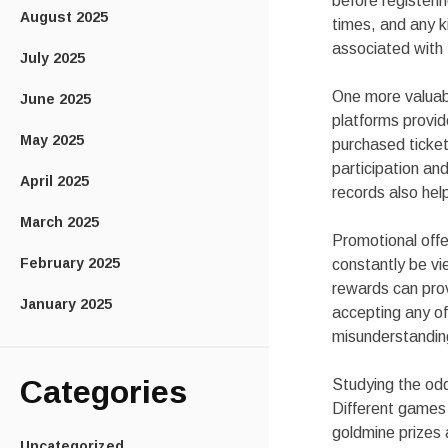
before registeri
August 2025
times, and any ki
associated with 
July 2025
One more valuabl
June 2025
platforms provid
May 2025
purchased ticket
participation an
April 2025
records also hel
March 2025
Promotional offe
February 2025
constantly be v
rewards can pro
January 2025
accepting any of
misunderstanding
Categories
Studying the odd
Different games 
goldmine prizes 
Uncategorized