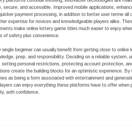
tery platforms continue evolving, innovative technologies are maki
, secure, and accessible. Improved mobile applications, enhanc
uicker payment processing, in addition to better user terme all c
her expertise for novices and knowledgeable players alike. Thes
ents make online lottery game titles much easier to enjoy whe
s of safety plus convenience.
 single beginner can usually benefit from getting close to online 
edge, prep, and responsibility. Deciding on a reliable system, 
 setting personal restrictions, protecting account protection, an
tions create the building blocks for an optimistic experience. By 
mes as being a form associated with entertainment and generati
layers can enjoy everything these platforms have to offer when p
ly, with confidence.