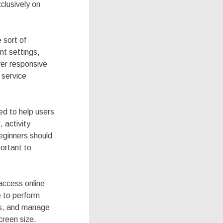
clusively on
 sort of
nt settings,
fer responsive
 service
ed to help users
 activity
eginners should
portant to
access online
e to perform
mes, and manage
creen size.