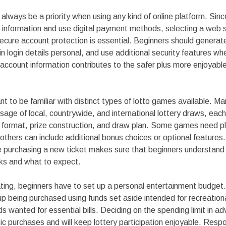
 always be a priority when using any kind of online platform. Sinc
 information and use digital payment methods, selecting a web s
ecure account protection is essential. Beginners should generat
n login details personal, and use additional security features wh
account information contributes to the safer plus more enjoyable
ant to be familiar with distinct types of lotto games available. Ma
sage of local, countrywide, and international lottery draws, each
 format, prize construction, and draw plan. Some games need p
e others can include additional bonus choices or optional features
e purchasing a new ticket makes sure that beginners understan
ks and what to expect.
pating, beginners have to set up a personal entertainment budget
up being purchased using funds set aside intended for recreationa
s wanted for essential bills. Deciding on the spending limit in ad
ic purchases and will keep lottery participation enjoyable. Resp