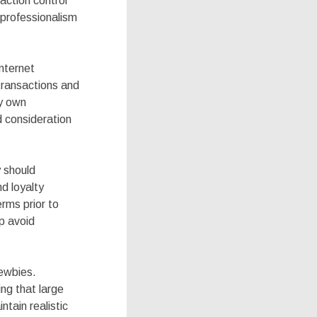
action control
e professionalism
nternet
 transactions and
ry own
 consideration
y should
d loyalty
rms prior to
lp avoid
newbies.
ng that large
tain realistic