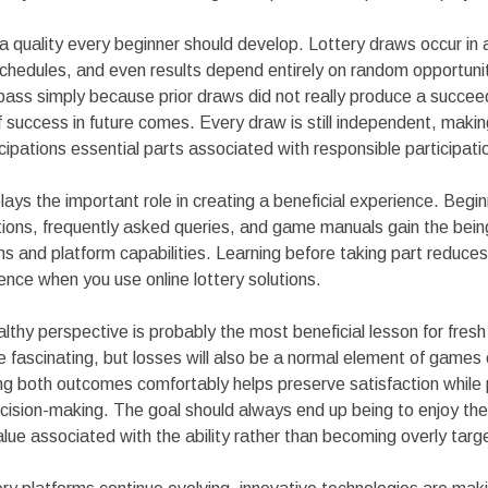
 a quality every beginner should develop. Lottery draws occur in
chedules, and even results depend entirely on random opportuni
 pass simply because prior draws did not really produce a succee
of success in future comes. Every draw is still independent, maki
icipations essential parts associated with responsible participati
lays the important role in creating a beneficial experience. Begi
tions, frequently asked queries, and game manuals gain the being 
ons and platform capabilities. Learning before taking part reduces
ence when you use online lottery solutions.
althy perspective is probably the most beneficial lesson for fresh
be fascinating, but losses will also be a normal element of games
g both outcomes comfortably helps preserve satisfaction while 
cision-making. The goal should always end up being to enjoy the 
lue associated with the ability rather than becoming overly targ