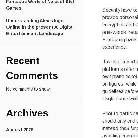
Fantastic World of No cost Slot
Games
Security have to
provide personal
Understanding Alexistogel
encryption and s
Online in the present00 Digital
passwords, retai
Entertainment Landscape
Protecting bank 
experience.
Recent
It is also import
platforms offer u
Comments
own plane ticket
on figures, whil
No comments to show.
guidelines befor
single game wor
Archives
Prior to partici
should only end 
instead than fund
August 2026
avoiding energet