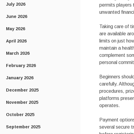
July 2026
permits players 
unwanted financi
June 2026
Taking care of ti
May 2026
are available aro
limits on just h
April 2026
maintain a healt
March 2026
complement some s
personal commi
February 2026
Beginners should
January 2026
carefully. Altho
December 2025
procedures, priz
platforms presen
November 2025
operates.
October 2025
Payment options 
September 2025
several secure 