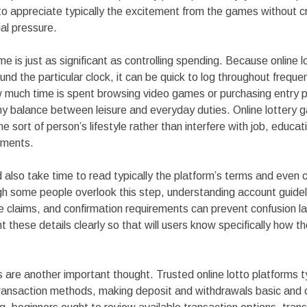
to appreciate typically the excitement from the games without c
al pressure.
me is just as significant as controlling spending. Because online 
und the particular clock, it can be quick to log throughout frequent
ow much time is spent browsing video games or purchasing entry 
hy balance between leisure and everyday duties. Online lottery
ort of person’s lifestyle rather than interfere with job, educati
tments.
 also take time to read typically the platform’s terms and even 
ugh some people overlook this step, understanding account guide
e claims, and confirmation requirements can prevent confusion la
t these details clearly so that will users know specifically how t
are another important thought. Trusted online lotto platforms ty
transaction methods, making deposit and withdrawals basic and 