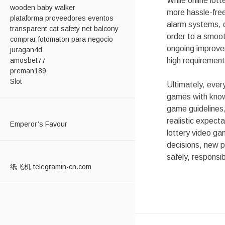
While online lot
wooden baby walker
more hassle-free
plataforma proveedores eventos
alarm systems, q
transparent cat safety net balcony
order to a smoot
comprar fotomaton para negocio
ongoing improvem
juragan4d
amosbet77
high requirement
preman189
Slot
Ultimately, every
games with knowl
game guidelines,
realistic expecta
Emperor’s Favour
lottery video ga
decisions, new p
safely, responsib
纸飞机 telegramin-cn.com