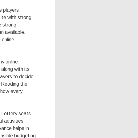
e players
ite with strong
e strong
en available.
 online
ny online
 along with its
layers to decide
. Reading the
d how every
. Lottery seats
l activities
vance helps in
onsible budgeting