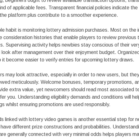
ng, beginners ought to review available transaction options, trans
nd of applicable fees. Transparent financial policies indicate th
the platform plus contribute to a smoother experience.
e habit is monitoring lottery admission purchases. Most on the i
e consideration histories that enable players to review previous
s. Supervising activity helps newbies stay conscious of their ve
d look after management over their enjoyment budget. Organized
p it become easier to verify entries for upcoming lottery draws.
rs may look attractive, especially in order to new users, but the
iewed meticulously. Welcome bonuses, temporary promotions, an
vide extra value, yet newcomers should read most associated te
fer you. Understanding eligibility demands and conditions will he
s whilst ensuring promotions are used responsibly.
s linked with lottery video games is another essential step for 
have different prize constructions and probabilities. Understandi
are generally connected with very minimal odds helps players main