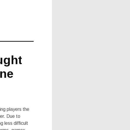
ught
ine
ing players the
ler. Due to
less difficult