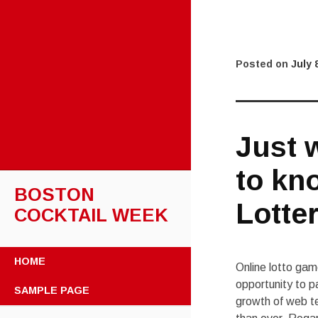
Posted on
July 
Just 
to kn
BOSTON
Lotte
COCKTAIL WEEK
SKIP
HOME
Online lotto gam
TO
CONTENT
opportunity to pa
SAMPLE PAGE
growth of web te