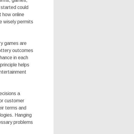
forms, games,
 started could
t how online
e wisely permits
.
ery games are
 lottery outcomes
chance in each
rinciple helps
entertainment
ecisions a
 or customer
eir terms and
logies. Hanging
cessary problems