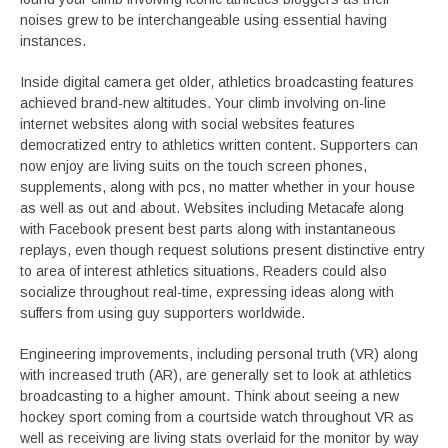
noises grew to be interchangeable using essential having
instances.
Inside digital camera get older, athletics broadcasting features
achieved brand-new altitudes. Your climb involving on-line
internet websites along with social websites features
democratized entry to athletics written content. Supporters can
now enjoy are living suits on the touch screen phones,
supplements, along with pcs, no matter whether in your house
as well as out and about. Websites including Metacafe along
with Facebook present best parts along with instantaneous
replays, even though request solutions present distinctive entry
to area of interest athletics situations. Readers could also
socialize throughout real-time, expressing ideas along with
suffers from using guy supporters worldwide.
Engineering improvements, including personal truth (VR) along
with increased truth (AR), are generally set to look at athletics
broadcasting to a higher amount. Think about seeing a new
hockey sport coming from a courtside watch throughout VR as
well as receiving are living stats overlaid for the monitor by way