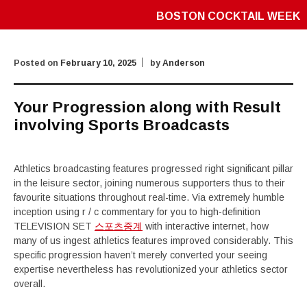
BOSTON COCKTAIL WEEK
Posted on
February 10, 2025
by
Anderson
Your Progression along with Result
involving Sports Broadcasts
Athletics broadcasting features progressed right significant pillar
in the leisure sector, joining numerous supporters thus to their
favourite situations throughout real-time. Via extremely humble
inception using r / c commentary for you to high-definition
TELEVISION SET
스포츠중계
with interactive internet, how
many of us ingest athletics features improved considerably. This
specific progression haven’t merely converted your seeing
expertise nevertheless has revolutionized your athletics sector
overall.