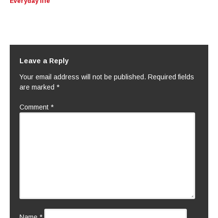
Everyday life
Leave a Reply
Your email address will not be published.
Required fields
are marked
*
Comment
*
Name
*