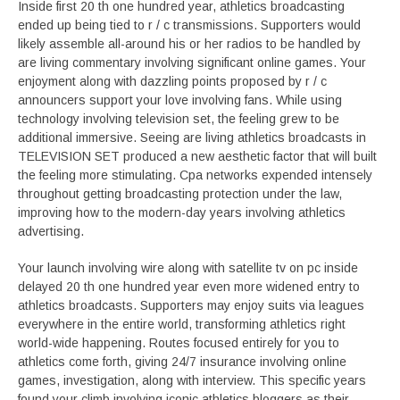
Inside first 20 th one hundred year, athletics broadcasting
ended up being tied to r / c transmissions. Supporters would
likely assemble all-around his or her radios to be handled by
are living commentary involving significant online games. Your
enjoyment along with dazzling points proposed by r / c
announcers support your love involving fans. While using
technology involving television set, the feeling grew to be
additional immersive. Seeing are living athletics broadcasts in
TELEVISION SET produced a new aesthetic factor that will built
the feeling more stimulating. Cpa networks expended intensely
throughout getting broadcasting protection under the law,
improving how to the modern-day years involving athletics
advertising.
Your launch involving wire along with satellite tv on pc inside
delayed 20 th one hundred year even more widened entry to
athletics broadcasts. Supporters may enjoy suits via leagues
everywhere in the entire world, transforming athletics right
world-wide happening. Routes focused entirely for you to
athletics come forth, giving 24/7 insurance involving online
games, investigation, along with interview. This specific years
found your climb involving iconic athletics bloggers as their