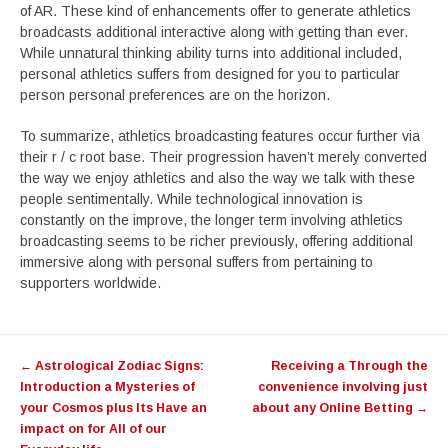
of AR. These kind of enhancements offer to generate athletics
broadcasts additional interactive along with getting than ever.
While unnatural thinking ability turns into additional included,
personal athletics suffers from designed for you to particular
person personal preferences are on the horizon.
To summarize, athletics broadcasting features occur further via
their r / c root base. Their progression haven’t merely converted
the way we enjoy athletics and also the way we talk with these
people sentimentally. While technological innovation is
constantly on the improve, the longer term involving athletics
broadcasting seems to be richer previously, offering additional
immersive along with personal suffers from pertaining to
supporters worldwide.
Post
←
Astrological Zodiac Signs:
Receiving a Through the
navigation
Introduction a Mysteries of
convenience involving just
your Cosmos plus Its Have an
about any Online Betting
→
impact on for All of our