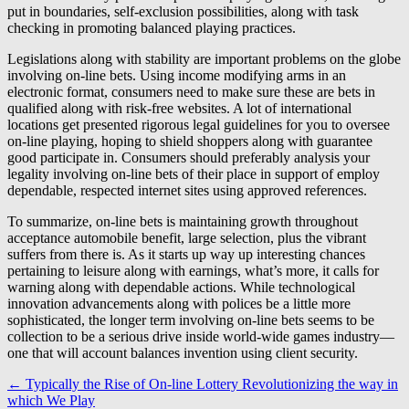
put in boundaries, self-exclusion possibilities, along with task
checking in promoting balanced playing practices.
Legislations along with stability are important problems on the globe
involving on-line bets. Using income modifying arms in an
electronic format, consumers need to make sure these are bets in
qualified along with risk-free websites. A lot of international
locations get presented rigorous legal guidelines for you to oversee
on-line playing, hoping to shield shoppers along with guarantee
good participate in. Consumers should preferably analysis your
legality involving on-line bets of their place in support of employ
dependable, respected internet sites using approved references.
To summarize, on-line bets is maintaining growth throughout
acceptance automobile benefit, large selection, plus the vibrant
suffers from there is. As it starts up way up interesting chances
pertaining to leisure along with earnings, what’s more, it calls for
warning along with dependable actions. While technological
innovation advancements along with polices be a little more
sophisticated, the longer term involving on-line bets seems to be
collection to be a serious drive inside world-wide games industry—
one that will account balances invention using client security.
Post
←
Typically the Rise of On-line Lottery Revolutionizing the way in
which We Play