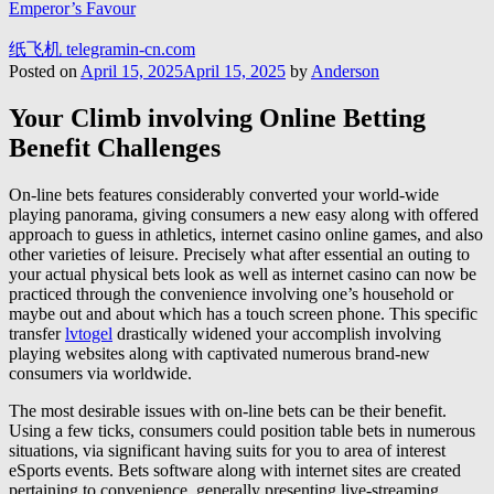
Emperor’s Favour
纸飞机 telegramin-cn.com
Posted on
April 15, 2025
April 15, 2025
by
Anderson
Your Climb involving Online Betting
Benefit Challenges
On-line bets features considerably converted your world-wide
playing panorama, giving consumers a new easy along with offered
approach to guess in athletics, internet casino online games, and also
other varieties of leisure. Precisely what after essential an outing to
your actual physical bets look as well as internet casino can now be
practiced through the convenience involving one’s household or
maybe out and about which has a touch screen phone. This specific
transfer
lvtogel
drastically widened your accomplish involving
playing websites along with captivated numerous brand-new
consumers via worldwide.
The most desirable issues with on-line bets can be their benefit.
Using a few ticks, consumers could position table bets in numerous
situations, via significant having suits for you to area of interest
eSports events. Bets software along with internet sites are created
pertaining to convenience, generally presenting live-streaming