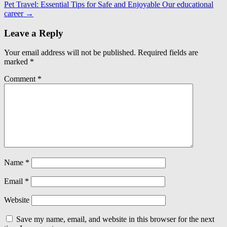
navigation
Pet Travel: Essential Tips for Safe and Enjoyable Our educational
career
→
Leave a Reply
Your email address will not be published.
Required fields are
marked
*
Comment
*
Name
*
Email
*
Website
Save my name, email, and website in this browser for the next