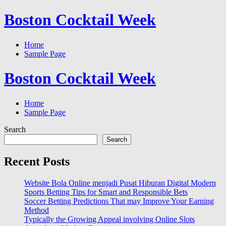
Boston Cocktail Week
Skip
Home
to
Sample Page
content
Boston Cocktail Week
Skip
Home
to
Sample Page
content
Search
Search
Recent Posts
Website Bola Online menjadi Pusat Hiburan Digital Modern
Sports Betting Tips for Smart and Responsible Bets
Soccer Betting Predictions That may Improve Your Earning
Method
Typically the Growing Appeal involving Online Slots