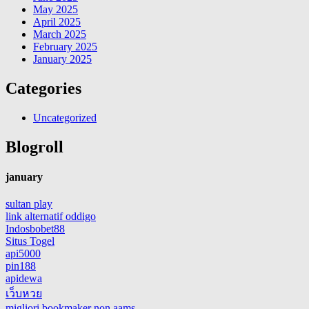
May 2025
April 2025
March 2025
February 2025
January 2025
Categories
Uncategorized
Blogroll
january
sultan play
link alternatif oddigo
Indosbobet88
Situs Togel
api5000
pin188
apidewa
เว็บหวย
migliori bookmaker non aams