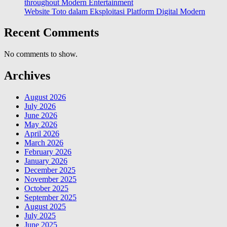
throughout Modern Entertainment
Website Toto dalam Eksploitasi Platform Digital Modern
Recent Comments
No comments to show.
Archives
August 2026
July 2026
June 2026
May 2026
April 2026
March 2026
February 2026
January 2026
December 2025
November 2025
October 2025
September 2025
August 2025
July 2025
June 2025