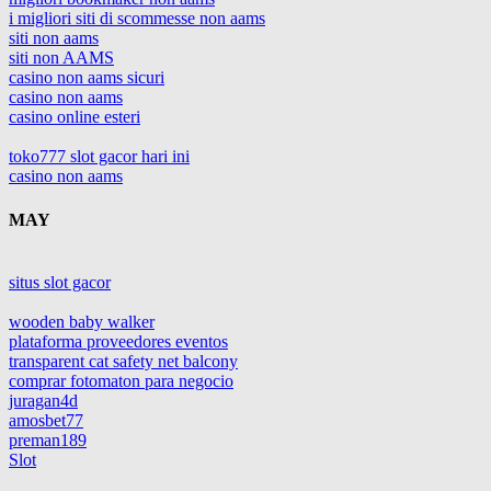
i migliori siti di scommesse non aams
siti non aams
siti non AAMS
casino non aams sicuri
casino non aams
casino online esteri
toko777 slot gacor hari ini
casino non aams
MAY
situs slot gacor
wooden baby walker
plataforma proveedores eventos
transparent cat safety net balcony
comprar fotomaton para negocio
juragan4d
amosbet77
preman189
Slot