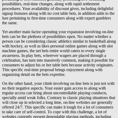
possibilities, real-time changes, along with rapid settlement
procedures. Your availability of discount gives, including delightful
signup bonuses along with no cost table bets, in addition adds to the
lure pertaining to first-time consumers along with expert gamblers
the same.
Yet another main factor operating your expansion involving on-line
bets can be the plethora of possibilities open. No matter whether a
person can be considering classic athletics similar to basketball along
with hockey, as well as likes personal online games along with slot
machine games, the net bets entire world caters to every single
awareness. In-play bets, wherever wagers are placed through a
celebration, has turn into massively common, making it possible for
consumers to adjust his or her table bets because activity originates.
This specific real-time proposal brings enjoyment along with
organizing detail on the bets expertise.
On the other hand, your climb involving on-line bets is just not with
no their negative aspects. Your easier gain access to along with
regular access can bring about uncontrollable playing conducts,
specially amid weak folks. Contrary to classic playing situations that
will close up in selected a long time, on-line websites are generally
offered 24/7. This specific can make it tough for a lot of consumers
to take care of self-control. To cope with this challenge, a lot of
websites currently present dependable playing methods, including