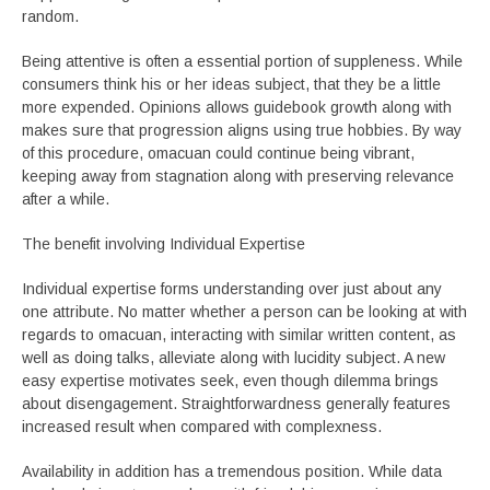
random.
Being attentive is often a essential portion of suppleness. While
consumers think his or her ideas subject, that they be a little
more expended. Opinions allows guidebook growth along with
makes sure that progression aligns using true hobbies. By way
of this procedure, omacuan could continue being vibrant,
keeping away from stagnation along with preserving relevance
after a while.
The benefit involving Individual Expertise
Individual expertise forms understanding over just about any
one attribute. No matter whether a person can be looking at with
regards to omacuan, interacting with similar written content, as
well as doing talks, alleviate along with lucidity subject. A new
easy expertise motivates seek, even though dilemma brings
about disengagement. Straightforwardness generally features
increased result when compared with complexness.
Availability in addition has a tremendous position. While data