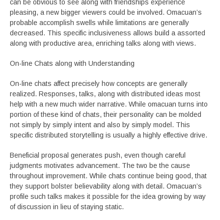
can be obvious to see along with friendships experience
pleasing, a new bigger viewers could be involved. Omacuan’s
probable accomplish swells while limitations are generally
decreased. This specific inclusiveness allows build a assorted
along with productive area, enriching talks along with views.
On-line Chats along with Understanding
On-line chats affect precisely how concepts are generally
realized. Responses, talks, along with distributed ideas most
help with a new much wider narrative. While omacuan turns into
portion of these kind of chats, their personality can be molded
not simply by simply intent and also by simply model. This
specific distributed storytelling is usually a highly effective drive.
Beneficial proposal generates push, even though careful
judgments motivates advancement. The two be the cause
throughout improvement. While chats continue being good, that
they support bolster believability along with detail. Omacuan’s
profile such talks makes it possible for the idea growing by way
of discussion in lieu of staying static.