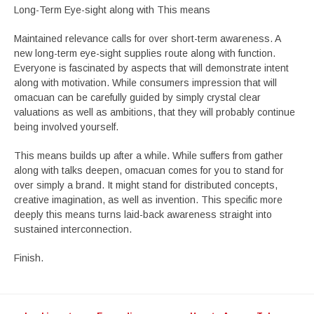
Long-Term Eye-sight along with This means
Maintained relevance calls for over short-term awareness. A
new long-term eye-sight supplies route along with function.
Everyone is fascinated by aspects that will demonstrate intent
along with motivation. While consumers impression that will
omacuan can be carefully guided by simply crystal clear
valuations as well as ambitions, that they will probably continue
being involved yourself.
This means builds up after a while. While suffers from gather
along with talks deepen, omacuan comes for you to stand for
over simply a brand. It might stand for distributed concepts,
creative imagination, as well as invention. This specific more
deeply this means turns laid-back awareness straight into
sustained interconnection.
Finish.
Post