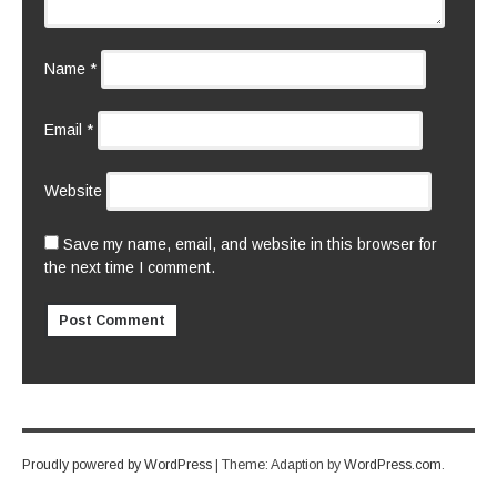
Name
*
Email
*
Website
Save my name, email, and website in this browser for
the next time I comment.
Proudly powered by WordPress
|
Theme: Adaption by
WordPress.com
.