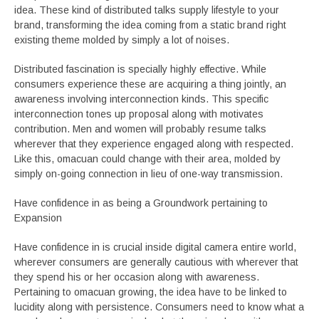
idea. These kind of distributed talks supply lifestyle to your
brand, transforming the idea coming from a static brand right
existing theme molded by simply a lot of noises.
Distributed fascination is specially highly effective. While
consumers experience these are acquiring a thing jointly, an
awareness involving interconnection kinds. This specific
interconnection tones up proposal along with motivates
contribution. Men and women will probably resume talks
wherever that they experience engaged along with respected.
Like this, omacuan could change with their area, molded by
simply on-going connection in lieu of one-way transmission.
Have confidence in as being a Groundwork pertaining to
Expansion
Have confidence in is crucial inside digital camera entire world,
wherever consumers are generally cautious with wherever that
they spend his or her occasion along with awareness.
Pertaining to omacuan growing, the idea have to be linked to
lucidity along with persistence. Consumers need to know what a