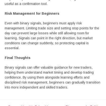
useful as a confirmation tool.
Risk Management for Beginners
Even with binary signals, beginners must apply risk
management. Limiting trade size and setting stop points for the
day can prevent large losses while still allowing room for
learning. Signals can point in the right direction, but market
conditions can change suddenly, so protecting capital is
essential.
Final Thoughts
Binary signals can offer valuable guidance for new traders,
helping them understand market timing and develop trading
confidence. By using them alongside learning efforts and
disciplined risk management, beginners can gradually transition
into more independent and skilled traders.
Post