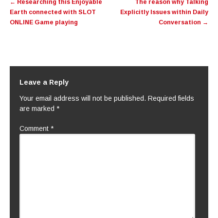
←
Researching this Enjoyable
The reason why Talking
navigation
Earth connected with SLOT
Explicitly Issues within Daily
ONLINE Game playing
Conversation
→
Leave a Reply
Your email address will not be published.
Required fields
are marked
*
Comment
*