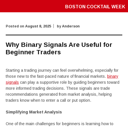
BOSTON COCKTAIL WEEK
Posted on
August 8, 2025
by
Anderson
Why Binary Signals Are Useful for
Beginner Traders
Starting a trading journey can feel overwhelming, especially for
those new to the fast-paced nature of financial markets.
binary
signals
can play a supportive role by guiding beginners toward
more informed trading decisions. These signals are trade
recommendations generated from market analysis, helping
traders know when to enter a call or put option.
Simplifying Market Analysis
One of the main challenges for beginners is learning how to