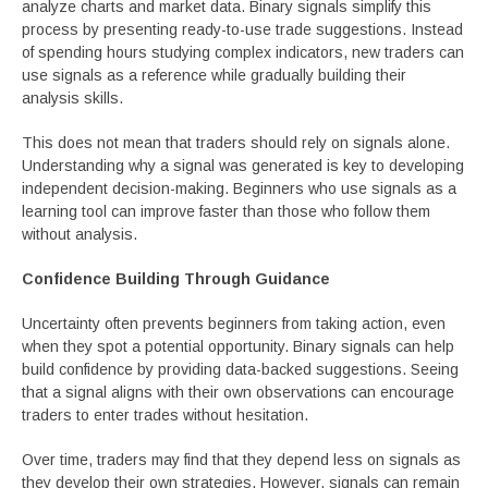
analyze charts and market data. Binary signals simplify this
process by presenting ready-to-use trade suggestions. Instead
of spending hours studying complex indicators, new traders can
use signals as a reference while gradually building their
analysis skills.
This does not mean that traders should rely on signals alone.
Understanding why a signal was generated is key to developing
independent decision-making. Beginners who use signals as a
learning tool can improve faster than those who follow them
without analysis.
Confidence Building Through Guidance
Uncertainty often prevents beginners from taking action, even
when they spot a potential opportunity. Binary signals can help
build confidence by providing data-backed suggestions. Seeing
that a signal aligns with their own observations can encourage
traders to enter trades without hesitation.
Over time, traders may find that they depend less on signals as
they develop their own strategies. However, signals can remain