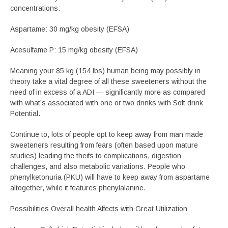
concentrations:
Aspartame: 30 mg/kg obesity (EFSA)
Acesulfame P: 15 mg/kg obesity (EFSA)
Meaning your 85 kg (154 lbs) human being may possibly in
theory take a vital degree of all these sweeteners without the
need of in excess of a ADI — significantly more as compared
with what’s associated with one or two drinks with Soft drink
Potential.
Continue to, lots of people opt to keep away from man made
sweeteners resulting from fears (often based upon mature
studies) leading the theifs to complications, digestion
challenges, and also metabolic variations. People who
phenylketonuria (PKU) will have to keep away from aspartame
altogether, while it features phenylalanine.
Possibilities Overall health Affects with Great Utilization