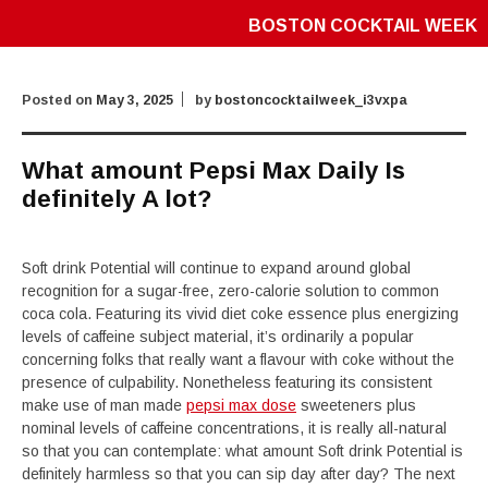
BOSTON COCKTAIL WEEK
Posted on
May 3, 2025
by
bostoncocktailweek_i3vxpa
What amount Pepsi Max Daily Is
definitely A lot?
Soft drink Potential will continue to expand around global
recognition for a sugar-free, zero-calorie solution to common
coca cola. Featuring its vivid diet coke essence plus energizing
levels of caffeine subject material, it’s ordinarily a popular
concerning folks that really want a flavour with coke without the
presence of culpability. Nonetheless featuring its consistent
make use of man made
pepsi max dose
sweeteners plus
nominal levels of caffeine concentrations, it is really all-natural
so that you can contemplate: what amount Soft drink Potential is
definitely harmless so that you can sip day after day? The next