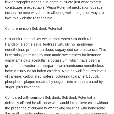
few paragraphs needs a in depth evaluate just what exactly
constitutes a acceptable “Pepsi Potential medication dosage,
inches the best way them is affecting well being, plus ways to
love this website responsibly.
Comprehension Soft drink Potential
Soft drink Potential, as well named when Soft drink Nil
Handsome some sells, features virtually no handsome
nonetheless presents a deep, sugary diet coke essence. This
is certainly permitted by man made sweeteners for instance
aspartame plus acesulfame potassium, which have been a
great deal sweeter as compared with handsome nonetheless
have virtually no fat laden calories. A sip as well features levels
of caffeine, carbonated waters, colouring (caramel E150d),
phosphoric plaque created by sugar, citric plaque created by
sugar, plus flavorings.
Compared with common Soft drink, Soft drink Potential is
definitely offered for all those who would like to love coke without
the presence of culpability with taking volumes with handsome.
It is really mainly preferred concerning people today dealing with