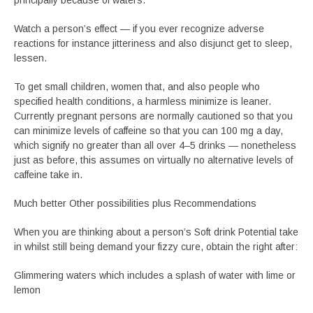
principally because of waters.
Watch a person’s effect — if you ever recognize adverse
reactions for instance jitteriness and also disjunct get to sleep,
lessen.
To get small children, women that, and also people who
specified health conditions, a harmless minimize is leaner.
Currently pregnant persons are normally cautioned so that you
can minimize levels of caffeine so that you can 100 mg a day,
which signify no greater than all over 4–5 drinks — nonetheless
just as before, this assumes on virtually no alternative levels of
caffeine take in.
Much better Other possibilities plus Recommendations
When you are thinking about a person’s Soft drink Potential take
in whilst still being demand your fizzy cure, obtain the right after:
Glimmering waters which includes a splash of water with lime or
lemon