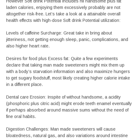
However Soft drink Potential includes nil handsome plus fat
laden calories, enjoying them excessively probably are not
altogether risk-free. Let’s take a look at a attainable overall
health effects with high-dose Soft drink Potential utilization:
Levels of caffeine Surcharge: Great take in bring about
jitteriness, not getting enough sleep, panic, complications, and
also higher heart rate.
Desires for food plus Excess fat: Quite a few experiments
declare that taking man made sweeteners might mix them up
with a body’s starvation information and also maximize hungers
to get sugary foodstuff, most likely creating higher calorie intake
in a different place.
Dental care Erosion: Inspite of without handsome, a acidity
(phosphoric plus citric acid) might erode teeth enamel eventually
if perhaps absorbed around massive sums without the need of
fine oral habits.
Digestion Challenges: Man made sweeteners will cause
bloatedness, natural gas, and also variations around intestine