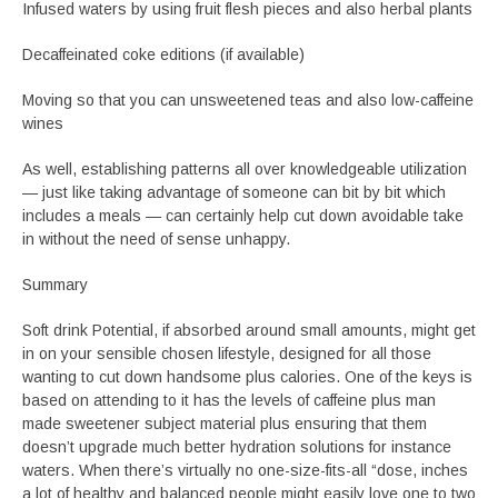
Infused waters by using fruit flesh pieces and also herbal plants
Decaffeinated coke editions (if available)
Moving so that you can unsweetened teas and also low-caffeine
wines
As well, establishing patterns all over knowledgeable utilization
— just like taking advantage of someone can bit by bit which
includes a meals — can certainly help cut down avoidable take
in without the need of sense unhappy.
Summary
Soft drink Potential, if absorbed around small amounts, might get
in on your sensible chosen lifestyle, designed for all those
wanting to cut down handsome plus calories. One of the keys is
based on attending to it has the levels of caffeine plus man
made sweetener subject material plus ensuring that them
doesn’t upgrade much better hydration solutions for instance
waters. When there’s virtually no one-size-fits-all “dose, inches
a lot of healthy and balanced people might easily love one to two