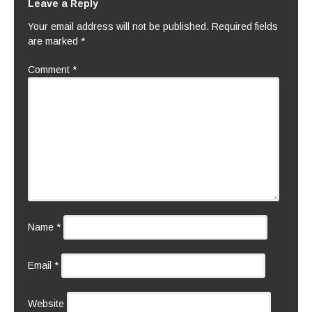
Leave a Reply
Your email address will not be published.
Required fields
are marked
*
Comment
*
Name
*
Email
*
Website