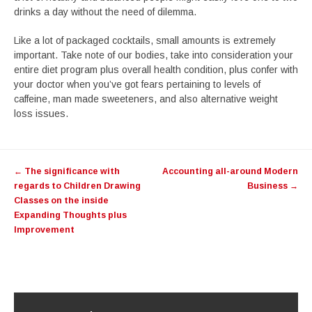
drinks a day without the need of dilemma.
Like a lot of packaged cocktails, small amounts is extremely
important. Take note of our bodies, take into consideration your
entire diet program plus overall health condition, plus confer with
your doctor when you’ve got fears pertaining to levels of
caffeine, man made sweeteners, and also alternative weight
loss issues.
Post
←
The significance with
Accounting all-around Modern
navigation
regards to Children Drawing
Business
→
Classes on the inside
Expanding Thoughts plus
Improvement