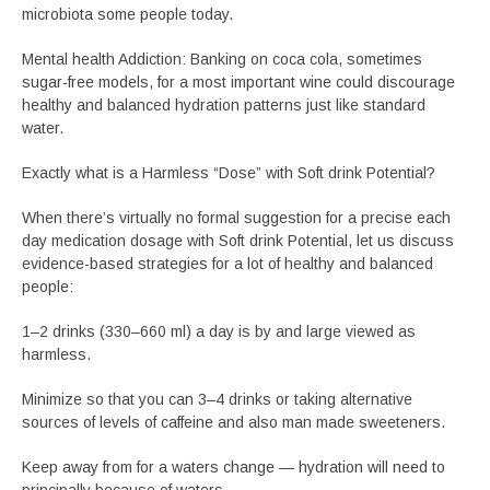
microbiota some people today.
Mental health Addiction: Banking on coca cola, sometimes
sugar-free models, for a most important wine could discourage
healthy and balanced hydration patterns just like standard
water.
Exactly what is a Harmless “Dose” with Soft drink Potential?
When there’s virtually no formal suggestion for a precise each
day medication dosage with Soft drink Potential, let us discuss
evidence-based strategies for a lot of healthy and balanced
people:
1–2 drinks (330–660 ml) a day is by and large viewed as
harmless.
Minimize so that you can 3–4 drinks or taking alternative
sources of levels of caffeine and also man made sweeteners.
Keep away from for a waters change — hydration will need to