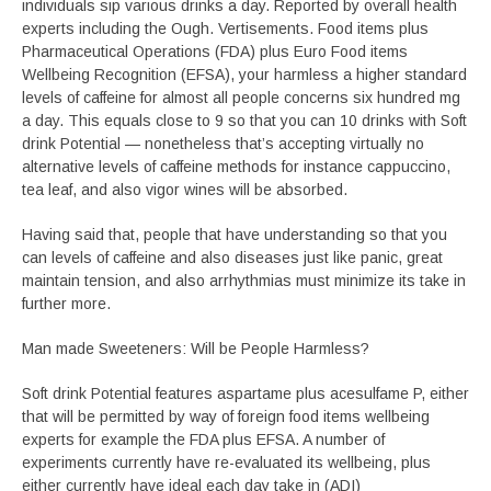
individuals sip various drinks a day. Reported by overall health
experts including the Ough. Vertisements. Food items plus
Pharmaceutical Operations (FDA) plus Euro Food items
Wellbeing Recognition (EFSA), your harmless a higher standard
levels of caffeine for almost all people concerns six hundred mg
a day. This equals close to 9 so that you can 10 drinks with Soft
drink Potential — nonetheless that’s accepting virtually no
alternative levels of caffeine methods for instance cappuccino,
tea leaf, and also vigor wines will be absorbed.
Having said that, people that have understanding so that you
can levels of caffeine and also diseases just like panic, great
maintain tension, and also arrhythmias must minimize its take in
further more.
Man made Sweeteners: Will be People Harmless?
Soft drink Potential features aspartame plus acesulfame P, either
that will be permitted by way of foreign food items wellbeing
experts for example the FDA plus EFSA. A number of
experiments currently have re-evaluated its wellbeing, plus
either currently have ideal each day take in (ADI)