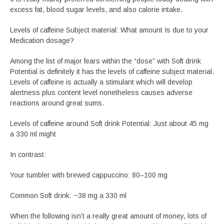
excess fat, blood sugar levels, and also calorie intake.
Levels of caffeine Subject material: What amount Is due to your
Medication dosage?
Among the list of major fears within the “dose” with Soft drink
Potential is definitely it has the levels of caffeine subject material.
Levels of caffeine is actually a stimulant which will develop
alertness plus content level nonetheless causes adverse
reactions around great sums.
Levels of caffeine around Soft drink Potential: Just about 45 mg
a 330 ml might
In contrast:
Your tumbler with brewed cappuccino: 80–100 mg
Common Soft drink: ~38 mg a 330 ml
When the following isn’t a really great amount of money, lots of