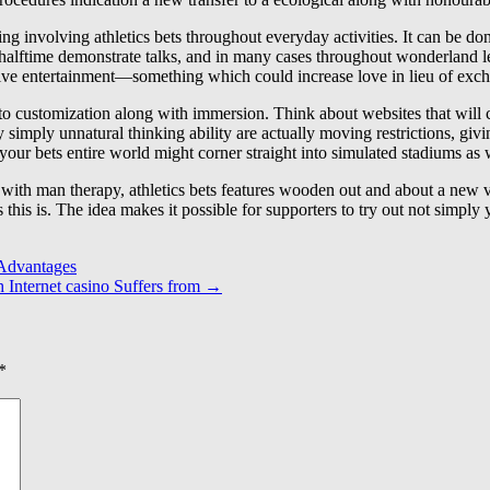
ng involving athletics bets throughout everyday activities. It can be do
out halftime demonstrate talks, and in many cases throughout wonderland
active entertainment—something which could increase love in lieu of exch
 to customization along with immersion. Think about websites that will c
by simply unnatural thinking ability are actually moving restrictions, g
our bets entire world might corner straight into simulated stadiums as w
 with man therapy, athletics bets features wooden out and about a new v
this is. The idea makes it possible for supporters to try out not simpl
 Advantages
 Internet casino Suffers from
→
*