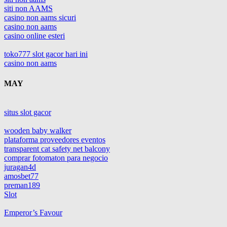
siti non AAMS
casino non aams sicuri
casino non aams
casino online esteri
toko777 slot gacor hari ini
casino non aams
MAY
situs slot gacor
wooden baby walker
plataforma proveedores eventos
transparent cat safety net balcony
comprar fotomaton para negocio
juragan4d
amosbet77
preman189
Slot
Emperor’s Favour