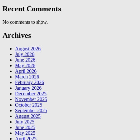
Recent Comments
No comments to show.
Archives
August 2026
July 2026
June 2026
May 2026
April 2026
March 2026
February 2026
January 2026
December 2025
November 2025
October 2025
September 2025
August 2025
July 2025
June 2025
May 2025
April 2025