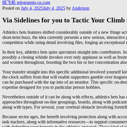
纸飞机 telegramin-cn.com
Posted on
July 4, 2025
July 4, 2025
by
Anderson
Via Sidelines for you to Tactic Your Climb 
Athletics bets features shifted considerably outside of a new fringe a
short-term buzz, the idea currently presents a new serious, interactive
competition while using detail involving files, forging an exceptional
In their key, athletics bets spins spectators straight into contributors
possibly a closing whistle invokes over only applause as well as frus
and women throughout, boosting the two his or her concentration alon
Your transfer straight into this specific additional involved yourself 
the-clock suffers from that will enable supporters gamble over leagues
can be purchased with the tap into of an monitor. This specific on-dem
expertise designed for you to particular person hobbies.
Nevertheless outside of it can be along with effects, athletics bets ha
approaches throughout on-line groupings, boards, along with podcast
along with types. For several, your cerebral obstacle involving forete
Because sector ages, the benefit involving protection along with acc
task trackers, along with informative resources—to support consumers
with defending your honesty in the athletics engaged. These kind of pr