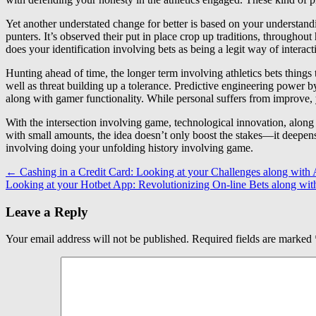
Yet another understated change for better is based on your understandi
punters. It’s observed their put in place crop up traditions, through
does your identification involving bets as being a legit way of inter
Hunting ahead of time, the longer term involving athletics bets things
well as threat building up a tolerance. Predictive engineering power 
along with gamer functionality. While personal suffers from improve, y
With the intersection involving game, technological innovation, along
with small amounts, the idea doesn’t only boost the stakes—it deepens 
involving doing your unfolding history involving game.
Post
←
Cashing in a Credit Card: Looking at your Challenges along with
Looking at your Hotbet App: Revolutionizing On-line Bets along with
navigation
Leave a Reply
Your email address will not be published.
Required fields are marked