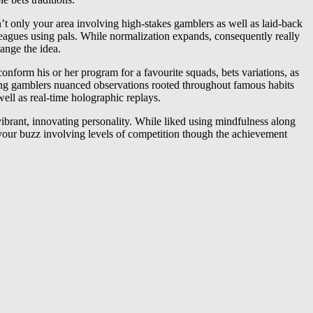
n’t only your area involving high-stakes gamblers as well as laid-back
 leagues using pals. While normalization expands, consequently really
ange the idea.
onform his or her program for a favourite squads, bets variations, as
iving gamblers nuanced observations rooted throughout famous habits
ell as real-time holographic replays.
ibrant, innovating personality. While liked using mindfulness along
y your buzz involving levels of competition though the achievement