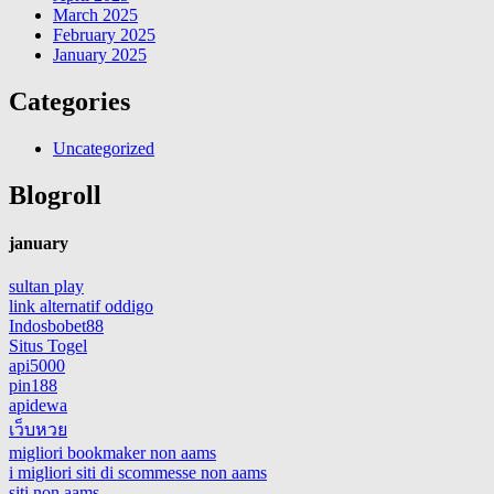
March 2025
February 2025
January 2025
Categories
Uncategorized
Blogroll
january
sultan play
link alternatif oddigo
Indosbobet88
Situs Togel
api5000
pin188
apidewa
เว็บหวย
migliori bookmaker non aams
i migliori siti di scommesse non aams
siti non aams