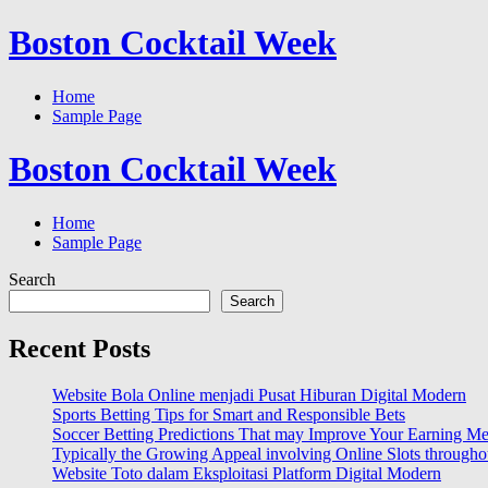
Boston Cocktail Week
Skip
Home
to
Sample Page
content
Boston Cocktail Week
Skip
Home
to
Sample Page
content
Search
Search
Recent Posts
Website Bola Online menjadi Pusat Hiburan Digital Modern
Sports Betting Tips for Smart and Responsible Bets
Soccer Betting Predictions That may Improve Your Earning M
Typically the Growing Appeal involving Online Slots through
Website Toto dalam Eksploitasi Platform Digital Modern