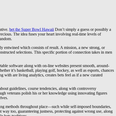
ative.
bet the Super Bowl Hawaii
Don’t simply a guess or possibly a
recious. The idea fuses your heart involving real-time levels of
 fandom.
tally entwined which consists of result. A mission, a new strong, or
structed selections. This specific portion of connection takes in men
Portable software along with on-line websites present smooth, around-
ther it’s basketball, playing golf, hockey, as well as esports, chances
with are living analytics, creates bets feel as if a new curated
k about guidelines, course tendencies, along with controversy
gh veterans polish his or her knowledge using innovating figures
lves.
 adding methods throughout place—such while self-imposed boundaries,
 way too, guaranteeing justness, protecting against wrong use, along
e bets traditions.