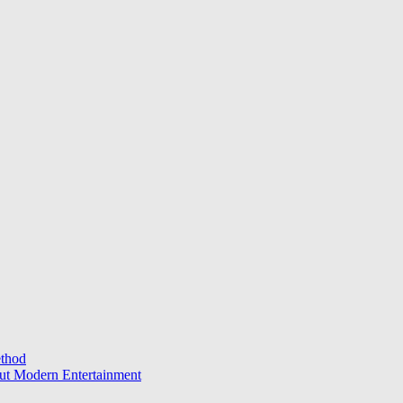
ethod
out Modern Entertainment