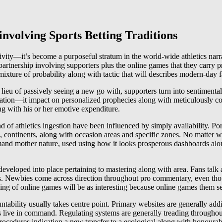
involving Sports Betting Traditions
ctivity—it’s become a purposeful stratum in the world-wide athletics narr
 partnership involving supporters plus the online games that they carry p
 mixture of probability along with tactic that will describes modern-day
. In lieu of passively seeing a new go with, supporters turn into sentimen
tration—it impact on personalized prophecies along with meticulously con
g with his or her emotive expenditure.
kind of athletics ingestion have been influenced by simply availability. 
, continents, along with occasion areas and specific zones. No matter whe
and mother nature, used using how it looks prosperous dashboards along 
s developed into place pertaining to mastering along with area. Fans tal
s. Newbies come across direction throughout pro commentary, even thou
lling of online games will be as interesting because online games them se
ountability usually takes centre point. Primary websites are generally
 live in command. Regulating systems are generally treading throughout
ocedures indication a new transfer to a ecological along with honourabl