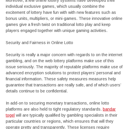
Moreover, a few online lottery systems have developed their
individual exclusive games, which usually combine the
excitement of lottery have fun with with new features such as
bonus units, multipliers, or mini-games. These innovative online
games give a fresh twist on traditional lotto play and keep
players engaged together with unique gaming activities.
Security and Fairness in Online Lotto
Security is really a major concern with regards to on the internet
gambling, and on the web lottery platforms make use of this
issue seriously. The majority of reputable platforms make use of
advanced encryption solutions to protect players’ personal and
financial information. These safety measures measures help
guarantee that transactions are really safe, and of which users’
details continue to be confidential.
In add-on to securing monetary transactions, online lotto
platforms are also held to tight regulatory standards.
bandar
togel
will are typically qualified by gambling specialists in their
particular countries or regions, which ensures that will they
operate pretty and transparently. These licenses require