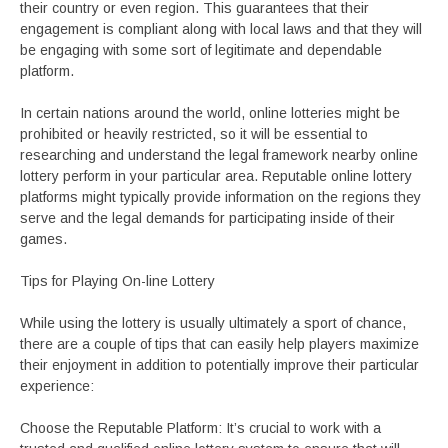
their country or even region. This guarantees that their
engagement is compliant along with local laws and that they will
be engaging with some sort of legitimate and dependable
platform.
In certain nations around the world, online lotteries might be
prohibited or heavily restricted, so it will be essential to
researching and understand the legal framework nearby online
lottery perform in your particular area. Reputable online lottery
platforms might typically provide information on the regions they
serve and the legal demands for participating inside of their
games.
Tips for Playing On-line Lottery
While using the lottery is usually ultimately a sport of chance,
there are a couple of tips that can easily help players maximize
their enjoyment in addition to potentially improve their particular
experience:
Choose the Reputable Platform: It’s crucial to work with a