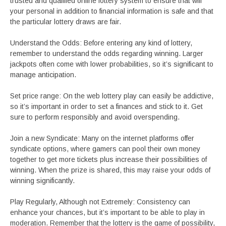
trusted and qualified online lottery system to ensure that will
your personal in addition to financial information is safe and that
the particular lottery draws are fair.
Understand the Odds: Before entering any kind of lottery,
remember to understand the odds regarding winning. Larger
jackpots often come with lower probabilities, so it’s significant to
manage anticipation.
Set price range: On the web lottery play can easily be addictive,
so it’s important in order to set a finances and stick to it. Get
sure to perform responsibly and avoid overspending.
Join a new Syndicate: Many on the internet platforms offer
syndicate options, where gamers can pool their own money
together to get more tickets plus increase their possibilities of
winning. When the prize is shared, this may raise your odds of
winning significantly.
Play Regularly, Although not Extremely: Consistency can
enhance your chances, but it’s important to be able to play in
moderation. Remember that the lottery is the game of possibility,