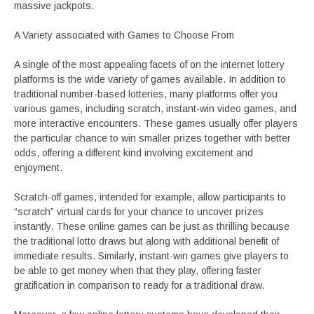
massive jackpots.
A Variety associated with Games to Choose From
A single of the most appealing facets of on the internet lottery
platforms is the wide variety of games available. In addition to
traditional number-based lotteries, many platforms offer you
various games, including scratch, instant-win video games, and
more interactive encounters. These games usually offer players
the particular chance to win smaller prizes together with better
odds, offering a different kind involving excitement and
enjoyment.
Scratch-off games, intended for example, allow participants to
“scratch” virtual cards for your chance to uncover prizes
instantly. These online games can be just as thrilling because
the traditional lotto draws but along with additional benefit of
immediate results. Similarly, instant-win games give players to
be able to get money when that they play, offering faster
gratification in comparison to ready for a traditional draw.