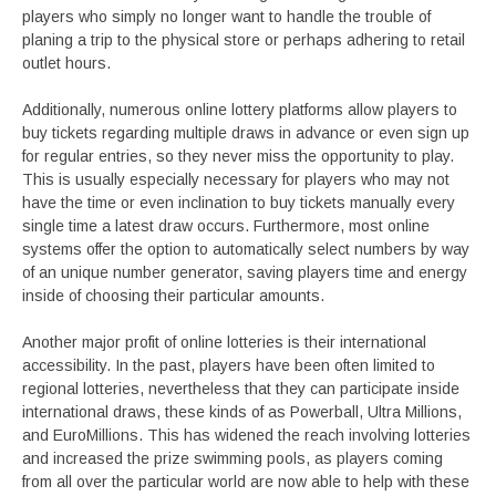
players who simply no longer want to handle the trouble of
planing a trip to the physical store or perhaps adhering to retail
outlet hours.
Additionally, numerous online lottery platforms allow players to
buy tickets regarding multiple draws in advance or even sign up
for regular entries, so they never miss the opportunity to play.
This is usually especially necessary for players who may not
have the time or even inclination to buy tickets manually every
single time a latest draw occurs. Furthermore, most online
systems offer the option to automatically select numbers by way
of an unique number generator, saving players time and energy
inside of choosing their particular amounts.
Another major profit of online lotteries is their international
accessibility. In the past, players have been often limited to
regional lotteries, nevertheless that they can participate inside
international draws, these kinds of as Powerball, Ultra Millions,
and EuroMillions. This has widened the reach involving lotteries
and increased the prize swimming pools, as players coming
from all over the particular world are now able to help with these