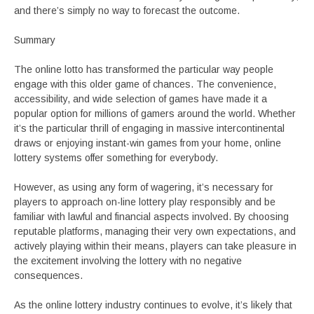
and there’s simply no way to forecast the outcome.
Summary
The online lotto has transformed the particular way people
engage with this older game of chances. The convenience,
accessibility, and wide selection of games have made it a
popular option for millions of gamers around the world. Whether
it’s the particular thrill of engaging in massive intercontinental
draws or enjoying instant-win games from your home, online
lottery systems offer something for everybody.
However, as using any form of wagering, it’s necessary for
players to approach on-line lottery play responsibly and be
familiar with lawful and financial aspects involved. By choosing
reputable platforms, managing their very own expectations, and
actively playing within their means, players can take pleasure in
the excitement involving the lottery with no negative
consequences.
As the online lottery industry continues to evolve, it’s likely that