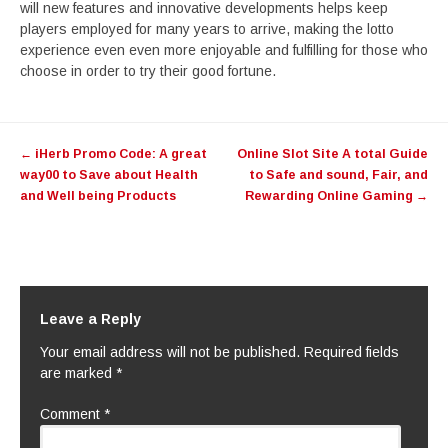
will new features and innovative developments helps keep
players employed for many years to arrive, making the lotto
experience even even more enjoyable and fulfilling for those who
choose in order to try their good fortune.
Post
←
iHerb Promo Code: A great
Online Slot Site A total Guide
navigation
way00 to Save about Health
to Safe and sound, Fair, and
and Well being Products
Rewarding Online Gaming
→
Leave a Reply
Your email address will not be published.
Required fields
are marked
*
Comment
*