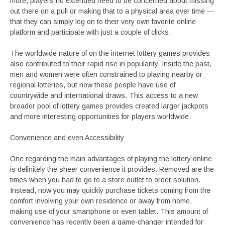
more, players no extended need to be concerned about missing
out there on a pull or making that to a physical area over time —
that they can simply log on to their very own favorite online
platform and participate with just a couple of clicks.
The worldwide nature of on the internet lottery games provides
also contributed to their rapid rise in popularity. Inside the past,
men and women were often constrained to playing nearby or
regional lotteries, but now these people have use of
countrywide and international draws. This access to a new
broader pool of lottery games provides created larger jackpots
and more interesting opportunities for players worldwide.
Convenience and even Accessibility
One regarding the main advantages of playing the lottery online
is definitely the sheer convenience it provides. Removed are the
times when you had to go to a store outlet to order solution.
Instead, now you may quickly purchase tickets coming from the
comfort involving your own residence or away from home,
making use of your smartphone or even tablet. This amount of
convenience has recently been a game-changer intended for