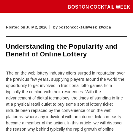
BOSTON COCKTAIL WEEK
Posted on
July 2, 2026
by
bostoncocktailweek_i3vxpa
Understanding the Popularity and
Benefit of Online Lottery
The on the web lottery industry offers surged in reputation over
the previous few years, supplying players around the world the
opportunity to get involved in traditional lotto games from
typically the comfort with their residences. With the
advancement of digital technology, the times of standing in line
at a physical retail outlet to buy some sort of lottery ticket
include been replaced by the convenience of on the web
platforms, where any individual with an internet link can easily
become a member of the action. In this article, we will discover
the reason why behind typically the rapid growth of online