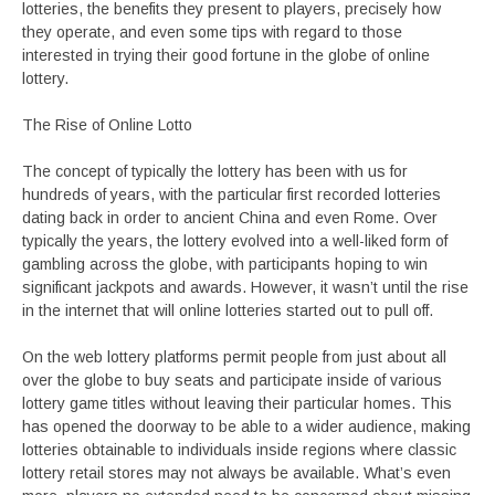
lotteries, the benefits they present to players, precisely how
they operate, and even some tips with regard to those
interested in trying their good fortune in the globe of online
lottery.
The Rise of Online Lotto
The concept of typically the lottery has been with us for
hundreds of years, with the particular first recorded lotteries
dating back in order to ancient China and even Rome. Over
typically the years, the lottery evolved into a well-liked form of
gambling across the globe, with participants hoping to win
significant jackpots and awards. However, it wasn’t until the rise
in the internet that will online lotteries started out to pull off.
On the web lottery platforms permit people from just about all
over the globe to buy seats and participate inside of various
lottery game titles without leaving their particular homes. This
has opened the doorway to be able to a wider audience, making
lotteries obtainable to individuals inside regions where classic
lottery retail stores may not always be available. What’s even