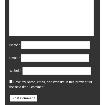
Name
*
Email
*
Website
Save my name, email, and website in this browser for
the next time I comment.