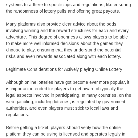
systems to adhere to specific tips and regulations, like ensuring
the randomness of lottery pulls and offering great payouts.
Many platforms also provide clear advice about the odds
involving winning and the reward structures for each and every
adventure. This degree of openness allows players to be able
to make more well informed decisions about the games they
choose to play, ensuring that they understand the potential
risks and even rewards associated along with each lottery.
Legitimate Considerations for Actively playing Online Lottery
Although online lotteries have got become ever more popular, it
is important intended for players to get aware of typically the
legal aspects involved in participating. In many countries, on the
web gambling, including lotteries, is regulated by government
authorities, and even players must stick to local laws and
regulations.
Before getting a ticket, players should verify how the online
platform they can be using is licensed and operates legally in