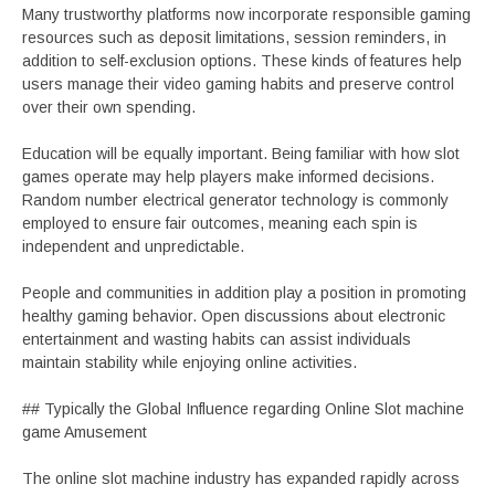
Many trustworthy platforms now incorporate responsible gaming
resources such as deposit limitations, session reminders, in
addition to self-exclusion options. These kinds of features help
users manage their video gaming habits and preserve control
over their own spending.
Education will be equally important. Being familiar with how slot
games operate may help players make informed decisions.
Random number electrical generator technology is commonly
employed to ensure fair outcomes, meaning each spin is
independent and unpredictable.
People and communities in addition play a position in promoting
healthy gaming behavior. Open discussions about electronic
entertainment and wasting habits can assist individuals
maintain stability while enjoying online activities.
## Typically the Global Influence regarding Online Slot machine
game Amusement
The online slot machine industry has expanded rapidly across