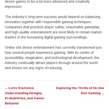
device games to be a lot more advanced and creatively
impressive.
The industry’s long-term success would depend on balancing
innovation together with responsible gaming techniques.
Companies that prioritize player safety, reasonable gameplay,
and high-quality entertainment are most likely to remain market
leaders in the increasing digital gaming surroundings.
Online slot device entertainment has currently transformed just
how several people experience gaming. With its combo of
accessibility, imagination, and technological development, the
industry continually attract players through around the world
and shows not any signs of reducing.
Post
←
Lotto Statistics:
Exploring the Thrills of On-line
navigation
Understanding Designs,
Slot Gaming
→
Probabilities, and Gamer
Behavior