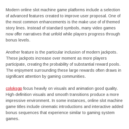
Modern online slot machine game platforms include a selection
of advanced features created to improve user proposal. One of
the most common enhancements is the make use of of themed
story lines. Instead of standard symbols, many video games
now offer narratives that unfold while players progress through
bonus levels.
Another feature is the particular inclusion of modern jackpots.
These jackpots increase over moment as more players
participate, creating the probability of substantial reward pools.
The enjoyment surrounding these large rewards often draws in
significant attention by gaming communities.
coloksgp
focus heavily on visuals and animation good quality.
High-definition visuals and smooth transitions produce a more
impressive environment. In some instances, online slot machine
game titles include cinematic introductions and interactive added
bonus sequences that experience similar to gaming system
games.