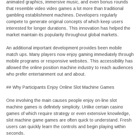
animated graphics, immersive music, and even bonus rounds
that resemble video video games a lot more than traditional
gambling establishment machines. Developers regularly
compete to generate original concepts of which keep users
interested for longer durations. This innovation has helped the
market maintain its popularity throughout global markets.
An additional important development provides been mobile
match ups. Many players now enjoy gaming immediately through
mobile programs or responsive websites. This accessibility has
allowed the online position machine industry to reach audiences
who prefer entertainment out and about.
## Why Participants Enjoy Online Slot Machine Games
One involving the main causes people enjoy on-line slot
machine games is definitely simplicity. Unlike certain casino
games of which require strategy or even extensive knowledge,
slot machine game games are often quick to understand. Fresh
users can quickly learn the controls and begin playing within
seconds.