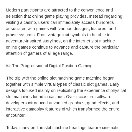
Modern participants are attracted to the convenience and
selection that online game playing provides. Instead regarding
visiting a casino, users can immediately access hundreds
associated with games with various designs, features, and
praise systems. From vintage fruit symbols to be able to
adventure-inspired storylines, on the internet slot machine
online games continue to advance and capture the particular
attention of gamers of all age range.
## The Progression of Digital Position Gaming
The trip with the online slot machine game machine began
together with simple virtual types of classic slot games. Early
designs focused mainly on replicating the experience of physical
slot machines found in casinos. Over occasion, software
developers introduced advanced graphics, good effects, and
interactive gameplay features of which transformed the entire
encounter.
Today, many on-line slot machine headings feature cinematic