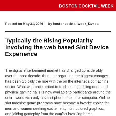
BOSTON COCKTAIL WEEK
Posted on
May 31, 2026
by
bostoncocktailweek_i3vxpa
Typically the Rising Popularity
involving the web based Slot Device
Experience
The digital entertainment market has changed considerably
over the past decade, then one regarding the biggest changes
has been typically the rise with the on the internet slot machine
sector. What was once limited to traditional gambling dens and
physical gaming halls is now available to participants around the
entire world with only a smart phone, tablet, or computer. Online
slot machine game programs have become a favorite choice for
men and women seeking excitement, multi-colored graphics,
and joining gameplay from the comfort involving home.