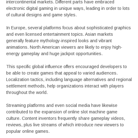
intercontinental markets. Different parts have embraced
electronic digital gaming in unique ways, leading in order to lots
of cultural designs and game styles.
In Europe, several platforms focus about sophisticated graphics
and even licensed entertainment topics. Asian markets
generally feature mythology-inspired looks and vibrant
animations. North American viewers are likely to enjoy high-
energy gameplay and huge jackpot opportunities.
This specific global influence offers encouraged developers to
be able to create games that appeal to varied audiences.
Localization tactics, including language alternatives and regional
settlement methods, help organizations interact with players
throughout the world.
Streaming platforms and even social media have likewise
contributed to the expansion of online slot machine game
culture. Content inventors frequently share gameplay videos,
reviews, plus live streams of which introduce new viewers to
popular online games.