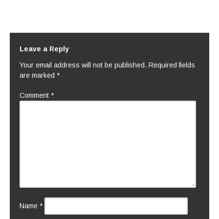
Leave a Reply
Your email address will not be published.
Required fields
are marked
*
Comment
*
Name
*