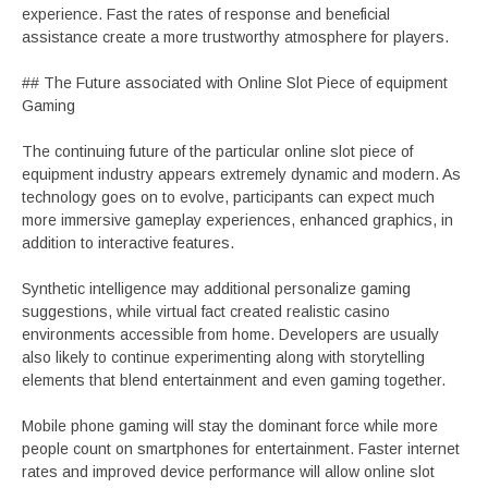
experience. Fast the rates of response and beneficial
assistance create a more trustworthy atmosphere for players.
## The Future associated with Online Slot Piece of equipment
Gaming
The continuing future of the particular online slot piece of
equipment industry appears extremely dynamic and modern. As
technology goes on to evolve, participants can expect much
more immersive gameplay experiences, enhanced graphics, in
addition to interactive features.
Synthetic intelligence may additional personalize gaming
suggestions, while virtual fact created realistic casino
environments accessible from home. Developers are usually
also likely to continue experimenting along with storytelling
elements that blend entertainment and even gaming together.
Mobile phone gaming will stay the dominant force while more
people count on smartphones for entertainment. Faster internet
rates and improved device performance will allow online slot