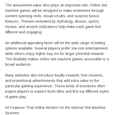
The amusement value also plays an important role. Online slot
machine games will be designed to make excitement through
content spinning reels, visual results, and surprise bonus
features. Themes motivated by mythology, illusion, sports,
movies, and ancient civilizations help make each game feel
different and engaging.
An additional appealing factor will be the wide range of betting
options available. Several players prefer low-risk entertainment,
while others enjoy higher buy-ins for larger potential rewards.
This flexibility makes online slot machine games accessible to a
broad audience.
Many websites also introduce loyalty rewards, free revolves,
and promotional advertisments that add extra value to the
particular gaming experience. These kinds of incentives often
inspire players to explore fresh titles and find out different styles
of game play.
## Features That Define Modern On the internet Slot Machine
Systems