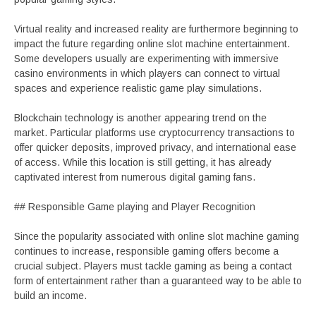
Virtual reality and increased reality are furthermore beginning to
impact the future regarding online slot machine entertainment.
Some developers usually are experimenting with immersive
casino environments in which players can connect to virtual
spaces and experience realistic game play simulations.
Blockchain technology is another appearing trend on the
market. Particular platforms use cryptocurrency transactions to
offer quicker deposits, improved privacy, and international ease
of access. While this location is still getting, it has already
captivated interest from numerous digital gaming fans.
## Responsible Game playing and Player Recognition
Since the popularity associated with online slot machine gaming
continues to increase, responsible gaming offers become a
crucial subject. Players must tackle gaming as being a contact
form of entertainment rather than a guaranteed way to be able to
build an income.