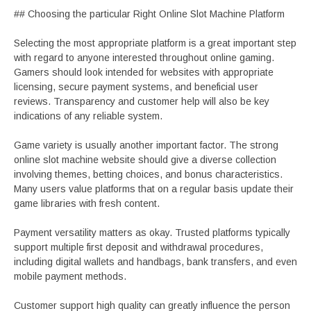
## Choosing the particular Right Online Slot Machine Platform
Selecting the most appropriate platform is a great important step
with regard to anyone interested throughout online gaming.
Gamers should look intended for websites with appropriate
licensing, secure payment systems, and beneficial user
reviews. Transparency and customer help will also be key
indications of any reliable system.
Game variety is usually another important factor. The strong
online slot machine website should give a diverse collection
involving themes, betting choices, and bonus characteristics.
Many users value platforms that on a regular basis update their
game libraries with fresh content.
Payment versatility matters as okay. Trusted platforms typically
support multiple first deposit and withdrawal procedures,
including digital wallets and handbags, bank transfers, and even
mobile payment methods.
Customer support high quality can greatly influence the person