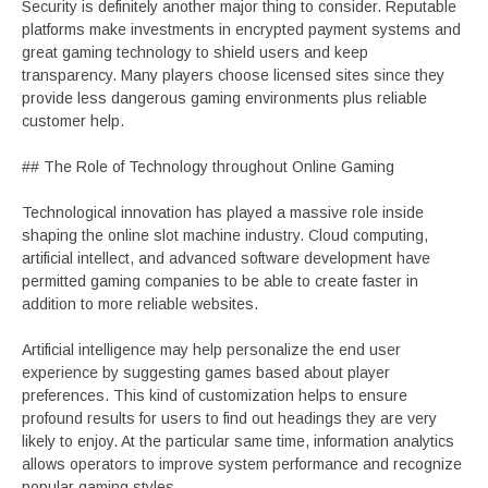
Security is definitely another major thing to consider. Reputable
platforms make investments in encrypted payment systems and
great gaming technology to shield users and keep
transparency. Many players choose licensed sites since they
provide less dangerous gaming environments plus reliable
customer help.
## The Role of Technology throughout Online Gaming
Technological innovation has played a massive role inside
shaping the online slot machine industry. Cloud computing,
artificial intellect, and advanced software development have
permitted gaming companies to be able to create faster in
addition to more reliable websites.
Artificial intelligence may help personalize the end user
experience by suggesting games based about player
preferences. This kind of customization helps to ensure
profound results for users to find out headings they are very
likely to enjoy. At the particular same time, information analytics
allows operators to improve system performance and recognize
popular gaming styles.