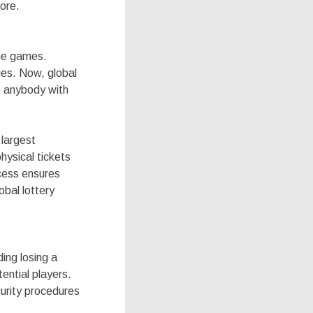
ore.
ine games.
ries. Now, global
o anybody with
 largest
hysical tickets
ocess ensures
obal lottery
ing losing a
tential players.
curity procedures