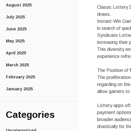
August 2025
Classic Lottery
draws.
July 2025
Instant-Win Gam
in search of qui
June 2025
Syndicate Lotter
May 2025
increasing their 
This diversity en
April 2025
experience refre
March 2025
The Position of 
February 2025
The proliferatio
regarding on the
January 2025
allow gamers to 
Lottery apps oft
Categories
payment options.
broader audience
drastically for t
Uncategorized