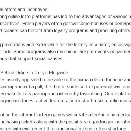
al offers and Incentives
g online lotto platforms has led to the advantages of various 
ncentives. Fresh players often get welcome bonuses or perhaps 
rticipants can benefit from loyalty programs and procuring offers
promotions add extra value for the lottery encounter, encouragi
wn luck. Some programs also run unique jackpot events or partner 
mes that support social causes.
Behind Online Lottery’s Elegance
les usually appealed to be able to the human desire for hope an
nticipation of a pull, the thrill of some sort of potential win, an
make lottery participation inherently fascinating. Online platfo
ging interfaces, active features, and instant result notifications
 of on the internet lottery games will create a feeling of immedia
rchasing tickets along with the possibility regarding joining inter
iated with excitement that traditional lotteries often shortage.