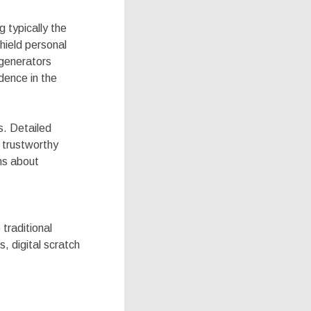
g typically the
hield personal
 generators
dence in the
s. Detailed
a trustworthy
ns about
traditional
, digital scratch