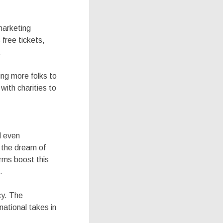
marketing
free tickets,
.
ng more folks to
with charities to
d even
d the dream of
rms boost this
.
cy. The
national takes in