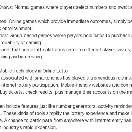
 Draws: Normal games where players select numbers and await 
es: Online games which provide immediate outcomes, simply per
ck entertainment.
ies: Group-based games where players pool funds to purchase m
probability of earning.
sures that online lotto platforms cater to different player tastes,
shing and interesting.
Mobile Technology in Online Lotto
n associated with smartphones has played a tremendous role insi
 internet lottery participation. Mobile-friendly websites and co
buy tickets, check results, plus manage their accounts on the m
en include features just like number generators, activity reminde
 These kinds of tools simplify the lottery experience and make i
. A chance to participate from anywhere with internet entry has
he industry’s rapid expansion.