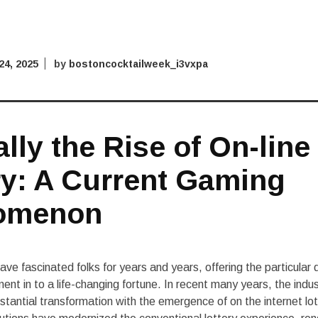
 24, 2025
by
bostoncocktailweek_i3vxpa
lly the Rise of On-line
ry: A Current Gaming
omenon
ve fascinated folks for years and years, offering the particular 
ent in to a life-changing fortune. In recent many years, the indus
tantial transformation with the emergence of on the internet lot