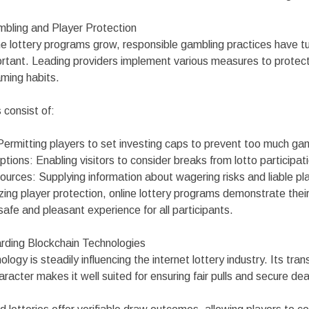
bling and Player Protection
ne lottery programs grow, responsible gambling practices have tu
ortant. Leading providers implement various measures to protec
ming habits.
consist of:
Permitting players to set investing caps to prevent too much ga
tions: Enabling visitors to consider breaks from lotto participatio
urces: Supplying information about wagering risks and liable pla
tizing player protection, online lottery programs demonstrate thei
safe and pleasant experience for all participants.
rding Blockchain Technologies
logy is steadily influencing the internet lottery industry. Its tra
racter makes it well suited for ensuring fair pulls and secure dea