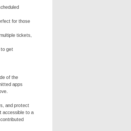
scheduled
fect for those
ultiple tickets,
 to get
de of the
mmitted apps
ove.
rs, and protect
t accessible to a
 contributed