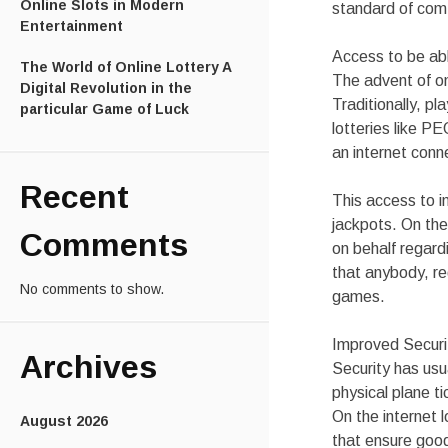
Online Slots in Modern
standard of comf
Entertainment
Access to be abl
The World of Online Lottery A
The advent of on
Digital Revolution in the
Traditionally, pl
particular Game of Luck
lotteries like P
an internet conn
Recent
This access to i
jackpots. On the
Comments
on behalf regard
that anybody, re
No comments to show.
games.
Improved Securi
Archives
Security has usu
physical plane ti
On the internet 
August 2026
that ensure good