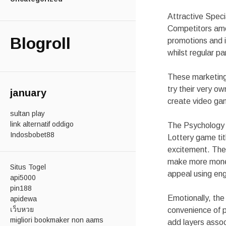
Attractive Speci
Competitors amon
Blogroll
promotions and i
whilst regular pa
These marketing 
try their very o
january
create video ga
sultan play
link alternatif oddigo
The Psychology 
Indosbobet88
Lottery game tit
excitement. The a
make more money 
Situs Togel
appeal using enga
api5000
pin188
Emotionally, the
apidewa
เว็บหวย
convenience of pu
migliori bookmaker non aams
add layers assoc