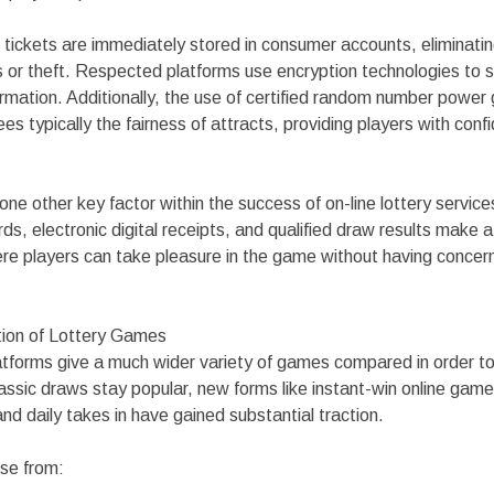
l tickets are immediately stored in consumer accounts, eliminatin
oss or theft. Respected platforms use encryption technologies to s
formation. Additionally, the use of certified random number power
s typically the fairness of attracts, providing players with confi
one other key factor within the success of on-line lottery service
ds, electronic digital receipts, and qualified draw results make 
re players can take pleasure in the game without having concer
tion of Lottery Games
latforms give a much wider variety of games compared in order to 
assic draws stay popular, new forms like instant-win online games
nd daily takes in have gained substantial traction.
ose from: