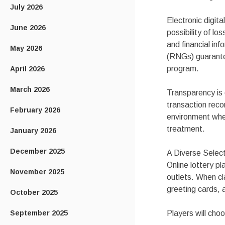
July 2026
Electronic digita
June 2026
possibility of l
and financial in
May 2026
(RNGs) guarantee
program.
April 2026
March 2026
Transparency is 
transaction recor
February 2026
environment whe
treatment.
January 2026
December 2025
A Diverse Selec
Online lottery p
November 2025
outlets. When cl
greeting cards, a
October 2025
September 2025
Players will cho