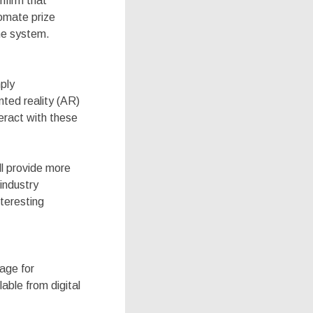
nfirm that
omate prize
the system.
mply
nted reality (AR)
teract with these
ll provide more
 industry
nteresting
 age for
able from digital