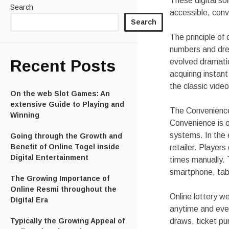
These digital so
Search
accessible, conve
Search
The principle of 
numbers and dre
Recent Posts
evolved dramatic
acquiring instant
the classic vide
On the web Slot Games: An
extensive Guide to Playing and
The Convenience
Winning
Convenience is o
systems. In the e
Going through the Growth and
Benefit of Online Togel inside
retailer. Player
Digital Entertainment
times manually. 
smartphone, tab
The Growing Importance of
Online Resmi throughout the
Online lottery w
Digital Era
anytime and eve
Typically the Growing Appeal of
draws, ticket pu