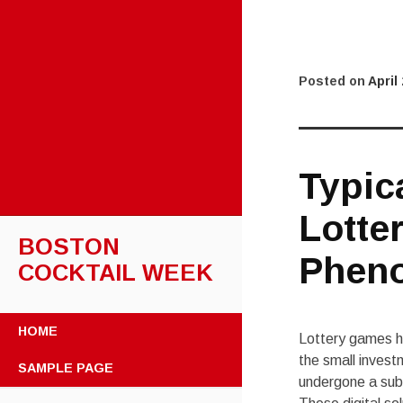
Posted on
April
Typica
Lotte
BOSTON
Phen
COCKTAIL WEEK
SKIP
HOME
Lottery games ha
TO
CONTENT
the small investm
SAMPLE PAGE
undergone a subs