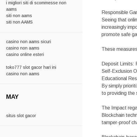
i migliori siti di scommesse non
aams
Responsible Gam
siti non aams
Seeing that onli
siti non AAMS
increasingly imp
promote safe ga
casino non aams sicuri
casino non aams
These measures 
casino online esteri
Deposit Limits: 
toko777 slot gacor hari ini
Self-Exclusion Op
casino non aams
Educational Reso
By simply priori
to providing the 
MAY
The Impact rega
Blockchain techno
situs slot gacor
tamper-proof cha