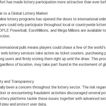
ort has made lottery participation more attractive than ever bef
e to a Global Lottery Market
line lottery programs has opened the doors to international onl
ayers could only participate throughout local or countrywide lotte
EOPLE Powerball, EuroMillions, and Mega Millions are available t
ection.
nternational pulls means players could chase a few of the world’s
 web lottery services take action as ticket couriers, purchasing p
ing users and firmly storing them right up until the draw. This pr
gardless of location, may take part found in the excitement of gl
ty and Transparency
ally been a concern throughout the lottery sector. The risk regard
cket or encountering fraudulent activities discouraged several po
lottery platforms tackle these issues together with advanced se
 play and protect user data.