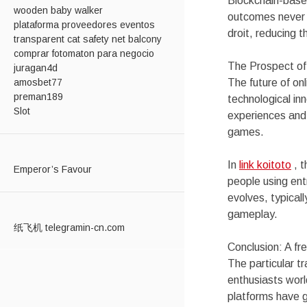
Blockchain-based
wooden baby walker
outcomes never 
plataforma proveedores eventos
droit, reducing t
transparent cat safety net balcony
comprar fotomaton para negocio
The Prospect of
juragan4d
amosbet77
The future of on
preman189
technological in
Slot
experiences and e
games.
In
link koitoto
, t
Emperor’s Favour
people using entr
evolves, typicall
gameplay.
纸飞机 telegramin-cn.com
Conclusion: A fr
The particular tr
enthusiasts worl
platforms have go