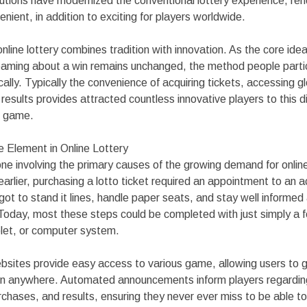
lutions have modernized the conventional lottery experience, ren
nient, in addition to exciting for players worldwide.
online lottery combines tradition with innovation. As the core idea
aming about a win remains unchanged, the method people partic
ally. Typically the convenience of acquiring tickets, accessing g
 results provides attracted countless innovative players to this di
o game.
 Element in Online Lottery
ne involving the primary causes of the growing demand for online
arlier, purchasing a lotto ticket required an appointment to an a
s got to stand it lines, handle paper seats, and stay well informe
Today, most these steps could be completed with just simply a f
let, or computer system.
ebsites provide easy access to various game, allowing users to g
n anywhere. Automated announcements inform players regardi
rchases, and results, ensuring they never ever miss to be able to