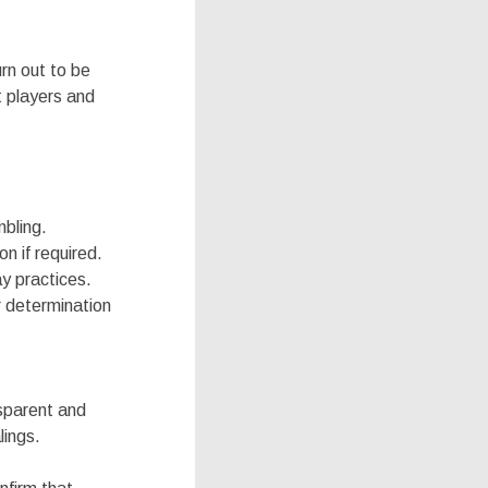
rn out to be
t players and
mbling.
n if required.
y practices.
r determination
nsparent and
lings.