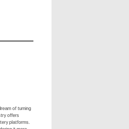
dream of turning
try offers
tery platforms.