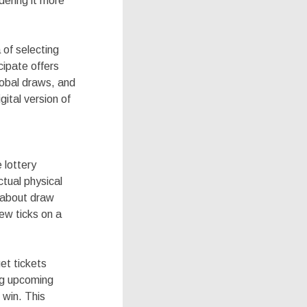
dering it more
 of selecting
ipate offers
lobal draws, and
gital version of
 lottery
ctual physical
d about draw
ew ticks on a
et tickets
ng upcoming
 win. This