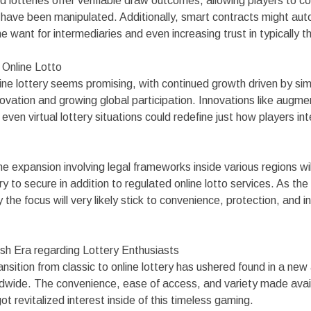
 lotteries offer verifiable draw outcomes, allowing players to co
have been manipulated. Additionally, smart contracts might aut
he want for intermediaries and even increasing trust in typically 
 Online Lotto
line lottery seems promising, with continued growth driven by si
novation and growing global participation. Innovations like augme
ven virtual lottery situations could redefine just how players in
he expansion involving legal frameworks inside various regions wi
y to secure in addition to regulated online lotto services. As the
y the focus will very likely stick to convenience, protection, and i
esh Era regarding Lottery Enthusiasts
ansition from classic to online lottery has ushered found in a new
dwide. The convenience, ease of access, and variety made avail
t revitalized interest inside of this timeless gaming.