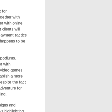
 for
gether with
er with online
clients will
payment tactics
h happens to be
l podiums.
er with
r video games
ablish a more
despite the fact
adventure for
ing.
signs and
s highlighting