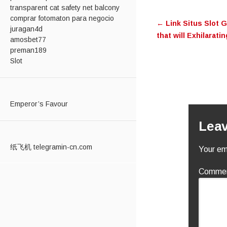
Post
transparent cat safety net balcony
comprar fotomaton para negocio
←
Link Situs Slot G
navigati
juragan4d
that will Exhilarati
amosbet77
preman189
Slot
Emperor’s Favour
Leav
纸飞机 telegramin-cn.com
Your ema
Comme