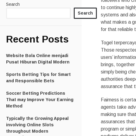
followers who cr
Search
to continue high
Search
systems and also 
what makes a go
for that reliable
Recent Posts
Togel terpercay
Those respected
Website Bola Online menjadi
users’ informati
Pusat Hiburan Digital Modern
brings, together
simply being che
Sports Betting Tips for Smart
authorities deep
and Responsible Bets
assurance that t
Soccer Betting Predictions
That may Improve Your Earning
Fairness is cert
Method
agents take adv
making sure that
Typically the Growing Appeal
assurances that
involving Online Slots
program or simpl
throughout Modern