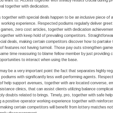
u want to. Access together with steady results crucial during pr
val together with dedication.
together with special deals happen to be an inclusive piece of 
 working experience. Respected podiums regularly deliver greet
ames, zero cost articles, together with dedication achievement
s together with keep hold of prevailing competitors. Straightfor
ial deals, making certain competitors discover how to partake 
of features not having turmoil. Those pay outs strengthen game
 same time reassuring to blame fellow member by just providing 
portunities to interact when using the base.
may be a very important point the fact that separates highly re
 podiums with significantly less well-performing agents. Respe
y of help support avenues, together with are located converse, e
istance clinics, that can assist clients utilizing balance complica
ply doubts related to brings. Timely, pro, together with safe hel
g a positive operator working experience together with reinforce
 making certain competitors will benefit from lottery matches no