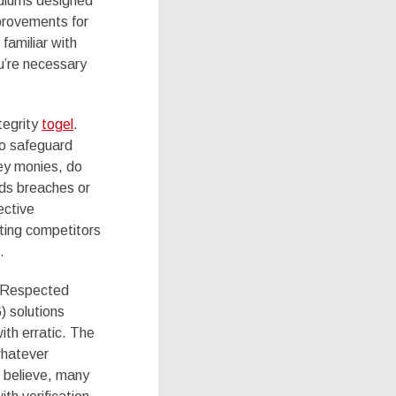
odiums designed
mprovements for
 familiar with
u’re necessary
tegrity
togel
.
to safeguard
ney monies, do
rds breaches or
ective
tting competitors
.
. Respected
 solutions
ith erratic. The
whatever
g believe, many