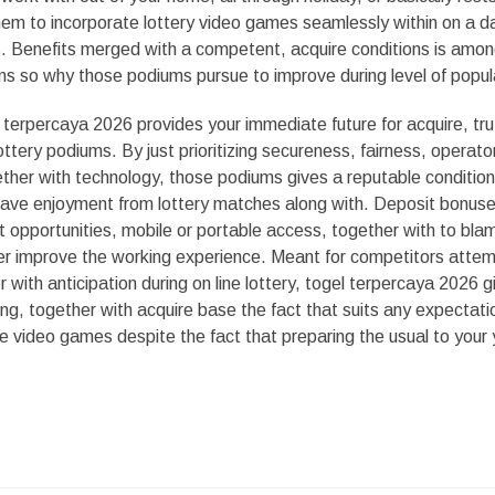
hem to incorporate lottery video games seamlessly within on a da
s. Benefits merged with a competent, acquire conditions is amo
ons so why those podiums pursue to improve during level of popula
 terpercaya 2026 provides your immediate future for acquire, tru
lottery podiums. By just prioritizing secureness, fairness, operat
ther with technology, those podiums gives a reputable conditio
have enjoyment from lottery matches along with. Deposit bonuse
 opportunities, mobile or portable access, together with to bl
er improve the working experience. Meant for competitors attem
r with anticipation during on line lottery, togel terpercaya 2026 gi
ing, together with acquire base the fact that suits any expectati
ne video games despite the fact that preparing the usual to your y