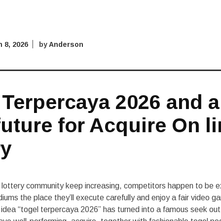
 8, 2026
by
Anderson
 Terpercaya 2026 and a
future for Acquire On l
ry
 lottery community keep increasing, competitors happen to be e
iums the place they’ll execute carefully and enjoy a fair video 
 idea “togel terpercaya 2026” has turned into a famous seek ou