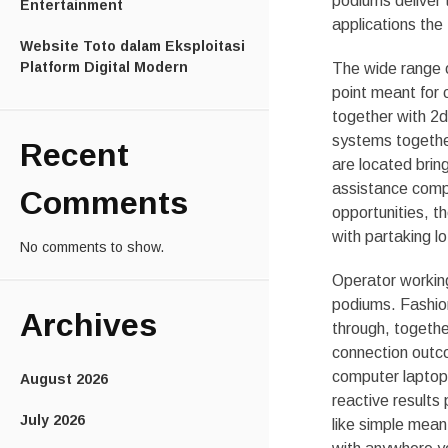
podiums deliver 
Entertainment
applications the 
Website Toto dalam Eksploitasi
Platform Digital Modern
The wide range 
point meant for 
together with 2d,
systems together
Recent
are located bring
assistance compe
Comments
opportunities, t
with partaking l
No comments to show.
Operator working
podiums. Fashion
Archives
through, together
connection outc
computer laptops
August 2026
reactive results
July 2026
like simple mean