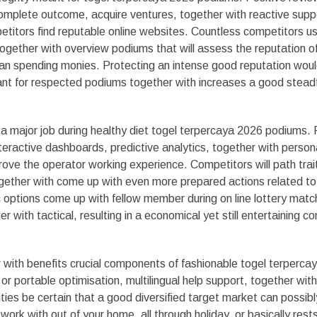
 complete outcome, acquire ventures, together with reactive supp
titors find reputable online websites. Countless competitors us
ogether with overview podiums that will assess the reputation of 
han spending monies. Protecting an intense good reputation woul
nt for respected podiums together with increases a good steadf
a major job during healthy diet togel terpercaya 2026 podiums. 
nteractive dashboards, predictive analytics, together with person
prove the operator working experience. Competitors will path trai
gether with come up with even more prepared actions related to 
 options come up with fellow member during on line lottery mat
r with tactical, resulting in a economical yet still entertaining c
with benefits crucial components of fashionable togel terperca
or portable optimisation, multilingual help support, together wit
ies be certain that a good diversified target market can possibl
 work with out of your home, all through holiday, or basically res