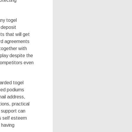
otecting
any togel
 deposit
s that will get
ward agreements
together with
play despite the
competitors even
garded togel
cted podiums
mail address,
tions, practical
p support can
s self esteem
t having