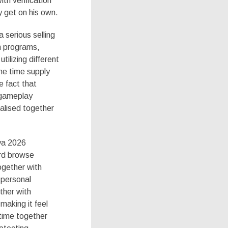
th verification
y get on his own.
serious selling
ch programs,
tilizing different
me time supply
e fact that
 gameplay
nalised together
aya 2026
ard browse
together with
 personal
ther with
making it feel
time together