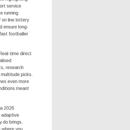
ort service
e running
on line lottery
d ensure long-
ast footballer
Real-time direct
alised
ts, research
multitude picks.
ches even more
onditions meant
ya 2026
h adaptive
y do brings.
ts where you