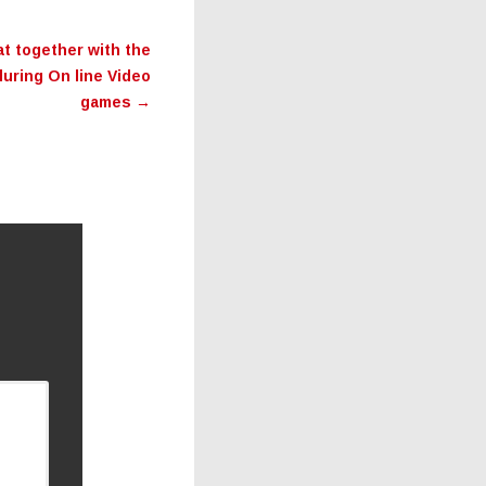
 together with the
during On line Video
games
→