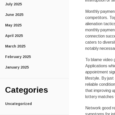
interruption or 
July 2025
Monthly payment
June 2025
competitors. To
alienation tactic
May 2025
monthly payment 
April 2025
connection succe
caters to divers
March 2025
notably necessar
February 2025
To blame video g
Applications whi
January 2025
appointment sign
lifestyle. By ju
reliable conditio
Categories
that improving u
lottery matches 
Uncategorized
Network good re
symptoms for int