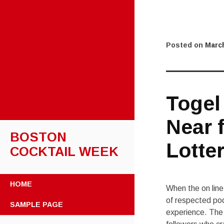
Posted on
March
Togel
Near 
BOSTON
Lotte
COCKTAIL WEEK
SKIP
HOME
When the on line
TO
CONTENT
of respected pod
SAMPLE PAGE
experience. The