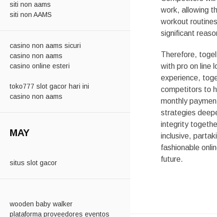
siti non aams
work, allowing t
siti non AAMS
workout routine
significant reas
casino non aams sicuri
Therefore, togel
casino non aams
casino online esteri
with pro on line 
experience, toge
toko777 slot gacor hari ini
competitors to 
casino non aams
monthly payment
strategies deep
integrity togethe
MAY
inclusive, partak
fashionable onli
future.
situs slot gacor
wooden baby walker
plataforma proveedores eventos