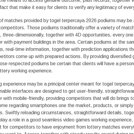
the means to access genuine outcome, past records, together wi
fact that make it easy for clients to verify any legitimacy of ever
of matches provided by togel terpercaya 2026 podiums may be a 
competitors. Those podiums traditionally offer a variety of mat
 three-dimensionally, together with 4D opportunities, every one u
 with payment buildings in the area. Certain podiums at the sa
s, real-time information, together with prediction applications th
titors come up with prepared actions. By providing diversified
hose respected podiums be certain that clients will have a perso
ottery working experience.
 experience may be a principal center meant for togel terperc
able interfaces are designed to get user-friendly, straightforw
 with mobile-friendly, providing competitors that will do brings 
ome regarding smartphones one the market, products, or simply
. Swiftly reloading circumstances, straightforward details, toge
 play a role in a good seamless video games working experience, 
t for competitors to have enjoyment from lottery matches every