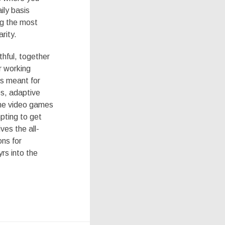
ily basis
ng the most
rity.
thful, together
or working
ns meant for
s, adaptive
ame video games
pting to get
ves the all-
ons for
rs into the