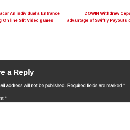
acor An individual’s Entrance
ZOWIN Withdraw Cepat
on
ng On line Slit Video games
advantage of Swiftly Payouts 
e a Reply
il address will not be published.
Required fields are marked
*
nt
*