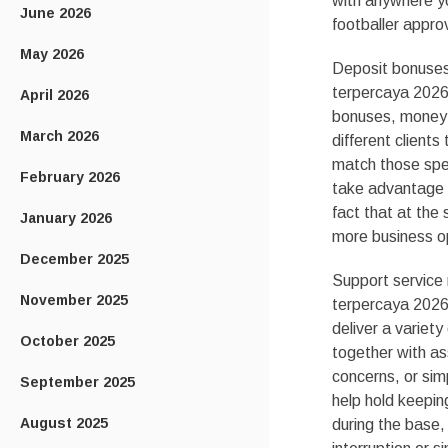
with anywhere yo
June 2026
footballer appro
May 2026
Deposit bonuses 
terpercaya 2026
April 2026
bonuses, money g
March 2026
different client
match those spec
February 2026
take advantage 
fact that at the
January 2026
more business op
December 2025
Support service 
November 2025
terpercaya 2026
deliver a variet
October 2025
together with ass
concerns, or sim
September 2025
help hold keepin
August 2025
during the base,