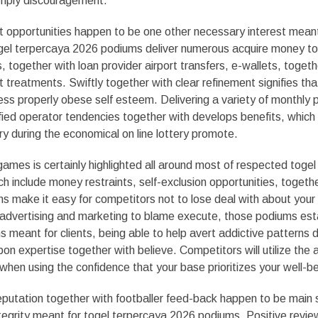
simply discouragement.
 opportunities happen to be one other necessary interest meant
gel terpercaya 2026 podiums deliver numerous acquire money to
s, together with loan provider airport transfers, e-wallets, togeth
treatments. Swiftly together with clear refinement signifies that 
ss properly obese self esteem. Delivering a variety of monthly 
ified operator tendencies together with develops benefits, whic
y during the economical on line lottery promote.
ames is certainly highlighted all around most of respected toge
ch include money restraints, self-exclusion opportunities, togeth
s make it easy for competitors not to lose deal with about you
st advertising and marketing to blame execute, those podiums est
ns meant for clients, being able to help avert addictive patterns 
pon expertise together with believe. Competitors will utilize the 
when using the confidence that your base prioritizes your well-be
putation together with footballer feed-back happen to be main 
egrity meant for togel terpercaya 2026 podiums. Positive review