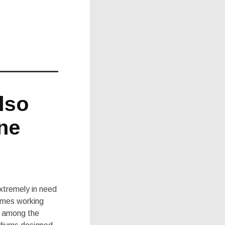
lso
ine
xtremely in need
games working
t among the