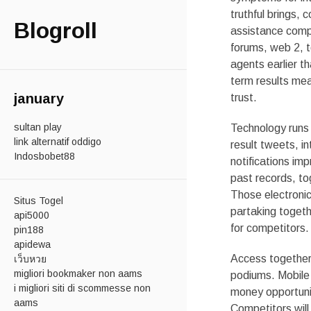
truthful brings,
Blogroll
assistance compe
forums, web 2, t
agents earlier t
term results mea
january
trust.
sultan play
Technology runs 
link alternatif oddigo
result tweets, i
Indosbobet88
notifications im
past records, to
Those electronic
Situs Togel
partaking togethe
api5000
for competitors.
pin188
apidewa
Access together 
เว็บหวย
migliori bookmaker non aams
podiums. Mobile 
i migliori siti di scommesse non
money opportunit
aams
Competitors will