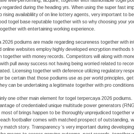
ave well-performing, acquire, together with fashionable togel p
ly regarded during the heading yrs. When using the super fast i
rising availablility of on line lottery agents, very important to be
od togel base reputable together with so why choosing your yo
 together with entertaining working experience.
a 2026 podiums are made regarding secureness together with in
 online websites employ highly developed encryption methods 
on together with money records. Competitors will along with mo
 with pull away success not having being worried related to reco
ated. Licensing together with deference utilizing regulatory resp
er be certain that those podiums use as per world principles, ge
hey can be undertaking a legitimate together with pro conditions
ainly one other main element for togel terpercaya 2026 podiums
antage of credentialed unique multitude power generators (RNG)
 most of brings happen to be thoroughly unprejudiced together w
 each footballer comes with matched prospect of outstanding, 
y match story. Transparency ‘s very important during developin