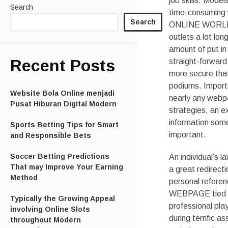
job skills. Mode
Search
time-consuming 
Search
ONLINE WORLD WE
outlets a lot l
amount of put in
Recent Posts
straight-forward
more secure that
podiums. Importa
Website Bola Online menjadi
nearly any webpa
Pusat Hiburan Digital Modern
strategies, an e
information some
Sports Betting Tips for Smart
important.
and Responsible Bets
Soccer Betting Predictions
An individual’s 
That may Improve Your Earning
a great redirecti
Method
personal refere
WEBPAGE tied in 
Typically the Growing Appeal
professional pla
involving Online Slots
during terrific a
throughout Modern