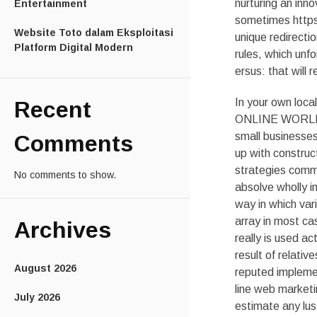
nurturing an inn
Entertainment
sometimes https:
Website Toto dalam Eksploitasi
unique redirecti
Platform Digital Modern
rules, which unf
ersus: that will
In your own local
Recent
ONLINE WORLD WE
small businesses
Comments
up with constr
strategies commo
No comments to show.
absolve wholly i
way in which var
array in most ca
Archives
really is used ac
result of relativ
August 2026
reputed implemen
line web marketi
July 2026
estimate any lus