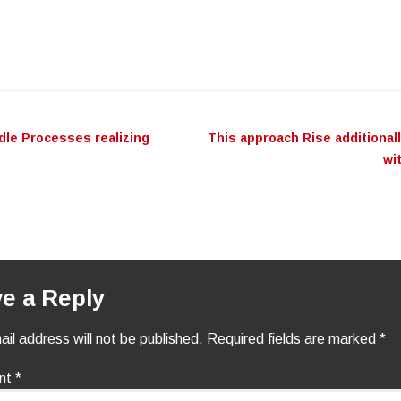
dle Processes realizing
This approach Rise additional
on
wi
e a Reply
il address will not be published.
Required fields are marked
*
nt
*