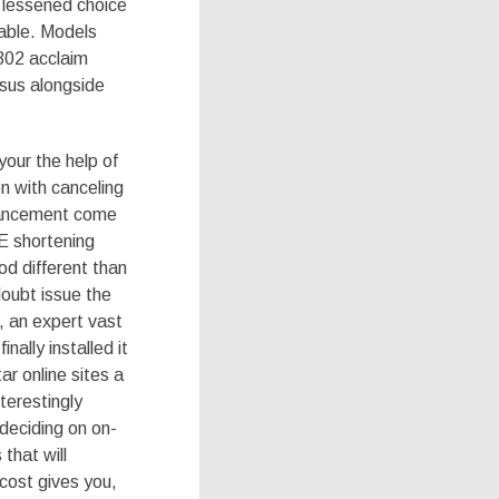
n lessened choice
lable. Models
 302 acclaim
rsus alongside
your the help of
 with canceling
enhancement come
 shortening
od different than
doubt issue the
, an expert vast
ally installed it
ar online sites a
terestingly
 deciding on on-
that will
-cost gives you,