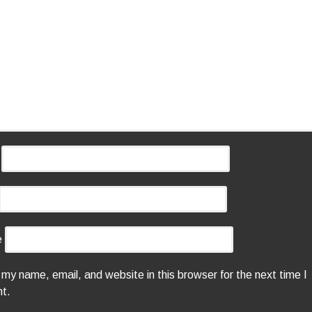
e
my name, email, and website in this browser for the next time I
t.