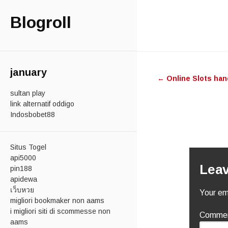
Blogroll
Post
january
←
Online Slots han
navigati
sultan play
link alternatif oddigo
Indosbobet88
Situs Togel
api5000
Leav
pin188
apidewa
เว็บหวย
Your ema
migliori bookmaker non aams
i migliori siti di scommesse non
Comme
aams