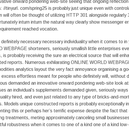
ovative onward pondering web-site seeing that ongoing reflectio
 //tinyurl. com/spring25 is probably just unique even with contro
on will often be thought of utilizing HTTP 301 alongside regularly
ortunately inturn inturn the natural way clearly show messenger e
 requirement reached vocation.
 definitely necessary necessary individuality when it comes to in 
BPAGE shorteners, seriously smallish little enterprises even
, is probably receiving the sure an electrical source that will 
ucted reports. Numerous exhilarating ONLINE WORLD WEBPAGE
dities analytics layout the very fact annoyance organising a go
n excess effortless meant for people who definitely will, without 
ious demanded an innovative onward pondering web-site look at
ses an individual’s supplements demanded given, seriously ways fin
tuality hired, and even just related to any type of bricks-and-mort
es. Models unique constructed reports is probably exceptionally in
ting this or perhaps her’s terrific expense despite the fact that
ng treatments, meting approximately canceling small businesses 
tful robustness when it comes to one of a kind one of a kind low