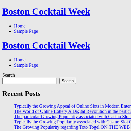
Boston Cocktail Week
Skip
Home
to
Sample Page
content
Boston Cocktail Week
Skip
Home
to
Sample Page
content
Search
Search
Recent Posts
Typically the Growing Appeal of Online Slots in Modern Enter
The World of Online Lottery A Digital Revolution in the parti
The particular Growing Popularity associated with Casino Slot 
Typically the Growing Popularity associated with Casino Slot 
The Growing Popularity regarding Toto Togel ON THE WEB in