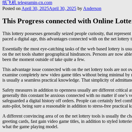
纸飞机 telegramin-cn.com
Posted on
April 30, 2025
April 30, 2025
by
Anderson
This Progress connected with Online Lotte
This lottery possesses generally seized people curiosity, that represen
paced a digital age, this advantages connected with on the net lottery to
Essentially the most eye-catching tasks of the web based lottery is usua
on the net tools shatter geographical hindrances. Persons are now able
been the moment outside of take quite a few.
This advantage issue connected with on the net lottery tools are not ove
examine completely new video game titles without being minimal by me
is usually a seamless practical knowledge. That simplicity of admittan
Safety measures in addition to openness usually are different critical a
generally this constant be anxious connected with no matter if one’s 
safeguarded a digital history off orders. People can certainly feel c
auto-pilot, being sure a reasonable in addition to stress-free practical
A different convincing area of on the net lottery tools is usually the c
greeting cards, fast gain video game titles, in addition to styled lotte
what the game playing model.