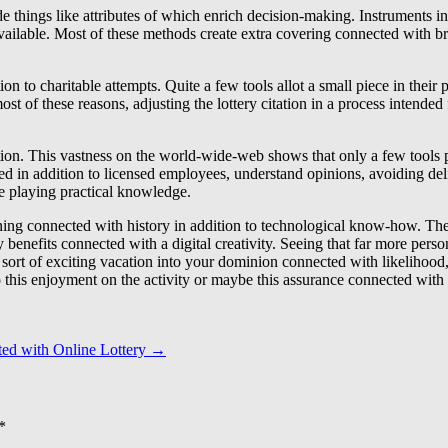
lude things like attributes of which enrich decision-making. Instruments 
ilable. Most of these methods create extra covering connected with brid
on to charitable attempts. Quite a few tools allot a small piece in their 
of these reasons, adjusting the lottery citation in a process intended f
tention. This vastness on the world-wide-web shows that only a few tools 
red in addition to licensed employees, understand opinions, avoiding deli
me playing practical knowledge.
ining connected with history in addition to technological know-how. They
benefits connected with a digital creativity. Seeing that far more person
ome sort of exciting vacation into your dominion connected with likelihoo
o this enjoyment on the activity or maybe this assurance connected with e
ted with Online Lottery
→
*