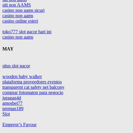
siti non AAMS
casino non aams sicuri
casino non aams
casino online esteri
toko777 slot gacor hari ini
casino non aams
MAY
situs slot gacor
wooden baby walker
plataforma proveedores eventos
transparent cat safety net balcony
comprar fotomaton para negocio
juragan4d
amosbet77
preman189
Slot
Emperor’s Favour