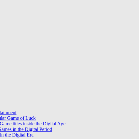
tainment
cular Game of Luck
Game titles inside the Digital Age
Games in the Digital Period
 the Digital Era