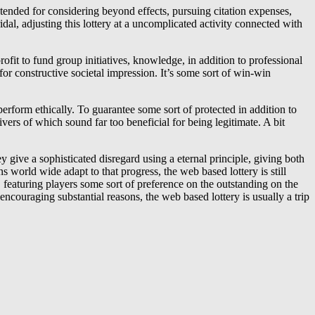
intended for considering beyond effects, pursuing citation expenses,
al, adjusting this lottery at a uncomplicated activity connected with
profit to fund group initiatives, knowledge, in addition to professional
or constructive societal impression. It’s some sort of win-win
perform ethically. To guarantee some sort of protected in addition to
vers of which sound far too beneficial for being legitimate. A bit
 give a sophisticated disregard using a eternal principle, giving both
s world wide adapt to that progress, the web based lottery is still
d, featuring players some sort of preference on the outstanding on the
ncouraging substantial reasons, the web based lottery is usually a trip