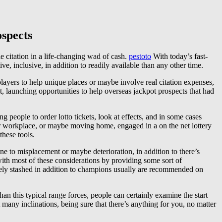
ospects
le citation in a life-changing wad of cash.
pestoto
With today’s fast-
ive, inclusive, in addition to readily available than any other time.
t players to help unique places or maybe involve real citation expenses,
t, launching opportunities to help overseas jackpot prospects that had
g people to order lotto tickets, look at effects, and in some cases
ur workplace, or maybe moving home, engaged in a on the net lottery
these tools.
rone to misplacement or maybe deterioration, in addition to there’s
with most of these considerations by providing some sort of
urely stashed in addition to champions usually are recommended on
han this typical range forces, people can certainly examine the start
t many inclinations, being sure that there’s anything for you, no matter