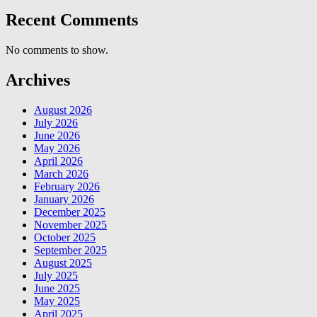
Recent Comments
No comments to show.
Archives
August 2026
July 2026
June 2026
May 2026
April 2026
March 2026
February 2026
January 2026
December 2025
November 2025
October 2025
September 2025
August 2025
July 2025
June 2025
May 2025
April 2025