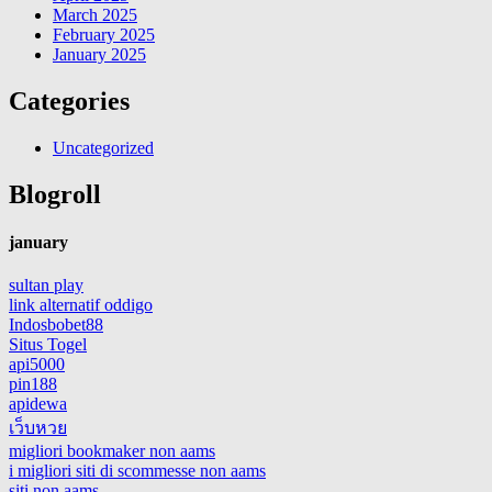
March 2025
February 2025
January 2025
Categories
Uncategorized
Blogroll
january
sultan play
link alternatif oddigo
Indosbobet88
Situs Togel
api5000
pin188
apidewa
เว็บหวย
migliori bookmaker non aams
i migliori siti di scommesse non aams
siti non aams