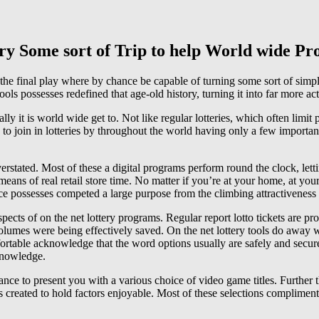
ry Some sort of Trip to help World wide Pr
t the final play where by chance be capable of turning some sort of simp
ols possesses redefined that age-old history, turning it into far more act
lly it is world wide get to. Not like regular lotteries, which often limi
 to join in lotteries by throughout the world having only a few importan
rstated. Most of these a digital programs perform round the clock, lettin
ans of real retail store time. No matter if you’re at your home, at yo
ce possesses competed a large purpose from the climbing attractiveness 
spects of on the net lottery programs. Regular report lotto tickets are p
volumes were being effectively saved. On the net lottery tools do away 
omfortable acknowledge that the word options usually are safely and sec
 knowledge.
hance to present you with a various choice of video game titles. Further t
ries created to hold factors enjoyable. Most of these selections complimen