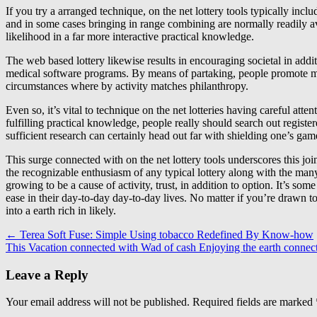
If you try a arranged technique, on the net lottery tools typically inc
and in some cases bringing in range combining are normally readily ava
likelihood in a far more interactive practical knowledge.
The web based lottery likewise results in encouraging societal in additi
medical software programs. By means of partaking, people promote most 
circumstances where by activity matches philanthropy.
Even so, it’s vital to technique on the net lotteries having careful at
fulfilling practical knowledge, people really should search out registe
sufficient research can certainly head out far with shielding one’s ga
This surge connected with on the net lottery tools underscores this jo
the recognizable enthusiasm of any typical lottery along with the many 
growing to be a cause of activity, trust, in addition to option. It’s s
ease in their day-to-day day-to-day lives. No matter if you’re drawn t
into a earth rich in likely.
Post
←
Terea Soft Fuse: Simple Using tobacco Redefined By Know-how
This Vacation connected with Wad of cash Enjoying the earth connec
navigation
Leave a Reply
Your email address will not be published.
Required fields are marked