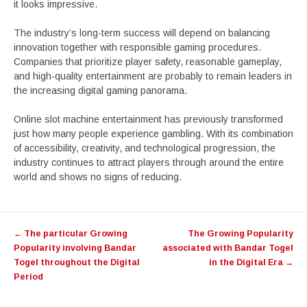
it looks impressive.
The industry’s long-term success will depend on balancing
innovation together with responsible gaming procedures.
Companies that prioritize player safety, reasonable gameplay,
and high-quality entertainment are probably to remain leaders in
the increasing digital gaming panorama.
Online slot machine entertainment has previously transformed
just how many people experience gambling. With its combination
of accessibility, creativity, and technological progression, the
industry continues to attract players through around the entire
world and shows no signs of reducing.
Post
←
The particular Growing
The Growing Popularity
navigation
Popularity involving Bandar
associated with Bandar Togel
Togel throughout the Digital
in the Digital Era
→
Period