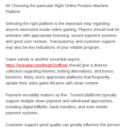
## Choosing the particular Right Online Position Machine
Platform
Selecting the right platform is the important step regarding
anyone interested inside online gaming. Players should look for
websites with appropriate licensing, secure payment systems,
and good user reviews. Transparency and customer support
may also be key indications of your reliable program.
Game variety is another essential aspect.
https://gravatar.com/timah33official
should give a diverse
collection regarding themes, betting alternatives, and bonus
functions. Many users appreciate platforms that frequently
update their video game libraries with clean content.
Payment versatility matters as fine. Trusted platforms typically
support multiple down payment and withdrawal approaches,
including digital billfolds, bank transfers, and even mobile
payment systems.
Customer support good quality can greatly influence the person