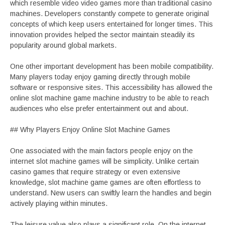
which resemble video video games more than traditional casino
machines. Developers constantly compete to generate original
concepts of which keep users entertained for longer times. This
innovation provides helped the sector maintain steadily its
popularity around global markets.
One other important development has been mobile compatibility.
Many players today enjoy gaming directly through mobile
software or responsive sites. This accessibility has allowed the
online slot machine game machine industry to be able to reach
audiences who else prefer entertainment out and about.
## Why Players Enjoy Online Slot Machine Games
One associated with the main factors people enjoy on the
internet slot machine games will be simplicity. Unlike certain
casino games that require strategy or even extensive
knowledge, slot machine game games are often effortless to
understand. New users can swiftly learn the handles and begin
actively playing within minutes.
The leisure value also plays a significant role. On the internet