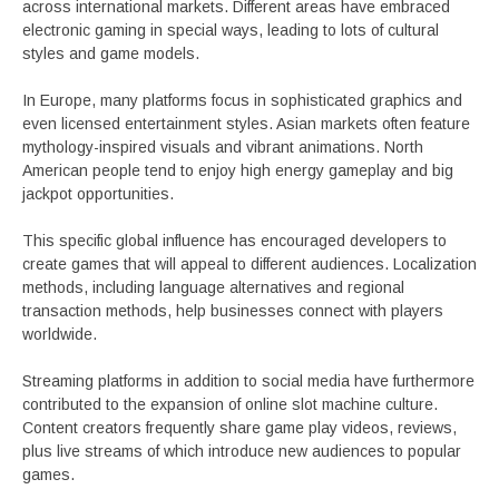
across international markets. Different areas have embraced
electronic gaming in special ways, leading to lots of cultural
styles and game models.
In Europe, many platforms focus in sophisticated graphics and
even licensed entertainment styles. Asian markets often feature
mythology-inspired visuals and vibrant animations. North
American people tend to enjoy high energy gameplay and big
jackpot opportunities.
This specific global influence has encouraged developers to
create games that will appeal to different audiences. Localization
methods, including language alternatives and regional
transaction methods, help businesses connect with players
worldwide.
Streaming platforms in addition to social media have furthermore
contributed to the expansion of online slot machine culture.
Content creators frequently share game play videos, reviews,
plus live streams of which introduce new audiences to popular
games.