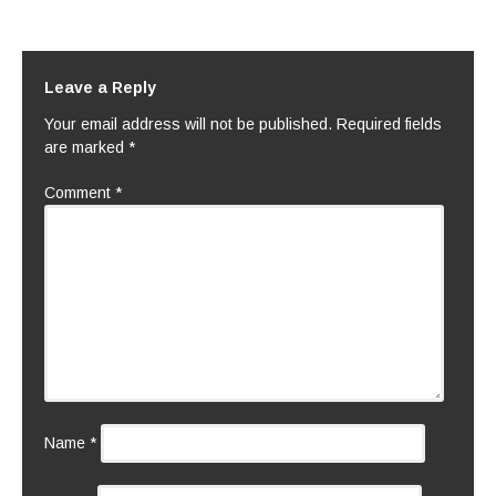
Leave a Reply
Your email address will not be published.
Required fields
are marked
*
Comment
*
Name
*