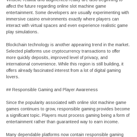
affect the future regarding online slot machine game
entertainment. Some developers are usually experimenting with
immersive casino environments exactly where players can
interact with virtual spaces and even experience realistic game
play simulations.
Blockchain technology is another appearing trend in the market.
Selected platforms use cryptocurrency transactions to offer
more quickly deposits, improved level of privacy, and
international convenience. While this region is still building, it
offers already fascinated interest from a lot of digital gaming
lovers.
## Responsible Gaming and Player Awareness
Since the popularity associated with online slot machine game
games continues to grow, responsible gaming provides become
a significant topic. Players must process gaming being a form of
entertainment rather than guaranteed way to earn income.
Many dependable platforms now contain responsible gaming