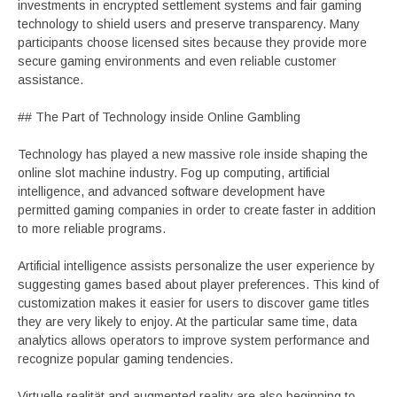
investments in encrypted settlement systems and fair gaming
technology to shield users and preserve transparency. Many
participants choose licensed sites because they provide more
secure gaming environments and even reliable customer
assistance.
## The Part of Technology inside Online Gambling
Technology has played a new massive role inside shaping the
online slot machine industry. Fog up computing, artificial
intelligence, and advanced software development have
permitted gaming companies in order to create faster in addition
to more reliable programs.
Artificial intelligence assists personalize the user experience by
suggesting games based about player preferences. This kind of
customization makes it easier for users to discover game titles
they are very likely to enjoy. At the particular same time, data
analytics allows operators to improve system performance and
recognize popular gaming tendencies.
Virtuelle realität and augmented reality are also beginning to