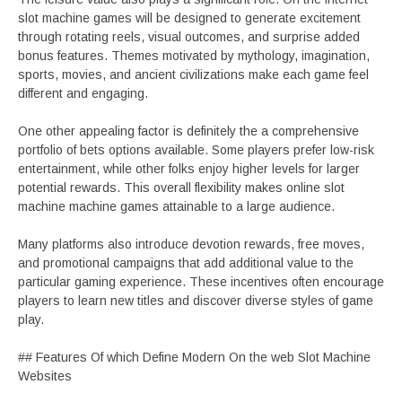
slot machine games will be designed to generate excitement
through rotating reels, visual outcomes, and surprise added
bonus features. Themes motivated by mythology, imagination,
sports, movies, and ancient civilizations make each game feel
different and engaging.
One other appealing factor is definitely the a comprehensive
portfolio of bets options available. Some players prefer low-risk
entertainment, while other folks enjoy higher levels for larger
potential rewards. This overall flexibility makes online slot
machine machine games attainable to a large audience.
Many platforms also introduce devotion rewards, free moves,
and promotional campaigns that add additional value to the
particular gaming experience. These incentives often encourage
players to learn new titles and discover diverse styles of game
play.
## Features Of which Define Modern On the web Slot Machine
Websites