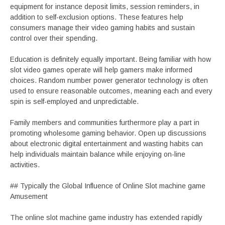
equipment for instance deposit limits, session reminders, in
addition to self-exclusion options. These features help
consumers manage their video gaming habits and sustain
control over their spending.
Education is definitely equally important. Being familiar with how
slot video games operate will help gamers make informed
choices. Random number power generator technology is often
used to ensure reasonable outcomes, meaning each and every
spin is self-employed and unpredictable.
Family members and communities furthermore play a part in
promoting wholesome gaming behavior. Open up discussions
about electronic digital entertainment and wasting habits can
help individuals maintain balance while enjoying on-line
activities.
## Typically the Global Influence of Online Slot machine game
Amusement
The online slot machine game industry has extended rapidly