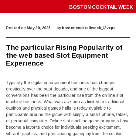
BOSTON COCKTAIL WEEK
Posted on
May 30, 2026
by
bostoncocktailweek_i3vxpa
The particular Rising Popularity of
the web based Slot Equipment
Experience
Typically the digital entertainment business has changed
drastically over the past decade, and one of the biggest
conversions has been the particular rise from the on-line slot
machine business. What was as soon as limited to traditional
casinos and physical games halls is today available to
participants around the globe with simply a smart phone, tablet,
or personal computer. Online slot machine game programs have
become a favorite choice for individuals seeking excitement,
vibrant graphics, and participating gameplay from the comfort