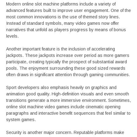
Modern online slot machine platforms include a variety of
advanced features built to improve user engagement. One of the
most common innovations is the use of themed story lines.
Instead of standard symbols, many video games now offer
narratives that unfold as players progress by means of bonus
levels.
Another important feature is the inclusion of accelerating
jackpots. These jackpots increase over period as more gamers
participate, creating typically the prospect of substantial award
pools. The enjoyment surrounding these good sized rewards
often draws in significant attention through gaming communities.
Sport developers also emphasis heavily on graphics and
animation good quality. High-definition visuals and even smooth
transitions generate a more immersive environment. Sometimes,
online slot machine video games include cinematic opening
paragraphs and interactive benefit sequences that feel similar to
system games.
Security is another major concern. Reputable platforms make