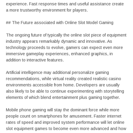
experience. Fast response times and useful assistance create
a more trustworthy environment for players.
## The Future associated with Online Slot Model Gaming
The ongoing future of typically the online slot piece of equipment
industry appears remarkably dynamic and innovative. As
technology proceeds to evolve, gamers can expect even more
immersive gameplay experiences, enhanced graphics, in
addition to interactive features.
Artificial intelligence may additional personalize gaming
recommendations, while virtual reality created realistic casino
environments accessible from home. Developers are usually
also likely to be able to continue experimenting with storytelling
elements of which blend entertainment plus gaming together.
Mobile phone gaming will stay the dominant force while more
people count on smartphones for amusement. Faster internet
rates of speed and improved system performance will let online
slot equipment games to become even more advanced and how