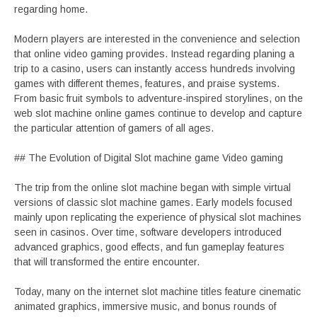
regarding home.
Modern players are interested in the convenience and selection
that online video gaming provides. Instead regarding planing a
trip to a casino, users can instantly access hundreds involving
games with different themes, features, and praise systems.
From basic fruit symbols to adventure-inspired storylines, on the
web slot machine online games continue to develop and capture
the particular attention of gamers of all ages.
## The Evolution of Digital Slot machine game Video gaming
The trip from the online slot machine began with simple virtual
versions of classic slot machine games. Early models focused
mainly upon replicating the experience of physical slot machines
seen in casinos. Over time, software developers introduced
advanced graphics, good effects, and fun gameplay features
that will transformed the entire encounter.
Today, many on the internet slot machine titles feature cinematic
animated graphics, immersive music, and bonus rounds of