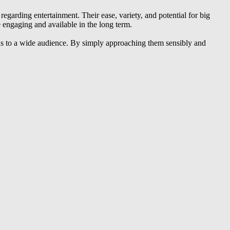
garding entertainment. Their ease, variety, and potential for big
engaging and available in the long term.
eals to a wide audience. By simply approaching them sensibly and