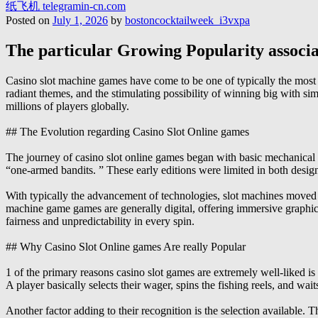
纸飞机 telegramin-cn.com
Posted on
July 1, 2026
by
bostoncocktailweek_i3vxpa
The particular Growing Popularity associat
Casino slot machine games have come to be one of typically the most wi
radiant themes, and the stimulating possibility of winning big with s
millions of players globally.
## The Evolution regarding Casino Slot Online games
The journey of casino slot online games began with basic mechanical de
“one-armed bandits. ” These early editions were limited in both design
With typically the advancement of technologies, slot machines moved fo
machine game games are generally digital, offering immersive graphi
fairness and unpredictability in every spin.
## Why Casino Slot Online games Are really Popular
1 of the primary reasons casino slot games are extremely well-liked is
A player basically selects their wager, spins the fishing reels, and w
Another factor adding to their recognition is the selection available.