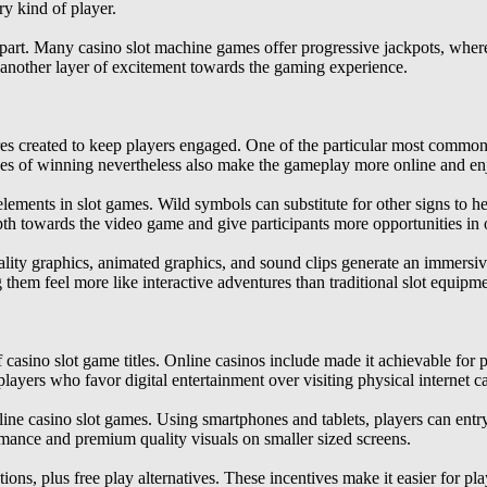
ry kind of player.
t part. Many casino slot machine games offer progressive jackpots, where
another layer of excitement towards the gaming experience.
es created to keep players engaged. One of the particular most common
ances of winning nevertheless also make the gameplay more online and en
ements in slot games. Wild symbols can substitute for other signs to h
epth towards the video game and give participants more opportunities in 
uality graphics, animated graphics, and sound clips generate an immers
 them feel more like interactive adventures than traditional slot equipme
 casino slot game titles. Online casinos include made it achievable for 
layers who favor digital entertainment over visiting physical internet c
 line casino slot games. Using smartphones and tablets, players can en
mance and premium quality visuals on smaller sized screens.
ns, plus free play alternatives. These incentives make it easier for pla