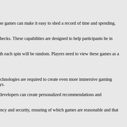
ese games can make it easy to shed a record of time and spending.
ecks. These capabilities are designed to help participants be in
th each spin will be random. Players need to view these games as a
echnologies are required to create even more immersive gaming
ys.
s, developers can create personalized recommendations and
rency and security, ensuring of which games are reasonable and that