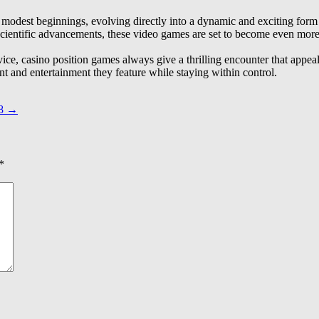
odest beginnings, evolving directly into a dynamic and exciting form re
ientific advancements, these video games are set to become even more 
vice, casino position games always give a thrilling encounter that app
nt and entertainment they feature while staying within control.
88
→
*