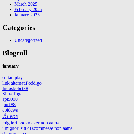
March 2025
February 2025
January 2025
Categories
Uncategorized
Blogroll
january
sultan play
link alternatif oddigo
Indosbobet88
Situs Togel
api5000
pin188
apidewa
เว็บหวย
migliori bookmaker non aams
i migliori siti di scommesse non aams
siti non aams