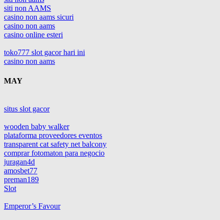
siti non AAMS
casino non aams sicuri
casino non aams
casino online esteri
toko777 slot gacor hari ini
casino non aams
MAY
situs slot gacor
wooden baby walker
plataforma proveedores eventos
transparent cat safety net balcony
comprar fotomaton para negocio
juragan4d
amosbet77
preman189
Slot
Emperor’s Favour