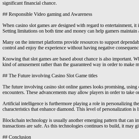
significant financial chance.
## Responsible Video gaming and Awareness
When casino slot games are designed with regard to entertainment, it 
Setting limitations on both time and money can help gamers maintain a
Many on the internet platforms provide resources to support dependable
control and enjoy the experience without having negative consequenc
Knowing that slot games are based about chance is also important. Wh
kind of amusement rather than the guaranteed way in order to make 
## The Future involving Casino Slot Game titles
The future involving casino slot online games looks promising, using
encounters. These advancements may allow players in order to take on
Artificial intelligence is furthermore playing a role in personalizin
characteristics that enhance diamond. This level of personalization is 
Blockchain technology is usually another emerging pattern that can im
transactions are safe. As this technologies continues to build, it ma
## Conclusion