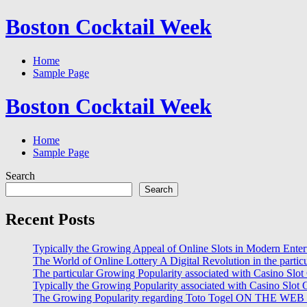
Boston Cocktail Week
Skip
Home
to
Sample Page
content
Boston Cocktail Week
Skip
Home
to
Sample Page
content
Search
Search
Recent Posts
Typically the Growing Appeal of Online Slots in Modern Enter
The World of Online Lottery A Digital Revolution in the parti
The particular Growing Popularity associated with Casino Slot 
Typically the Growing Popularity associated with Casino Slot 
The Growing Popularity regarding Toto Togel ON THE WEB in