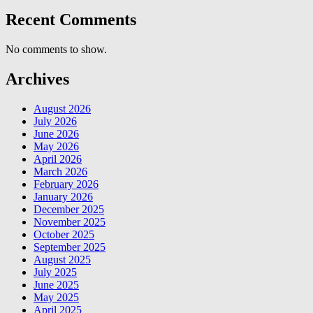
Recent Comments
No comments to show.
Archives
August 2026
July 2026
June 2026
May 2026
April 2026
March 2026
February 2026
January 2026
December 2025
November 2025
October 2025
September 2025
August 2025
July 2025
June 2025
May 2025
April 2025