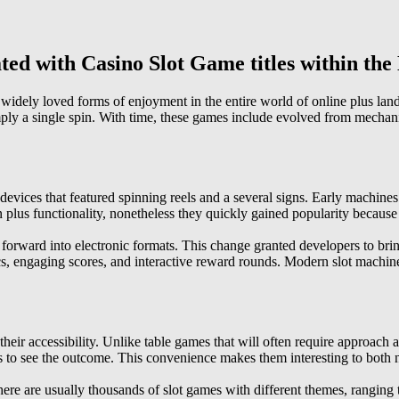
ed with Casino Slot Game titles within the 
dely loved forms of enjoyment in the entire world of online plus land-b
imply a single spin. With time, these games include evolved from mechan
vices that featured spinning reels and a several signs. Early machines 
 plus functionality, nonetheless they quickly gained popularity because 
rward into electronic formats. This change granted developers to bring i
cs, engaging scores, and interactive reward rounds. Modern slot mach
 their accessibility. Unlike table games that will often require approac
aits to see the outcome. This convenience makes them interesting to both
 There are usually thousands of slot games with different themes, rangin