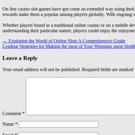
On line casino slot games have got come an extended way using their m
rewards make them a popular among players globally. With ongoing sc
Whether played found in a traditional online casino or on a mobile de
understanding their particular nature, players could enjoy the enjoyme
Post
←
Exploring the World of Online Slots A Comprehensive Guide
Leading Strategies for Making the most of Your Winnings upon Slot
navigation
Leave a Reply
Your email address will not be published.
Required fields are marked
Comment
*
Name
*