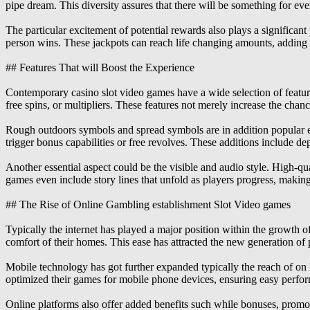
pipe dream. This diversity assures that there will be something for eve
The particular excitement of potential rewards also plays a significan
person wins. These jackpots can reach life changing amounts, adding 
## Features That will Boost the Experience
Contemporary casino slot video games have a wide selection of featur
free spins, or multipliers. These features not merely increase the ch
Rough outdoors symbols and spread symbols are in addition popular el
trigger bonus capabilities or free revolves. These additions include d
Another essential aspect could be the visible and audio style. High-q
games even include story lines that unfold as players progress, making
## The Rise of Online Gambling establishment Slot Video games
Typically the internet has played a major position within the growth of
comfort of their homes. This ease has attracted the new generation of p
Mobile technology has got further expanded typically the reach of on
optimized their games for mobile phone devices, ensuring easy perfor
Online platforms also offer added benefits such while bonuses, promotio