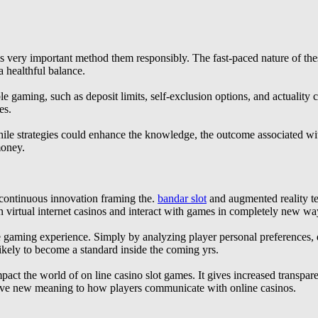
is very important method them responsibly. The fast-paced nature of th
 healthful balance.
 gaming, such as deposit limits, self-exclusion options, and actuality ch
es.
ile strategies could enhance the knowledge, the outcome associated wi
money.
 continuous innovation framing the.
bandar slot
and augmented reality t
 virtual internet casinos and interact with games in completely new wa
g the gaming experience. Simply by analyzing player personal preference
likely to become a standard inside the coming yrs.
pact the world of on line casino slot games. It gives increased transpa
y give new meaning to how players communicate with online casinos.