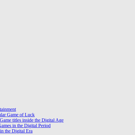
tainment
cular Game of Luck
Game titles inside the Digital Age
Games in the Digital Period
 the Digital Era