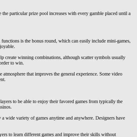
 the particular prize pool increases with every gamble placed until a
 functions is the bonus round, which can easily include mini-games,
joyable.
elp create winning combinations, although scatter symbols usually
order to win.
ive atmosphere that improves the general experience. Some video
nt.
players to be able to enjoy their favored games from typically the
asinos.
try a wide variety of games anytime and anywhere. Designers have
yers to learn different games and improve their skills without