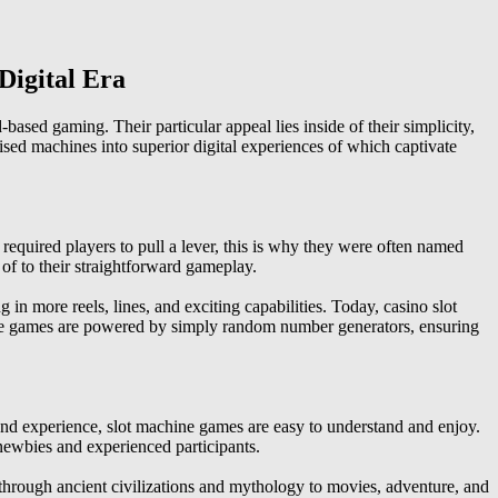
Digital Era
ased gaming. Their particular appeal lies inside of their simplicity,
ised machines into superior digital experiences of which captivate
required players to pull a lever, this is why they were often named
of to their straightforward gameplay.
n more reels, lines, and exciting capabilities. Today, casino slot
ine games are powered by simply random number generators, ensuring
h and experience, slot machine games are easy to understand and enjoy.
 newbies and experienced participants.
g through ancient civilizations and mythology to movies, adventure, and