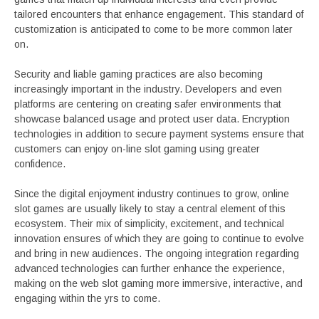
tailored encounters that enhance engagement. This standard of
customization is anticipated to come to be more common later
on.
Security and liable gaming practices are also becoming
increasingly important in the industry. Developers and even
platforms are centering on creating safer environments that
showcase balanced usage and protect user data. Encryption
technologies in addition to secure payment systems ensure that
customers can enjoy on-line slot gaming using greater
confidence.
Since the digital enjoyment industry continues to grow, online
slot games are usually likely to stay a central element of this
ecosystem. Their mix of simplicity, excitement, and technical
innovation ensures of which they are going to continue to evolve
and bring in new audiences. The ongoing integration regarding
advanced technologies can further enhance the experience,
making on the web slot gaming more immersive, interactive, and
engaging within the yrs to come.