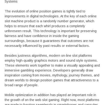
Systems
The evolution of online position games is tightly tied to
improvements in digital technologies. At the key of each online
slot machine product is a randomly number generator, which
helps to ensure that each whirl produces a completely
unforeseen result. This technology is important for preserving
fairness and have confidence in inside the gaming
surroundings, because it guarantees that outcomes are not
necessarily influenced by past results or external factors.
Besides justness algorithms, modern on-line slot platforms
employ high-quality graphics motors and sound style systems.
These elements work together to make a visually appealing and
immersive gambling experience. Developers generally draw
inspiration coming from movies, mythology, journey themes, and
dream worlds to design position games that attractiveness to a
broad range of people.
Mobile optimization in addition has played an important role in
the growth of on the web slot gaming. Right now, most platforms
are made to function seamlessly in smartphones and capsules,