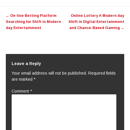
Post
←
On-line Betting Platform
Online Lottery A Modern day
navigation
Searching for Shift in Modern
Shift in Digital Entertainment
day Entertainment
and Chance-Based Gaming
→
Leave a Reply
Your email address will not be published.
Required fields
are marked
*
Comment
*