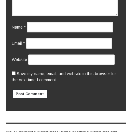
Name
*
Email
*
Website
Save my name, email, and website in this browser for
the next time I comment.