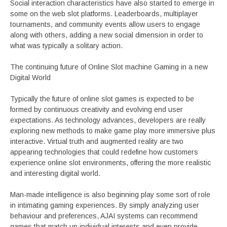
Social interaction characteristics have also started to emerge in
some on the web slot platforms. Leaderboards, multiplayer
tournaments, and community events allow users to engage
along with others, adding a new social dimension in order to
what was typically a solitary action.
The continuing future of Online Slot machine Gaming in a new
Digital World
Typically the future of online slot games is expected to be
formed by continuous creativity and evolving end user
expectations. As technology advances, developers are really
exploring new methods to make game play more immersive plus
interactive. Virtual truth and augmented reality are two
appearing technologies that could redefine how customers
experience online slot environments, offering the more realistic
and interesting digital world.
Man-made intelligence is also beginning play some sort of role
in intimating gaming experiences. By simply analyzing user
behaviour and preferences, AJAI systems can recommend
games that match up individual interests and even provide