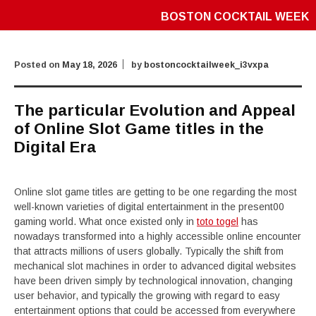
BOSTON COCKTAIL WEEK
Posted on
May 18, 2026
by
bostoncocktailweek_i3vxpa
The particular Evolution and Appeal
of Online Slot Game titles in the
Digital Era
Online slot game titles are getting to be one regarding the most
well-known varieties of digital entertainment in the present00
gaming world. What once existed only in
toto togel
has
nowadays transformed into a highly accessible online encounter
that attracts millions of users globally. Typically the shift from
mechanical slot machines in order to advanced digital websites
have been driven simply by technological innovation, changing
user behavior, and typically the growing with regard to easy
entertainment options that could be accessed from everywhere