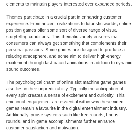
elements to maintain players interested over expanded periods.
Themes participate in a crucial part in enhancing customer
experience. From ancient civilizations to futuristic worlds, online
position games offer some sort of diverse range of visual
storytelling conditions. This thematic variety ensures that
consumers can always get something that complements their
personal passions. Some games are designed to produce a
relaxing atmosphere, and some aim to deliver high-energy
excitement through fast-paced animations in addition to dynamic
sound outcomes.
The psychological charm of online slot machine game games
also lies in their unpredictability. Typically the anticipation of
every spin creates a sense of excitement and curiosity. This
emotional engagement are essential within why these video
games remain a favourite in the digital entertainment industry.
Additionally, praise systems such like free rounds, bonus
rounds, and in-game accomplishments further enhance
customer satisfaction and motivation.