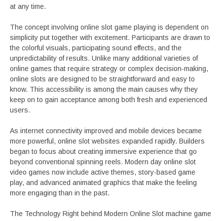
at any time.
The concept involving online slot game playing is dependent on
simplicity put together with excitement. Participants are drawn to
the colorful visuals, participating sound effects, and the
unpredictability of results. Unlike many additional varieties of
online games that require strategy or complex decision-making,
online slots are designed to be straightforward and easy to
know. This accessibility is among the main causes why they
keep on to gain acceptance among both fresh and experienced
users.
As internet connectivity improved and mobile devices became
more powerful, online slot websites expanded rapidly. Builders
began to focus about creating immersive experience that go
beyond conventional spinning reels. Modern day online slot
video games now include active themes, story-based game
play, and advanced animated graphics that make the feeling
more engaging than in the past.
The Technology Right behind Modern Online Slot machine game