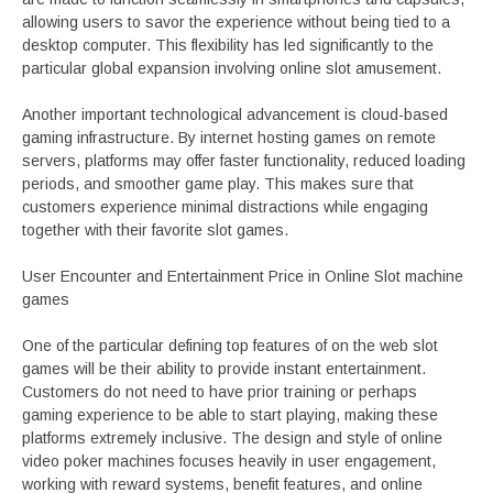
allowing users to savor the experience without being tied to a
desktop computer. This flexibility has led significantly to the
particular global expansion involving online slot amusement.
Another important technological advancement is cloud-based
gaming infrastructure. By internet hosting games on remote
servers, platforms may offer faster functionality, reduced loading
periods, and smoother game play. This makes sure that
customers experience minimal distractions while engaging
together with their favorite slot games.
User Encounter and Entertainment Price in Online Slot machine
games
One of the particular defining top features of on the web slot
games will be their ability to provide instant entertainment.
Customers do not need to have prior training or perhaps
gaming experience to be able to start playing, making these
platforms extremely inclusive. The design and style of online
video poker machines focuses heavily in user engagement,
working with reward systems, benefit features, and online