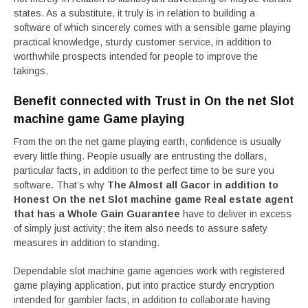
states. As a substitute, it truly is in relation to building a
software of which sincerely comes with a sensible game playing
practical knowledge, sturdy customer service, in addition to
worthwhile prospects intended for people to improve the
takings.
Benefit connected with Trust in On the net Slot
machine game Game playing
From the on the net game playing earth, confidence is usually
every little thing. People usually are entrusting the dollars,
particular facts, in addition to the perfect time to be sure you
software. That’s why
The Almost all Gacor in addition to
Honest On the net Slot machine game Real estate agent
that has a Whole Gain Guarantee
have to deliver in excess
of simply just activity; the item also needs to assure safety
measures in addition to standing.
Dependable slot machine game agencies work with registered
game playing application, put into practice sturdy encryption
intended for gambler facts, in addition to collaborate having