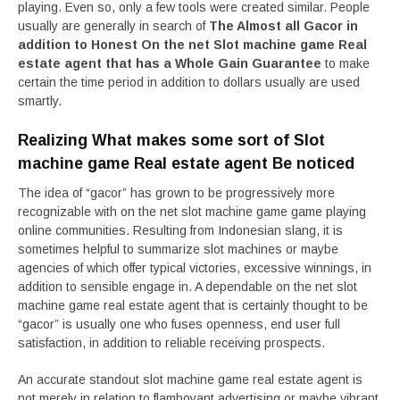
playing. Even so, only a few tools were created similar. People
usually are generally in search of
The Almost all Gacor in
addition to Honest On the net Slot machine game Real
estate agent that has a Whole Gain Guarantee
to make
certain the time period in addition to dollars usually are used
smartly.
Realizing What makes some sort of Slot
machine game Real estate agent Be noticed
The idea of “gacor” has grown to be progressively more
recognizable with on the net slot machine game game playing
online communities. Resulting from Indonesian slang, it is
sometimes helpful to summarize slot machines or maybe
agencies of which offer typical victories, excessive winnings, in
addition to sensible engage in. A dependable on the net slot
machine game real estate agent that is certainly thought to be
“gacor” is usually one who fuses openness, end user full
satisfaction, in addition to reliable receiving prospects.
An accurate standout slot machine game real estate agent is
not merely in relation to flamboyant advertising or maybe vibrant