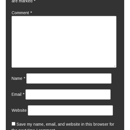
are marked
*
Comment
*
Name
*
Email
*
Website
Save my name, email, and website in this browser for