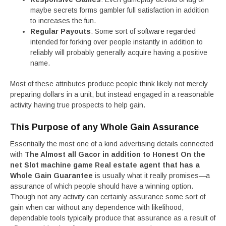
maybe secrets forms gambler full satisfaction in addition
to increases the fun.
Regular Payouts
: Some sort of software regarded
intended for forking over people instantly in addition to
reliably will probably generally acquire having a positive
name.
Most of these attributes produce people think likely not merely
preparing dollars in a unit, but instead engaged in a reasonable
activity having true prospects to help gain.
This Purpose of any Whole Gain Assurance
Essentially the most one of a kind advertising details connected
with
The Almost all Gacor in addition to Honest On the
net Slot machine game Real estate agent that has a
Whole Gain Guarantee
is usually what it really promises—a
assurance of which people should have a winning option.
Though not any activity can certainly assurance some sort of
gain when car without any dependence with likelihood,
dependable tools typically produce that assurance as a result of