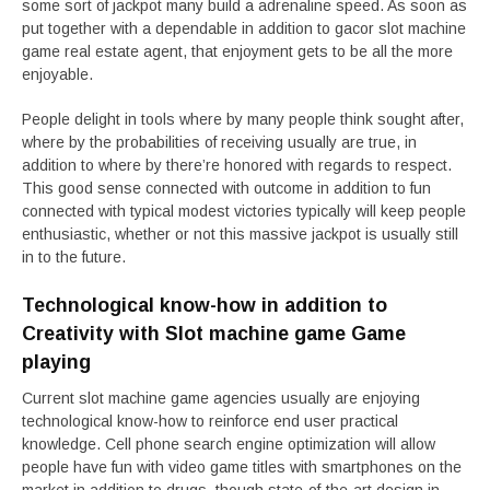
some sort of jackpot many build a adrenaline speed. As soon as
put together with a dependable in addition to gacor slot machine
game real estate agent, that enjoyment gets to be all the more
enjoyable.
People delight in tools where by many people think sought after,
where by the probabilities of receiving usually are true, in
addition to where by there’re honored with regards to respect.
This good sense connected with outcome in addition to fun
connected with typical modest victories typically will keep people
enthusiastic, whether or not this massive jackpot is usually still
in to the future.
Technological know-how in addition to
Creativity with Slot machine game Game
playing
Current slot machine game agencies usually are enjoying
technological know-how to reinforce end user practical
knowledge. Cell phone search engine optimization will allow
people have fun with video game titles with smartphones on the