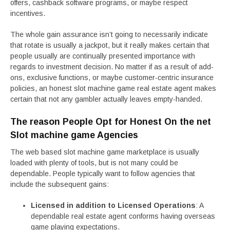
offers, cashback software programs, or maybe respect
incentives.
The whole gain assurance isn’t going to necessarily indicate
that rotate is usually a jackpot, but it really makes certain that
people usually are continually presented importance with
regards to investment decision. No matter if as a result of add-
ons, exclusive functions, or maybe customer-centric insurance
policies, an honest slot machine game real estate agent makes
certain that not any gambler actually leaves empty-handed.
The reason People Opt for Honest On the net
Slot machine game Agencies
The web based slot machine game marketplace is usually
loaded with plenty of tools, but is not many could be
dependable. People typically want to follow agencies that
include the subsequent gains:
Licensed in addition to Licensed Operations
: A
dependable real estate agent conforms having overseas
game playing expectations.