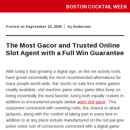
BOSTON COCKTAIL WEEK
Posted on
September 15, 2025
by
Anderson
The Most Gacor and Trusted Online
Slot Agent with a Full Win Guarantee
With today’s fast-growing a digital age, on the net activity tools
have grown essentially the most recommended alternatives for
many people world-wide. Bar stools on sale free online games
readily available, slot machine game video game titles keep on
being essentially the most favorite, luring both equally rookies in
addition to encountered people similar
agen slot gacor
. This
enjoyment connected with rewriting reels, the chance to attack
jackpots, along with the comfort of taking part in every time in
addition to at any place include manufactured on the net pai gow
poker some sort of cornerstone connected with a digital game