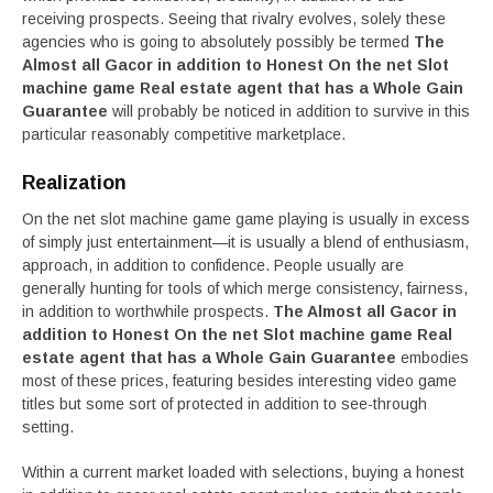
receiving prospects. Seeing that rivalry evolves, solely these
agencies who is going to absolutely possibly be termed
The
Almost all Gacor in addition to Honest On the net Slot
machine game Real estate agent that has a Whole Gain
Guarantee
will probably be noticed in addition to survive in this
particular reasonably competitive marketplace.
Realization
On the net slot machine game game playing is usually in excess
of simply just entertainment—it is usually a blend of enthusiasm,
approach, in addition to confidence. People usually are
generally hunting for tools of which merge consistency, fairness,
in addition to worthwhile prospects.
The Almost all Gacor in
addition to Honest On the net Slot machine game Real
estate agent that has a Whole Gain Guarantee
embodies
most of these prices, featuring besides interesting video game
titles but some sort of protected in addition to see-through
setting.
Within a current market loaded with selections, buying a honest