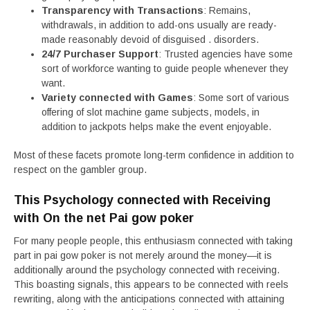
Transparency with Transactions
: Remains,
withdrawals, in addition to add-ons usually are ready-
made reasonably devoid of disguised . disorders.
24/7 Purchaser Support
: Trusted agencies have some
sort of workforce wanting to guide people whenever they
want.
Variety connected with Games
: Some sort of various
offering of slot machine game subjects, models, in
addition to jackpots helps make the event enjoyable.
Most of these facets promote long-term confidence in addition to
respect on the gambler group.
This Psychology connected with Receiving
with On the net Pai gow poker
For many people people, this enthusiasm connected with taking
part in pai gow poker is not merely around the money—it is
additionally around the psychology connected with receiving.
This boasting signals, this appears to be connected with reels
rewriting, along with the anticipations connected with attaining