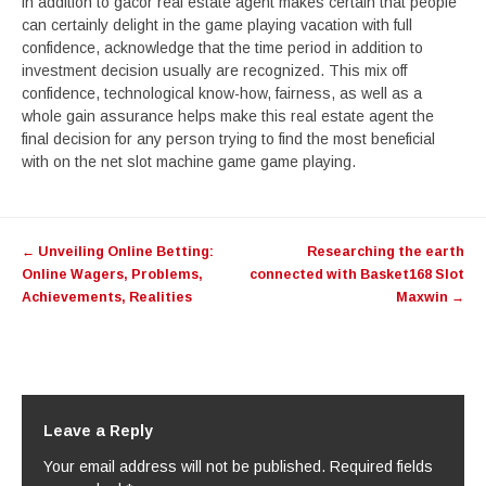
in addition to gacor real estate agent makes certain that people
can certainly delight in the game playing vacation with full
confidence, acknowledge that the time period in addition to
investment decision usually are recognized. This mix off
confidence, technological know-how, fairness, as well as a
whole gain assurance helps make this real estate agent the
final decision for any person trying to find the most beneficial
with on the net slot machine game game playing.
Post
←
Unveiling Online Betting:
Researching the earth
navigation
Online Wagers, Problems,
connected with Basket168 Slot
Achievements, Realities
Maxwin
→
Leave a Reply
Your email address will not be published.
Required fields