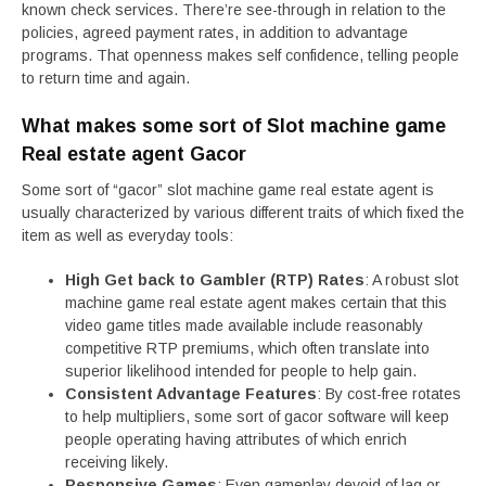
known check services. There’re see-through in relation to the
policies, agreed payment rates, in addition to advantage
programs. That openness makes self confidence, telling people
to return time and again.
What makes some sort of Slot machine game
Real estate agent Gacor
Some sort of “gacor” slot machine game real estate agent is
usually characterized by various different traits of which fixed the
item as well as everyday tools:
High Get back to Gambler (RTP) Rates
: A robust slot
machine game real estate agent makes certain that this
video game titles made available include reasonably
competitive RTP premiums, which often translate into
superior likelihood intended for people to help gain.
Consistent Advantage Features
: By cost-free rotates
to help multipliers, some sort of gacor software will keep
people operating having attributes of which enrich
receiving likely.
Responsive Games
: Even gameplay devoid of lag or