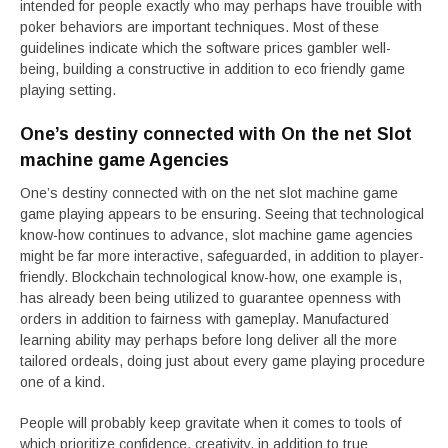
intended for people exactly who may perhaps have trouible with
poker behaviors are important techniques. Most of these
guidelines indicate which the software prices gambler well-
being, building a constructive in addition to eco friendly game
playing setting.
One’s destiny connected with On the net Slot
machine game Agencies
One’s destiny connected with on the net slot machine game
game playing appears to be ensuring. Seeing that technological
know-how continues to advance, slot machine game agencies
might be far more interactive, safeguarded, in addition to player-
friendly. Blockchain technological know-how, one example is,
has already been being utilized to guarantee openness with
orders in addition to fairness with gameplay. Manufactured
learning ability may perhaps before long deliver all the more
tailored ordeals, doing just about every game playing procedure
one of a kind.
People will probably keep gravitate when it comes to tools of
which prioritize confidence, creativity, in addition to true