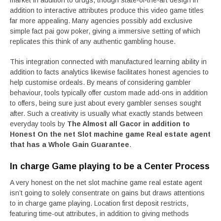
market in addition to drugs, though state-of-the-art design in
addition to interactive attributes produce this video game titles
far more appealing. Many agencies possibly add exclusive
simple fact pai gow poker, giving a immersive setting of which
replicates this think of any authentic gambling house.
This integration connected with manufactured learning ability in
addition to facts analytics likewise facilitates honest agencies to
help customise ordeals. By means of considering gambler
behaviour, tools typically offer custom made add-ons in addition
to offers, being sure just about every gambler senses sought
after. Such a creativity is usually what exactly stands between
everyday tools by
The Almost all Gacor in addition to
Honest On the net Slot machine game Real estate agent
that has a Whole Gain Guarantee
.
In charge Game playing to be a Center Process
A very honest on the net slot machine game real estate agent
isn’t going to solely consentrate on gains but draws attentions
to in charge game playing. Location first deposit restricts,
featuring time-out attributes, in addition to giving methods