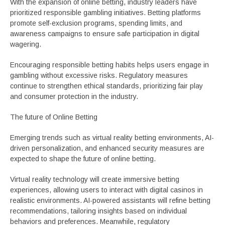
With the expansion of online betting, industry leaders have
prioritized responsible gambling initiatives. Betting platforms
promote self-exclusion programs, spending limits, and
awareness campaigns to ensure safe participation in digital
wagering.
Encouraging responsible betting habits helps users engage in
gambling without excessive risks. Regulatory measures
continue to strengthen ethical standards, prioritizing fair play
and consumer protection in the industry.
The future of Online Betting
Emerging trends such as virtual reality betting environments, AI-
driven personalization, and enhanced security measures are
expected to shape the future of online betting.
Virtual reality technology will create immersive betting
experiences, allowing users to interact with digital casinos in
realistic environments. AI-powered assistants will refine betting
recommendations, tailoring insights based on individual
behaviors and preferences. Meanwhile, regulatory