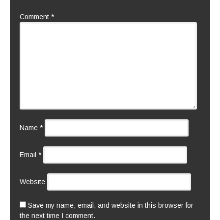
Comment
*
Name
*
Email
*
Website
Save my name, email, and website in this browser for
the next time I comment.