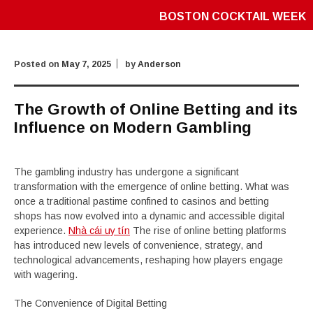
BOSTON COCKTAIL WEEK
Posted on
May 7, 2025
by
Anderson
The Growth of Online Betting and its
Influence on Modern Gambling
The gambling industry has undergone a significant
transformation with the emergence of online betting. What was
once a traditional pastime confined to casinos and betting
shops has now evolved into a dynamic and accessible digital
experience.
Nhà cái uy tín
The rise of online betting platforms
has introduced new levels of convenience, strategy, and
technological advancements, reshaping how players engage
with wagering.
The Convenience of Digital Betting