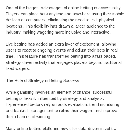
One of the biggest advantages of online betting is accessibility.
Players can place bets anytime and anywhere using their mobile
devices or computers, eliminating the need to visit physical
locations. This flexibility has drawn a larger audience to the
industry, making wagering more inclusive and interactive.
Live betting has added an extra layer of excitement, allowing
users to react to ongoing events and adjust their bets in real
time. This feature has transformed betting into a fast-paced,
strategy-driven activity that engages players beyond traditional
fixed wagers.
The Role of Strategy in Betting Success
While gambling involves an element of chance, successful
betting is heavily influenced by strategy and analysis.
Experienced bettors rely on odds evaluation, trend monitoring,
and bankroll management to refine their wagers and improve
their chances of winning.
Many online betting platforms now offer data-driven insights,