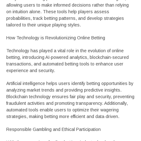
allowing users to make informed decisions rather than relying
on intuition alone. These tools help players assess
probabilities, track betting patterns, and develop strategies
tailored to their unique playing styles.
How Technology is Revolutionizing Online Betting
Technology has played a vital role in the evolution of online
betting, introducing AI-powered analytics, blockchain-secured
transactions, and automated betting tools to enhance user
experience and security.
Artificial intelligence helps users identify betting opportunities by
analyzing market trends and providing predictive insights.
Blockchain technology ensures fair play and security, preventing
fraudulent activities and promoting transparency. Additionally,
automated tools enable users to optimize their wagering
strategies, making betting more efficient and data-driven.
Responsible Gambling and Ethical Participation