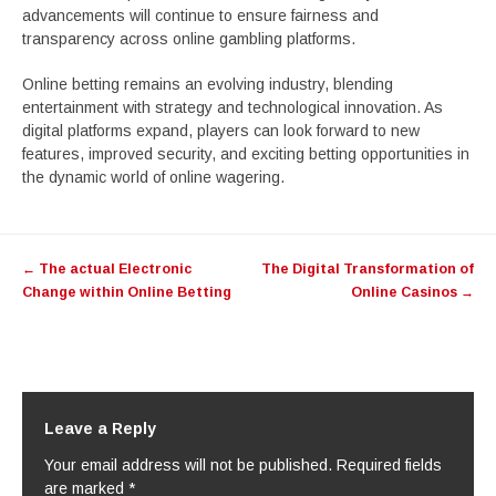
advancements will continue to ensure fairness and
transparency across online gambling platforms.
Online betting remains an evolving industry, blending
entertainment with strategy and technological innovation. As
digital platforms expand, players can look forward to new
features, improved security, and exciting betting opportunities in
the dynamic world of online wagering.
Post
←
The actual Electronic
The Digital Transformation of
navigation
Change within Online Betting
Online Casinos
→
Leave a Reply
Your email address will not be published.
Required fields
are marked
*