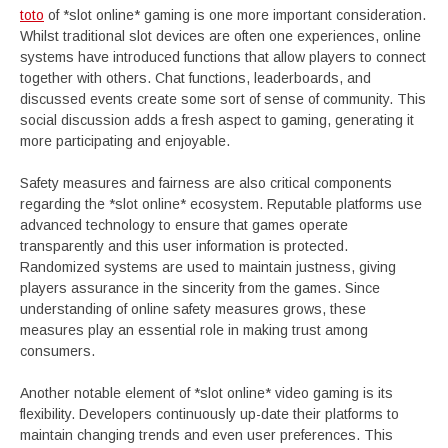
toto
of *slot online* gaming is one more important consideration.
Whilst traditional slot devices are often one experiences, online
systems have introduced functions that allow players to connect
together with others. Chat functions, leaderboards, and
discussed events create some sort of sense of community. This
social discussion adds a fresh aspect to gaming, generating it
more participating and enjoyable.
Safety measures and fairness are also critical components
regarding the *slot online* ecosystem. Reputable platforms use
advanced technology to ensure that games operate
transparently and this user information is protected.
Randomized systems are used to maintain justness, giving
players assurance in the sincerity from the games. Since
understanding of online safety measures grows, these
measures play an essential role in making trust among
consumers.
Another notable element of *slot online* video gaming is its
flexibility. Developers continuously up-date their platforms to
maintain changing trends and even user preferences. This