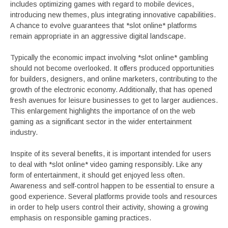
includes optimizing games with regard to mobile devices,
introducing new themes, plus integrating innovative capabilities.
A chance to evolve guarantees that *slot online* platforms
remain appropriate in an aggressive digital landscape.
Typically the economic impact involving *slot online* gambling
should not become overlooked. It offers produced opportunities
for builders, designers, and online marketers, contributing to the
growth of the electronic economy. Additionally, that has opened
fresh avenues for leisure businesses to get to larger audiences.
This enlargement highlights the importance of on the web
gaming as a significant sector in the wider entertainment
industry.
Inspite of its several benefits, it is important intended for users
to deal with *slot online* video gaming responsibly. Like any
form of entertainment, it should get enjoyed less often.
Awareness and self-control happen to be essential to ensure a
good experience. Several platforms provide tools and resources
in order to help users control their activity, showing a growing
emphasis on responsible gaming practices.