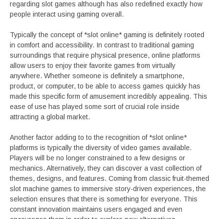
regarding slot games although has also redefined exactly how
people interact using gaming overall.
Typically the concept of *slot online* gaming is definitely rooted
in comfort and accessibility. In contrast to traditional gaming
surroundings that require physical presence, online platforms
allow users to enjoy their favorite games from virtually
anywhere. Whether someone is definitely a smartphone,
product, or computer, to be able to access games quickly has
made this specific form of amusement incredibly appealing. This
ease of use has played some sort of crucial role inside
attracting a global market.
Another factor adding to to the recognition of *slot online*
platforms is typically the diversity of video games available.
Players will be no longer constrained to a few designs or
mechanics. Alternatively, they can discover a vast collection of
themes, designs, and features. Coming from classic fruit-themed
slot machine games to immersive story-driven experiences, the
selection ensures that there is something for everyone. This
constant innovation maintains users engaged and even