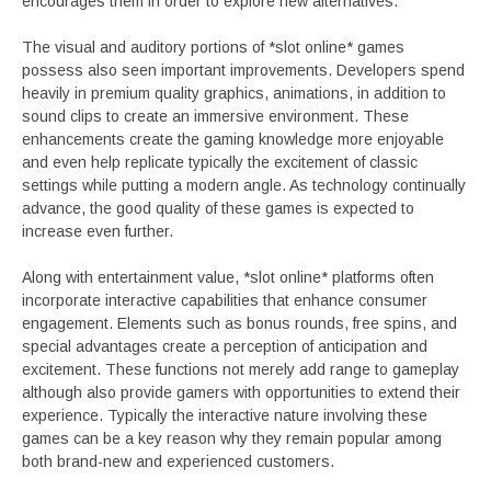
encourages them in order to explore new alternatives.
The visual and auditory portions of *slot online* games
possess also seen important improvements. Developers spend
heavily in premium quality graphics, animations, in addition to
sound clips to create an immersive environment. These
enhancements create the gaming knowledge more enjoyable
and even help replicate typically the excitement of classic
settings while putting a modern angle. As technology continually
advance, the good quality of these games is expected to
increase even further.
Along with entertainment value, *slot online* platforms often
incorporate interactive capabilities that enhance consumer
engagement. Elements such as bonus rounds, free spins, and
special advantages create a perception of anticipation and
excitement. These functions not merely add range to gameplay
although also provide gamers with opportunities to extend their
experience. Typically the interactive nature involving these
games can be a key reason why they remain popular among
both brand-new and experienced customers.