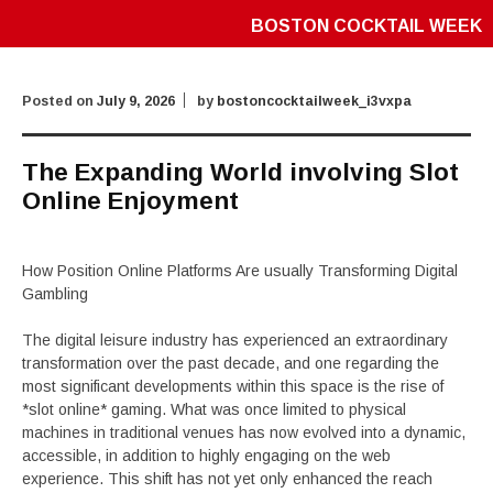
BOSTON COCKTAIL WEEK
Posted on
July 9, 2026
by
bostoncocktailweek_i3vxpa
The Expanding World involving Slot
Online Enjoyment
How Position Online Platforms Are usually Transforming Digital
Gambling
The digital leisure industry has experienced an extraordinary
transformation over the past decade, and one regarding the
most significant developments within this space is the rise of
*slot online* gaming. What was once limited to physical
machines in traditional venues has now evolved into a dynamic,
accessible, in addition to highly engaging on the web
experience. This shift has not yet only enhanced the reach