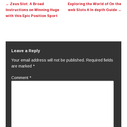
←
Zeus Slot: A Broad
Exploring the World of On the
navigation
Instructions on Winning Huge
web Slots A In depth Guide
→
with this Epic Position Sport
Leave a Reply
Your email address will not be published.
Required fields
are marked
*
Comment
*