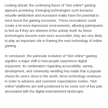
Looking ahead, the continuing future of *slot online* gaming
appears promising. Emerging technologies such because
virtuelle wirklichkeit and increased reality have the potential to
more boost the gaming encounter. These innovations could
create a lot more impressive environments, allowing participants
to feel as if they are element of the activity itself. As these
technologies become even more accessible, they are very likely
to play an important role in framing the next technology of online
gaming.
In conclusion, the particular evolution of *slot online* gaming
signifies a major shift in how people experience digital
enjoyment. Its combination regarding accessibility, variety,
development, and community wedding has made that a popular
choice for users close to the world. Since technology continues
in order to advance and customer expectations evolve, *slot
online* platforms are well-positioned to be some sort of key part
associated with the digital entertainment landscape.
Post