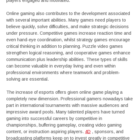
players engaged and motivated.
Online gaming also contributes to the development associated
with several important abilities. Many games need players to
believe quickly, solve difficulties, and make strategic decisions
under pressure. Competitive games increase reaction time and
even hand-eye coordination, whilst strategy games encourage
critical thinking in addition to planning. Puzzle video games
strengthen logical reasoning, and cooperative games enhance
communication plus leadership abilities. These types of skills
can become valuable in everyday living and even within
professional environments where teamwork and problem-
solving are essential.
The increase of esports offers given online game playing a
completely new dimension. Professional gamers nowadays take
part in international tournaments with massive audiences and
impressive award pools. Many talented players have turned
gaming into successful careers by competitive in
championships, buffering gameplay, creating video gaming
content, or instruction aspiring players.
4D
, sponsors, and
broadcasting platforms keep on to invest greatly in competitive