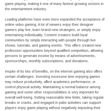
game playing, making it one of many fastest-growing sectors in
the entertainment industry.
Loading platforms have even more expanded the acceptance of
online video gaming. A lot of viewers enjoy their designer
gamers play live, learn brand-new strategies, or simply enjoy
entertaining individuality. Content creators build loyal
communities by simply interacting with people through live
shows, tutorials, and gaming events. This offers created new
profession opportunities beyond qualified competition, allowing
persons to generate income by means of advertisements,
sponsorships, monthly subscriptions, and donations.
Inspite of its lots of benefits, on the internet gaming also offers
certain challenges. Investing excessive time enjoying games
may reduce productivity, affect academics performance, or
control physical activity. Maintaining a normal balance among
gaming and some other responsibilities is very important for
overall well-being. Setting reasonable time limits, taking regular
breaks or cracks, and engaged in patio activities can support
players enjoy game playing without negatively impacting their