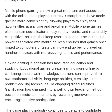
coming years.
Mobile phone gaming is now a great important part associated
with the online game playing industry. Smartphones have made
gaming more convenient by allowing players to enjoy their
favorite titles at any time and anywhere. Mobile phone games
often contain social features, day-to-day events, and reasonably
competitive rankings that keep users engaged. The increasing
power associated with mobile devices ensures that games once
limited to computers or units can now end up being played on
handheld devices with impressive graphics and performance.
On-line gaming in addition has motivated education and
studying. Educational games create learning more online by
combining leisure with knowledge. Learners can improve their
own mathematical skills, language abilities, creativity, plus
problem-solving techniques via engaging digital routines.
Gamification has changed into a well-known teaching method
because it motivates learners by rewarding improvement and
encouraging active participation.
The game playing industry continues to be able to contribute