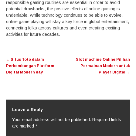
responsible gaming routines are essential in order to avoid
potential drawbacks, the positive effects of online gaming is
undeniable. While technology continues to be able to evolve,
online game playing will stay a key force in global entertainment,
connecting folks across cultures and even creating exciting
activities for future decades.
Post
←
Situs Toto dalam
Slot machine Online Pilihan
navigation
Perkembangan Platform
Permainan Modern untuk
Digital Modern day
Player Digital
→
Leave a Reply
Your email address will not be published.
Required fields
are marked
*