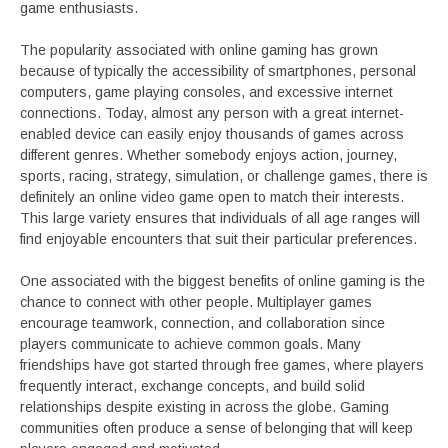
game enthusiasts.
The popularity associated with online gaming has grown
because of typically the accessibility of smartphones, personal
computers, game playing consoles, and excessive internet
connections. Today, almost any person with a great internet-
enabled device can easily enjoy thousands of games across
different genres. Whether somebody enjoys action, journey,
sports, racing, strategy, simulation, or challenge games, there is
definitely an online video game open to match their interests.
This large variety ensures that individuals of all age ranges will
find enjoyable encounters that suit their particular preferences.
One associated with the biggest benefits of online gaming is the
chance to connect with other people. Multiplayer games
encourage teamwork, connection, and collaboration since
players communicate to achieve common goals. Many
friendships have got started through free games, where players
frequently interact, exchange concepts, and build solid
relationships despite existing in across the globe. Gaming
communities often produce a sense of belonging that will keep