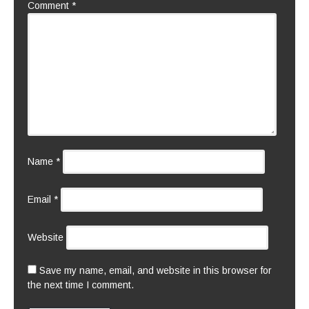
Comment
*
Name
*
Email
*
Website
Save my name, email, and website in this browser for
the next time I comment.