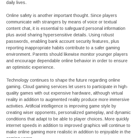
daily lives.
Online safety is another important thought. Since players
communicate with strangers by means of voice or textual
content chat, it is essential to safeguard personal information
plus avoid sharing hypersensitive details. Using robust
passwords, enabling bank account security features, plus
reporting inappropriate habits contribute to a safer gaming
environment. Parents should likewise monitor younger players
and encourage dependable online behavior in order to ensure
an optimistic experience.
Technology continues to shape the future regarding online
gaming. Cloud gaming services let users to participate in high-
quality games with out expensive hardware, although virtual
reality in addition to augmented reality produce more immersive
activities. Artificial intelligence is improving game style by
creating wiser opponents, personalized gameplay, and dynamic
conditions that adapt to be able to player choices. More quickly
internet speeds in addition to improved graphics will continue to
make online gaming more realistic in addition to enjoyable in the