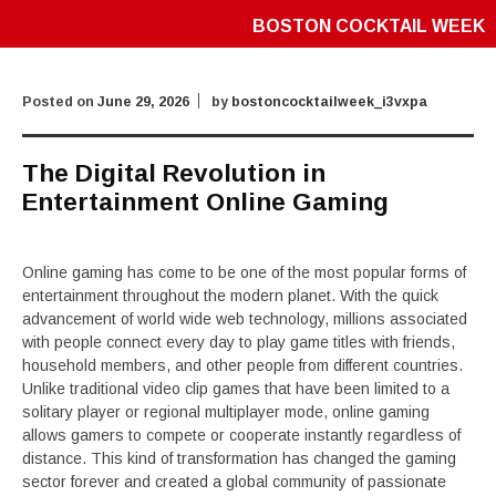
BOSTON COCKTAIL WEEK
Posted on
June 29, 2026
by
bostoncocktailweek_i3vxpa
The Digital Revolution in
Entertainment Online Gaming
Online gaming has come to be one of the most popular forms of
entertainment throughout the modern planet. With the quick
advancement of world wide web technology, millions associated
with people connect every day to play game titles with friends,
household members, and other people from different countries.
Unlike traditional video clip games that have been limited to a
solitary player or regional multiplayer mode, online gaming
allows gamers to compete or cooperate instantly regardless of
distance. This kind of transformation has changed the gaming
sector forever and created a global community of passionate