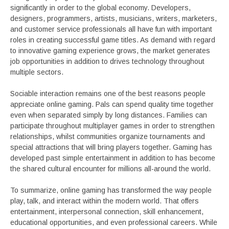
significantly in order to the global economy. Developers,
designers, programmers, artists, musicians, writers, marketers,
and customer service professionals all have fun with important
roles in creating successful game titles. As demand with regard
to innovative gaming experience grows, the market generates
job opportunities in addition to drives technology throughout
multiple sectors.
Sociable interaction remains one of the best reasons people
appreciate online gaming. Pals can spend quality time together
even when separated simply by long distances. Families can
participate throughout multiplayer games in order to strengthen
relationships, whilst communities organize tournaments and
special attractions that will bring players together. Gaming has
developed past simple entertainment in addition to has become
the shared cultural encounter for millions all-around the world.
To summarize, online gaming has transformed the way people
play, talk, and interact within the modern world. That offers
entertainment, interpersonal connection, skill enhancement,
educational opportunities, and even professional careers. While