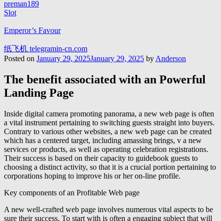
preman189
Slot
Emperor’s Favour
纸飞机 telegramin-cn.com
Posted on
January 29, 2025
January 29, 2025
by
Anderson
The benefit associated with an Powerful
Landing Page
Inside digital camera promoting panorama, a new web page is often
a vital instrument pertaining to switching guests straight into buyers.
Contrary to various other websites, a new web page can be created
which has a centered target, including amassing brings, v a new
services or products, as well as operating celebration registrations.
Their success is based on their capacity to guidebook guests to
choosing a distinct activity, so that it is a crucial portion pertaining to
corporations hoping to improve his or her on-line profile.
Key components of an Profitable Web page
A new well-crafted web page involves numerous vital aspects to be
sure their success. To start with is often a engaging subject that will