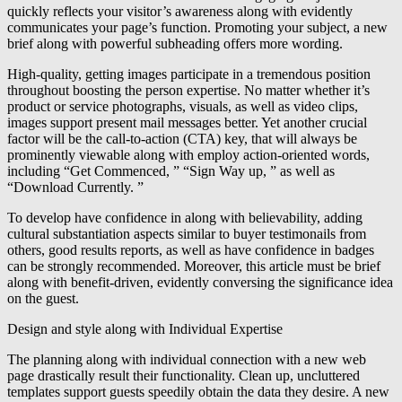
quickly reflects your visitor’s awareness along with evidently
communicates your page’s function. Promoting your subject, a new
brief along with powerful subheading offers more wording.
High-quality, getting images participate in a tremendous position
throughout boosting the person expertise. No matter whether it’s
product or service photographs, visuals, as well as video clips,
images support present mail messages better. Yet another crucial
factor will be the call-to-action (CTA) key, that will always be
prominently viewable along with employ action-oriented words,
including “Get Commenced, ” “Sign Way up, ” as well as
“Download Currently. ”
To develop have confidence in along with believability, adding
cultural substantiation aspects similar to buyer testimonails from
others, good results reports, as well as have confidence in badges
can be strongly recommended. Moreover, this article must be brief
along with benefit-driven, evidently conversing the significance idea
on the guest.
Design and style along with Individual Expertise
The planning along with individual connection with a new web
page drastically result their functionality. Clean up, uncluttered
templates support guests speedily obtain the data they desire. A new