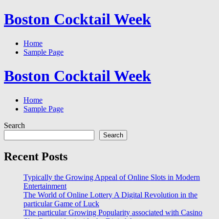
Boston Cocktail Week
Skip
Home
to
Sample Page
content
Boston Cocktail Week
Skip
Home
to
Sample Page
content
Search
Search
Recent Posts
Typically the Growing Appeal of Online Slots in Modern
Entertainment
The World of Online Lottery A Digital Revolution in the
particular Game of Luck
The particular Growing Popularity associated with Casino