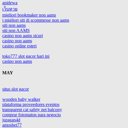
apidewa
เว็บหวย
migliori bookmaker non aams
i migliori siti di scommesse non aams
siti non aams
siti non AAMS
casino non aams sicuri
casino non aams
casino online esteri
toko777 slot gacor hari ini
casino non aams
MAY
situs slot gacor
wooden baby walker
plataforma proveedores eventos
transparent cat safety net balcony
comprar fotomaton para negocio
juragan4d
amosbet77