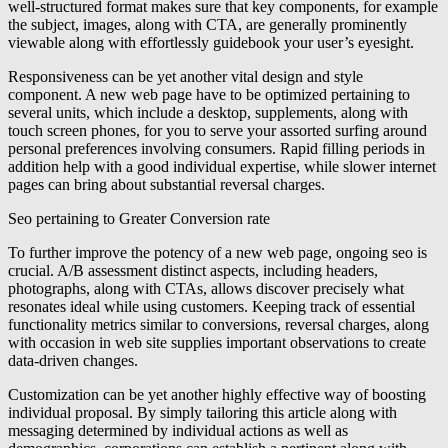
well-structured format makes sure that key components, for example
the subject, images, along with CTA, are generally prominently
viewable along with effortlessly guidebook your user’s eyesight.
Responsiveness can be yet another vital design and style
component. A new web page have to be optimized pertaining to
several units, which include a desktop, supplements, along with
touch screen phones, for you to serve your assorted surfing around
personal preferences involving consumers. Rapid filling periods in
addition help with a good individual expertise, while slower internet
pages can bring about substantial reversal charges.
Seo pertaining to Greater Conversion rate
To further improve the potency of a new web page, ongoing seo is
crucial. A/B assessment distinct aspects, including headers,
photographs, along with CTAs, allows discover precisely what
resonates ideal while using customers. Keeping track of essential
functionality metrics similar to conversions, reversal charges, along
with occasion in web site supplies important observations to create
data-driven changes.
Customization can be yet another highly effective way of boosting
individual proposal. By simply tailoring this article along with
messaging determined by individual actions as well as