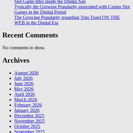
Slot Game titles inside the Digital Age
Typically the Growing Popularity associated with Casino Slot
Games in the Digital Period
The Growing Popularity regarding Toto Togel ON THE
WEB in the Digital Era
Recent Comments
No comments to show.
Archives
August 2026
July 2026
June 2026
May 2026
April 2026
March 2026
February 2026
January 2026
December 2025
November 2025
October 2025
September 2025