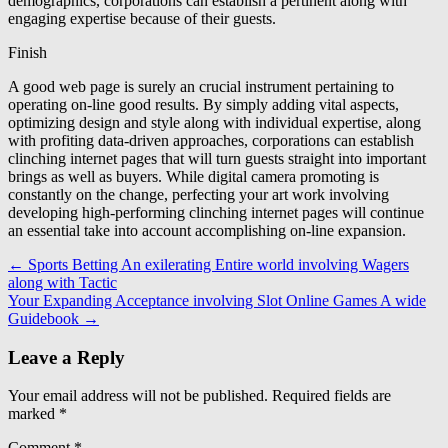
demographics, corporations can establish a pertinent along with
engaging expertise because of their guests.
Finish
A good web page is surely an crucial instrument pertaining to
operating on-line good results. By simply adding vital aspects,
optimizing design and style along with individual expertise, along
with profiting data-driven approaches, corporations can establish
clinching internet pages that will turn guests straight into important
brings as well as buyers. While digital camera promoting is
constantly on the change, perfecting your art work involving
developing high-performing clinching internet pages will continue
an essential take into account accomplishing on-line expansion.
Post
←
Sports Betting An exilerating Entire world involving Wagers
along with Tactic
navigation
Your Expanding Acceptance involving Slot Online Games A wide
Guidebook
→
Leave a Reply
Your email address will not be published.
Required fields are
marked
*
Comment
*