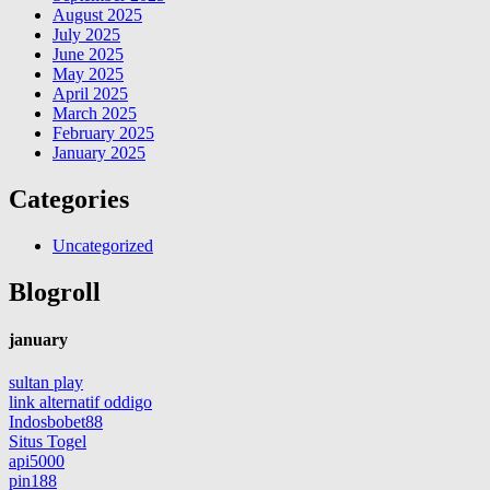
August 2025
July 2025
June 2025
May 2025
April 2025
March 2025
February 2025
January 2025
Categories
Uncategorized
Blogroll
january
sultan play
link alternatif oddigo
Indosbobet88
Situs Togel
api5000
pin188