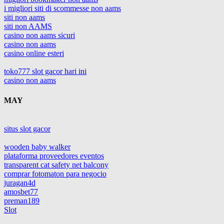
i migliori siti di scommesse non aams
siti non aams
siti non AAMS
casino non aams sicuri
casino non aams
casino online esteri
toko777 slot gacor hari ini
casino non aams
MAY
situs slot gacor
wooden baby walker
plataforma proveedores eventos
transparent cat safety net balcony
comprar fotomaton para negocio
juragan4d
amosbet77
preman189
Slot