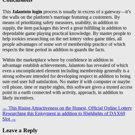
This
Jalantoto login
process is usually in excess of a gateway—it’s
the walls on the platform’s marriage featuring a customers. By
means of prioritizing safety measures, usability, in addition to
supply, the item packages this level a great fulfilling in addition to
dependable game playing practical knowledge. By master people to
help rookies researching on the net lottery video game titles, all
people advantages of some sort of membership practice of which
respects the time period in addition to guards the facts.
Within the marketplace where by confidence in addition to
advantage establish achievements, Jalantoto has revealed of which
even a uncomplicated element including membership generally is a
strong software intended for developing respect in addition to being
sure end user full satisfaction. No matter if with computer or maybe
cell phone, time or maybe nights, this software gives a trusted access
point in a earth connected with activity, approach, in addition to
likely incentives.
Post
←
This Rising Attractiveness on the Honest, Official Online Lottery
Researching this Enjoyment in addition to Highlights of DAX69
navigation
Slot
→
Leave a Reply