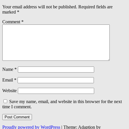
Your email address will not be published.
Required fields are
marked
*
Comment
*
Name
*
Email
*
Website
Save my name, email, and website in this browser for the next
time I comment.
Proudly powered by WordPress
|
Theme: Adaption by