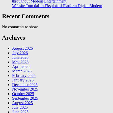
throughout Modern Entertainment
Website Toto dalam Eksploitasi Platform Digital Modern
Recent Comments
No comments to show.
Archives
August 2026
July 2026
June 2026
May 2026
April 2026
March 2026
February 2026
January 2026
December 2025
November 2025
October 2025
September 2025
August 2025
July 2025
June 2025