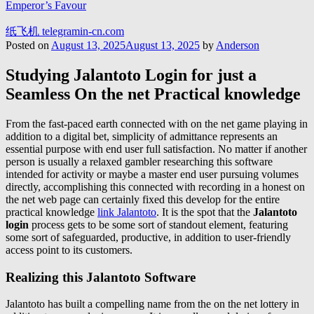
Emperor’s Favour
纸飞机 telegramin-cn.com
Posted on
August 13, 2025
August 13, 2025
by
Anderson
Studying Jalantoto Login for just a
Seamless On the net Practical knowledge
From the fast-paced earth connected with on the net game playing in
addition to a digital bet, simplicity of admittance represents an
essential purpose with end user full satisfaction. No matter if another
person is usually a relaxed gambler researching this software
intended for activity or maybe a master end user pursuing volumes
directly, accomplishing this connected with recording in a honest on
the net web page can certainly fixed this develop for the entire
practical knowledge
link Jalantoto
. It is the spot that the
Jalantoto
login
process gets to be some sort of standout element, featuring
some sort of safeguarded, productive, in addition to user-friendly
access point to its customers.
Realizing this Jalantoto Software
Jalantoto has built a compelling name from the on the net lottery in