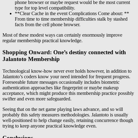
phone browser or maybe request would be the most current
type for top level compatibility.
**Clear Cache in the event Complications Come about: **
From time to time membership difficulties stalk by stashed
facts from the cell phone browser.
Most of these modest ways can certainly enormously improve
regular membership practical knowledge.
Shopping Onward: One’s destiny connected with
Jalantoto Membership
Technological know-how never ever holds however, in addition to
Jalantoto’s coders know your need intended for frequent progress.
Foreseeable future messages occasionally includes biometric
authentication approaches like fingerprint or maybe makeup
acceptance, which might produce this membership practice possibly
swifter and even more safeguarded.
Seeing that on the net game playing laws advance, and so will
probably this safety measures methodologies. Jalantoto is usually
well-positioned to help change easily, retaining concurrence though
trying to keep anyone practical knowledge even.
Conclusions