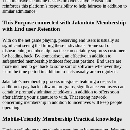
That inclusive technique besides broadens anyone basic but
reinforces this platform’s responsibility to help fairness in addition to
similar admittance.
This Purpose connected with Jalantoto Membership
with End user Retention
With on the net game playing, preserving end users is usually as
significant seeing that luring these individuals. Some sort of
disheartening membership practice can certainly suppress customers
by heading back. By comparison, an effective in addition to
safeguarded membership induces frequent pastime. End users are
more inclined to get back to some sort of software whenever they
learn the time period in addition to facts usually are recognized.
Jalantoto’s membership process integrates featuring a respect in
addition to pay back software programs, significance end users can
certainly promptly admittance add-ons in addition to offers soon
after affixing your signature to with. That strong network
concerning membership in addition to incentives will keep people
operating.
Mobile-Friendly Membership Practical knowledge
Having cell phone game playing growing to be normative, Jalantoto