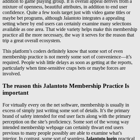
addition to game playing group. It is overall appeal derives from a
mixture of openness, beautiful attributes, in addition to end user
confidence. Quite a few tools target just with video game titles or
maybe bet programs, although Jalantoto integrates a appealing
setting where by end users can certainly examine many selections
available as one area. That wide variety helps make this membership
practice all the more necessary, the way it serves for the reason that
trip a great overall ecosystem.
This platform’s coders definitely know that some sort of even
membership practice is not merely some sort of convenience—it’s
required. People wish little delays as soon as getting at the reports,
particularly when time-sensitive craps bets or maybe forces are
involved.
The reason this Jalantoto Membership Practice Is
important
For virtually every on the net software, membership is usually in
excess of simply just writing some sort of details. It’s the primary
brand of safety intended for end user facts along with the primary
perception on the site’s proficiency. Some sort of the wrong way
intended membership webpage can certainly thwart end users
previous to many people possibly are able to examine what’s
interior. In contrast, some sort of seamless
Jalantoto login
practical