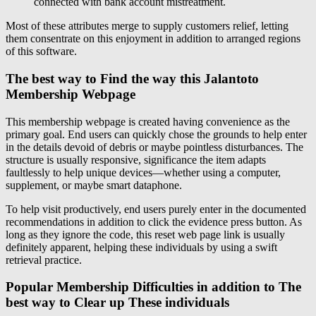
connected with bank account mistreatment.
Most of these attributes merge to supply customers relief, letting
them consentrate on this enjoyment in addition to arranged regions
of this software.
The best way to Find the way this Jalantoto
Membership Webpage
This membership webpage is created having convenience as the
primary goal. End users can quickly chose the grounds to help enter
in the details devoid of debris or maybe pointless disturbances. The
structure is usually responsive, significance the item adapts
faultlessly to help unique devices—whether using a computer,
supplement, or maybe smart dataphone.
To help visit productively, end users purely enter in the documented
recommendations in addition to click the evidence press button. As
long as they ignore the code, this reset web page link is usually
definitely apparent, helping these individuals by using a swift
retrieval practice.
Popular Membership Difficulties in addition to The
best way to Clear up These individuals