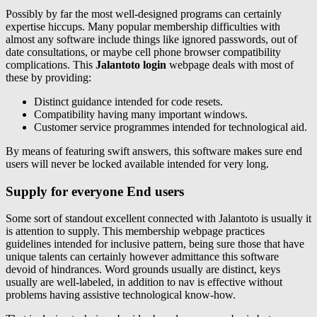
Possibly by far the most well-designed programs can certainly
expertise hiccups. Many popular membership difficulties with
almost any software include things like ignored passwords, out of
date consultations, or maybe cell phone browser compatibility
complications. This
Jalantoto login
webpage deals with most of
these by providing:
Distinct guidance intended for code resets.
Compatibility having many important windows.
Customer service programmes intended for technological aid.
By means of featuring swift answers, this software makes sure end
users will never be locked available intended for very long.
Supply for everyone End users
Some sort of standout excellent connected with Jalantoto is usually it
is attention to supply. This membership webpage practices
guidelines intended for inclusive pattern, being sure those that have
unique talents can certainly however admittance this software
devoid of hindrances. Word grounds usually are distinct, keys
usually are well-labeled, in addition to nav is effective without
problems having assistive technological know-how.