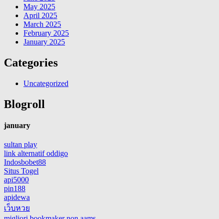
May 2025
April 2025
March 2025
February 2025
January 2025
Categories
Uncategorized
Blogroll
january
sultan play
link alternatif oddigo
Indosbobet88
Situs Togel
api5000
pin188
apidewa
เว็บหวย
migliori bookmaker non aams