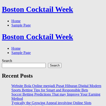
Boston Cocktail Week
Skip
Home
to
Sample Page
content
Boston Cocktail Week
Skip
Home
to
Sample Page
content
Search
Search
Recent Posts
Website Bola Online menjadi Pusat Hiburan Digital Modern
Sports Betting Tips for Smart and Responsible Bets
Soccer Betting Predictions That may Improve Your Earning
Method
Typically the Growing Appeal involving Online Slots