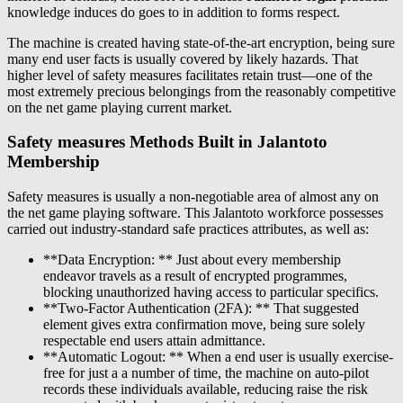
knowledge induces do goes to in addition to forms respect.
The machine is created having state-of-the-art encryption, being sure
many end user facts is usually covered by likely hazards. That
higher level of safety measures facilitates retain trust—one of the
most extremely precious belongings from the reasonably competitive
on the net game playing current market.
Safety measures Methods Built in Jalantoto
Membership
Safety measures is usually a non-negotiable area of almost any on
the net game playing software. This Jalantoto workforce possesses
carried out industry-standard safe practices attributes, as well as:
**Data Encryption: ** Just about every membership
endeavor travels as a result of encrypted programmes,
blocking unauthorized having access to particular specifics.
**Two-Factor Authentication (2FA): ** That suggested
element gives extra confirmation move, being sure solely
respectable end users attain admittance.
**Automatic Logout: ** When a end user is usually exercise-
free for just a a number of time, the machine on auto-pilot
records these individuals available, reducing raise the risk