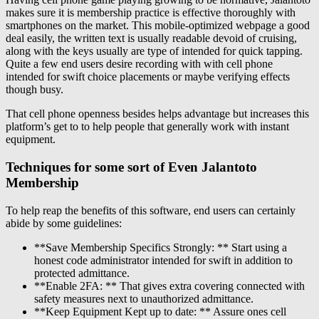
makes sure it is membership practice is effective thoroughly with
smartphones on the market. This mobile-optimized webpage a good
deal easily, the written text is usually readable devoid of cruising,
along with the keys usually are type of intended for quick tapping.
Quite a few end users desire recording with with cell phone
intended for swift choice placements or maybe verifying effects
though busy.
That cell phone openness besides helps advantage but increases this
platform’s get to to help people that generally work with instant
equipment.
Techniques for some sort of Even Jalantoto
Membership
To help reap the benefits of this software, end users can certainly
abide by some guidelines:
**Save Membership Specifics Strongly: ** Start using a
honest code administrator intended for swift in addition to
protected admittance.
**Enable 2FA: ** That gives extra covering connected with
safety measures next to unauthorized admittance.
**Keep Equipment Kept up to date: ** Assure ones cell