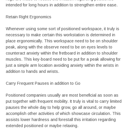
intended for long hours in addition to strengthen entire ease.
Retain Right Ergonomics
Whenever using some sort of positioned workspace, it truly is
necessary to make certain this workstation is determined in
place ergonomically. This workspace need to be on shoulder
peak, along with the observe need to be on eyes levels to
counteract anxiety within the fretboard in addition to shoulder
muscles. This key-board need to be put for a peak allowing for
just a simple arm location avoiding anxiety within the wrists in
addition to hands and wrists.
Carry Frequent Pauses in addition to Go
Positioned companies usually are most beneficial as soon as
put together with frequent mobility. It truly is vital to carry limited
pauses the whole day to help grow, go all around, or maybe
accomplish other activities of which showcase circulation. This
assists lower hardness and forestall this irritation regarding
extended positioned or maybe relaxing.