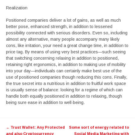
Realization
Positioned companies deliver a lot of gains, as well as much
better pose, enhanced strength, in addition to lessened
possibility connected with serious disorders. Even so, including
almost any alternative, many people accompany many likely
cons, like irritation, your need a great change time, in addition to
price tag. By means of using very best practices—such seeing
that switching concerning relaxing in addition to positioned,
retaining right ergonomics, in addition to making use of mobility
into your day—individuals can certainly make best use of the
use of positioned companies though reducing this cons. Finally,
the true secret into a nutritious in addition to fruitful work space
is usually sense of balance: looking for a regime of which can
handle both equally positioned in addition to relaxing, though
being sure ease in addition to well-being.
Post
←
Trust Wallet: Any Protected
Some sort of energy related to
navigation
and also Cryptocurrency
Social Media Marketing with