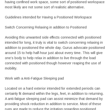
having confined work space, some sort of positioned workspace
most likely are not some sort of realistic alternative.
Guidelines intended for Having a Positioned Workspace
Switch Concerning Relaxing in addition to Positioned
Avoiding this unwanted side effects connected with positioned
intended for long, it truly is vital to switch concerning relaxing in
addition to positioned the whole day. Gurus advocate positioned
around 15 to help half-hour just about every time. This will give
one’s body to help relax in addition to live through the load
connected with positioned though however reaping the use of
mobility.
Work with a Anti-Fatigue Sleeping pad
Located on a hard exterior intended for extended periods can
certainly fit demand within the legs, feet, in addition to returning.
A anti-fatigue sleeping pad can assist minimize that demand by
providing shock reduction in addition to service. Most of these
rugs are made to reduce the irritation regarding positioned