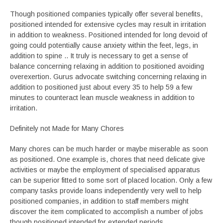
Though positioned companies typically offer several benefits,
positioned intended for extensive cycles may result in irritation
in addition to weakness. Positioned intended for long devoid of
going could potentially cause anxiety within the feet, legs, in
addition to spine .. It truly is necessary to get a sense of
balance concerning relaxing in addition to positioned avoiding
overexertion. Gurus advocate switching concerning relaxing in
addition to positioned just about every 35 to help 59 a few
minutes to counteract lean muscle weakness in addition to
irritation.
Definitely not Made for Many Chores
Many chores can be much harder or maybe miserable as soon
as positioned. One example is, chores that need delicate give
activities or maybe the employment of specialised apparatus
can be superior fitted to some sort of placed location. Only a few
company tasks provide loans independently very well to help
positioned companies, in addition to staff members might
discover the item complicated to accomplish a number of jobs
though positioned intended for extended periods.