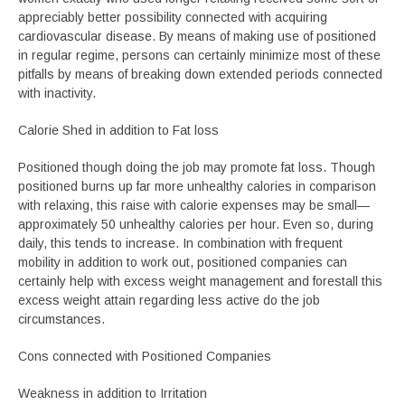
appreciably better possibility connected with acquiring
cardiovascular disease. By means of making use of positioned
in regular regime, persons can certainly minimize most of these
pitfalls by means of breaking down extended periods connected
with inactivity.
Calorie Shed in addition to Fat loss
Positioned though doing the job may promote fat loss. Though
positioned burns up far more unhealthy calories in comparison
with relaxing, this raise with calorie expenses may be small—
approximately 50 unhealthy calories per hour. Even so, during
daily, this tends to increase. In combination with frequent
mobility in addition to work out, positioned companies can
certainly help with excess weight management and forestall this
excess weight attain regarding less active do the job
circumstances.
Cons connected with Positioned Companies
Weakness in addition to Irritation