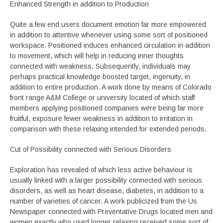
Enhanced Strength in addition to Production
Quite a few end users document emotion far more empowered
in addition to attentive whenever using some sort of positioned
workspace. Positioned induces enhanced circulation in addition
to movement, which will help in reducing inner thoughts
connected with weakness. Subsequently, individuals may
perhaps practical knowledge boosted target, ingenuity, in
addition to entire production. A work done by means of Colorado
front range A&M College or university located of which staff
members applying positioned companies were being far more
fruitful, exposure fewer weakness in addition to irritation in
comparison with these relaxing intended for extended periods.
Cut of Possibility connected with Serious Disorders
Exploration has revealed of which less active behaviour is
usually linked with a larger possibility connected with serious
disorders, as well as heart disease, diabetes, in addition to a
number of varieties of cancer. A work publicized from the Us
Newspaper connected with Preventative Drugs located men and
women exactly who used longer relaxing received some sort of