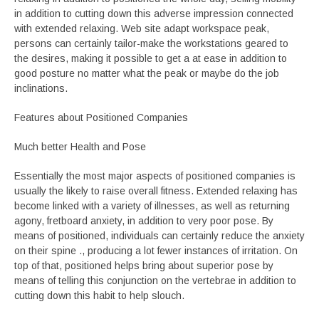
in addition to cutting down this adverse impression connected
with extended relaxing. Web site adapt workspace peak,
persons can certainly tailor-make the workstations geared to
the desires, making it possible to get a at ease in addition to
good posture no matter what the peak or maybe do the job
inclinations.
Features about Positioned Companies
Much better Health and Pose
Essentially the most major aspects of positioned companies is
usually the likely to raise overall fitness. Extended relaxing has
become linked with a variety of illnesses, as well as returning
agony, fretboard anxiety, in addition to very poor pose. By
means of positioned, individuals can certainly reduce the anxiety
on their spine ., producing a lot fewer instances of irritation. On
top of that, positioned helps bring about superior pose by
means of telling this conjunction on the vertebrae in addition to
cutting down this habit to help slouch.