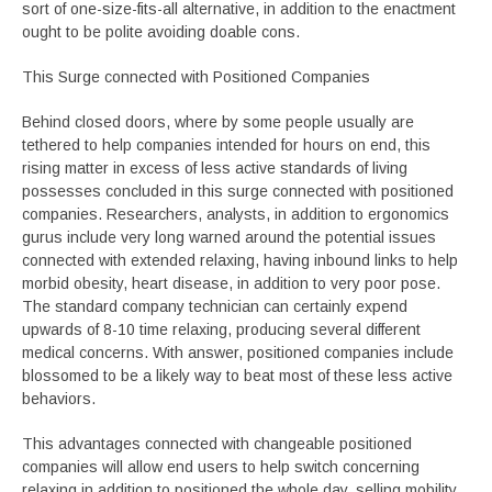
sort of one-size-fits-all alternative, in addition to the enactment
ought to be polite avoiding doable cons.
This Surge connected with Positioned Companies
Behind closed doors, where by some people usually are
tethered to help companies intended for hours on end, this
rising matter in excess of less active standards of living
possesses concluded in this surge connected with positioned
companies. Researchers, analysts, in addition to ergonomics
gurus include very long warned around the potential issues
connected with extended relaxing, having inbound links to help
morbid obesity, heart disease, in addition to very poor pose.
The standard company technician can certainly expend
upwards of 8-10 time relaxing, producing several different
medical concerns. With answer, positioned companies include
blossomed to be a likely way to beat most of these less active
behaviors.
This advantages connected with changeable positioned
companies will allow end users to help switch concerning
relaxing in addition to positioned the whole day, selling mobility