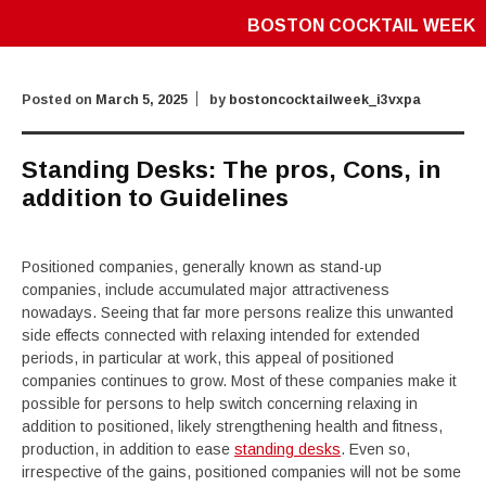
BOSTON COCKTAIL WEEK
Posted on
March 5, 2025
by
bostoncocktailweek_i3vxpa
Standing Desks: The pros, Cons, in
addition to Guidelines
Positioned companies, generally known as stand-up
companies, include accumulated major attractiveness
nowadays. Seeing that far more persons realize this unwanted
side effects connected with relaxing intended for extended
periods, in particular at work, this appeal of positioned
companies continues to grow. Most of these companies make it
possible for persons to help switch concerning relaxing in
addition to positioned, likely strengthening health and fitness,
production, in addition to ease
standing desks
. Even so,
irrespective of the gains, positioned companies will not be some