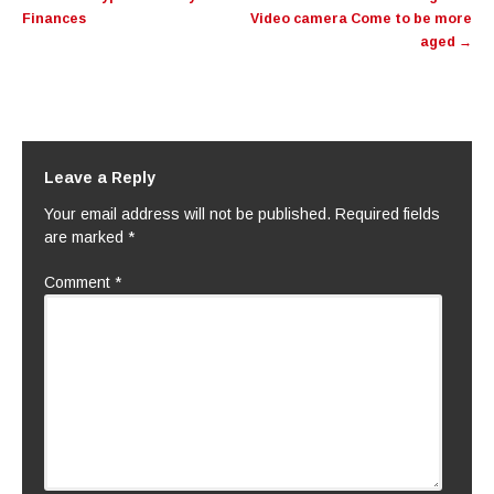
Finances
Video camera Come to be more
aged
→
Leave a Reply
Your email address will not be published.
Required fields
are marked
*
Comment
*