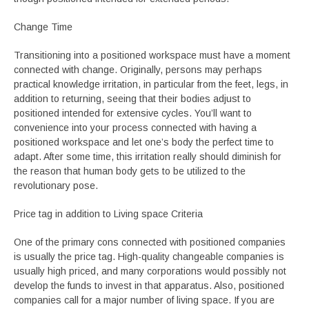
Change Time
Transitioning into a positioned workspace must have a moment
connected with change. Originally, persons may perhaps
practical knowledge irritation, in particular from the feet, legs, in
addition to returning, seeing that their bodies adjust to
positioned intended for extensive cycles. You’ll want to
convenience into your process connected with having a
positioned workspace and let one’s body the perfect time to
adapt. After some time, this irritation really should diminish for
the reason that human body gets to be utilized to the
revolutionary pose.
Price tag in addition to Living space Criteria
One of the primary cons connected with positioned companies
is usually the price tag. High-quality changeable companies is
usually high priced, and many corporations would possibly not
develop the funds to invest in that apparatus. Also, positioned
companies call for a major number of living space. If you are