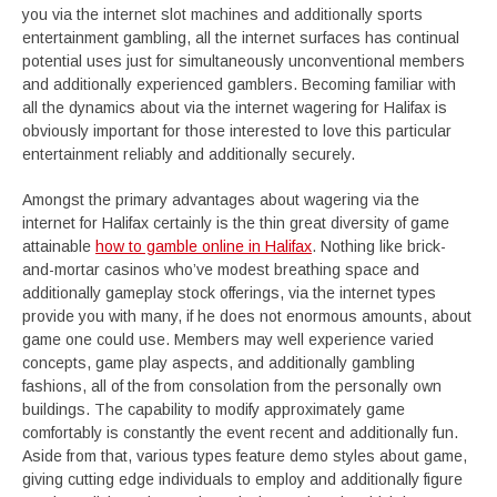
you via the internet slot machines and additionally sports
entertainment gambling, all the internet surfaces has continual
potential uses just for simultaneously unconventional members
and additionally experienced gamblers. Becoming familiar with
all the dynamics about via the internet wagering for Halifax is
obviously important for those interested to love this particular
entertainment reliably and additionally securely.
Amongst the primary advantages about wagering via the
internet for Halifax certainly is the thin great diversity of game
attainable
how to gamble online in Halifax
. Nothing like brick-
and-mortar casinos who’ve modest breathing space and
additionally gameplay stock offerings, via the internet types
provide you with many, if he does not enormous amounts, about
game one could use. Members may well experience varied
concepts, game play aspects, and additionally gambling
fashions, all of the from consolation from the personally own
buildings. The capability to modify approximately game
comfortably is constantly the event recent and additionally fun.
Aside from that, various types feature demo styles about game,
giving cutting edge individuals to employ and additionally figure