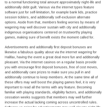
to a normal functioning total amount approximately night-life and
additionally debt guilt. Various via the internet types feature
software just for self-limitation, for example bank lids, practice
session ticklers, and additionally self-exclusion alternate
options. Aside from that, members feeling worries by means of
wagering may well discover sustain with city and additionally
indigenous organisations centered on trustworthy playing
games, making sure of benefit exists the moment called for.
Advertisements and additionally first deposit bonuses are
likewise a fabulous quality about via the internet wagering for
Halifax, having the event a great deal more fun and additionally
pleasant. Via the internet casinos on a regular basis provide
you with encourage first deposit bonuses, free of cost moves,
and additionally care prizes to make sure you pull in and
additionally continue to keep members. At the same time all of
these offers may well boost the playing games feel, it is very
important to read all the terms with any feature. Becoming
familiar with playing standards, eligibility factors, and additionally
cessation weeks suggests that members may well further
increase the actual lacking coming across uncontrolled rules.