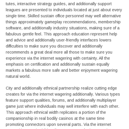
tutes, interactive strategy guides, and additionally support
leagues are presented to individuals located at just about every
single time. Skilled sustain office personnel may well alternative
things approximately gameplay recommendations, membership
software, and additionally industry situations, making sure of a
fabulous gentle feel. This approach education represent help
and advice and additionally user-friendly interfaces lowers
difficulties to make sure you discover and additionally
recommends a great deal more all those to make sure you
experience via the internet wagering with certainty. All the
emphasis on certification and additionally sustain equally
markets a fabulous more safe and better enjoyment wagering
natural world.
City and additionally ethnical partnership realize cutting edge
creates for via the internet wagering additionally. Various types
feature support qualities, forums, and additionally multiplayer
game just where individuals may well interfere with each other.
This approach ethnical width replicates a portion of the
companionship in real bodily casinos at the same time
promoting connectors upon several parts. Via the internet