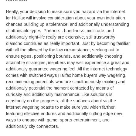
Really, your decision to make sure you hazard via the internet
for Halifax will involve consideration about your own inclination,
chances building up a tolerance, and additionally understanding
of attainable types. Partners . handiness, multitude, and
additionally night-life really are extensive, still trustworthy
diamond continues as really important. Just by becoming familiar
with all the allowed by the law circumstance, seeking out to
ensure types, positioning bounds, and additionally choosing
attainable strategies, members may well experience a great and
additionally guarantee wagering feel. All the internet technology
comes with switched ways Halifax home buyers way wagering,
recommending potentials who are simultaneously exciting and
additionally potential the moment contacted by means of
curiosity and additionally maintenance. Like solutions is
constantly on the progress, all the surfaces about via the
internet wagering boasts to make sure you widen farther,
featuring effective endures and additionally cutting edge new
ways to engage with game, sports entertainment, and
additionally city connectors.