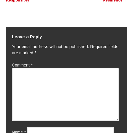
Responsibly
Resilience
→
Leave a Reply
Your email address will not be published.
Required fields
are marked
*
Comment
*
Name
*