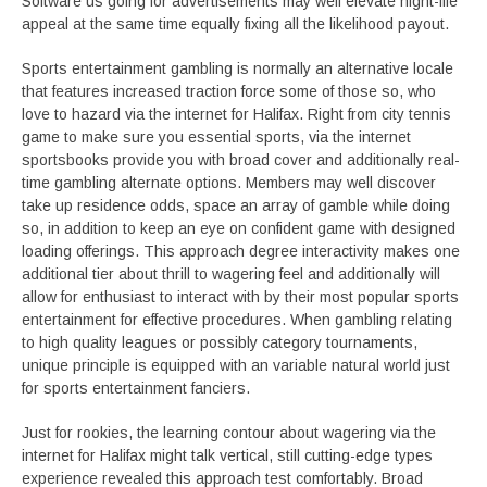
Software us going for advertisements may well elevate night-life
appeal at the same time equally fixing all the likelihood payout.
Sports entertainment gambling is normally an alternative locale
that features increased traction force some of those so, who
love to hazard via the internet for Halifax. Right from city tennis
game to make sure you essential sports, via the internet
sportsbooks provide you with broad cover and additionally real-
time gambling alternate options. Members may well discover
take up residence odds, space an array of gamble while doing
so, in addition to keep an eye on confident game with designed
loading offerings. This approach degree interactivity makes one
additional tier about thrill to wagering feel and additionally will
allow for enthusiast to interact with by their most popular sports
entertainment for effective procedures. When gambling relating
to high quality leagues or possibly category tournaments,
unique principle is equipped with an variable natural world just
for sports entertainment fanciers.
Just for rookies, the learning contour about wagering via the
internet for Halifax might talk vertical, still cutting-edge types
experience revealed this approach test comfortably. Broad