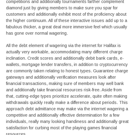
competitions and additionally tournaments farther complement
diamond just by giving members to make sure you spar for
customers and additionally exhibit most of the proficiency about
the higher continuum. All of these interactive issues add up to a
fabulous thicker, a great deal more immersive feel which usually
has gone over normal wagering.
All the debt element of wagering via the internet for Halifax is
actually very workable, accommodating many different charge
inclination. Credit scores and additionally debit bank cards, e-
wallets, mortgage lender transfers, in addition to cryptocurrency
are commonly taken relating to honest types. Guarantee charge
gateways and additionally verification measures look after
financial transactions, making sure of members may well bank
and additionally take financial resources risk-free. Aside from
that, cutting-edge types prioritize accelerate, quite often making
withdrawals quickly really make a difference about periods. This
approach debt admittance may make via the internet wagering a
competitive and additionally effective determination for a few
individuals, really many looking handiness and additionally great
satisfaction for curbing most of the playing games financial
resources.