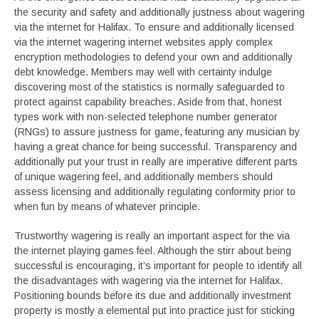
the security and safety and additionally justness about wagering
via the internet for Halifax. To ensure and additionally licensed
via the internet wagering internet websites apply complex
encryption methodologies to defend your own and additionally
debt knowledge. Members may well with certainty indulge
discovering most of the statistics is normally safeguarded to
protect against capability breaches. Aside from that, honest
types work with non-selected telephone number generator
(RNGs) to assure justness for game, featuring any musician by
having a great chance for being successful. Transparency and
additionally put your trust in really are imperative different parts
of unique wagering feel, and additionally members should
assess licensing and additionally regulating conformity prior to
when fun by means of whatever principle.
Trustworthy wagering is really an important aspect for the via
the internet playing games feel. Although the stirr about being
successful is encouraging, it’s important for people to identify all
the disadvantages with wagering via the internet for Halifax.
Positioning bounds before its due and additionally investment
property is mostly a elemental put into practice just for sticking