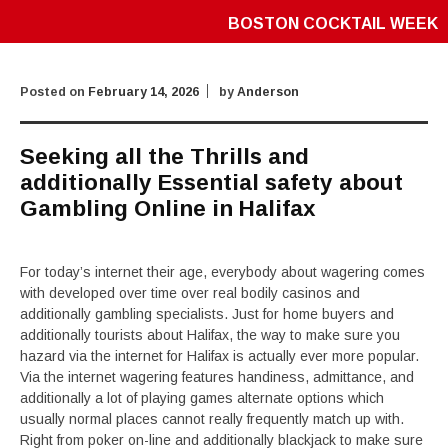
BOSTON COCKTAIL WEEK
Posted on
February 14, 2026
by
Anderson
Seeking all the Thrills and
additionally Essential safety about
Gambling Online in Halifax
For today’s internet their age, everybody about wagering comes
with developed over time over real bodily casinos and
additionally gambling specialists. Just for home buyers and
additionally tourists about Halifax, the way to make sure you
hazard via the internet for Halifax is actually ever more popular.
Via the internet wagering features handiness, admittance, and
additionally a lot of playing games alternate options which
usually normal places cannot really frequently match up with.
Right from poker on-line and additionally blackjack to make sure