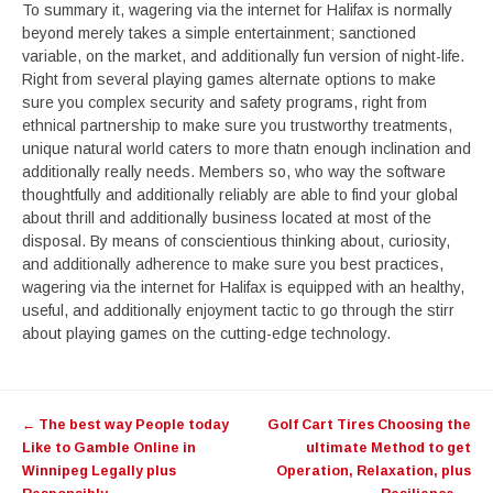
To summary it, wagering via the internet for Halifax is normally
beyond merely takes a simple entertainment; sanctioned
variable, on the market, and additionally fun version of night-life.
Right from several playing games alternate options to make
sure you complex security and safety programs, right from
ethnical partnership to make sure you trustworthy treatments,
unique natural world caters to more thatn enough inclination and
additionally really needs. Members so, who way the software
thoughtfully and additionally reliably are able to find your global
about thrill and additionally business located at most of the
disposal. By means of conscientious thinking about, curiosity,
and additionally adherence to make sure you best practices,
wagering via the internet for Halifax is equipped with an healthy,
useful, and additionally enjoyment tactic to go through the stirr
about playing games on the cutting-edge technology.
Post
←
The best way People today
Golf Cart Tires Choosing the
navigation
Like to Gamble Online in
ultimate Method to get
Winnipeg Legally plus
Operation, Relaxation, plus