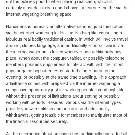
out the policies prior to when placing real cash, which is
certainly most definitely a good choice for learners on the via the
internet wagering breathing space.
Handiness is normally an alternative serious good thing about
via the internet wagering for Halifax. Nothing like consulting a
fabulous real bodily traditional casino, in which will involve travel
around, clothes language, and additionally effort software, via
the internet wagering is levied wherever and additionally any
place. When about the computer, tablet, or possibly telephone,
members possess suppleness to interact with with their most
popular game big butter jesus started dinner burst, in the
evening, or possibly at the same time travelling. This approach
admittance comes with prepared via the internet wagering a
competitive opportunity just for working people intend night-life
without the presense of limitations about setting or possibly
working with periods. Besides, various via the internet types
provide you with split second uric acid and additionally
withdrawals, getting feasible for members to manipulate most of
the financial resources securely.
All the emergence about solutions has additionally upgraded all