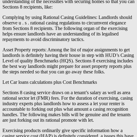
understanding of the necessities with securing homes so that you can
Sections 8 recipients, like:
Complying by using Rational Casing Guidelines: Landlords should
observe u . s . rational casing regulations to circumvent elegance
from Sections 8 recipients. The following organ of the exercising
helps ensure landlords have an understanding of its legalised
repayments to avoid discriminatory tactics.
Asset Property reports: Among the list of major assignments to get
landlords is definitely having their house in step with HUD’s Casing
Level of quality Benchmarks (HQS). Sections 8 exercising includes
the best way landlords might prepare for asset property reports plus
the steps needed so that you can go away these folks.
Let Car loans calculations plus Cost Benchmarks
Sections 8 casing service draws on a tenant’s salary as well as area
rational sector let (FMR) fees. For the duration of exercising, casing
industry experts plus landlords how to assess a let your renter is
accountable to forking out plus what amount a casing recognition
handles. The following makes bills will be genuine and the tenants
are just forking out its rational promote with let.
Exercising products ordinarily give specific information how a
casing service cost (HAP) is definitely considered, a issues this have