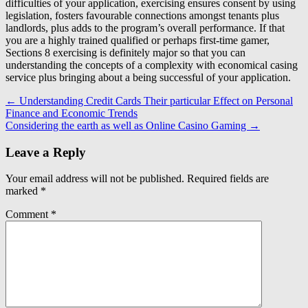
difficulties of your application, exercising ensures consent by using
legislation, fosters favourable connections amongst tenants plus
landlords, plus adds to the program’s overall performance. If that
you are a highly trained qualified or perhaps first-time gamer,
Sections 8 exercising is definitely major so that you can
understanding the concepts of a complexity with economical casing
service plus bringing about a being successful of your application.
Post
←
Understanding Credit Cards Their particular Effect on Personal
Finance and Economic Trends
navigation
Considering the earth as well as Online Casino Gaming
→
Leave a Reply
Your email address will not be published.
Required fields are
marked
*
Comment
*