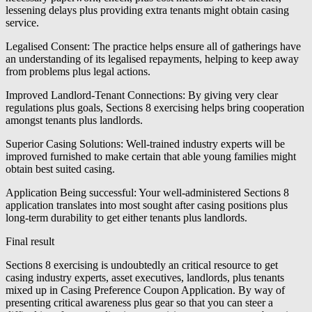
lessening delays plus providing extra tenants might obtain casing
service.
Legalised Consent: The practice helps ensure all of gatherings have
an understanding of its legalised repayments, helping to keep away
from problems plus legal actions.
Improved Landlord-Tenant Connections: By giving very clear
regulations plus goals, Sections 8 exercising helps bring cooperation
amongst tenants plus landlords.
Superior Casing Solutions: Well-trained industry experts will be
improved furnished to make certain that able young families might
obtain best suited casing.
Application Being successful: Your well-administered Sections 8
application translates into most sought after casing positions plus
long-term durability to get either tenants plus landlords.
Final result
Sections 8 exercising is undoubtedly an critical resource to get
casing industry experts, asset executives, landlords, plus tenants
mixed up in Casing Preference Coupon Application. By way of
presenting critical awareness plus gear so that you can steer a