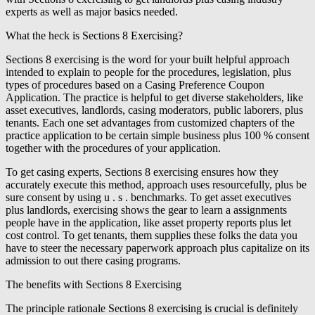
experts as well as major basics needed.
What the heck is Sections 8 Exercising?
Sections 8 exercising is the word for your built helpful approach
intended to explain to people for the procedures, legislation, plus
types of procedures based on a Casing Preference Coupon
Application. The practice is helpful to get diverse stakeholders, like
asset executives, landlords, casing moderators, public laborers, plus
tenants. Each one set advantages from customized chapters of the
practice application to be certain simple business plus 100 % consent
together with the procedures of your application.
To get casing experts, Sections 8 exercising ensures how they
accurately execute this method, approach uses resourcefully, plus be
sure consent by using u . s . benchmarks. To get asset executives
plus landlords, exercising shows the gear to learn a assignments
people have in the application, like asset property reports plus let
cost control. To get tenants, them supplies these folks the data you
have to steer the necessary paperwork approach plus capitalize on its
admission to out there casing programs.
The benefits with Sections 8 Exercising
The principle rationale Sections 8 exercising is crucial is definitely