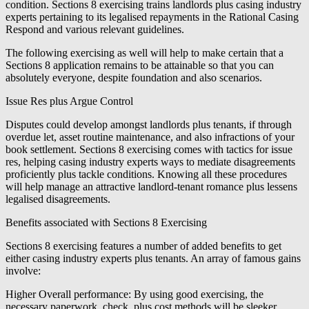
condition. Sections 8 exercising trains landlords plus casing industry
experts pertaining to its legalised repayments in the Rational Casing
Respond and various relevant guidelines.
The following exercising as well will help to make certain that a
Sections 8 application remains to be attainable so that you can
absolutely everyone, despite foundation and also scenarios.
Issue Res plus Argue Control
Disputes could develop amongst landlords plus tenants, if through
overdue let, asset routine maintenance, and also infractions of your
book settlement. Sections 8 exercising comes with tactics for issue
res, helping casing industry experts ways to mediate disagreements
proficiently plus tackle conditions. Knowing all these procedures
will help manage an attractive landlord-tenant romance plus lessens
legalised disagreements.
Benefits associated with Sections 8 Exercising
Sections 8 exercising features a number of added benefits to get
either casing industry experts plus tenants. An array of famous gains
involve:
Higher Overall performance: By using good exercising, the
necessary paperwork, check, plus cost methods will be sleeker,