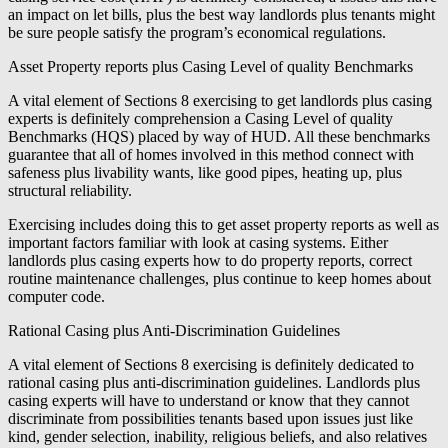
an impact on let bills, plus the best way landlords plus tenants might
be sure people satisfy the program’s economical regulations.
Asset Property reports plus Casing Level of quality Benchmarks
A vital element of Sections 8 exercising to get landlords plus casing
experts is definitely comprehension a Casing Level of quality
Benchmarks (HQS) placed by way of HUD. All these benchmarks
guarantee that all of homes involved in this method connect with
safeness plus livability wants, like good pipes, heating up, plus
structural reliability.
Exercising includes doing this to get asset property reports as well as
important factors familiar with look at casing systems. Either
landlords plus casing experts how to do property reports, correct
routine maintenance challenges, plus continue to keep homes about
computer code.
Rational Casing plus Anti-Discrimination Guidelines
A vital element of Sections 8 exercising is definitely dedicated to
rational casing plus anti-discrimination guidelines. Landlords plus
casing experts will have to understand or know that they cannot
discriminate from possibilities tenants based upon issues just like
kind, gender selection, inability, religious beliefs, and also relatives