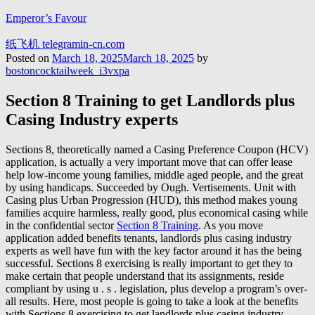
Emperor’s Favour
纸飞机 telegramin-cn.com
Posted on
March 18, 2025
March 18, 2025
by
bostoncocktailweek_i3vxpa
Section 8 Training to get Landlords plus
Casing Industry experts
Sections 8, theoretically named a Casing Preference Coupon (HCV)
application, is actually a very important move that can offer lease
help low-income young families, middle aged people, and the great
by using handicaps. Succeeded by Ough. Vertisements. Unit with
Casing plus Urban Progression (HUD), this method makes young
families acquire harmless, really good, plus economical casing while
in the confidential sector
Section 8 Training
. As you move
application added benefits tenants, landlords plus casing industry
experts as well have fun with the key factor around it has the being
successful. Sections 8 exercising is really important to get they to
make certain that people understand that its assignments, reside
compliant by using u . s . legislation, plus develop a program’s over-
all results. Here, most people is going to take a look at the benefits
with Sections 8 exercising to get landlords plus casing industry