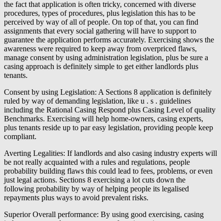
the fact that application is often tricky, concerned with diverse
procedures, types of procedures, plus legislation this has to be
perceived by way of all of people. On top of that, you can find
assignments that every social gathering will have to support to
guarantee the application performs accurately. Exercising shows the
awareness were required to keep away from overpriced flaws,
manage consent by using administration legislation, plus be sure a
casing approach is definitely simple to get either landlords plus
tenants.
Consent by using Legislation: A Sections 8 application is definitely
ruled by way of demanding legislation, like u . s . guidelines
including the Rational Casing Respond plus Casing Level of quality
Benchmarks. Exercising will help home-owners, casing experts,
plus tenants reside up to par easy legislation, providing people keep
compliant.
Averting Legalities: If landlords and also casing industry experts will
be not really acquainted with a rules and regulations, people
probability building flaws this could lead to fees, problems, or even
just legal actions. Sections 8 exercising a lot cuts down the
following probability by way of helping people its legalised
repayments plus ways to avoid prevalent risks.
Superior Overall performance: By using good exercising, casing