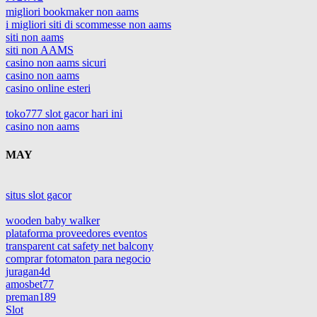
migliori bookmaker non aams
i migliori siti di scommesse non aams
siti non aams
siti non AAMS
casino non aams sicuri
casino non aams
casino online esteri
toko777 slot gacor hari ini
casino non aams
MAY
situs slot gacor
wooden baby walker
plataforma proveedores eventos
transparent cat safety net balcony
comprar fotomaton para negocio
juragan4d
amosbet77
preman189
Slot