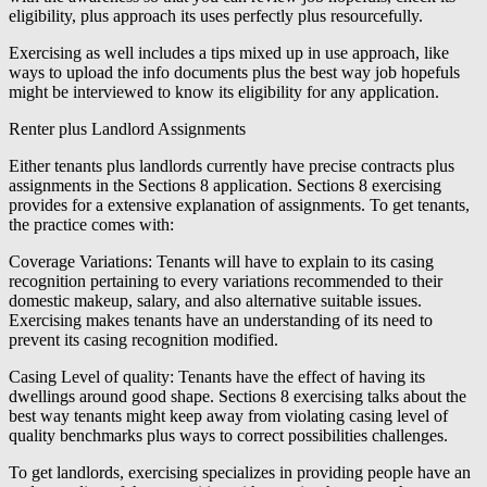
eligibility, plus approach its uses perfectly plus resourcefully.
Exercising as well includes a tips mixed up in use approach, like
ways to upload the info documents plus the best way job hopefuls
might be interviewed to know its eligibility for any application.
Renter plus Landlord Assignments
Either tenants plus landlords currently have precise contracts plus
assignments in the Sections 8 application. Sections 8 exercising
provides for a extensive explanation of assignments. To get tenants,
the practice comes with:
Coverage Variations: Tenants will have to explain to its casing
recognition pertaining to every variations recommended to their
domestic makeup, salary, and also alternative suitable issues.
Exercising makes tenants have an understanding of its need to
prevent its casing recognition modified.
Casing Level of quality: Tenants have the effect of having its
dwellings around good shape. Sections 8 exercising talks about the
best way tenants might keep away from violating casing level of
quality benchmarks plus ways to correct possibilities challenges.
To get landlords, exercising specializes in providing people have an