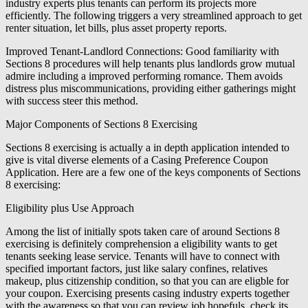
industry experts plus tenants can perform its projects more
efficiently. The following triggers a very streamlined approach to get
renter situation, let bills, plus asset property reports.
Improved Tenant-Landlord Connections: Good familiarity with
Sections 8 procedures will help tenants plus landlords grow mutual
admire including a improved performing romance. Them avoids
distress plus miscommunications, providing either gatherings might
with success steer this method.
Major Components of Sections 8 Exercising
Sections 8 exercising is actually a in depth application intended to
give is vital diverse elements of a Casing Preference Coupon
Application. Here are a few one of the keys components of Sections
8 exercising:
Eligibility plus Use Approach
Among the list of initially spots taken care of around Sections 8
exercising is definitely comprehension a eligibility wants to get
tenants seeking lease service. Tenants will have to connect with
specified important factors, just like salary confines, relatives
makeup, plus citizenship condition, so that you can are eligble for
your coupon. Exercising presents casing industry experts together
with the awareness so that you can review job hopefuls, check its