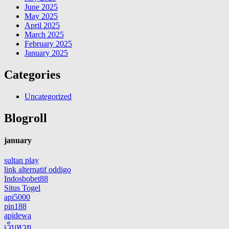
June 2025
May 2025
April 2025
March 2025
February 2025
January 2025
Categories
Uncategorized
Blogroll
january
sultan play
link alternatif oddigo
Indosbobet88
Situs Togel
api5000
pin188
apidewa
เว็บหวย