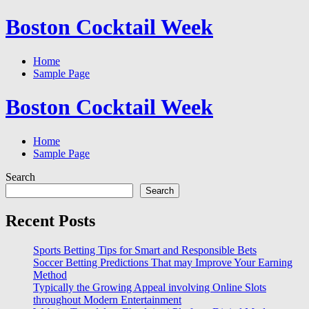
Boston Cocktail Week
Skip
Home
to
Sample Page
content
Boston Cocktail Week
Skip
Home
to
Sample Page
content
Search
Search
Recent Posts
Sports Betting Tips for Smart and Responsible Bets
Soccer Betting Predictions That may Improve Your Earning
Method
Typically the Growing Appeal involving Online Slots
throughout Modern Entertainment