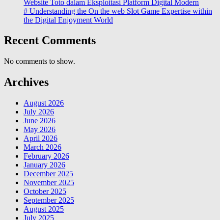
Website Toto dalam Eksploitasi Platform Digital Modern
# Understanding the On the web Slot Game Expertise within
the Digital Enjoyment World
Recent Comments
No comments to show.
Archives
August 2026
July 2026
June 2026
May 2026
April 2026
March 2026
February 2026
January 2026
December 2025
November 2025
October 2025
September 2025
August 2025
July 2025