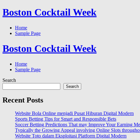
Boston Cocktail Week
Skip
Home
to
Sample Page
content
Boston Cocktail Week
Skip
Home
to
Sample Page
content
Search
Search
Recent Posts
Website Bola Online menjadi Pusat Hiburan Digital Modern
Sports Betting Tips for Smart and Responsible Bets
Soccer Betting Predictions That may Improve Your Earning M
Typically the Growing Appeal involving Online Slots through
Website Toto dalam Eksploitasi Platform Digital Modern