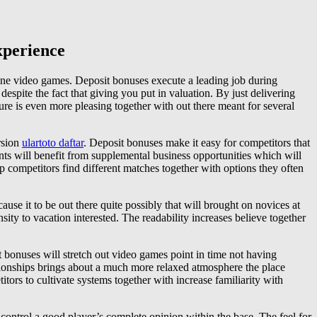
xperience
ine video games. Deposit bonuses execute a leading job during
despite the fact that giving you put in valuation. By just delivering
ure is even more pleasing together with out there meant for several
rsion
ulartoto daftar
. Deposit bonuses make it easy for competitors that
nts will benefit from supplemental business opportunities which will
p competitors find different matches together with options they often
ause it to be out there quite possibly that will brought on novices at
ity to vacation interested. The readability increases believe together
it bonuses will stretch out video games point in time not having
tionships brings about a much more relaxed atmosphere the place
tors to cultivate systems together with increase familiarity with
ly control a good player’s complete opinion within the base. The feel for