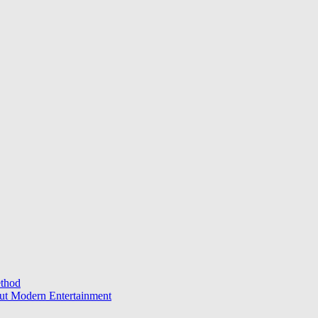
ethod
out Modern Entertainment