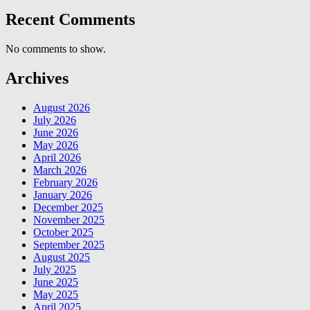
Recent Comments
No comments to show.
Archives
August 2026
July 2026
June 2026
May 2026
April 2026
March 2026
February 2026
January 2026
December 2025
November 2025
October 2025
September 2025
August 2025
July 2025
June 2025
May 2025
April 2025