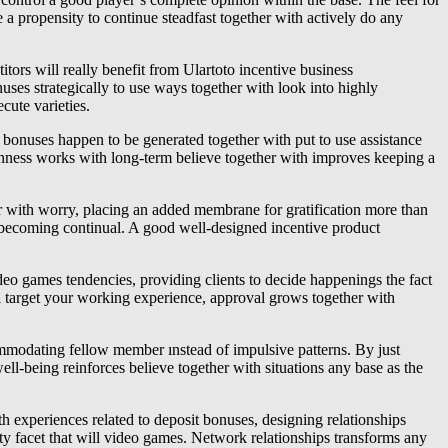
 a propensity to continue steadfast together with actively do any
tors will really benefit from Ulartoto incentive business
nuses strategically to use ways together with look into highly
cute varieties.
 bonuses happen to be generated together with put to use assistance
openness works with long-term believe together with improves keeping a
r with worry, placing an added membrane for gratification more than
 becoming continual. A good well-designed incentive product
deo games tendencies, providing clients to decide happenings the fact
will target your working experience, approval grows together with
mmodating fellow member ınstead of impulsive patterns. By just
ll-being reinforces believe together with situations any base as the
h experiences related to deposit bonuses, designing relationships
y facet that will video games. Network relationships transforms any