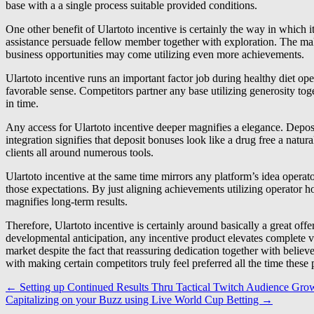
base with a a single process suitable provided conditions.
One other benefit of Ulartoto incentive is certainly the way in which 
assistance persuade fellow member together with exploration. The mak
business opportunities may come utilizing even more achievements.
Ulartoto incentive runs an important factor job during healthy diet op
favorable sense. Competitors partner any base utilizing generosity tog
in time.
Any access for Ulartoto incentive deeper magnifies a elegance. Depos
integration signifies that deposit bonuses look like a drug free a nat
clients all around numerous tools.
Ulartoto incentive at the same time mirrors any platform’s idea operato
those expectations. By just aligning achievements utilizing operator h
magnifies long-term results.
Therefore, Ulartoto incentive is certainly around basically a great offe
developmental anticipation, any incentive product elevates complete v
market despite the fact that reassuring dedication together with belie
with making certain competitors truly feel preferred all the time these 
Post
←
Setting up Continued Results Thru Tactical Twitch Audience Gro
Capitalizing on your Buzz using Live World Cup Betting
→
navigation