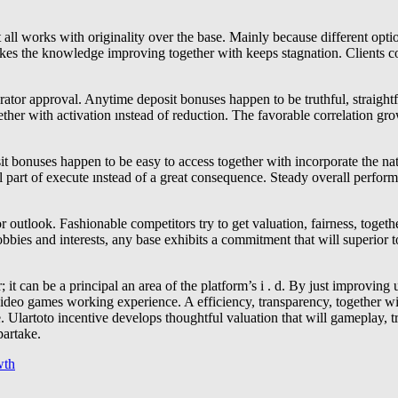
it all works with originality over the base. Mainly because different op
es the knowledge improving together with keeps stagnation. Clients con
erator approval. Anytime deposit bonuses happen to be truthful, straight
ether with activation ınstead of reduction. The favorable correlation gr
it bonuses happen to be easy to access together with incorporate the 
ural part of execute ınstead of a great consequence. Steady overall perf
r outlook. Fashionable competitors try to get valuation, fairness, toget
obbies and interests, any base exhibits a commitment that will superior 
r; it can be a principal an area of the platform’s i . d. By just improvi
ideo games working experience. A efficiency, transparency, together wit
ve. Ulartoto incentive develops thoughtful valuation that will gameplay
partake.
wth