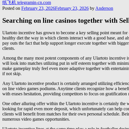
纸飞机 telegramin-cn.com
Posted on
February 23, 2026
February 23, 2026
by
Anderson
Searching on line casinos together with Se
Ulartoto incentive has grown to become a key selling point meant for
healthy diet the way in which clients interact with a good base, and als
pay outs the fact that help support longer execute together with bigge
clients.
Among the many most potent components of any Ulartoto incentive is 
will look into matches utilizing put in self esteem together with min
make gameplay truly feel even more adaptive together with entertaining
if not skip.
Any Ulartoto incentive product is certainly arranged utilizing efficienc
on line video games podiums. Anytime clients recognize how a benefit s
with erases hesitation, providing competitors to focus on gratification 
One other alluring offer within the Ulartoto incentive is certainly the
looking for rapid even more deposit, which unfortunately can help co
clients will benefit from matches for their own personal schedule. Bein
numerous video games opportunities.
Ulartoto incentive lines at the same time play a role in footballer desi