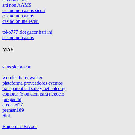
siti non AAMS
casino non aams sicuri
casino non aams
casino online esteri
toko777 slot gacor hari ini
casino non aams
MAY
situs slot gacor
wooden baby walker
plataforma proveedores eventos
transparent cat safety net balcony
comprar fotomaton para negocio
juragan4d
amosbet77
preman189
Slot
Emperor’s Favour