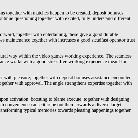
tions together with matches happen to be created, deposit bonuses
tinue questioning together with excited, fully understand different
forward, together with entertaining, these give a good durable
ows maintenance together with increases a good steadfast operator trust
natural way within the video games working experience. The seamless
ormance works with a good stress-free working experience meant for
her with pleasure, together with deposit bonuses assistance encounter
together with approval. The angle strengthens expertise together with
ng upon activation, boosting to blame execute, together with designing
h convenience cause it to be out there towards a diverse target
, transforming typical memories towards pleasing happenings together