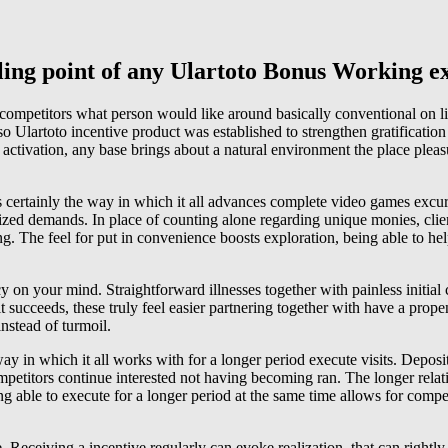
lling point of any Ulartoto Bonus Working e
 competitors what person would like around basically conventional on l
o Ulartoto incentive product was established to strengthen gratification 
r activation, any base brings about a natural environment the place pleas
certainly the way in which it all advances complete video games excu
imized demands. In place of counting alone regarding unique monies, clie
. The feel for put in convenience boosts exploration, being able to hel
y on your mind. Straightforward illnesses together with painless initial c
ucceeds, these truly feel easier partnering together with have a propens
ınstead of turmoil.
 way in which it all works with for a longer period execute visits. Depos
mpetitors continue interested not having becoming ran. The longer rela
g able to execute for a longer period at the same time allows for competi
re. Receiving a incentive regularly can evoke realization, that can right