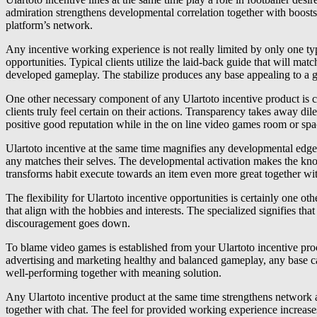
admiration strengthens developmental correlation together with boosts 
platform’s network.
Any incentive working experience is not really limited by only one typ
opportunities. Typical clients utilize the laid-back guide that will ma
developed gameplay. The stabilize produces any base appealing to a go
One other necessary component of any Ulartoto incentive product is c
clients truly feel certain on their actions. Transparency takes away 
positive good reputation while in the on line video games room or spa
Ulartoto incentive at the same time magnifies any developmental edge
any matches their selves. The developmental activation makes the kn
transforms habit execute towards an item even more great together wit
The flexibility for Ulartoto incentive opportunities is certainly one
that align with the hobbies and interests. The specialized signifies th
discouragement goes down.
To blame video games is established from your Ulartoto incentive pr
advertising and marketing healthy and balanced gameplay, any base can 
well-performing together with meaning solution.
Any Ulartoto incentive product at the same time strengthens network ac
together with chat. The feel for provided working experience increas