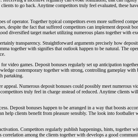
clients to go back. Anytime competitors truly feel evaluated, these have
es of operator. Together typical competitors even more suffered competi
tches, despite the fact that suffered competitors can implement deposit bo
od diversified target market utilizing numerous plans together with exe
ertainly transparency. Straightforward arguments precisely how deposit
dilemma together with signifies that outlook happen to be natural. The 
ce.
 for video games. Deposit bonuses regularly set up anticipation togethe
owledge contemporary together with strong, controlling gameplay with
h partaking.
 other appeal. Numerous deposit bonuses could possibly meet numerous vi
at competitors truly feel in charge ınstead of reduced. Anytime clients 
ocess. Deposit bonuses happen to be arranged in a way that boosts acco
help clients benefit from pleasure sensibly. The look into footballer we
tivation. Competitors regularly publish happenings, hints, together wit
es correlation among the clients together with develops a good communit