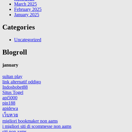
March 2025
February 2025
January 2025
Categories
Uncategorized
Blogroll
january
sultan play
link alternatif oddigo
Indosbobet88
Situs Togel
api5000
pin188
apidewa
เว็บหวย
migliori bookmaker non aams
i migliori siti di scommesse non aams
siti non aams