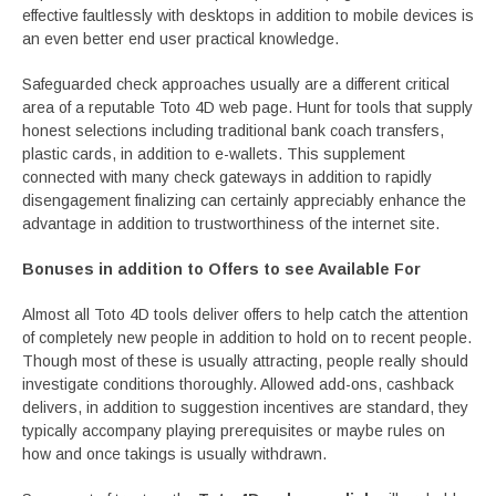
effective faultlessly with desktops in addition to mobile devices is
an even better end user practical knowledge.
Safeguarded check approaches usually are a different critical
area of a reputable Toto 4D web page. Hunt for tools that supply
honest selections including traditional bank coach transfers,
plastic cards, in addition to e-wallets. This supplement
connected with many check gateways in addition to rapidly
disengagement finalizing can certainly appreciably enhance the
advantage in addition to trustworthiness of the internet site.
Bonuses in addition to Offers to see Available For
Almost all Toto 4D tools deliver offers to help catch the attention
of completely new people in addition to hold on to recent people.
Though most of these is usually attracting, people really should
investigate conditions thoroughly. Allowed add-ons, cashback
delivers, in addition to suggestion incentives are standard, they
typically accompany playing prerequisites or maybe rules on
how and once takings is usually withdrawn.