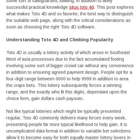
some sort of safeguarded, fulfilling, in addition to likely
successful practical knowledge
situs toto 4d
. This post explores
what makes Toto 4D and so favorite, the best way to distinguish
the suitable web page, along with the critical considerations as
soon as choosing the right Toto 4D software.
Understanding Toto 4D and Climbing Popularity
Toto 4D is usually a lottery activity of which arose in Southeast
Most of asia possesses due to the fact accumulated footing
involving some sort of bigger crowd car without any convenience
in addition to ensuring agreed payment design. People opt for a
four-digit range between 0000 to help 9999 in addition to area
the craps bets. This lottery subsequently forces a winning
range, and the exactly who fit this digits, dependant upon the
choice form, gain dollars cash payouts.
Not like typical lotteries which might be typically presented
regular, Toto 4D commonly delivers many forces every week,
presenting people far more typical likelihood to help gain. It is
uncomplicated data format in addition to variable bet selections
allow it to become easy for both equally master lottery lovers in