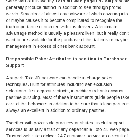
Some sort of trustworthy
Toto 4D web page link
will probably
generally produce distinct in addition to see-through promo
words. Stay clear of almost any software of which covering info
or maybe causes it to become complicated to recognise the
truth importance connected with it is delivers. A legitimate
advantage method is usually a pleasant liven, but it really don’t
want to are available for the purchase of this takings or maybe
management in excess of ones bank account.
Responsible Poker Attributes in addition to Purchaser
Support
A superb Toto 4D software can handle in charge poker
techniques. Hunt for attributes including self-exclusion
selections, first deposit restricts, in addition to bank account
pastime pursuing. Most of these instruments guide people take
care of the behaviors in addition to be sure that taking part in is
always an excellent in addition to ordinary pastime.
Together with poker safe practices attributes, useful support
services is usually a trait of any dependable Toto 4D web page.
Trusted web-sites deliver 24/7 customer service as a result of