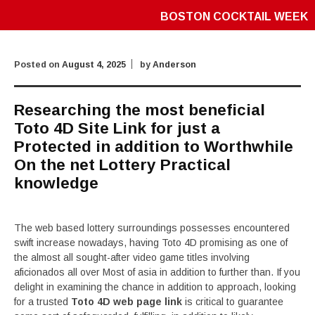
BOSTON COCKTAIL WEEK
Posted on
August 4, 2025
by
Anderson
Researching the most beneficial
Toto 4D Site Link for just a
Protected in addition to Worthwhile
On the net Lottery Practical
knowledge
The web based lottery surroundings possesses encountered
swift increase nowadays, having Toto 4D promising as one of
the almost all sought-after video game titles involving
aficionados all over Most of asia in addition to further than. If you
delight in examining the chance in addition to approach, looking
for a trusted
Toto 4D web page link
is critical to guarantee