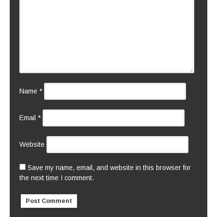
Name
*
Email
*
Website
Save my name, email, and website in this browser for
the next time I comment.