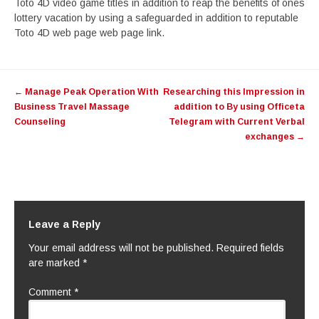
Toto 4D video game titles in addition to reap the benefits of ones
lottery vacation by using a safeguarded in addition to reputable
Toto 4D web page web page link.
Post
←
Manage Peak Operation With
Researching this Impression in
navigation
Business Travel Massage
addition to By using Officeta
Counseling
Telegram with Current Verbal
exchanges
→
Leave a Reply
Your email address will not be published.
Required fields
are marked
*
Comment
*