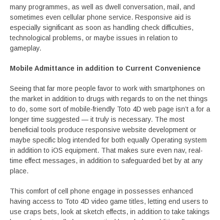
many programmes, as well as dwell conversation, mail, and
sometimes even cellular phone service. Responsive aid is
especially significant as soon as handling check difficulties,
technological problems, or maybe issues in relation to
gameplay.
Mobile Admittance in addition to Current Convenience
Seeing that far more people favor to work with smartphones on
the market in addition to drugs with regards to on the net things
to do, some sort of mobile-friendly Toto 4D web page isn’t a for a
longer time suggested — it truly is necessary. The most
beneficial tools produce responsive website development or
maybe specific blog intended for both equally Operating system
in addition to iOS equipment. That makes sure even nav, real-
time effect messages, in addition to safeguarded bet by at any
place.
This comfort of cell phone engage in possesses enhanced
having access to Toto 4D video game titles, letting end users to
use craps bets, look at sketch effects, in addition to take takings