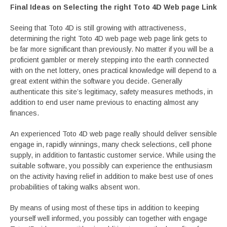
Final Ideas on Selecting the right Toto 4D Web page Link
Seeing that Toto 4D is still growing with attractiveness,
determining the right Toto 4D web page web page link gets to
be far more significant than previously. No matter if you will be a
proficient gambler or merely stepping into the earth connected
with on the net lottery, ones practical knowledge will depend to a
great extent within the software you decide. Generally
authenticate this site’s legitimacy, safety measures methods, in
addition to end user name previous to enacting almost any
finances.
An experienced Toto 4D web page really should deliver sensible
engage in, rapidly winnings, many check selections, cell phone
supply, in addition to fantastic customer service. While using the
suitable software, you possibly can experience the enthusiasm
on the activity having relief in addition to make best use of ones
probabilities of taking walks absent won.
By means of using most of these tips in addition to keeping
yourself well informed, you possibly can together with engage