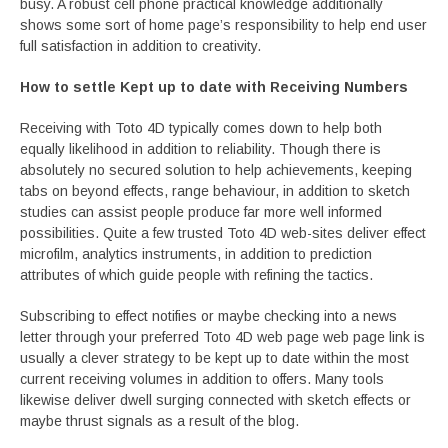
busy. A robust cell phone practical knowledge additionally
shows some sort of home page’s responsibility to help end user
full satisfaction in addition to creativity.
How to settle Kept up to date with Receiving Numbers
Receiving with Toto 4D typically comes down to help both
equally likelihood in addition to reliability. Though there is
absolutely no secured solution to help achievements, keeping
tabs on beyond effects, range behaviour, in addition to sketch
studies can assist people produce far more well informed
possibilities. Quite a few trusted Toto 4D web-sites deliver effect
microfilm, analytics instruments, in addition to prediction
attributes of which guide people with refining the tactics.
Subscribing to effect notifies or maybe checking into a news
letter through your preferred Toto 4D web page web page link is
usually a clever strategy to be kept up to date within the most
current receiving volumes in addition to offers. Many tools
likewise deliver dwell surging connected with sketch effects or
maybe thrust signals as a result of the blog.