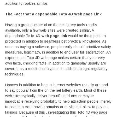
addition to rookies similar.
The Fact that a dependable Toto 4D Web page Link
Having a great number of on the net lottery tools readily
available, only a few web-sites were created similar. A
dependable
Toto 4D web page link
would be the trip into a
protected in addition to seamless bet practical knowledge. As
soon as buying a software, people really should prioritize safety
measures, legitimacy, in addition to end user full satisfaction. An
experienced Toto 4D web page makes certain that your very
own facts, checking facts, in addition to gameplay usually are
covered as a result of encryption in addition to tight regulatory
techniques.
Hoaxes in addition to bogus internet websites usually are sad
to say popular from the on the net lottery earth. Most of these
web-sites typically deliver beautiful add-ons or maybe
improbable receiving probability to help attraction people, merely
to cease to exist having remains or maybe not allow to pay out
takings. Because of this , investigating this Toto 4D web page