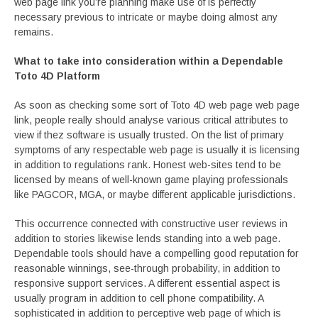
web page link you’re planning make use of is perfectly
necessary previous to intricate or maybe doing almost any
remains.
What to take into consideration within a Dependable
Toto 4D Platform
As soon as checking some sort of Toto 4D web page web page
link, people really should analyse various critical attributes to
view if thez software is usually trusted. On the list of primary
symptoms of any respectable web page is usually it is licensing
in addition to regulations rank. Honest web-sites tend to be
licensed by means of well-known game playing professionals
like PAGCOR, MGA, or maybe different applicable jurisdictions.
This occurrence connected with constructive user reviews in
addition to stories likewise lends standing into a web page.
Dependable tools should have a compelling good reputation for
reasonable winnings, see-through probability, in addition to
responsive support services. A different essential aspect is
usually program in addition to cell phone compatibility. A
sophisticated in addition to perceptive web page of which is