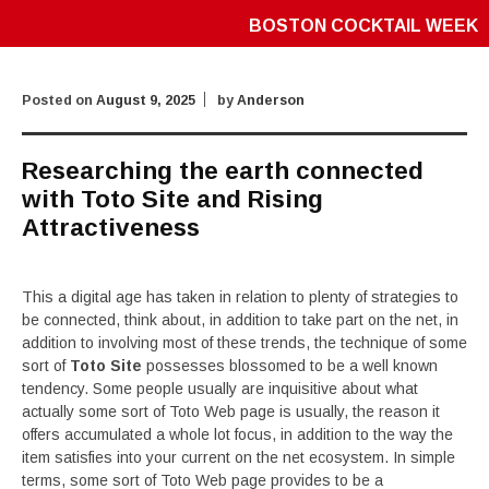
BOSTON COCKTAIL WEEK
Posted on
August 9, 2025
by
Anderson
Researching the earth connected
with Toto Site and Rising
Attractiveness
This a digital age has taken in relation to plenty of strategies to
be connected, think about, in addition to take part on the net, in
addition to involving most of these trends, the technique of some
sort of
Toto Site
possesses blossomed to be a well known
tendency. Some people usually are inquisitive about what
actually some sort of Toto Web page is usually, the reason it
offers accumulated a whole lot focus, in addition to the way the
item satisfies into your current on the net ecosystem. In simple
terms, some sort of Toto Web page provides to be a