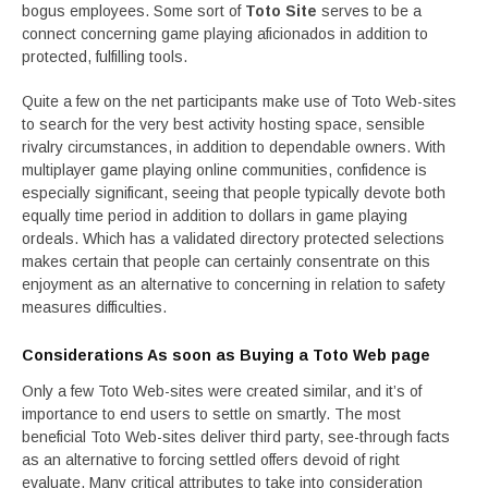
bogus employees. Some sort of
Toto Site
serves to be a
connect concerning game playing aficionados in addition to
protected, fulfilling tools.
Quite a few on the net participants make use of Toto Web-sites
to search for the very best activity hosting space, sensible
rivalry circumstances, in addition to dependable owners. With
multiplayer game playing online communities, confidence is
especially significant, seeing that people typically devote both
equally time period in addition to dollars in game playing
ordeals. Which has a validated directory protected selections
makes certain that people can certainly consentrate on this
enjoyment as an alternative to concerning in relation to safety
measures difficulties.
Considerations As soon as Buying a Toto Web page
Only a few Toto Web-sites were created similar, and it’s of
importance to end users to settle on smartly. The most
beneficial Toto Web-sites deliver third party, see-through facts
as an alternative to forcing settled offers devoid of right
evaluate. Many critical attributes to take into consideration