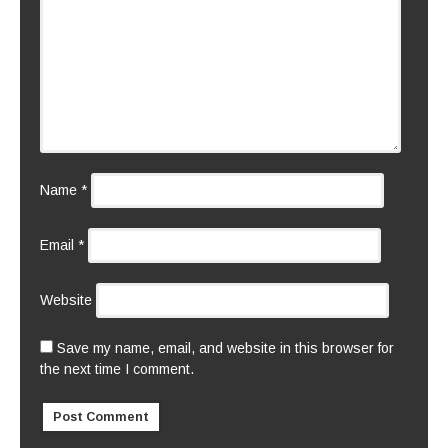
Name
*
Email
*
Website
Save my name, email, and website in this browser for
the next time I comment.