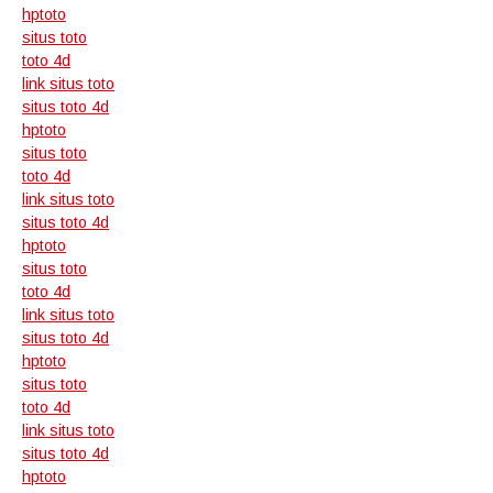
hptoto
situs toto
toto 4d
link situs toto
situs toto 4d
hptoto
situs toto
toto 4d
link situs toto
situs toto 4d
hptoto
situs toto
toto 4d
link situs toto
situs toto 4d
hptoto
situs toto
toto 4d
link situs toto
situs toto 4d
hptoto