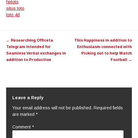
hptoto
situs toto
toto 4d
Post
←
Researching Officeta
This Happiness in addition to
navigation
Telegram intended for
Enthusiasm connected with
Seamless Verbal exchanges in
Picking out to help Watch
addition to Production
Football
→
Leave a Reply
Your email address will not be published.
Required fields
are marked
*
Comment
*