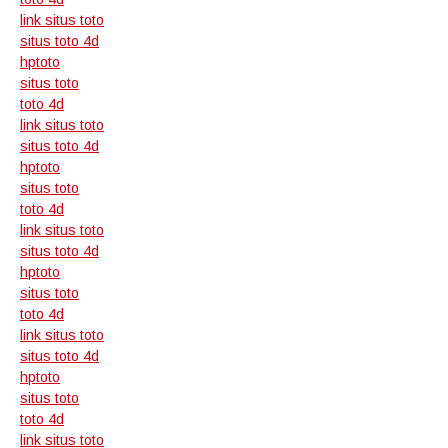
link situs toto
situs toto 4d
hptoto
situs toto
toto 4d
link situs toto
situs toto 4d
hptoto
situs toto
toto 4d
link situs toto
situs toto 4d
hptoto
situs toto
toto 4d
link situs toto
situs toto 4d
hptoto
situs toto
toto 4d
link situs toto