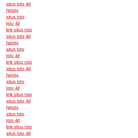
situs toto 4d
hptoto
situs toto
toto 4d
link situs toto
situs toto 4d
hptoto
situs toto
toto 4d
link situs toto
situs toto 4d
hptoto
situs toto
toto 4d
link situs toto
situs toto 4d
hptoto
situs toto
toto 4d
link situs toto
situs toto 4d