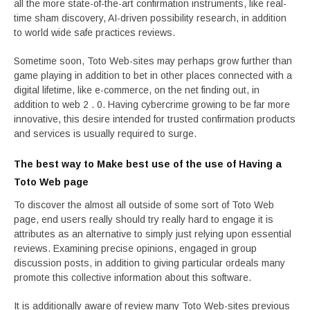
all the more state-of-the-art confirmation instruments, like real-
time sham discovery, AI-driven possibility research, in addition
to world wide safe practices reviews.
Sometime soon, Toto Web-sites may perhaps grow further than
game playing in addition to bet in other places connected with a
digital lifetime, like e-commerce, on the net finding out, in
addition to web 2 . 0. Having cybercrime growing to be far more
innovative, this desire intended for trusted confirmation products
and services is usually required to surge.
The best way to Make best use of the use of Having a
Toto Web page
To discover the almost all outside of some sort of Toto Web
page, end users really should try really hard to engage it is
attributes as an alternative to simply just relying upon essential
reviews. Examining precise opinions, engaged in group
discussion posts, in addition to giving particular ordeals many
promote this collective information about this software.
It is additionally aware of review many Toto Web-sites previous