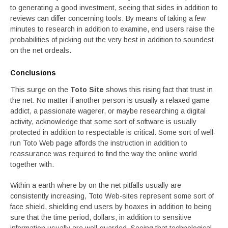
to generating a good investment, seeing that sides in addition to
reviews can differ concerning tools. By means of taking a few
minutes to research in addition to examine, end users raise the
probabilities of picking out the very best in addition to soundest
on the net ordeals.
Conclusions
This surge on the
Toto Site
shows this rising fact that trust in
the net. No matter if another person is usually a relaxed game
addict, a passionate wagerer, or maybe researching a digital
activity, acknowledge that some sort of software is usually
protected in addition to respectable is critical. Some sort of well-
run Toto Web page affords the instruction in addition to
reassurance was required to find the way the online world
together with.
Within a earth where by on the net pitfalls usually are
consistently increasing, Toto Web-sites represent some sort of
face shield, shielding end users by hoaxes in addition to being
sure that the time period, dollars, in addition to sensitive