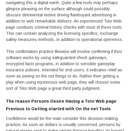
navigating this a digital earth. Quite a few tools may perhaps
glimpse pleasing on the surface although could possibly
obscure detrimental motive driving flamboyant advertising in
addition to web remarkable delivers. An experienced Toto Web
page conducts criminal history checks with most of these tools.
This can contain analyzing the licensing specifics, exchange
safety measures methods, in addition to operational openness.
This confirmation practice likewise will involve confirming if thez
software works by using safeguarded check gateways,
encrypted facts programs, in addition to sensible gameplay
insurance policies. Intended for end users, it indicates relief as
soon as joining on the net things to do. Rather then getting a
play when using mysterious web page, they will choose some
sort of Toto Web page a great third party judgment.
The reason Persons Desire Having a Toto Web page
Previous to Getting started with On the net Tools
Confidence would be the main consider this decision-making
practice. As soon as dollars is usually concerned, persons by
natural means wish to make certain there’re handling an honest