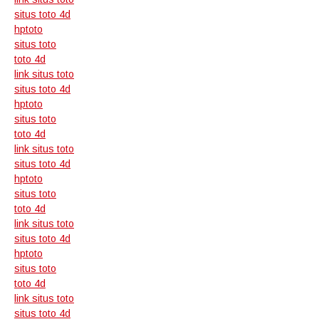
situs toto 4d
hptoto
situs toto
toto 4d
link situs toto
situs toto 4d
hptoto
situs toto
toto 4d
link situs toto
situs toto 4d
hptoto
situs toto
toto 4d
link situs toto
situs toto 4d
hptoto
situs toto
toto 4d
link situs toto
situs toto 4d