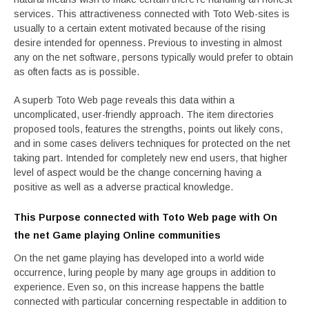
services. This attractiveness connected with Toto Web-sites is
usually to a certain extent motivated because of the rising
desire intended for openness. Previous to investing in almost
any on the net software, persons typically would prefer to obtain
as often facts as is possible.
A superb Toto Web page reveals this data within a
uncomplicated, user-friendly approach. The item directories
proposed tools, features the strengths, points out likely cons,
and in some cases delivers techniques for protected on the net
taking part. Intended for completely new end users, that higher
level of aspect would be the change concerning having a
positive as well as a adverse practical knowledge.
This Purpose connected with Toto Web page with On
the net Game playing Online communities
On the net game playing has developed into a world wide
occurrence, luring people by many age groups in addition to
experience. Even so, on this increase happens the battle
connected with particular concerning respectable in addition to