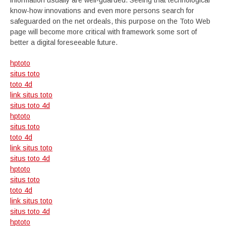
information usually are well-guarded. Seeing that technological
know-how innovations and even more persons search for
safeguarded on the net ordeals, this purpose on the Toto Web
page will become more critical with framework some sort of
better a digital foreseeable future.
hptoto
situs toto
toto 4d
link situs toto
situs toto 4d
hptoto
situs toto
toto 4d
link situs toto
situs toto 4d
hptoto
situs toto
toto 4d
link situs toto
situs toto 4d
hptoto