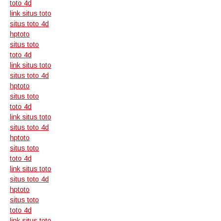
toto 4d
link situs toto
situs toto 4d
hptoto
situs toto
toto 4d
link situs toto
situs toto 4d
hptoto
situs toto
toto 4d
link situs toto
situs toto 4d
hptoto
situs toto
toto 4d
link situs toto
situs toto 4d
hptoto
situs toto
toto 4d
link situs toto