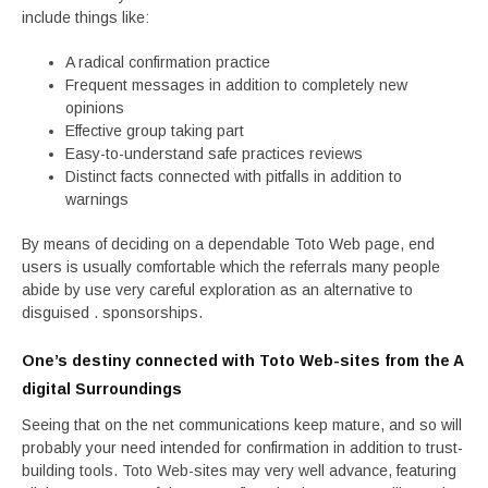
include things like:
A radical confirmation practice
Frequent messages in addition to completely new
opinions
Effective group taking part
Easy-to-understand safe practices reviews
Distinct facts connected with pitfalls in addition to
warnings
By means of deciding on a dependable Toto Web page, end
users is usually comfortable which the referrals many people
abide by use very careful exploration as an alternative to
disguised . sponsorships.
One’s destiny connected with Toto Web-sites from the A
digital Surroundings
Seeing that on the net communications keep mature, and so will
probably your need intended for confirmation in addition to trust-
building tools. Toto Web-sites may very well advance, featuring