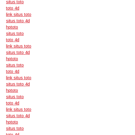
situs toto
toto 4d
link situs toto
situs toto 4d
hptoto
situs toto
toto 4d
link situs toto
situs toto 4d
hptoto
situs toto
toto 4d
link situs toto
situs toto 4d
hptoto
situs toto
toto 4d
link situs toto
situs toto 4d
hptoto
situs toto
toto 4d