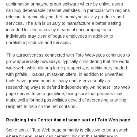
confirmation or maybe group software where by online users
can buy dependable internet websites, in particular with regions
relevant to game playing, bet, or maybe activity products and
services. The aim is usually to manufacture a better setting
intended for end users by means of encouraging these
individuals stay clear of bogus employees in addition to
unreliable products and services.
This attractiveness connected with Toto Web-sites continues to
grow appreciably nowadays, typically considering that the world-
wide-web, while offering large prospects, is additionally loaded
with pitfalls. Hoaxes, mistaken offers, in addition to unverified
tools have grown popular, many end users usually are
researching ways to defend independently. An honest Toto Web
page serves to be a guideline, being sure that persons may
make well informed possibilities devoid of decreasing unwilling
recipient to help on the net contains.
Realizing this Center Aim of some sort of Toto Web page
Some sort of Toto Web page primarily is effective to be a switch
where by end users can certainly look at this legitimacy in