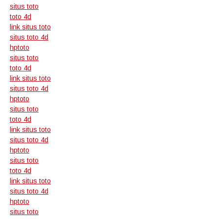
situs toto
toto 4d
link situs toto
situs toto 4d
hptoto
situs toto
toto 4d
link situs toto
situs toto 4d
hptoto
situs toto
toto 4d
link situs toto
situs toto 4d
hptoto
situs toto
toto 4d
link situs toto
situs toto 4d
hptoto
situs toto