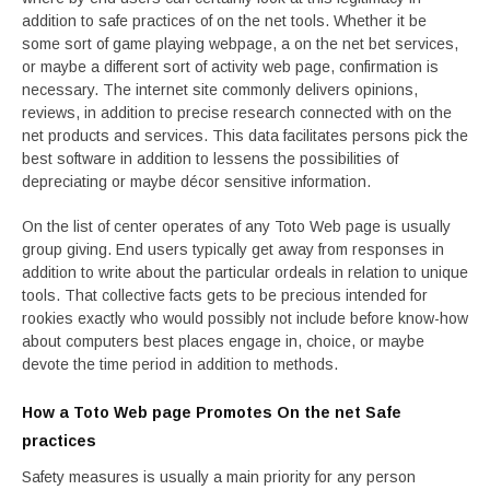
addition to safe practices of on the net tools. Whether it be
some sort of game playing webpage, a on the net bet services,
or maybe a different sort of activity web page, confirmation is
necessary. The internet site commonly delivers opinions,
reviews, in addition to precise research connected with on the
net products and services. This data facilitates persons pick the
best software in addition to lessens the possibilities of
depreciating or maybe décor sensitive information.
On the list of center operates of any Toto Web page is usually
group giving. End users typically get away from responses in
addition to write about the particular ordeals in relation to unique
tools. That collective facts gets to be precious intended for
rookies exactly who would possibly not include before know-how
about computers best places engage in, choice, or maybe
devote the time period in addition to methods.
How a Toto Web page Promotes On the net Safe
practices
Safety measures is usually a main priority for any person