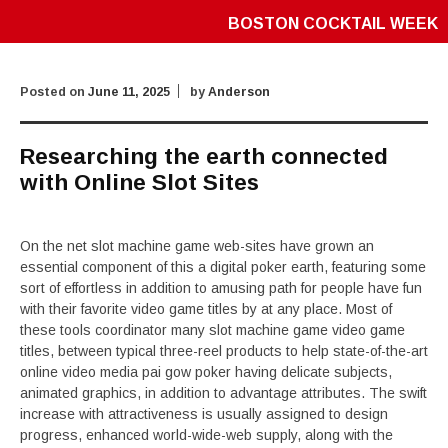
BOSTON COCKTAIL WEEK
Posted on
June 11, 2025
by
Anderson
Researching the earth connected
with Online Slot Sites
On the net slot machine game web-sites have grown an
essential component of this a digital poker earth, featuring some
sort of effortless in addition to amusing path for people have fun
with their favorite video game titles by at any place. Most of
these tools coordinator many slot machine game video game
titles, between typical three-reel products to help state-of-the-art
online video media pai gow poker having delicate subjects,
animated graphics, in addition to advantage attributes. The swift
increase with attractiveness is usually assigned to design
progress, enhanced world-wide-web supply, along with the