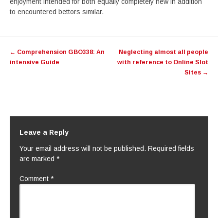
enjoyment intended for both equally completely new in addition
to encountered bettors similar.
Post
←
Comprehension GBO338: An
Neglecting almost all people
navigation
intensive Guide
with reference to Online Slot
Sites
→
Leave a Reply
Your email address will not be published.
Required fields
are marked
*
Comment
*