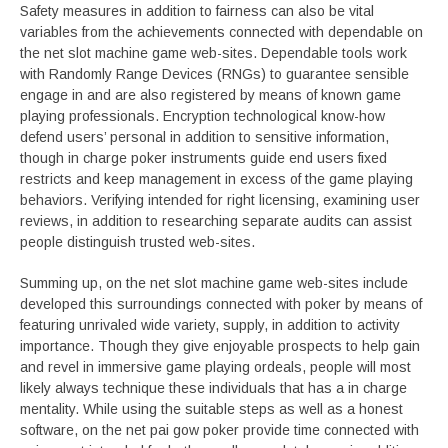
Safety measures in addition to fairness can also be vital
variables from the achievements connected with dependable on
the net slot machine game web-sites. Dependable tools work
with Randomly Range Devices (RNGs) to guarantee sensible
engage in and are also registered by means of known game
playing professionals. Encryption technological know-how
defend users’ personal in addition to sensitive information,
though in charge poker instruments guide end users fixed
restricts and keep management in excess of the game playing
behaviors. Verifying intended for right licensing, examining user
reviews, in addition to researching separate audits can assist
people distinguish trusted web-sites.
Summing up, on the net slot machine game web-sites include
developed this surroundings connected with poker by means of
featuring unrivaled wide variety, supply, in addition to activity
importance. Though they give enjoyable prospects to help gain
and revel in immersive game playing ordeals, people will most
likely always technique these individuals that has a in charge
mentality. While using the suitable steps as well as a honest
software, on the net pai gow poker provide time connected with