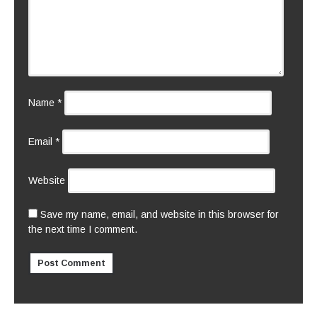
Name
*
Email
*
Website
Save my name, email, and website in this browser for
the next time I comment.