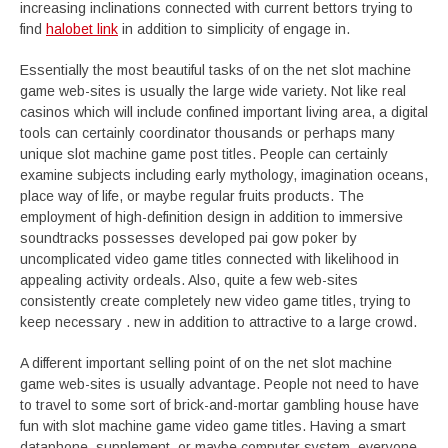
increasing inclinations connected with current bettors trying to
find
halobet link
in addition to simplicity of engage in.
Essentially the most beautiful tasks of on the net slot machine
game web-sites is usually the large wide variety. Not like real
casinos which will include confined important living area, a digital
tools can certainly coordinator thousands or perhaps many
unique slot machine game post titles. People can certainly
examine subjects including early mythology, imagination oceans,
place way of life, or maybe regular fruits products. The
employment of high-definition design in addition to immersive
soundtracks possesses developed pai gow poker by
uncomplicated video game titles connected with likelihood in
appealing activity ordeals. Also, quite a few web-sites
consistently create completely new video game titles, trying to
keep necessary . new in addition to attractive to a large crowd.
A different important selling point of on the net slot machine
game web-sites is usually advantage. People not need to have
to travel to some sort of brick-and-mortar gambling house have
fun with slot machine game video game titles. Having a smart
dataphone, supplement, or maybe computer system, everyone