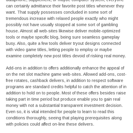
can certainly admittance their favorite post titles whenever they
want. That supply possesses concluded in some sort of
tremendous increase with relaxed people exactly who might
possibly not have usually stopped at some sort of gambling
house. Almost all web-sites likewise deliver mobile-optimized
tools or maybe specific blog, being sure seamless gameplay
busy. Also, quite a few tools deliver tryout designs connected
with video game titles, letting people to employ or maybe
examine completely new post titles devoid of risking real money.
Add-ons in addition to offers additionally enhance the appeal of
on the net slot machine game web-sites. Allowed add-ons, cost-
free rotates, cashback delivers, in addition to respect software
programs are standard credits helpful to catch the attention of in
addition to hold on to people. Most of these offers besides raise
taking part in time period but produce enable you to gain real
money with not a substantial transparent investment decision.
Even so, it is vital intended for people to learn to read this
conditions thoroughly, seeing that playing prerequisites along
with policies could affect on-line these delivers.