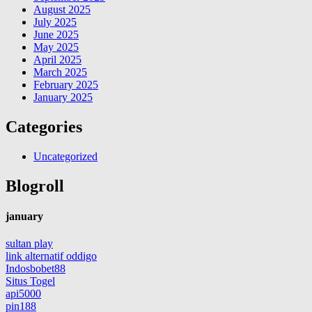
August 2025
July 2025
June 2025
May 2025
April 2025
March 2025
February 2025
January 2025
Categories
Uncategorized
Blogroll
january
sultan play
link alternatif oddigo
Indosbobet88
Situs Togel
api5000
pin188