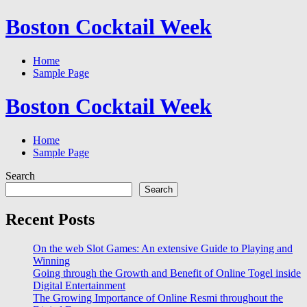
Boston Cocktail Week
Skip
Home
to
Sample Page
content
Boston Cocktail Week
Skip
Home
to
Sample Page
content
Search
Search
Recent Posts
On the web Slot Games: An extensive Guide to Playing and
Winning
Going through the Growth and Benefit of Online Togel inside
Digital Entertainment
The Growing Importance of Online Resmi throughout the