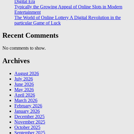
Digital Era
Typically the Growing Appeal of Online Slots in Modern
Entertainment
The World of Online Lottery A Digital Revolution in the
particular Game of Luck
Recent Comments
No comments to show.
Archives
August 2026
July 2026
June 2026
May 2026
April 2026
March 2026
February 2026
January 2026
December 2025
November 2025
October 2025
September 2025