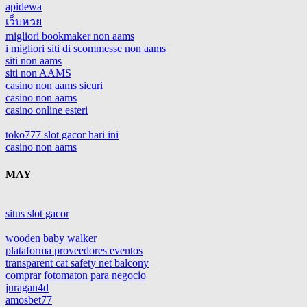
apidewa
เว็บหวย
migliori bookmaker non aams
i migliori siti di scommesse non aams
siti non aams
siti non AAMS
casino non aams sicuri
casino non aams
casino online esteri
toko777 slot gacor hari ini
casino non aams
MAY
situs slot gacor
wooden baby walker
plataforma proveedores eventos
transparent cat safety net balcony
comprar fotomaton para negocio
juragan4d
amosbet77