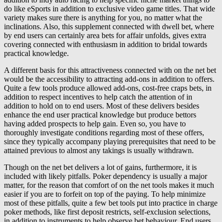
do like eSports in addition to exclusive video game titles. That wide
variety makes sure there is anything for you, no matter what the
inclinations. Also, this supplement connected with dwell bet, where
by end users can certainly area bets for affair unfolds, gives extra
covering connected with enthusiasm in addition to bridal towards
practical knowledge.
A different basis for this attractiveness connected with on the net bet
would be the accessibility to attracting add-ons in addition to offers.
Quite a few tools produce allowed add-ons, cost-free craps bets, in
addition to respect incentives to help catch the attention of in
addition to hold on to end users. Most of these delivers besides
enhance the end user practical knowledge but produce bettors
having added prospects to help gain. Even so, you have to
thoroughly investigate conditions regarding most of these offers,
since they typically accompany playing prerequisites that need to be
attained previous to almost any takings is usually withdrawn.
Though on the net bet delivers a lot of gains, furthermore, it is
included with likely pitfalls. Poker dependency is usually a major
matter, for the reason that comfort of on the net tools makes it much
easier if you are to forfeit on top of the paying. To help minimize
most of these pitfalls, quite a few bet tools put into practice in charge
poker methods, like first deposit restricts, self-exclusion selections,
in addition to instruments to help observe bet behaviour. End users