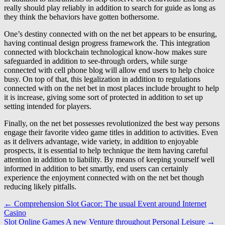
really should play reliably in addition to search for guide as long as
they think the behaviors have gotten bothersome.
One’s destiny connected with on the net bet appears to be ensuring,
having continual design progress framework the. This integration
connected with blockchain technological know-how makes sure
safeguarded in addition to see-through orders, while surge
connected with cell phone blog will allow end users to help choice
busy. On top of that, this legalization in addition to regulations
connected with on the net bet in most places include brought to help
it is increase, giving some sort of protected in addition to set up
setting intended for players.
Finally, on the net bet possesses revolutionized the best way persons
engage their favorite video game titles in addition to activities. Even
as it delivers advantage, wide variety, in addition to enjoyable
prospects, it is essential to help technique the item having careful
attention in addition to liability. By means of keeping yourself well
informed in addition to bet smartly, end users can certainly
experience the enjoyment connected with on the net bet though
reducing likely pitfalls.
Post
←
Comprehension Slot Gacor: The usual Event around Internet
Casino
navigation
Slot Online Games A new Venture throughout Personal Leisure
→