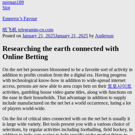
preman189
Slot
Emperor’s Favour
纸飞机 telegramin-cn.com
Posted on
January 21, 2025
January 21, 2025
by
Anderson
Researching the earth connected with
Online Betting
On the net bet possesses blossomed to be a favorite sort of activity in
addition to profits creation from the a digital era. Having progress
with technological know-how in addition to wide-spread internet
access, persons are now able to area craps bets on their
토토사이트
activities, gambling house video game titles, along with functions on
the ease in their households. That advantage in addition to supply
include manufactured on the net bet a world occurrence, luring a lot
of players world-wide.
On the list of critical sites connected with on the net bet is usually it
is large wide variety. Bet tools present you with a various choice of
selections, by regular activities including footballing, field hockey, in
addition to indy auto racing to help specific niche market things to