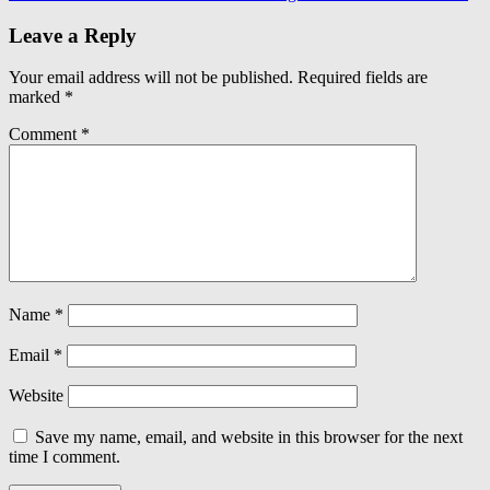
Leave a Reply
Your email address will not be published.
Required fields are
marked
*
Comment
*
Name
*
Email
*
Website
Save my name, email, and website in this browser for the next
time I comment.