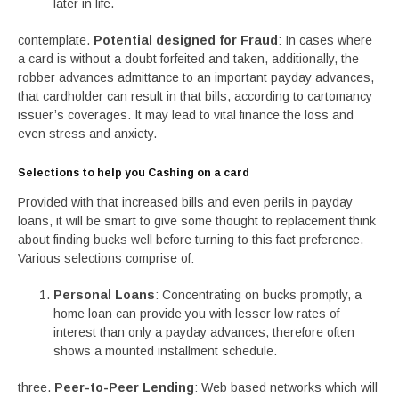
later in life.
contemplate.
Potential designed for Fraud
: In cases where
a card is without a doubt forfeited and taken, additionally, the
robber advances admittance to an important payday advances,
that cardholder can result in that bills, according to cartomancy
issuer’s coverages. It may lead to vital finance the loss and
even stress and anxiety.
Selections to help you Cashing on a card
Provided with that increased bills and even perils in payday
loans, it will be smart to give some thought to replacement think
about finding bucks well before turning to this fact preference.
Various selections comprise of:
Personal Loans
: Concentrating on bucks promptly, a
home loan can provide you with lesser low rates of
interest than only a payday advances, therefore often
shows a mounted installment schedule.
three.
Peer-to-Peer Lending
: Web based networks which will