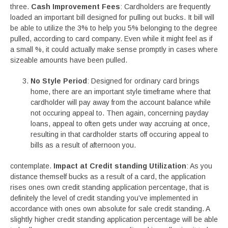
three.
Cash Improvement Fees
: Cardholders are frequently
loaded an important bill designed for pulling out bucks. It bill will
be able to utilize the 3% to help you 5% belonging to the degree
pulled, according to card company. Even while it might feel as if
a small %, it could actually make sense promptly in cases where
sizeable amounts have been pulled.
No Style Period
: Designed for ordinary card brings
home, there are an important style timeframe where that
cardholder will pay away from the account balance while
not occuring appeal to. Then again, concerning payday
loans, appeal to often gets under way accruing at once,
resulting in that cardholder starts off occuring appeal to
bills as a result of afternoon you.
contemplate.
Impact at Credit standing Utilization
: As you
distance themself bucks as a result of a card, the application
rises ones own credit standing application percentage, that is
definitely the level of credit standing you’ve implemented in
accordance with ones own absolute for sale credit standing. A
slightly higher credit standing application percentage will be able