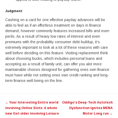
Judgment
Cashing on a card for one effective payday advances will be
able to feel as if an effortless treatment on days in finance
demand, however commonly features increased bills and even
perils. As a result of heavy low rates of interest and even
premiums with the probability consumer debt buildup, it’s
extremely important to look at a lot of these reasons with care
well before deciding on this feature. Visiting replacement think
about choosing bucks, which includes personal loans and
accepting as a result of family unit, can offer you alot more
maintainable choices designed for gathering ones own finance
must have while not setting ones own credit ranking and long-
term finance well-being on the line.
Post
←
Your Interesting Entire world
Oddigo’s Deep-Tech Autotech
navigation
involving Online Slots: A whole
Dysfunction Ignites MENA
new Get older involving Leisure
Motor Long run
→