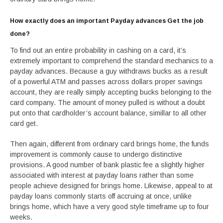
How exactly does an important Payday advances Get the job
done?
To find out an entire probability in cashing on a card, it’s
extremely important to comprehend the standard mechanics to a
payday advances. Because a guy withdraws bucks as a result
of a powerful ATM and passes across dollars proper savings
account, they are really simply accepting bucks belonging to the
card company. The amount of money pulled is without a doubt
put onto that cardholder’s account balance, simillar to all other
card get.
Then again, different from ordinary card brings home, the funds
improvement is commonly cause to undergo distinctive
provisions. A good number of bank plastic fee a slightly higher
associated with interest at payday loans rather than some
people achieve designed for brings home. Likewise, appeal to at
payday loans commonly starts off accruing at once, unlike
brings home, which have a very good style timeframe up to four
weeks.