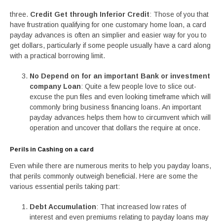
three.
Credit Get through Inferior Credit
: Those of you that
have frustration qualifying for one customary home loan, a card
payday advances is often an simplier and easier way for you to
get dollars, particularly if some people usually have a card along
with a practical borrowing limit.
No Depend on for an important Bank or investment
company Loan
: Quite a few people love to slice out-
excuse the pun files and even looking timeframe which will
commonly bring business financing loans. An important
payday advances helps them how to circumvent which will
operation and uncover that dollars the require at once.
Perils in Cashing on a card
Even while there are numerous merits to help you payday loans,
that perils commonly outweigh beneficial. Here are some the
various essential perils taking part:
Debt Accumulation
: That increased low rates of
interest and even premiums relating to payday loans may