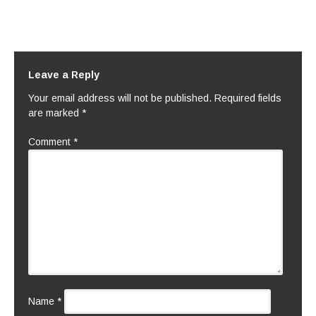
Leave a Reply
Your email address will not be published.
Required fields
are marked
*
Comment
*
Name
*