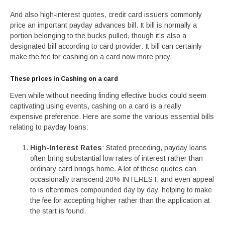
And also high-interest quotes, credit card issuers commonly
price an important payday advances bill. It bill is normally a
portion belonging to the bucks pulled, though it’s also a
designated bill according to card provider. It bill can certainly
make the fee for cashing on a card now more pricy.
These prices in Cashing on a card
Even while without needing finding effective bucks could seem
captivating using events, cashing on a card is a really
expensive preference. Here are some the various essential bills
relating to payday loans:
High-Interest Rates
: Stated preceding, payday loans
often bring substantial low rates of interest rather than
ordinary card brings home. A lot of these quotes can
occasionally transcend 20% INTEREST, and even appeal
to is oftentimes compounded day by day, helping to make
the fee for accepting higher rather than the application at
the start is found.