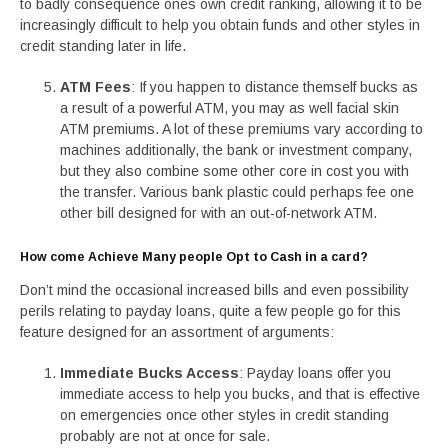
to badly consequence ones own credit ranking, allowing it to be
increasingly difficult to help you obtain funds and other styles in
credit standing later in life.
ATM Fees
: If you happen to distance themself bucks as
a result of a powerful ATM, you may as well facial skin
ATM premiums. A lot of these premiums vary according to
machines additionally, the bank or investment company,
but they also combine some other core in cost you with
the transfer. Various bank plastic could perhaps fee one
other bill designed for with an out-of-network ATM.
How come Achieve Many people Opt to Cash in a card?
Don’t mind the occasional increased bills and even possibility
perils relating to payday loans, quite a few people go for this
feature designed for an assortment of arguments:
Immediate Bucks Access
: Payday loans offer you
immediate access to help you bucks, and that is effective
on emergencies once other styles in credit standing
probably are not at once for sale.