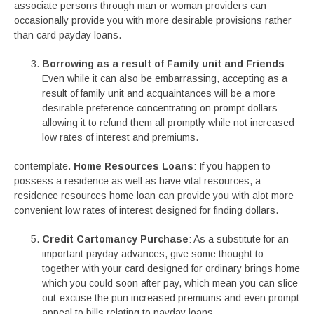
associate persons through man or woman providers can
occasionally provide you with more desirable provisions rather
than card payday loans.
Borrowing as a result of Family unit and Friends
:
Even while it can also be embarrassing, accepting as a
result of family unit and acquaintances will be a more
desirable preference concentrating on prompt dollars
allowing it to refund them all promptly while not increased
low rates of interest and premiums.
contemplate.
Home Resources Loans
: If you happen to
possess a residence as well as have vital resources, a
residence resources home loan can provide you with alot more
convenient low rates of interest designed for finding dollars.
Credit Cartomancy Purchase
: As a substitute for an
important payday advances, give some thought to
together with your card designed for ordinary brings home
which you could soon after pay, which mean you can slice
out-excuse the pun increased premiums and even prompt
appeal to bills relating to payday loans.