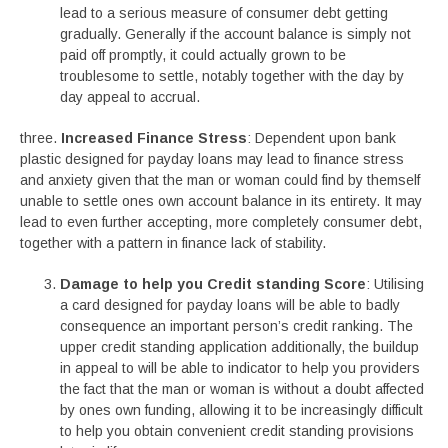
lead to a serious measure of consumer debt getting
gradually. Generally if the account balance is simply not
paid off promptly, it could actually grown to be
troublesome to settle, notably together with the day by
day appeal to accrual.
three.
Increased Finance Stress
: Dependent upon bank
plastic designed for payday loans may lead to finance stress
and anxiety given that the man or woman could find by themself
unable to settle ones own account balance in its entirety. It may
lead to even further accepting, more completely consumer debt,
together with a pattern in finance lack of stability.
Damage to help you Credit standing Score
: Utilising
a card designed for payday loans will be able to badly
consequence an important person’s credit ranking. The
upper credit standing application additionally, the buildup
in appeal to will be able to indicator to help you providers
the fact that the man or woman is without a doubt affected
by ones own funding, allowing it to be increasingly difficult
to help you obtain convenient credit standing provisions