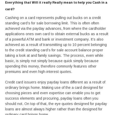
Everything that Will it really Really mean to help you Cash in a
card?
Cashing on a card represents pulling out bucks on a credit
standing card’s for sale borrowing limit. This is often often
achieved via the payday advances, from where the cardholder
applications ones own card to obtain external bucks as a result
of a powerful ATM and bank or investment company. It’s also
achieved as a result of transmitting up to 10 percent belonging
to the credit standing card’s for sale account balance proper
taking a look at and family savings. The process, even while
basic, is simply not simply because quick simply because
spending this money, therefore commonly features other
premiums and even high-interest quotes.
Credit card issuers enjoy payday loans different as a result of
ordinary brings home. Making use of the a card designed for
choosing pieces and even expertise can enable you to get
success elements and procuring, payday loans often you
should not. On top of that, the eye quotes designed for payday
loans are almost always higher rather than the designed for
ordinary card brings home.