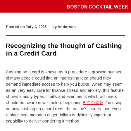
BOSTON COCKTAIL WEEK
Posted on
July 4, 2025
by
Anderson
Recognizing the thought of Cashing
in a Credit Card
Cashing on a card is known as a procedure a growing number
of many people could find an interesting idea should they
demand immediate access to help you bucks. When may seem
as an very easy cure for finance stress and anxiety, this feature
shows a many types of bills and even perils which will users
should be aware in well before beginning
카드현금화
. Focusing
on how cashing on a card runs, the nation’s issues, and even
replacement methods of get dollars is definitely important
capability to deliver pondering it method.