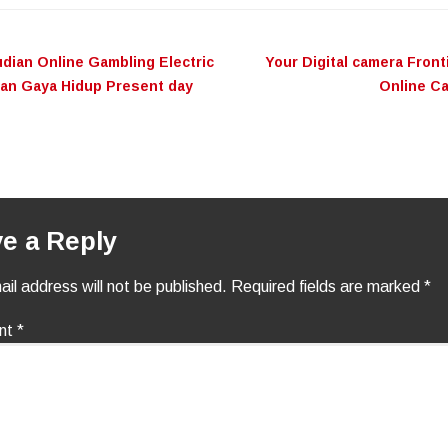
dian Online Gambling Electric
Your Digital camera Fron
on
an Gaya Hidup Present day
Online C
e a Reply
il address will not be published.
Required fields are marked
*
nt
*