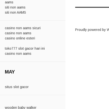
aams
siti non aams
siti non AAMS
casino non aams sicuri
Proudly powered by 
casino non aams
casino online esteri
toko777 slot gacor hari ini
casino non aams
MAY
situs slot gacor
wooden baby walker