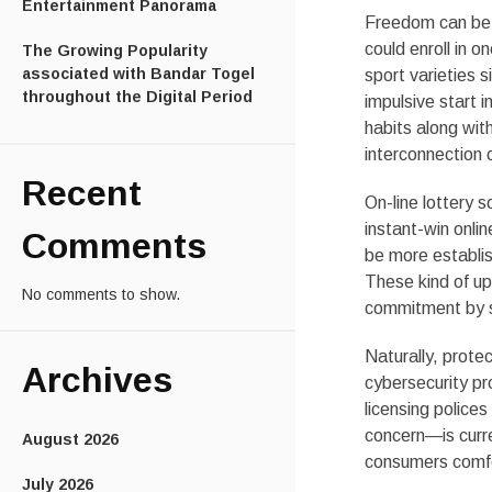
Entertainment Panorama
Freedom can be 
could enroll in 
The Growing Popularity
associated with Bandar Togel
sport varieties s
throughout the Digital Period
impulsive start 
habits along wit
interconnection
Recent
On-line lottery s
instant-win onli
Comments
be more establis
These kind of up
No comments to show.
commitment by si
Naturally, prote
Archives
cybersecurity pro
licensing police
concern—is curren
August 2026
consumers comfo
July 2026