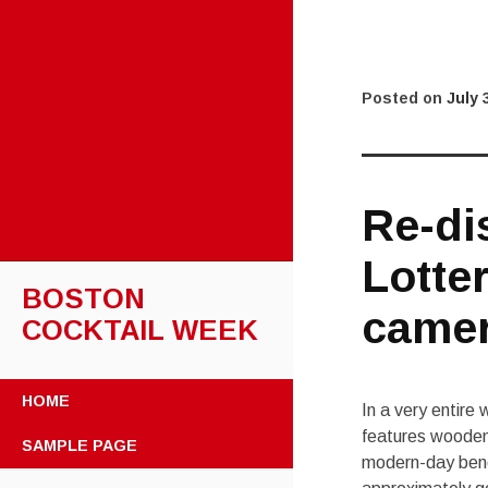
Posted on
July 
Re-di
Lotter
BOSTON
camer
COCKTAIL WEEK
SKIP
HOME
In a very entire 
TO
CONTENT
features wooden 
SAMPLE PAGE
modern-day benef