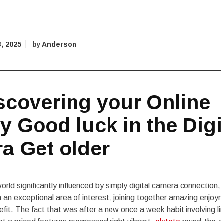
3, 2025
by
Anderson
scovering your Online
y Good luck in the Digi
a Get older
world significantly influenced by simply digital camera connection,
an exceptional area of interest, joining together amazing enjoy
it. The fact that was after a new once a week habit involving li