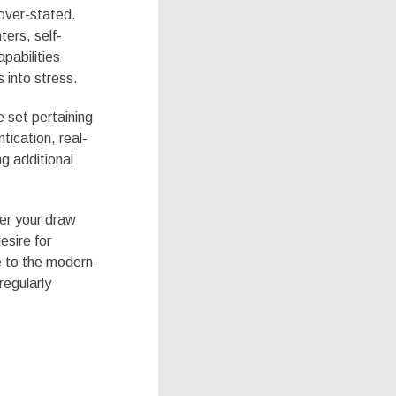
 over-stated.
ers, self-
apabilities
 into stress.
e set pertaining
tication, real-
ng additional
ver your draw
esire for
de to the modern-
regularly