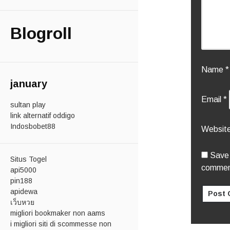
Blogroll
Name
*
january
Email
*
sultan play
link alternatif oddigo
Indosbobet88
Websit
Save 
Situs Togel
commen
api5000
pin188
apidewa
เว็บหวย
migliori bookmaker non aams
i migliori siti di scommesse non