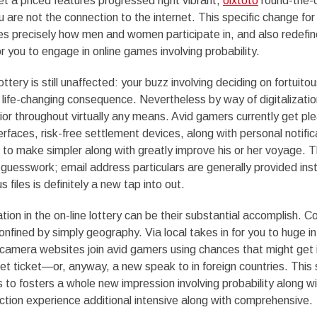
t a priced features progressed right vibrant,
olxtoto
round-the-c
u are not the connection to the internet. This specific change for
s precisely how men and women participate in, and also redefin
or you to engage in online games involving probability.
lottery is still unaffected: your buzz involving deciding on fortuitou
 life-changing consequence. Nevertheless by way of digitalization
or throughout virtually any means. Avid gamers currently get pl
rfaces, risk-free settlement devices, along with personal notifi
 to make simpler along with greatly improve his or her voyage. T
 guesswork; email address particulars are generally provided ins
 files is definitely a new tap into out.
tion in the on-line lottery can be their substantial accomplish. C
onfined by simply geography. Via local takes in for you to huge i
l camera websites join avid gamers using chances that might get 
jet ticket—or, anyway, a new speak to in foreign countries. This 
 to fosters a whole new impression involving probability along w
ction experience additional intensive along with comprehensive.