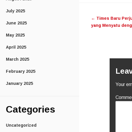
Post
July 2025
←
Times Baru Perju
navigati
June 2025
yang Menyatu deng
May 2025
April 2025
March 2025
Leav
February 2025
January 2025
Your ema
Comme
Categories
Uncategorized