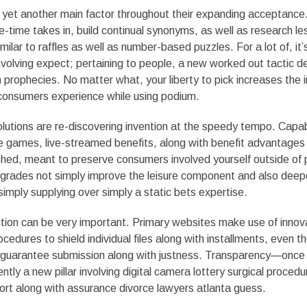
yet another main factor throughout their expanding acceptance
one-time takes in, build continual synonyms, as well as research 
imilar to raffles as well as number-based puzzles. For a lot of, it
involving expect; pertaining to people, a new worked out tactic 
h prophecies. No matter what, your liberty to pick increases the i
 consumers experience while using podium.
olutions are re-discovering invention at the speedy tempo. Capabi
ne games, live-streamed benefits, along with benefit advantage
hed, meant to preserve consumers involved yourself outside of pr
grades not simply improve the leisure component and also deepe
mply supplying over simply a static bets expertise.
ction can be very important. Primary websites make use of innov
cedures to shield individual files along with installments, even t
s guarantee submission along with justness. Transparency—once 
tly a new pillar involving digital camera lottery surgical procedu
rt along with assurance divorce lawyers atlanta guess.