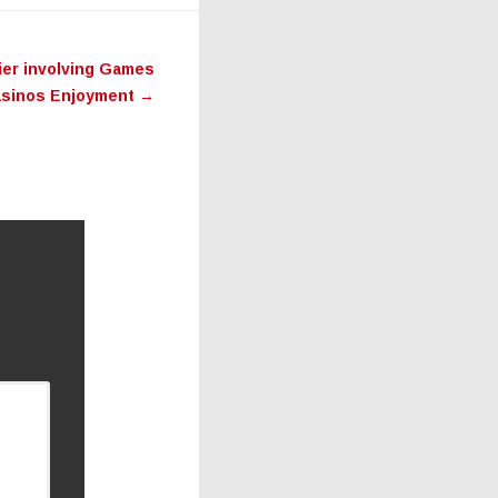
tier involving Games
asinos Enjoyment
→