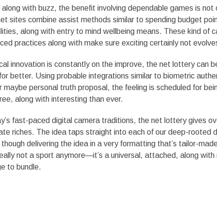
e along with buzz, the benefit involving dependable games is not
et sites combine assist methods similar to spending budget point
lities, along with entry to mind wellbeing means. These kind of c
ed practices along with make sure exciting certainly not evolves
cal innovation is constantly on the improve, the net lottery can b
or better. Using probable integrations similar to biometric authen
r maybe personal truth proposal, the feeling is scheduled for bei
ree, along with interesting than ever.
’s fast-paced digital camera traditions, the net lottery gives o
ate riches. The idea taps straight into each of our deep-rooted d
 though delivering the idea in a very formatting that’s tailor-ma
really not a sport anymore—it’s a universal, attached, along with 
e to bundle.