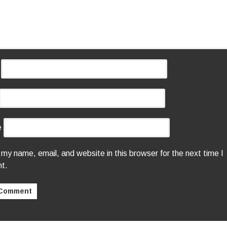
e
my name, email, and website in this browser for the next time I
t.