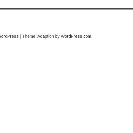
WordPress
|
Theme: Adaption by
WordPress.com
.