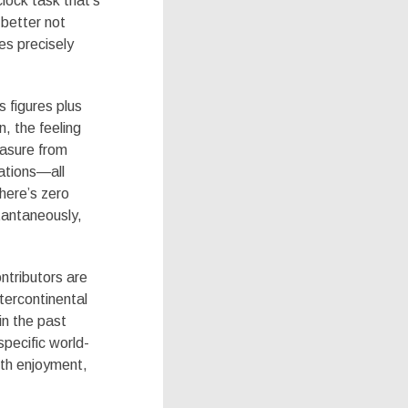
lock task that’s
 better not
es precisely
s figures plus
, the feeling
easure from
cations—all
here’s zero
tantaneously,
ontributors are
ntercontinental
in the past
specific world-
ith enjoyment,