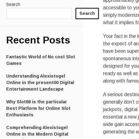
approximately ge
Search
accessible to yo
Search
simply modernize
what it implies f
Your fact in the 
Recent Posts
the expect of an
have been superi
Fantastic World of No cost Slot
spontaneous inte
Games
designed for you
ready as well as
Understanding Alexistogel
along with famous
Online in the present00 Digital
Entertainment Landscape
A serious destina
Why Slot88 is the particular
generally don’t c
Best Platform for Online Slot
jackpots, digita
Enthusiasts
essential a new 
wide gain access
Comprehending Alexistogel
generating the a
Online in the Modern Digital