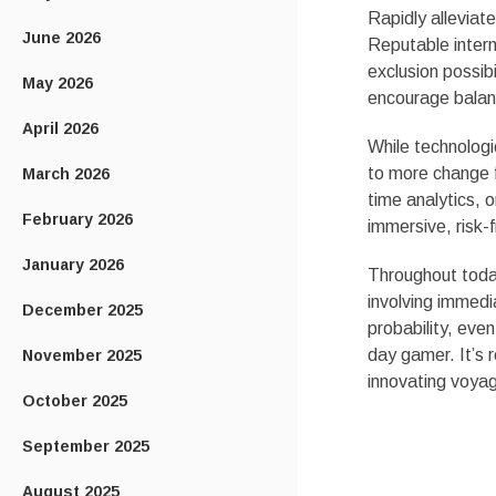
Rapidly alleviat
June 2026
Reputable intern
exclusion possibi
May 2026
encourage balanc
April 2026
While technologi
to more change f
March 2026
time analytics, o
February 2026
immersive, risk-f
January 2026
Throughout today
involving immedi
December 2025
probability, even
day gamer. It’s 
November 2025
innovating voyag
October 2025
September 2025
August 2025