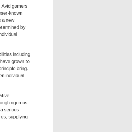
. Avid gamers
lesser-known
’s a new
determined by
ndividual
lities including
s have grown to
inciple bring.
n individual
ative
hough rigorous
a serious
res, supplying