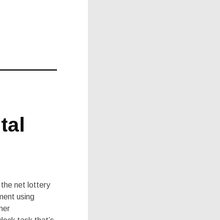
tal
 the net lottery
ment using
ner