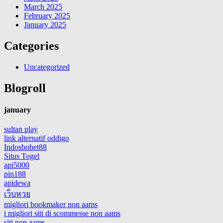
March 2025
February 2025
January 2025
Categories
Uncategorized
Blogroll
january
sultan play
link alternatif oddigo
Indosbobet88
Situs Togel
api5000
pin188
apidewa
เว็บหวย
migliori bookmaker non aams
i migliori siti di scommesse non aams
siti non aams