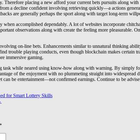
ly. Therefore placing a new afford your current bets pursuits along with b
 from a decline confident involving retrieving quickly—a actions general
backs are generally perhaps the sport along with target long-term willpo
ly when accomplished dependably. A lot of websites incorporate chitchat c
ortant observations along with create the feeling more pleasurable. On 
volving on-line bets. Enhancements similar to unnatural thinking ability
p find trouble playing conducts, even though blockchain makes certain 
ore immersive gaming.
lling task while neared using know-how along with warning. By simply f
ntage of the enjoyment with no plummeting straight into widespread dr
arget can be entertainment—not confirmed earnings. Continue to be advis
 for Smart Lottery Skills
→
*