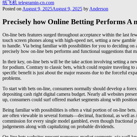
纸飞机 telegramin-cn.com
Posted on
August 9, 2025
August 9, 2025
by
Anderson
Precisely how Online Betting Performs A
On-line bets features surged throughout acceptance within the last few
touch screen phones along with high-speed net, setting a new gamble
to handle. Via being familiar with possibilities for you to deciding on
precisely how on-line bets performs and functional suggestions that 
In their key, on-line bets will be the take action involving setting a
for podium. Contrary to classic bets, which could require traveling to
specific benefit is just about the major reasons due to the forceful ex
problems.
To start with bets on-line, consumers normally should develop a forex 
depositing cash right digital camera budget. Nearly all websites prese
up, consumers could surf offered market segments along with position 
Being familiar with possibilities is often a vital portion of on-line be
are often viewable in several formats—decimal, fractional, as well a
commission for every single model gambled, even though fractional poss
judgements along with capitalizing on probable dividends.
On-line bets websites present numerous market segments, via well-known