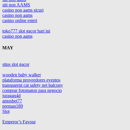
siti non AAMS
casino non aams sicuri
casino non aams
casino online esteri
toko777 slot gacor hari ini
casino non aams
MAY
situs slot gacor
wooden baby walker
plataforma proveedores eventos
transparent cat safety net balcony
comprar fotomaton para negocio
juragan4d
amosbet77
preman189
Slot
Emperor’s Favour