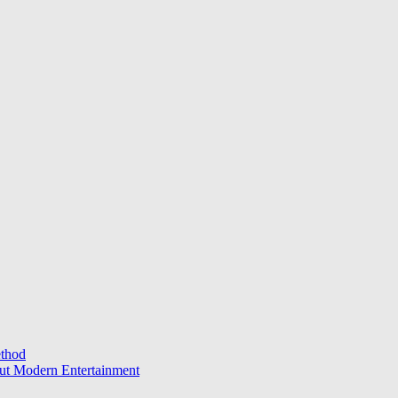
ethod
out Modern Entertainment