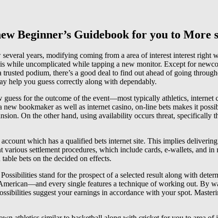
 new Beginner’s Guidebook for you to More
 several years, modifying coming from a area of interest interest right
 is while uncomplicated while tapping a new monitor. Except for newc
 a trusted podium, there’s a good deal to find out ahead of going throug
may help you guess correctly along with dependably.
 new guess for the outcome of the event—most typically athletics, intern
 a new bookmaker as well as internet casino, on-line bets makes it poss
pansion. On the other hand, using availability occurs threat, specifical
account which has a qualified bets internet site. This implies deliveri
nt various settlement procedures, which include cards, e-wallets, and in
table bets on the decided on effects.
ts. Possibilities stand for the prospect of a selected result along with 
s American—and every single features a technique of working out. By wa
ibilities suggest your earnings in accordance with your spot. Mastering 
 athletics similar to basketball along with cricket for you to area of i