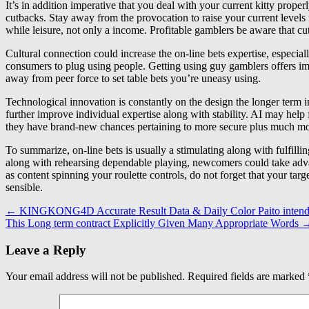
It’s in addition imperative that you deal with your current kitty proper
cutbacks. Stay away from the provocation to raise your current levels
while leisure, not only a income. Profitable gamblers be aware that cut
Cultural connection could increase the on-line bets expertise, especial
consumers to plug using people. Getting using guy gamblers offers imp
away from peer force to set table bets you’re uneasy using.
Technological innovation is constantly on the design the longer term in
further improve individual expertise along with stability. AI may hel
they have brand-new chances pertaining to more secure plus much m
To summarize, on-line bets is usually a stimulating along with fulfi
along with rehearsing dependable playing, newcomers could take adva
as content spinning your roulette controls, do not forget that your t
sensible.
Post
←
KINGKONG4D Accurate Result Data & Daily Color Paito intended
This Long term contract Explicitly Given Many Appropriate Words
navigation
Leave a Reply
Your email address will not be published.
Required fields are marked