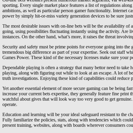
sporting. Every single market place features a list of regulations along
ambitions, as well as particular person gamer functionality. Internet c
power by simply hit-or-miss variety generation devices to be sure just
The most desirable issues with on-line bets will be the availability of 
going, using possibilities fluctuating instantly using the activity. Ar
instances. On the other hand, what’s more, it raises the threat involvi
Security and safety must be prime points for everyone going into the g
tremendous big difference as part of your expertise. Seek out staff 
Games Power. These kind of the necessary licenses make sure your pod
Dependable playing is often a strategy that many bettor need to take 
playing, along with figuring out while to look at an escape. A lot of b
truth investigations. Enjoying these kind of capabilities could reduce p
Yet another essential element of more secure gaming can be being fami
increase your current bets expertise, they generally feature fine print 
watchful about gives that will look way too very good to get genuine. 
operate.
Education and learning will be your ideal safeguard resistant to the cha
Fully familiarize the policies, stats, along with tendencies which could
present training, websites, along with boards wherever consumers cou