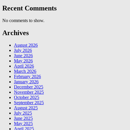
Recent Comments
No comments to show.
Archives
August 2026
July 2026
June 2026
May 2026
April 2026
March 2026
February 2026
January 2026
December 2025
November 2025
October 2025
September 2025
August 2025
July 2025
June 2025
May 2025
April 2025