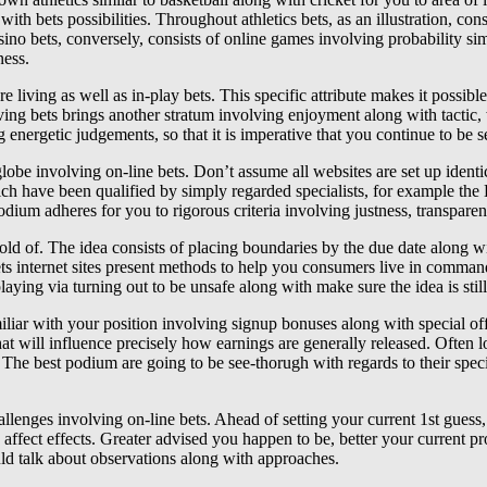
 with bets possibilities. Throughout athletics bets, as an illustration, c
asino bets, conversely, consists of online games involving probability si
ness.
are living as well as in-play bets. This specific attribute makes it possi
e living bets brings another stratum involving enjoyment along with tacti
ng energetic judgements, so that it is imperative that you continue to be
lobe involving on-line bets. Don’t assume all websites are set up identi
which have been qualified by simply regarded specialists, for example 
ium adheres for you to rigorous criteria involving justness, transpare
hold of. The idea consists of placing boundaries by the due date along 
ets internet sites present methods to help you consumers live in command
laying via turning out to be unsafe along with make sure the idea is stil
liar with your position involving signup bonuses along with special off
that will influence precisely how earnings are generally released. Often 
The best podium are going to be see-thorugh with regards to their specia
llenges involving on-line bets. Ahead of setting your current 1st guess, 
 affect effects. Greater advised you happen to be, better your current pro
ld talk about observations along with approaches.