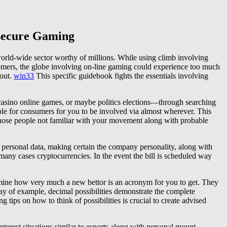
 secure Gaming
 world-wide sector worthy of millions. While using climb involving
omers, the globe involving on-line gaming could experience too much
hout.
win33
This specific guidebook fights the essentials involving
et casino online games, or maybe politics elections—through searching
ible for consumers for you to be involved via almost wherever. This
ly those people not familiar with your movement along with probable
ng personal data, making certain the company personality, along with
 many cases cryptocurrencies. In the event the bill is scheduled way
determine how very much a new bettor is an acronym for you to get. They
y of example, decimal possibilities demonstrate the complete
tips on how to think of possibilities is crucial to create advised
nterest situations similar to esports along with personal mount