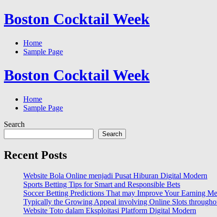
Boston Cocktail Week
Skip
Home
to
Sample Page
content
Boston Cocktail Week
Skip
Home
to
Sample Page
content
Search
Search
Recent Posts
Website Bola Online menjadi Pusat Hiburan Digital Modern
Sports Betting Tips for Smart and Responsible Bets
Soccer Betting Predictions That may Improve Your Earning M
Typically the Growing Appeal involving Online Slots through
Website Toto dalam Eksploitasi Platform Digital Modern