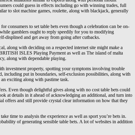
onsumers could guess in effects including go with winning trades, full
milar to slot machine games, roulette, along with blackjack, generally
ble for consumers to set table bets even though a celebration can be on-
c, while gamblers ought to reply speedily for you to modifying
 self-displined and get away from going after cutbacks.
cal, along with deciding on a respected internet site might make a
the BRITISH ISLES Playing Payment as well as The island of malta
ncy, along with dependable playing.
with investment property, spotting your symptoms involving trouble
, including put in boundaries, self-exclusion possibilities, along with
l an exciting along with pastime task.
ers. Even though delightful gives along with no cost table bets could
look at details in it ahead of acknowledging an additional, and turn into
l offers and still provide crystal clear information on how that they
take time to analysis the experience as well as sport you’re bets in.
bability of generating sensible table bets. A lot of websites in addition