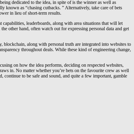
eing dedicated to the idea, in spite of is the winner as well as
ly known as “chasing cutbacks. ” Alternatively, take care of bets
wer in lieu of short-term results.
apabilities, leaderboards, along with area situations that will let
the other hand, often watch out for expressing personal data and get
, blockchain, along with personal truth are integrated into websites to
transparency throughout deals. While these kind of engineering change,
ocusing on how the idea performs, deciding on respected websites,
aws in. No matter whether you’re bets on the favourite crew as well
ed, continue to be safe and sound, and quite a few important, gamble