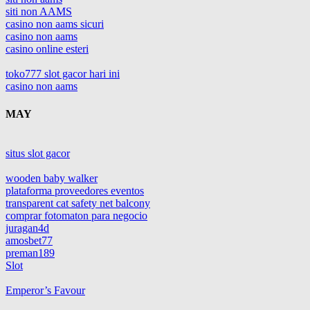
siti non AAMS
casino non aams sicuri
casino non aams
casino online esteri
toko777 slot gacor hari ini
casino non aams
MAY
situs slot gacor
wooden baby walker
plataforma proveedores eventos
transparent cat safety net balcony
comprar fotomaton para negocio
juragan4d
amosbet77
preman189
Slot
Emperor’s Favour