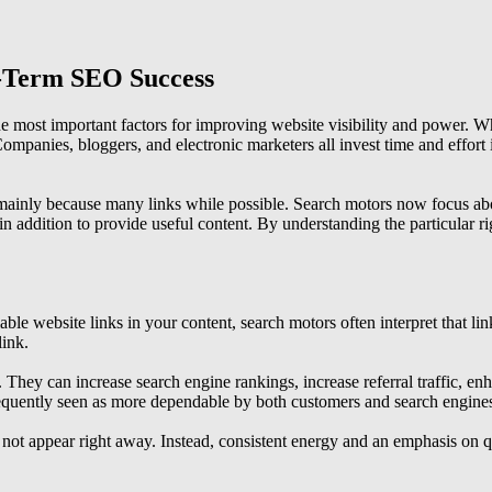
g-Term SEO Success
e most important factors for improving website visibility and power. Whi
mpanies, bloggers, and electronic marketers all invest time and effort int
g mainly because many links while possible. Search motors now focus abo
n addition to provide useful content. By understanding the particular r
able website links in your content, search motors often interpret that l
link.
ls. They can increase search engine rankings, increase referral traffic, 
requently seen as more dependable by both customers and search engines
 not appear right away. Instead, consistent energy and an emphasis on qua