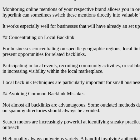
Monitoring online mentions of your respective brand allows you in ord
hyperlink can sometimes switch these mentions directly into valuable 
It works especially well for businesses that will have already an set u
## Concentrating on Local Backlink
For businesses concentrating on specific geographic regions, local lin
present opportunities for related backlinks.
Participating in local events, recruiting community activities, or col
in increasing visibility within the local marketplace.
Local backlink techniques are particularly important for small busine
## Avoiding Common Backlink Mistakes
Not almost all backlinks are advantageous. Some outdated methods dam
on spammy directories should always be avoided.
Search motors are increasingly powerful at identifying sneaky practice
outreach.
High quality always outweighs variety. A handful involving authoritat