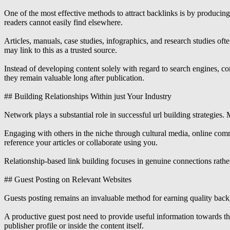
One of the most effective methods to attract backlinks is by producing 
readers cannot easily find elsewhere.
Articles, manuals, case studies, infographics, and research studies of
may link to this as a trusted source.
Instead of developing content solely with regard to search engines, c
they remain valuable long after publication.
## Building Relationships Within just Your Industry
Network plays a substantial role in successful url building strategies
Engaging with others in the niche through cultural media, online com
reference your articles or collaborate using you.
Relationship-based link building focuses in genuine connections rather t
## Guest Posting on Relevant Websites
Guests posting remains an invaluable method for earning quality backl
A productive guest post need to provide useful information towards th
publisher profile or inside the content itself.