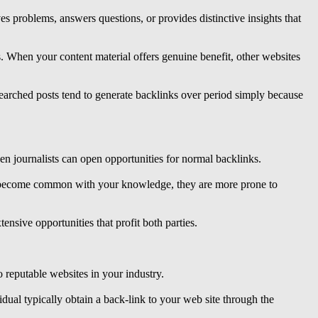
es problems, answers questions, or provides distinctive insights that
os. When your content material offers genuine benefit, other websites
searched posts tend to generate backlinks over period simply because
ven journalists can open opportunities for normal backlinks.
ple become common with your knowledge, they are more prone to
ensive opportunities that profit both parties.
 reputable websites in your industry.
dual typically obtain a back-link to your web site through the