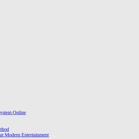
ystem Online
ethod
out Modern Entertainment