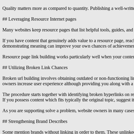
Quality matters more as compared to quantity. Publishing a well-writte
## Leveraging Resource Internet pages
Many websites keep resource pages that list helpful tools, guides, and
If you have content that genuinely adds value to a resource page, rea
demonstrating meaning can improve your own chances of achievemen
Resource page link building works particularly well when your content
## Utilizing Broken Link Chances
Broken url building involves obtaining outdated or non-functioning li
owners increase user experience although providing you along with a 
The procedure starts together with identifying broken hyperlinks on re
If you possess content which fits typically the original topic, suggest 
As you are supporting solve a problem, website owners in many cases a
## Strengthening Brand Describes
Some mention brands without linking in order to them. These unlinked