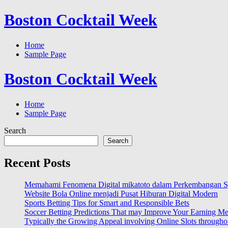
Boston Cocktail Week
Skip
Home
to
Sample Page
content
Boston Cocktail Week
Skip
Home
to
Sample Page
content
Search
Search
Recent Posts
Memahami Fenomena Digital mikatoto dalam Perkembangan S
Website Bola Online menjadi Pusat Hiburan Digital Modern
Sports Betting Tips for Smart and Responsible Bets
Soccer Betting Predictions That may Improve Your Earning M
Typically the Growing Appeal involving Online Slots through