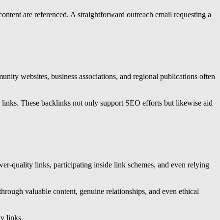
content are referenced. A straightforward outreach email requesting a
munity websites, business associations, and regional publications often
k links. These backlinks not only support SEO efforts but likewise aid
-quality links, participating inside link schemes, and even relying
through valuable content, genuine relationships, and even ethical
y links.