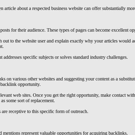
n article about a respected business website can offer substantially mo
 posts for their audience. These types of pages can become excellent op
ch out to the website user and explain exactly why your articles would a
t.
 addresses specific subjects or solves standard industry challenges.
nks on various other websites and suggesting your content as a substitut
backlink opportunity.
levant web sites. Once you get the right opportunity, make contact with 
it as some sort of replacement.
re receptive to this specific form of outreach.
 mentions represent valuable opportunities for acquiring backlinks.