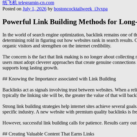
纸飞机 telegramin-cn.com
Posted on
July 1, 2026
by
bostoncocktailweek_i3vxpa
Powerful Link Building Methods for Lon
In the world of search engine optimization, backlink remains one of th
determining rold in figuring out how websites rank in search results. Co
organic visitors and strengthen on the internet credibility.
The concern is the fact that link making is no longer about collectin
users must adopt cleverer approaches that create genuine connections i
supports long lasting growth.
## Knowing the Importance associated with Link Building
Backlinks act as signals involving trust between websites. When a reli
typically the linking site will be, the greater the value of that will back
Strong link building strategies help internet sites achieve several goa
specific industry. A new website with premium quality backlinks is f
However, successful link building calls for patience. Results carry out
## Creating Valuable Content That Earns Links