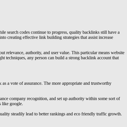
le search codes continue to progress, quality backlinks still have a
o creating effective link building strategies that assist increase
ut relevance, authority, and user value. This particular means website
ight techniques, any person can build a strong backlink account that
ink as a vote of assurance. The more appropriate and trustworthy
enhance company recognition, and set up authority within some sort of
 like google.
lity steadily lead to better rankings and eco friendly traffic growth.