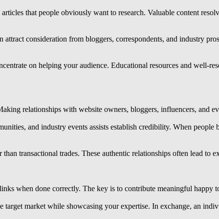
articles that people obviously want to research. Valuable content resolv
ten attract consideration from bloggers, correspondents, and industry pr
oncentrate on helping your audience. Educational resources and well-re
. Making relationships with website owners, bloggers, influencers, and e
munities, and industry events assists establish credibility. When peo
han transactional trades. These authentic relationships often lead to ext
inks when done correctly. The key is to contribute meaningful happy to
e target market while showcasing your expertise. In exchange, an indivi