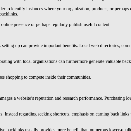
er to identify instances where your organization, products, or perhaps 
backlinks.
p online presence or perhaps regularly publish useful content.
k setting up can provide important benefits. Local web directories, com
laborating with local organizations can furthermore generate valuable bac
sses shopping to compete inside their communities.
ages a website’s reputation and research performance. Purchasing lower
s. Instead regarding seeking shortcuts, emphasis on earning back links 
ive backlinks usually provides more benefit than numerous lower-qualit