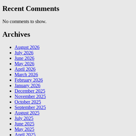
Recent Comments
No comments to show.
Archives
August 2026
July 2026
June 2026
May 2026
April 2026
March 2026
February 2026
January 2026
December 2025
November 2025
October 2025
September 2025
August 2025
July 2025
June 2025
May 2025
April 2025