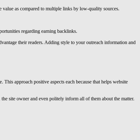
re value as compared to multiple links by low-quality sources.
portunities regarding earning backlinks.
dvantage their readers. Adding style to your outreach information and
e. This approach positive aspects each because that helps website
the site owner and even politely inform all of them about the matter.