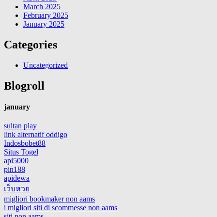
March 2025
February 2025
January 2025
Categories
Uncategorized
Blogroll
january
sultan play
link alternatif oddigo
Indosbobet88
Situs Togel
api5000
pin188
apidewa
เว็บหวย
migliori bookmaker non aams
i migliori siti di scommesse non aams
siti non aams