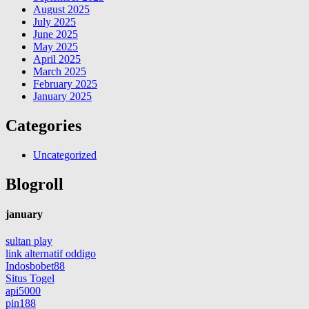
August 2025
July 2025
June 2025
May 2025
April 2025
March 2025
February 2025
January 2025
Categories
Uncategorized
Blogroll
january
sultan play
link alternatif oddigo
Indosbobet88
Situs Togel
api5000
pin188