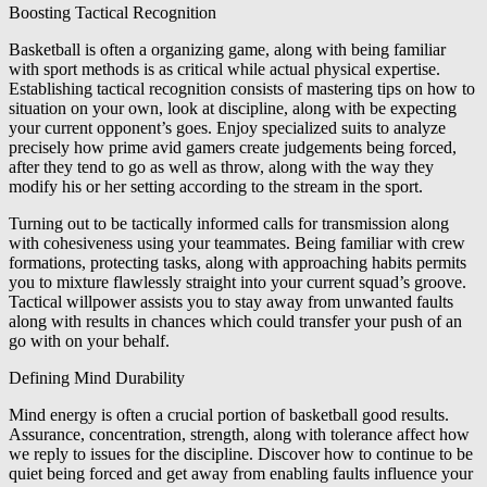
Boosting Tactical Recognition
Basketball is often a organizing game, along with being familiar
with sport methods is as critical while actual physical expertise.
Establishing tactical recognition consists of mastering tips on how to
situation on your own, look at discipline, along with be expecting
your current opponent’s goes. Enjoy specialized suits to analyze
precisely how prime avid gamers create judgements being forced,
after they tend to go as well as throw, along with the way they
modify his or her setting according to the stream in the sport.
Turning out to be tactically informed calls for transmission along
with cohesiveness using your teammates. Being familiar with crew
formations, protecting tasks, along with approaching habits permits
you to mixture flawlessly straight into your current squad’s groove.
Tactical willpower assists you to stay away from unwanted faults
along with results in chances which could transfer your push of an
go with on your behalf.
Defining Mind Durability
Mind energy is often a crucial portion of basketball good results.
Assurance, concentration, strength, along with tolerance affect how
we reply to issues for the discipline. Discover how to continue to be
quiet being forced and get away from enabling faults influence your