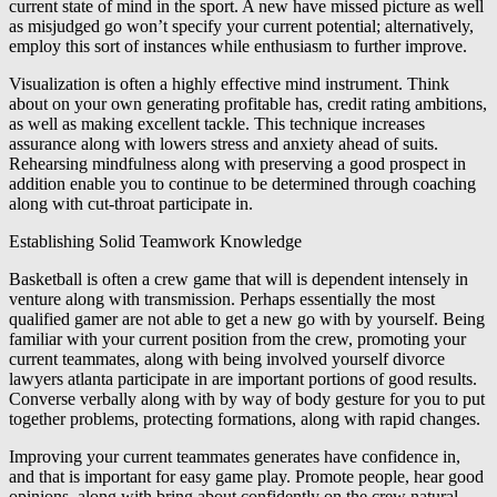
current state of mind in the sport. A new have missed picture as well
as misjudged go won’t specify your current potential; alternatively,
employ this sort of instances while enthusiasm to further improve.
Visualization is often a highly effective mind instrument. Think
about on your own generating profitable has, credit rating ambitions,
as well as making excellent tackle. This technique increases
assurance along with lowers stress and anxiety ahead of suits.
Rehearsing mindfulness along with preserving a good prospect in
addition enable you to continue to be determined through coaching
along with cut-throat participate in.
Establishing Solid Teamwork Knowledge
Basketball is often a crew game that will is dependent intensely in
venture along with transmission. Perhaps essentially the most
qualified gamer are not able to get a new go with by yourself. Being
familiar with your current position from the crew, promoting your
current teammates, along with being involved yourself divorce
lawyers atlanta participate in are important portions of good results.
Converse verbally along with by way of body gesture for you to put
together problems, protecting formations, along with rapid changes.
Improving your current teammates generates have confidence in,
and that is important for easy game play. Promote people, hear good
opinions, along with bring about confidently on the crew natural