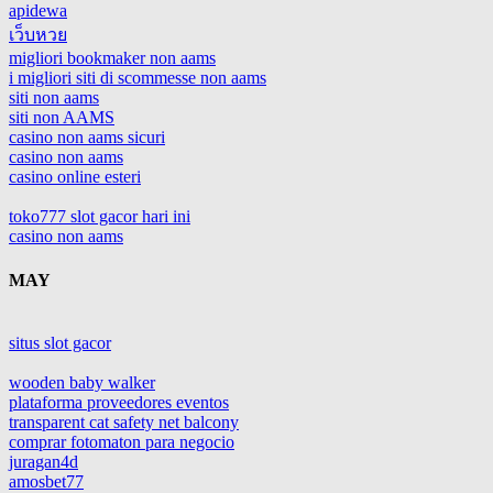
apidewa
เว็บหวย
migliori bookmaker non aams
i migliori siti di scommesse non aams
siti non aams
siti non AAMS
casino non aams sicuri
casino non aams
casino online esteri
toko777 slot gacor hari ini
casino non aams
MAY
situs slot gacor
wooden baby walker
plataforma proveedores eventos
transparent cat safety net balcony
comprar fotomaton para negocio
juragan4d
amosbet77