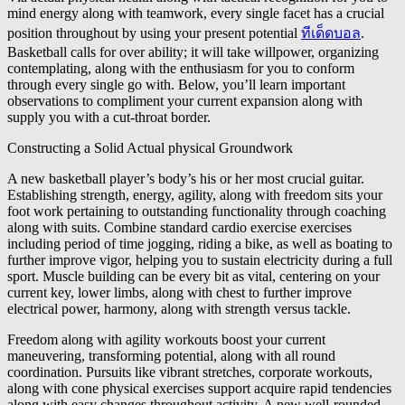
mind energy along with teamwork, every single facet has a crucial
position throughout by using your present potential
ทีเด็ดบอล
.
Basketball calls for over ability; it will take willpower, organizing
contemplating, along with the enthusiasm for you to conform
through every single go with. Below, you’ll learn important
observations to compliment your current expansion along with
supply you with a cut-throat border.
Constructing a Solid Actual physical Groundwork
A new basketball player’s body’s his or her most crucial guitar.
Establishing strength, energy, agility, along with freedom sits your
foot work pertaining to outstanding functionality through coaching
along with suits. Combine standard cardio exercise exercises
including period of time jogging, riding a bike, as well as boating to
further improve vigor, helping you to sustain electricity during a full
sport. Muscle building can be every bit as vital, centering on your
current key, lower limbs, along with chest to further improve
electrical power, harmony, along with strength versus tackle.
Freedom along with agility workouts boost your current
maneuvering, transforming potential, along with all round
coordination. Pursuits like vibrant stretches, corporate workouts,
along with cone physical exercises support acquire rapid tendencies
along with easy changes throughout activity. A new well-rounded