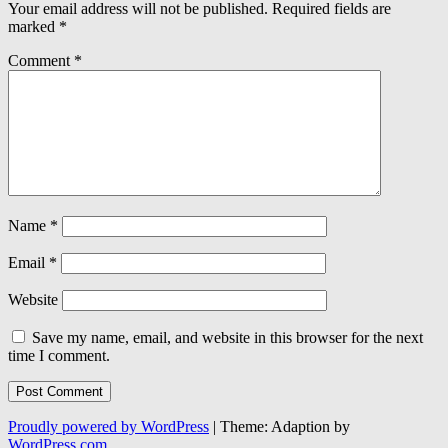
Your email address will not be published.
Required fields are
marked
*
Comment
*
Name
*
Email
*
Website
Save my name, email, and website in this browser for the next
time I comment.
Proudly powered by WordPress
|
Theme: Adaption by
WordPress.com
.