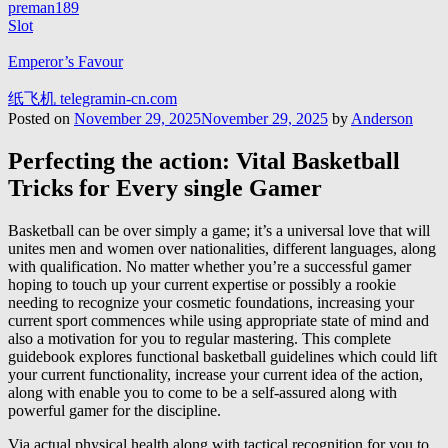
preman189
Slot
Emperor’s Favour
纸飞机 telegramin-cn.com
Posted on
November 29, 2025
November 29, 2025
by
Anderson
Perfecting the action: Vital Basketball
Tricks for Every single Gamer
Basketball can be over simply a game; it’s a universal love that will
unites men and women over nationalities, different languages, along
with qualification. No matter whether you’re a successful gamer
hoping to touch up your current expertise or possibly a rookie
needing to recognize your cosmetic foundations, increasing your
current sport commences while using appropriate state of mind and
also a motivation for you to regular mastering. This complete
guidebook explores functional basketball guidelines which could lift
your current functionality, increase your current idea of the action,
along with enable you to come to be a self-assured along with
powerful gamer for the discipline.
Via actual physical health along with tactical recognition for you to