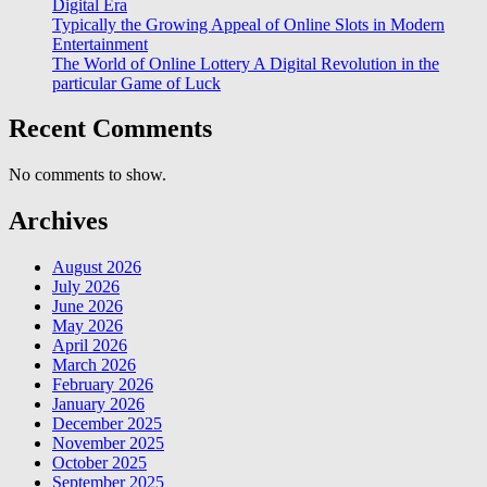
Digital Era
Typically the Growing Appeal of Online Slots in Modern
Entertainment
The World of Online Lottery A Digital Revolution in the
particular Game of Luck
Recent Comments
No comments to show.
Archives
August 2026
July 2026
June 2026
May 2026
April 2026
March 2026
February 2026
January 2026
December 2025
November 2025
October 2025
September 2025