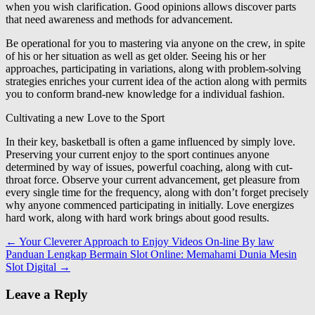
when you wish clarification. Good opinions allows discover parts
that need awareness and methods for advancement.
Be operational for you to mastering via anyone on the crew, in spite
of his or her situation as well as get older. Seeing his or her
approaches, participating in variations, along with problem-solving
strategies enriches your current idea of the action along with permits
you to conform brand-new knowledge for a individual fashion.
Cultivating a new Love to the Sport
In their key, basketball is often a game influenced by simply love.
Preserving your current enjoy to the sport continues anyone
determined by way of issues, powerful coaching, along with cut-
throat force. Observe your current advancement, get pleasure from
every single time for the frequency, along with don’t forget precisely
why anyone commenced participating in initially. Love energizes
hard work, along with hard work brings about good results.
Post
←
Your Cleverer Approach to Enjoy Videos On-line By law
Panduan Lengkap Bermain Slot Online: Memahami Dunia Mesin
navigation
Slot Digital
→
Leave a Reply