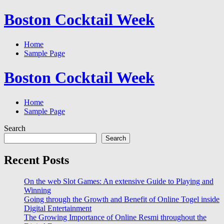
Boston Cocktail Week
Skip
Home
to
Sample Page
content
Boston Cocktail Week
Skip
Home
to
Sample Page
content
Search
Search
Recent Posts
On the web Slot Games: An extensive Guide to Playing and
Winning
Going through the Growth and Benefit of Online Togel inside
Digital Entertainment
The Growing Importance of Online Resmi throughout the