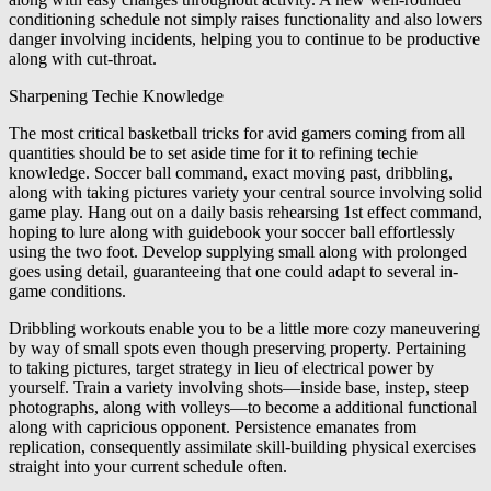
conditioning schedule not simply raises functionality and also lowers
danger involving incidents, helping you to continue to be productive
along with cut-throat.
Sharpening Techie Knowledge
The most critical basketball tricks for avid gamers coming from all
quantities should be to set aside time for it to refining techie
knowledge. Soccer ball command, exact moving past, dribbling,
along with taking pictures variety your central source involving solid
game play. Hang out on a daily basis rehearsing 1st effect command,
hoping to lure along with guidebook your soccer ball effortlessly
using the two foot. Develop supplying small along with prolonged
goes using detail, guaranteeing that one could adapt to several in-
game conditions.
Dribbling workouts enable you to be a little more cozy maneuvering
by way of small spots even though preserving property. Pertaining
to taking pictures, target strategy in lieu of electrical power by
yourself. Train a variety involving shots—inside base, instep, steep
photographs, along with volleys—to become a additional functional
along with capricious opponent. Persistence emanates from
replication, consequently assimilate skill-building physical exercises
straight into your current schedule often.