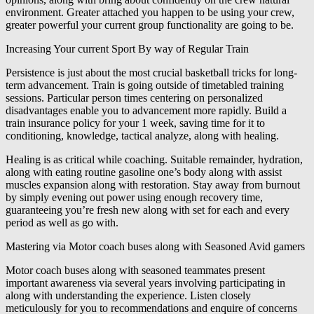
environment. Greater attached you happen to be using your crew,
greater powerful your current group functionality are going to be.
Increasing Your current Sport By way of Regular Train
Persistence is just about the most crucial basketball tricks for long-
term advancement. Train is going outside of timetabled training
sessions. Particular person times centering on personalized
disadvantages enable you to advancement more rapidly. Build a
train insurance policy for your 1 week, saving time for it to
conditioning, knowledge, tactical analyze, along with healing.
Healing is as critical while coaching. Suitable remainder, hydration,
along with eating routine gasoline one’s body along with assist
muscles expansion along with restoration. Stay away from burnout
by simply evening out power using enough recovery time,
guaranteeing you’re fresh new along with set for each and every
period as well as go with.
Mastering via Motor coach buses along with Seasoned Avid gamers
Motor coach buses along with seasoned teammates present
important awareness via several years involving participating in
along with understanding the experience. Listen closely
meticulously for you to recommendations and enquire of concerns