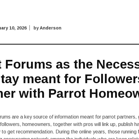
ary 10, 2026
by
Anderson
t Forums as the Neces
tay meant for Follower
her with Parrot Homeo
orums are a key source of information meant for parrot partners, 
followers, homeowners, together with pros will link up, publish 
y to get recommendation. During the online years, those running