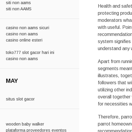
siti non aams
Health and safe
siti non AAMS
protecting produ
moderators what 
with useful. Poin
casino non aams sicuri
casino non aams
recommendation, 
casino online esteri
system signifies 
understand any w
toko777 slot gacor hari ini
casino non aams
Apart from runni
segments meant f
illustrates, tog
MAY
followers that wi
utilizing other 
overall together
situs slot gacor
for necessities w
Therefore, parro
parrot homeowner
wooden baby walker
plataforma proveedores eventos
recommendation, 