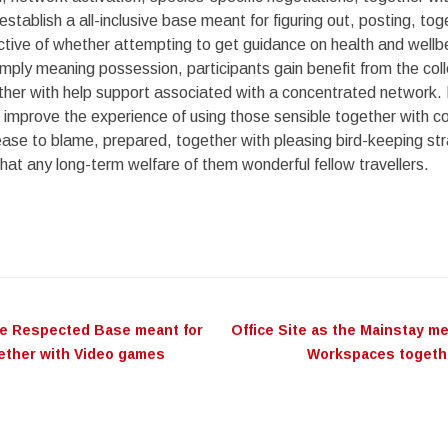
establish a all-inclusive base meant for figuring out, posting, tog
ctive of whether attempting to get guidance on health and wellb
imply meaning possession, participants gain benefit from the coll
her with help support associated with a concentrated network. 
t improve the experience of using those sensible together with 
crease to blame, prepared, together with pleasing bird-keeping str
hat any long-term welfare of them wonderful fellow travellers.
he Respected Base meant for
Office Site as the Mainstay m
on
gether with Video games
Workspaces togeth