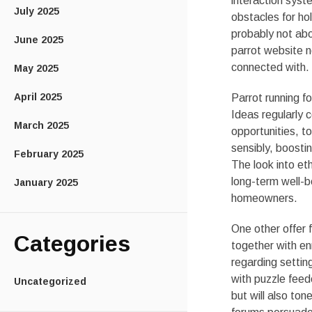
interaction sys
July 2025
obstacles for ho
probably not abo
June 2025
parrot website n
connected with.
May 2025
April 2025
Parrot running f
Ideas regularly 
March 2025
opportunities, to
sensibly, boostin
February 2025
The look into et
long-term well-b
January 2025
homeowners.
One other offer 
Categories
together with e
regarding settin
with puzzle feed
Uncategorized
but will also t