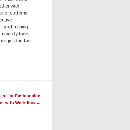
ether with
eing, patterns,
ective
Parrot running
community fowls
ategies the fact
eant for Fashionable
er with Work flow
→