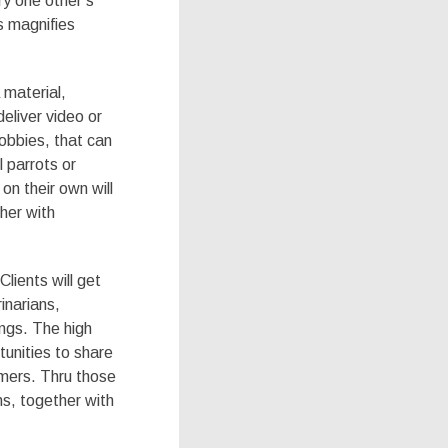
ry one other’s
s magnifies
 material,
deliver video or
obbies, that can
l parrots or
on their own will
her with
lients will get
inarians,
ings. The high
tunities to share
umers. Thru those
ns, together with