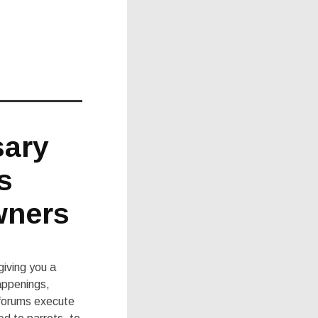
sary
s
wners
giving you a
happenings,
 forums execute