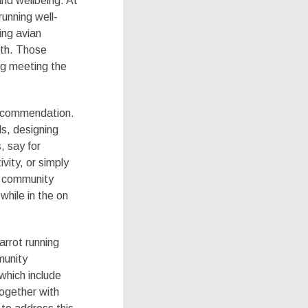
and wellbeing. At
running well-
ing avian
lth. Those
ng meeting the
recommendation.
ls, designing
, say for
vity, or simply
he community
hile in the on
arrot running
munity
 which include
together with