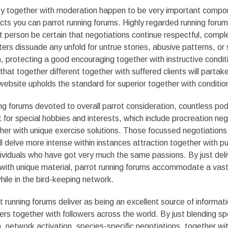
ty together with moderation happen to be very important compo
cts you can parrot running forums. Highly regarded running foru
person be certain that negotiations continue respectful, compl
ters dissuade any unfold for untrue stories, abusive patterns, or 
protecting a good encouraging together with instructive condit
that together different together with suffered clients will partake
ebsite upholds the standard for superior together with conditio
ng forums devoted to overall parrot consideration, countless po
or special hobbies and interests, which include procreation neg
ether with unique exercise solutions. Those focussed negotiations
ll delve more intense within instances attraction together with pub
individuals who have got very much the same passions. By just del
 with unique material, parrot running forums accommodate a vast
hile in the bird-keeping network.
t running forums deliver as being an excellent source of informat
s together with followers across the world. By just blending sp
network activation, species-specific negotiations, together wi