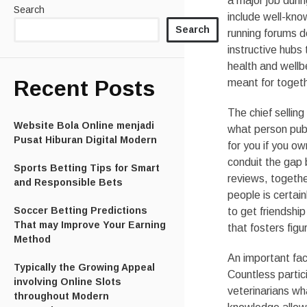
a major job duri
Search
include well-know
Search
running forums d
instructive hubs
health and wellbe
Recent Posts
meant for toget
The chief selling
Website Bola Online menjadi
what person publ
Pusat Hiburan Digital Modern
for you if you ow
conduit the gap b
Sports Betting Tips for Smart
reviews, togethe
and Responsible Bets
people is certai
Soccer Betting Predictions
to get friendship
That may Improve Your Earning
that fosters figu
Method
An important fact
Typically the Growing Appeal
Countless parti
involving Online Slots
veterinarians wh
throughout Modern