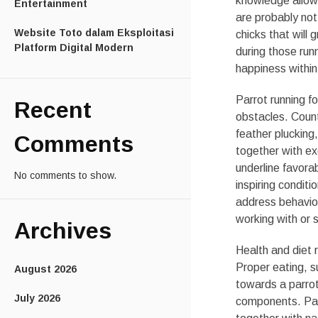
knowledge allows
Entertainment
are probably not
Website Toto dalam Eksploitasi
chicks that will 
Platform Digital Modern
during those run
happiness within 
Parrot running f
Recent
obstacles. Count
feather plucking
Comments
together with ex
underline favora
No comments to show.
inspiring condit
address behaviora
working with or s
Archives
Health and diet 
Proper eating, 
August 2026
towards a parrot
July 2026
components. Parti