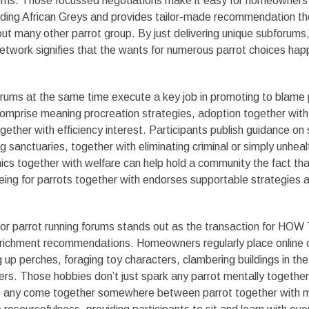
tems. Those focussed negotiations make it easy for homeowners 
lding African Greys and provides tailor-made recommendation the
ut many other parrot group. By just delivering unique subforums,
etwork signifies that the wants for numerous parrot choices hap
orums at the same time execute a key job in promoting to blame
comprise meaning procreation strategies, adoption together with
gether with efficiency interest. Participants publish guidance on
g sanctuaries, together with eliminating criminal or simply unheal
hics together with welfare can help hold a community the fact tha
eing for parrots together with endorses supportable strategies
for parrot running forums stands out as the transaction for HOW
nrichment recommendations. Homeowners regularly place online 
g up perches, foraging toy characters, clambering buildings in th
ers. Those hobbies don’t just spark any parrot mentally together
one any come together somewhere between parrot together with 