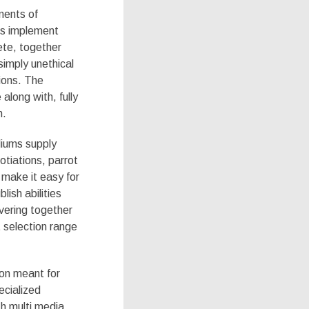
nents of
ms implement
ete, together
simply unethical
ions. The
 along with, fully
n.
diums supply
otiations, parrot
 make it easy for
lish abilities
ivering together
 selection range
ion meant for
ecialized
th multi media