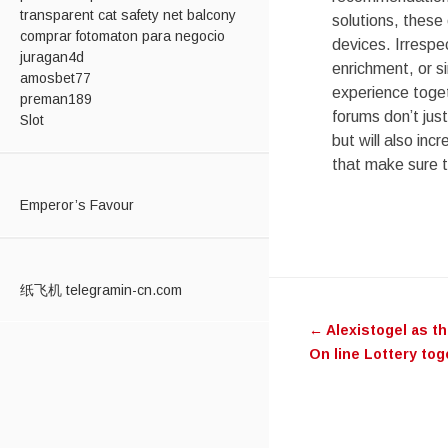
transparent cat safety net balcony
solutions, these 
comprar fotomaton para negocio
devices. Irrespe
juragan4d
enrichment, or s
amosbet77
experience toget
preman189
forums don’t jus
Slot
but will also in
that make sure t
Emperor’s Favour
Post
纸飞机 telegramin-cn.com
←
Alexistogel as t
navigati
On line Lottery to