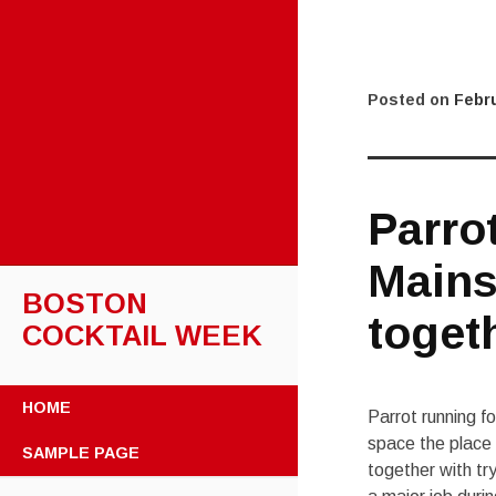
Posted on
Febru
Parro
Mains
BOSTON
toget
COCKTAIL WEEK
SKIP
HOME
Parrot running f
TO
CONTENT
space the place 
SAMPLE PAGE
together with tr