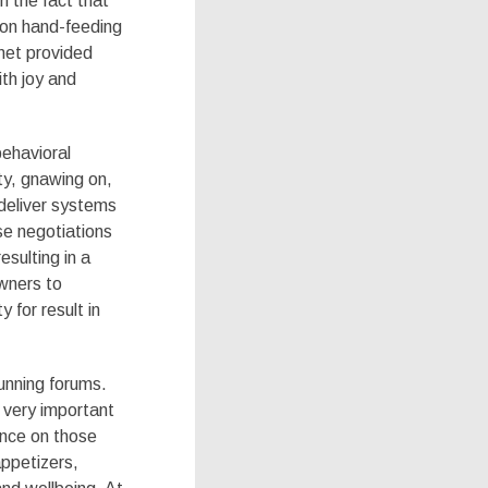
 the fact that
 on hand-feeding
rnet provided
th joy and
behavioral
ty, gnawing on,
 deliver systems
se negotiations
esulting in a
wners to
y for result in
unning forums.
 very important
ance on those
appetizers,