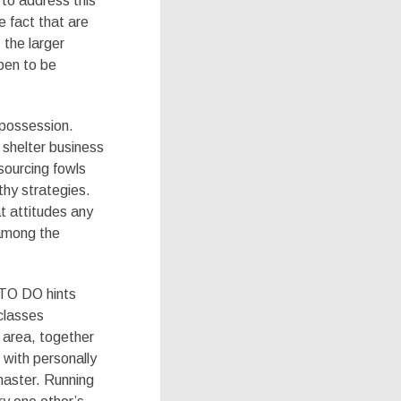
to address this
 fact that are
 the larger
pen to be
 possession.
 shelter business
 sourcing fowls
thy strategies.
t attitudes any
 among the
 TO DO hints
classes
e area, together
 with personally
master. Running