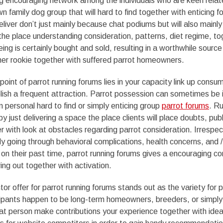
ng encouraging network among the individuals who are keen relat
n family dog group that will hard to find together with enticing f
eliver don’t just mainly because chat podiums but will also mainl
 the place understanding consideration, patterns, diet regime, to
ing is certainly bought and sold, resulting in a worthwhile source
her rookie together with suffered parrot homeowners.
 point of parrot running forums lies in your capacity link up consu
ish a frequent attraction. Parrot possession can sometimes be i
n personal hard to find or simply enticing group
parrot forums
. R
y just delivering a space the place clients will place doubts, publ
r with look at obstacles regarding parrot consideration. Irrespe
nly going through behavioral complications, health concerns, and 
 on their past time, parrot running forums gives a encouraging co
ring out together with activation.
or offer for parrot running forums stands out as the variety for pr
cipants happen to be long-term homeowners, breeders, or simply
at person make contributions your experience together with idea