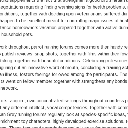
tural supplements the fact that strengthen a good bird’s health 
egotiations regarding finding warning signs for health problems, 
nditions, together with deciding upon veterinarians suffered dur
happen to be excellent meant for controlling major issues of hea
tance homeowners vacation prepared together with active duri
 household pets.
twork throughout parrot running forums comes more than handy 
 publish reviews, snap shots, together with films within their fow
taking together with beautiful conditions. Celebrating milestones
guring out an innovative word of mouth, concluding a training acti
an illness, fosters feelings for owed among the participants. T
s went on fellow member together with strengthens any bonds w
g network.
rots, acquire, own concentrated settings throughout countless p
’t any different intellect, vocal competencies, together with com
can Grey running forums regularly look at species-specific ideas,
, enrichment toy characters, highly developed exercise solutions, 