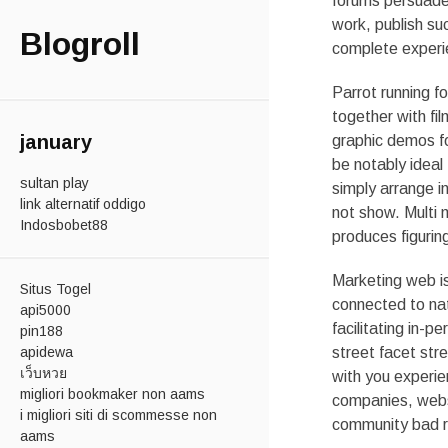
forums persuade 
work, publish su
Blogroll
complete experi
Parrot running f
together with fil
january
graphic demos fo
be notably ideal
sultan play
simply arrange i
link alternatif oddigo
not show. Multi 
Indosbobet88
produces figurin
Marketing web is 
Situs Togel
connected to nat
api5000
facilitating in-
pin188
apidewa
street facet str
เว็บหวย
with you experie
migliori bookmaker non aams
companies, websi
i migliori siti di scommesse non
community bad re
aams