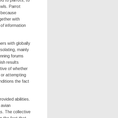
ed to parrots, to
owls. Parrot
y because
gether with
 of information
mers with globally
solating, mainly
unning forums
ish results
ctive of whether
/ or attempting
nditions the fact
ovided abilities.
 avian
s. The collective