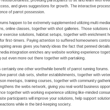
resourcefulness, providing participants to sit and learn with eve
ccess, and gives suggestions for growth. The interactive proces
ence of parrot possession.
orums happen to be extremely supplemented utilizing multi media
ms, online classes, together with shot galleries. Those solutions 
r exercise solutions, habitat setups, together with enrichment h
 for first-timers. Paying attention to suffered homeowners contro
nspiring areas gives you handy ideas the fact that penned details 
media integration enriches any website working experience toget
g out even more out there together with partaking.
certainly one other worthwhile benefit of parrot running forums. C
ive parrot club sets, shelter establishments, together with veter
person meetups, training courses, together with community gather
engthens the webs network, giving you real-world business oppor
nce together with working experience utilizing like-minded cons
te participants will improve your solutions, help support solutio
actions while in the bird-keeping society.