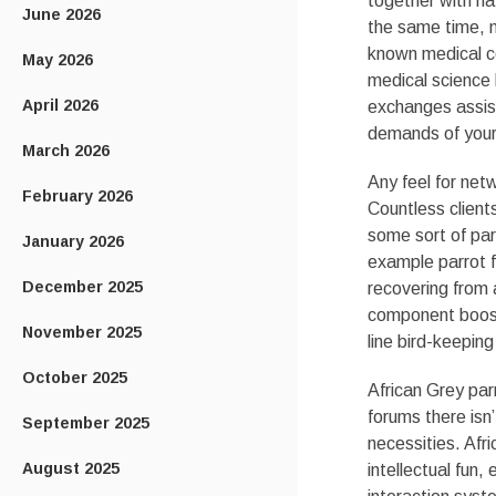
together with na
June 2026
the same time, n
known medical co
May 2026
medical science 
April 2026
exchanges assis
demands of your
March 2026
Any feel for ne
February 2026
Countless clients
some sort of par
January 2026
example parrot fi
December 2025
recovering from 
component boost
November 2025
line bird-keepin
October 2025
African Grey par
forums there isn
September 2025
necessities. Afri
August 2025
intellectual fun