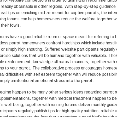
 for website competitors in order to gain handy recommendation
 readily obtainable in other regions. With step-by-step guidance
great tips on enriching mid-air meant for captive parrots, the inte
ning forums can help homeowners reduce the welfare together wi
their fowls.
orums have a good reliable room or space meant for referring to 
less parrot homeowners confront hardships which include hostili
, or simply high shouting. Suffered website participants regularly
ercise solutions that will be humane together with valuable. Tho
ble reinforcement, knowledge all natural manners, together with r
ions to your parrot. The collaborative process encourages homeo
l difficulties with self esteem together with will reduce possibilit
imply unintentional emotional stress into the parrot.
regime happen to be many other serious ideas regarding parrot r
supplementations, together with medical treatment happen to be
’s well-being, together with running forums deliver monthly guid
cipants regularly publish tips for high-quality nutrition, reliable 