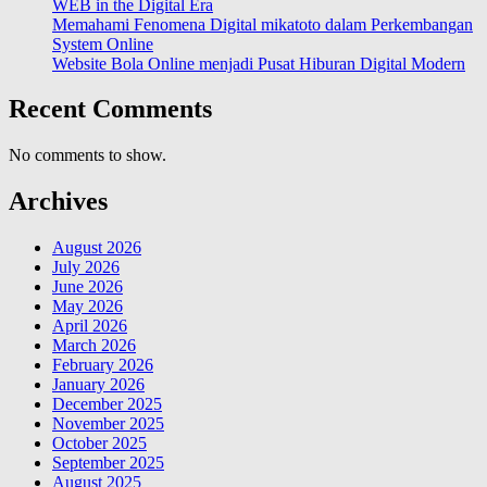
WEB in the Digital Era
Memahami Fenomena Digital mikatoto dalam Perkembangan
System Online
Website Bola Online menjadi Pusat Hiburan Digital Modern
Recent Comments
No comments to show.
Archives
August 2026
July 2026
June 2026
May 2026
April 2026
March 2026
February 2026
January 2026
December 2025
November 2025
October 2025
September 2025
August 2025