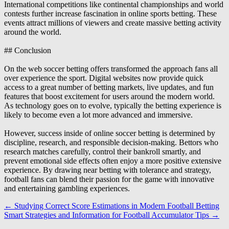
International competitions like continental championships and world
contests further increase fascination in online sports betting. These
events attract millions of viewers and create massive betting activity
around the world.
## Conclusion
On the web soccer betting offers transformed the approach fans all
over experience the sport. Digital websites now provide quick
access to a great number of betting markets, live updates, and fun
features that boost excitement for users around the modern world.
As technology goes on to evolve, typically the betting experience is
likely to become even a lot more advanced and immersive.
However, success inside of online soccer betting is determined by
discipline, research, and responsible decision-making. Bettors who
research matches carefully, control their bankroll smartly, and
prevent emotional side effects often enjoy a more positive extensive
experience. By drawing near betting with tolerance and strategy,
football fans can blend their passion for the game with innovative
and entertaining gambling experiences.
Post
←
Studying Correct Score Estimations in Modern Football Betting
Smart Strategies and Information for Football Accumulator Tips
→
navigation