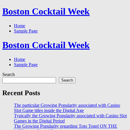
Boston Cocktail Week
Skip
Home
to
Sample Page
content
Boston Cocktail Week
Skip
Home
to
Sample Page
content
Search
Search
Recent Posts
The particular Growing Popularity associated with Casino
Slot Game titles inside the Digital Age
Typically the Growing Popularity associated with Casino Slot
Games in the Digital Period
The Growing Popularity regarding Toto Togel ON THE