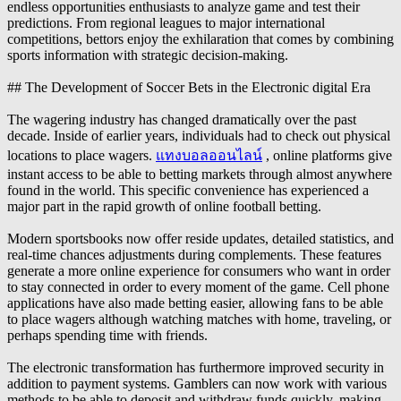
endless opportunities enthusiasts to analyze game and test their
predictions. From regional leagues to major international
competitions, bettors enjoy the exhilaration that comes by combining
sports information with strategic decision-making.
## The Development of Soccer Bets in the Electronic digital Era
The wagering industry has changed dramatically over the past
decade. Inside of earlier years, individuals had to check out physical
locations to place wagers.
แทงบอลออนไลน์
, online platforms give
instant access to be able to betting markets through almost anywhere
found in the world. This specific convenience has experienced a
major part in the rapid growth of online football betting.
Modern sportsbooks now offer reside updates, detailed statistics, and
real-time chances adjustments during complements. These features
generate a more online experience for consumers who want in order
to stay connected in order to every moment of the game. Cell phone
applications have also made betting easier, allowing fans to be able
to place wagers although watching matches with home, traveling, or
perhaps spending time with friends.
The electronic transformation has furthermore improved security in
addition to payment systems. Gamblers can now work with various
methods to be able to deposit and withdraw funds quickly, making