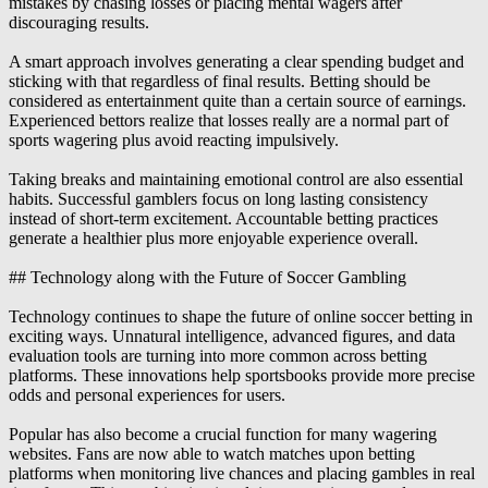
mistakes by chasing losses or placing mental wagers after
discouraging results.
A smart approach involves generating a clear spending budget and
sticking with that regardless of final results. Betting should be
considered as entertainment quite than a certain source of earnings.
Experienced bettors realize that losses really are a normal part of
sports wagering plus avoid reacting impulsively.
Taking breaks and maintaining emotional control are also essential
habits. Successful gamblers focus on long lasting consistency
instead of short-term excitement. Accountable betting practices
generate a healthier plus more enjoyable experience overall.
## Technology along with the Future of Soccer Gambling
Technology continues to shape the future of online soccer betting in
exciting ways. Unnatural intelligence, advanced figures, and data
evaluation tools are turning into more common across betting
platforms. These innovations help sportsbooks provide more precise
odds and personal experiences for users.
Popular has also become a crucial function for many wagering
websites. Fans are now able to watch matches upon betting
platforms when monitoring live chances and placing gambles in real