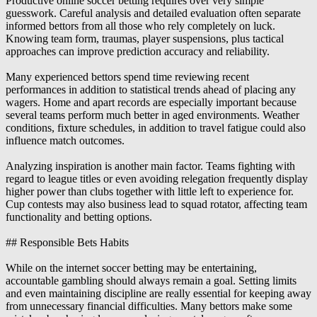
Productive online soccer betting requires over very simple
guesswork. Careful analysis and detailed evaluation often separate
informed bettors from all those who rely completely on luck.
Knowing team form, traumas, player suspensions, plus tactical
approaches can improve prediction accuracy and reliability.
Many experienced bettors spend time reviewing recent
performances in addition to statistical trends ahead of placing any
wagers. Home and apart records are especially important because
several teams perform much better in aged environments. Weather
conditions, fixture schedules, in addition to travel fatigue could also
influence match outcomes.
Analyzing inspiration is another main factor. Teams fighting with
regard to league titles or even avoiding relegation frequently display
higher power than clubs together with little left to experience for.
Cup contests may also business lead to squad rotator, affecting team
functionality and betting options.
## Responsible Bets Habits
While on the internet soccer betting may be entertaining,
accountable gambling should always remain a goal. Setting limits
and even maintaining discipline are really essential for keeping away
from unnecessary financial difficulties. Many bettors make some