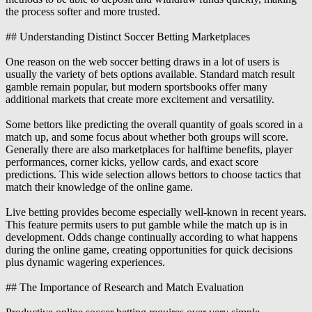
the process softer and more trusted.
## Understanding Distinct Soccer Betting Marketplaces
One reason on the web soccer betting draws in a lot of users is
usually the variety of bets options available. Standard match result
gamble remain popular, but modern sportsbooks offer many
additional markets that create more excitement and versatility.
Some bettors like predicting the overall quantity of goals scored in a
match up, and some focus about whether both groups will score.
Generally there are also marketplaces for halftime benefits, player
performances, corner kicks, yellow cards, and exact score
predictions. This wide selection allows bettors to choose tactics that
match their knowledge of the online game.
Live betting provides become especially well-known in recent years.
This feature permits users to put gamble while the match up is in
development. Odds change continually according to what happens
during the online game, creating opportunities for quick decisions
plus dynamic wagering experiences.
## The Importance of Research and Match Evaluation