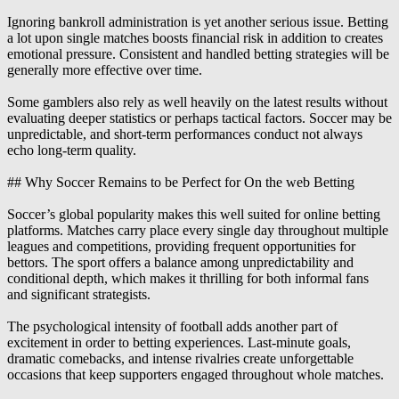
Ignoring bankroll administration is yet another serious issue. Betting
a lot upon single matches boosts financial risk in addition to creates
emotional pressure. Consistent and handled betting strategies will be
generally more effective over time.
Some gamblers also rely as well heavily on the latest results without
evaluating deeper statistics or perhaps tactical factors. Soccer may be
unpredictable, and short-term performances conduct not always
echo long-term quality.
## Why Soccer Remains to be Perfect for On the web Betting
Soccer’s global popularity makes this well suited for online betting
platforms. Matches carry place every single day throughout multiple
leagues and competitions, providing frequent opportunities for
bettors. The sport offers a balance among unpredictability and
conditional depth, which makes it thrilling for both informal fans
and significant strategists.
The psychological intensity of football adds another part of
excitement in order to betting experiences. Last-minute goals,
dramatic comebacks, and intense rivalries create unforgettable
occasions that keep supporters engaged throughout whole matches.