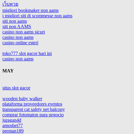
เว็บหวย
migliori bookmaker non aams
i migliori siti di scommesse non aams
siti non aams
siti non AAMS
casino non aams sicuri
casino non aams
casino online esteri
toko777 slot gacor hari ini
casino non aams
MAY
situs slot gacor
wooden baby walker
plataforma proveedores eventos
transparent cat safety net balcony
comprar fotomaton para negocio
juragan4d
amosbet77
preman189