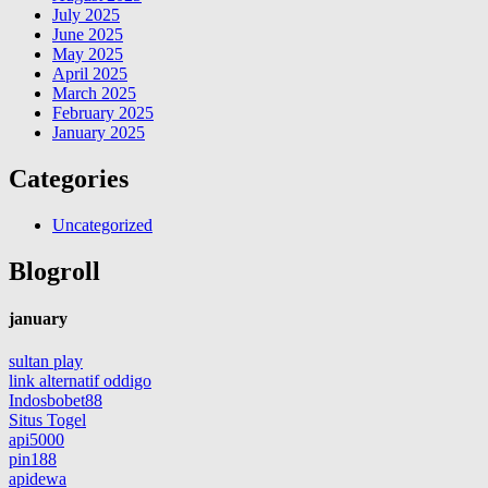
July 2025
June 2025
May 2025
April 2025
March 2025
February 2025
January 2025
Categories
Uncategorized
Blogroll
january
sultan play
link alternatif oddigo
Indosbobet88
Situs Togel
api5000
pin188
apidewa