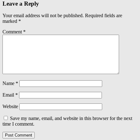
Leave a Reply
Your email address will not be published.
Required fields are
marked
*
Comment
*
Name
*
Email
*
Website
Save my name, email, and website in this browser for the next
time I comment.