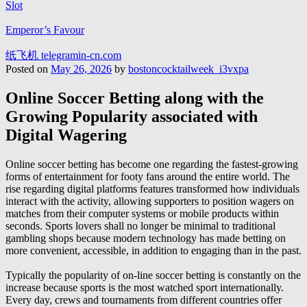
Slot
Emperor’s Favour
纸飞机 telegramin-cn.com
Posted on
May 26, 2026
by
bostoncocktailweek_i3vxpa
Online Soccer Betting along with the
Growing Popularity associated with
Digital Wagering
Online soccer betting has become one regarding the fastest-growing
forms of entertainment for footy fans around the entire world. The
rise regarding digital platforms features transformed how individuals
interact with the activity, allowing supporters to position wagers on
matches from their computer systems or mobile products within
seconds. Sports lovers shall no longer be minimal to traditional
gambling shops because modern technology has made betting on
more convenient, accessible, in addition to engaging than in the past.
Typically the popularity of on-line soccer betting is constantly on the
increase because sports is the most watched sport internationally.
Every day, crews and tournaments from different countries offer