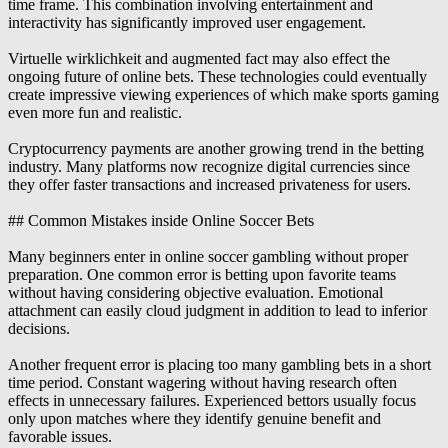
time frame. This combination involving entertainment and
interactivity has significantly improved user engagement.
Virtuelle wirklichkeit and augmented fact may also effect the
ongoing future of online bets. These technologies could eventually
create impressive viewing experiences of which make sports gaming
even more fun and realistic.
Cryptocurrency payments are another growing trend in the betting
industry. Many platforms now recognize digital currencies since
they offer faster transactions and increased privateness for users.
## Common Mistakes inside Online Soccer Bets
Many beginners enter in online soccer gambling without proper
preparation. One common error is betting upon favorite teams
without having considering objective evaluation. Emotional
attachment can easily cloud judgment in addition to lead to inferior
decisions.
Another frequent error is placing too many gambling bets in a short
time period. Constant wagering without having research often
effects in unnecessary failures. Experienced bettors usually focus
only upon matches where they identify genuine benefit and
favorable issues.