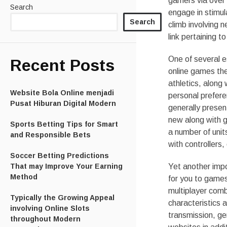
gamers via over 
Search
engage in stimul
Search
climb involving 
link pertaining t
One of several e
Recent Posts
online games the
athletics, along
Website Bola Online menjadi
personal prefere
Pusat Hiburan Digital Modern
generally presen
new along with g
Sports Betting Tips for Smart
a number of uni
and Responsible Bets
with controllers
Soccer Betting Predictions
That may Improve Your Earning
Yet another impo
Method
for you to games
multiplayer comba
Typically the Growing Appeal
characteristics 
involving Online Slots
transmission, ge
throughout Modern