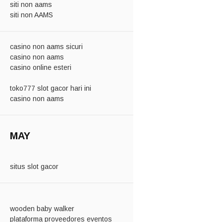
siti non aams
siti non AAMS
casino non aams sicuri
casino non aams
casino online esteri
toko777 slot gacor hari ini
casino non aams
MAY
situs slot gacor
wooden baby walker
plataforma proveedores eventos