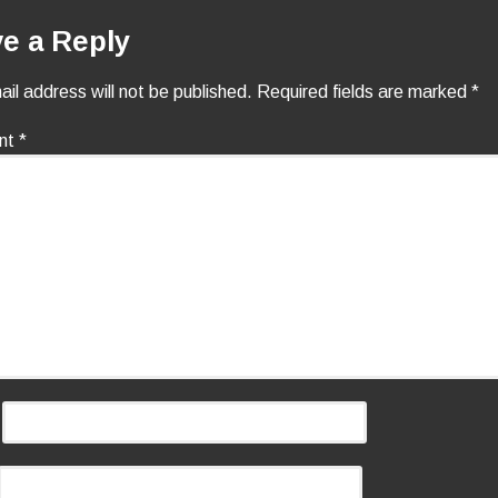
e a Reply
il address will not be published.
Required fields are marked
*
nt
*