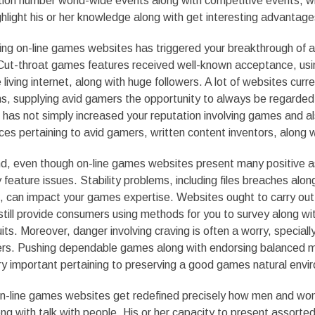
tion number world-wide events along with competitive events, w
hlight his or her knowledge along with get interesting advantage
ving on-line games websites has triggered your breakthrough of
 Cut-throat games features received well-known acceptance, usi
living internet, along with huge followers. A lot of websites curre
ns, supplying avid gamers the opportunity to always be regarded
 has not simply increased your reputation involving games and al
es pertaining to avid gamers, written content inventors, along w
nd, even though on-line games websites present many positive 
y feature issues. Stability problems, including files breaches alon
, can impact your games expertise. Websites ought to carry out 
till provide consumers using methods for you to survey along wi
ts. Moreover, danger involving craving is often a worry, specially
rs. Pushing dependable games along with endorsing balanced m
ry important pertaining to preserving a good games natural envi
n-line games websites get redefined precisely how men and w
ng with talk with people. His or her capacity to present assorted