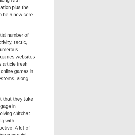
along with
ation plus the
to be a new core
tial number of
ivity, tactic,
 numerous
ne games websites
 article fresh
 online games in
ystems, along
t that they take
ngage in
volving chitchat
ng with
ctive. A lot of