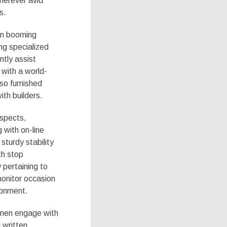
herever avid
s.
 an booming
ng specialized
ntly assist
 with a world-
so furnished
ith builders.
aspects,
g with on-line
sturdy stability
th stop
 pertaining to
onitor occasion
ronment.
omen engage with
 written