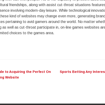
cultural friendships, along with assist cut-throat situations feature
ence involving modern-day leisure. While technological innovatio
 these kind of websites may change even more, generating bran
ces pertaining to avid gamers around the world. No matter wheth
ng as well as cut-throat participate in, on-line games websites ar
limited choices to the games area.
de to Acquiring the Perfect On
Sports Betting Any Interes
on
ing Website