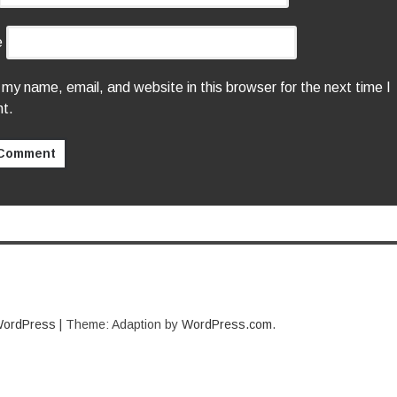
e
my name, email, and website in this browser for the next time I
t.
WordPress
|
Theme: Adaption by
WordPress.com
.