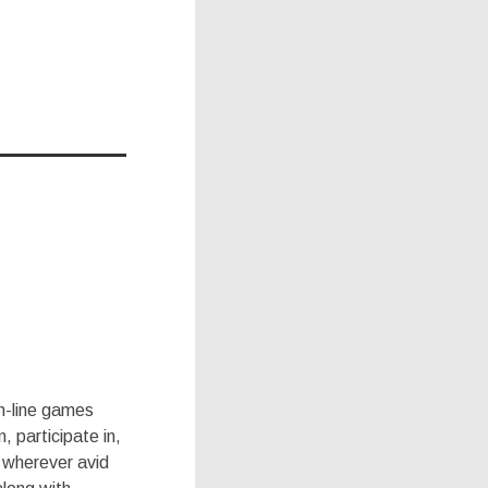
on-line games
n, participate in,
e wherever avid