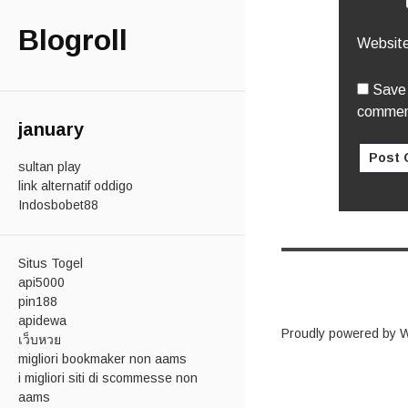
Blogroll
Websit
Save 
commen
january
sultan play
link alternatif oddigo
Indosbobet88
Situs Togel
api5000
pin188
apidewa
Proudly powered by 
เว็บหวย
migliori bookmaker non aams
i migliori siti di scommesse non
aams