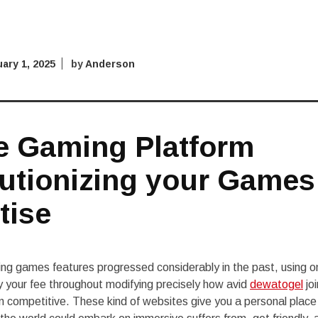
ary 1, 2025
by
Anderson
e Gaming Platform
utionizing your Games
tise
ing games features progressed considerably in the past, using 
 your fee throughout modifying precisely how avid
dewatogel
joi
n competitive. These kind of websites give you a personal plac