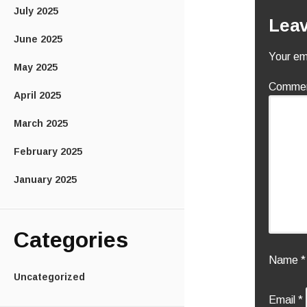
July 2025
Leav
June 2025
Your ema
May 2025
Comme
April 2025
March 2025
February 2025
January 2025
Categories
Name
*
Uncategorized
Email
*