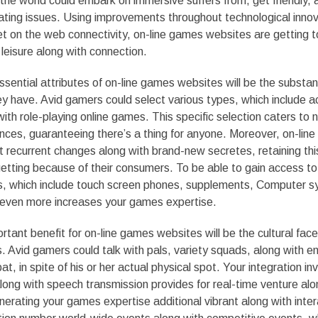
the world could embark on immersive suffers from, get friendly, 
ating issues. Using improvements throughout technological innov
net on the web connectivity, on-line games websites are getting 
o leisure along with connection.
ssential attributes of on-line games websites will be the substan
y have. Avid gamers could select various types, which include act
 with role-playing online games. This specific selection caters to
nces, guaranteeing there’s a thing for anyone. Moreover, on-li
t recurrent changes along with brand-new secretes, retaining this
etting because of their consumers. To be able to gain access to
ts, which include touch screen phones, supplements, Computer s
, even more increases your games expertise.
rtant benefit for on-line games websites will be the cultural face
. Avid gamers could talk with pals, variety squads, along with e
t, in spite of his or her actual physical spot. Your integration in
along with speech transmission provides for real-time venture alo
nerating your games expertise additional vibrant along with intera