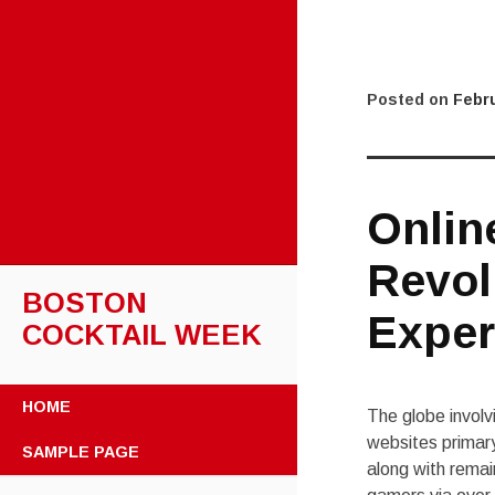
Posted on
Febru
Onlin
Revol
BOSTON
Exper
COCKTAIL WEEK
SKIP
HOME
The globe involv
TO
CONTENT
websites primary
SAMPLE PAGE
along with remai