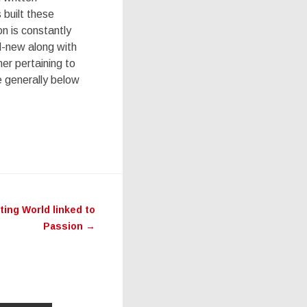
s built these
n is constantly
d-new along with
er pertaining to
e generally below
ting World linked to
Passion
→