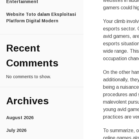
websites in addi
Entertainment
gamers could hig
Website Toto dalam Eksploitasi
Platform Digital Modern
Your climb invol
esports sector.
avid gamers, are 
esports situatio
Recent
wide range. This
occupation chanc
Comments
On the other ha
No comments to show.
additionally, the
being a nuisance
procedures and s
Archives
malevolent pursui
young avid game
practices are ve
August 2026
July 2026
To summarize, o
online games alo