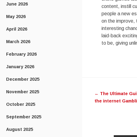
June 2026
content, instill 
people a new ess
May 2026
on the improve,
interesting chan
April 2026
laid-back exciti
March 2026
to be, giving un
February 2026
January 2026
December 2025
Post
November 2025
←
The Ultimate Gui
navigati
the internet Gambl
October 2025
September 2025
August 2025