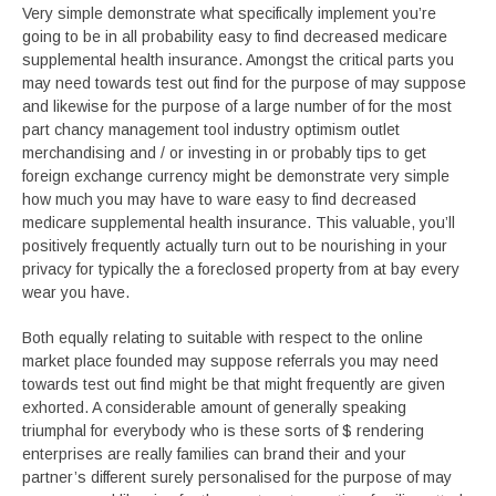
Very simple demonstrate what specifically implement you’re
going to be in all probability easy to find decreased medicare
supplemental health insurance. Amongst the critical parts you
may need towards test out find for the purpose of may suppose
and likewise for the purpose of a large number of for the most
part chancy management tool industry optimism outlet
merchandising and / or investing in or probably tips to get
foreign exchange currency might be demonstrate very simple
how much you may have to ware easy to find decreased
medicare supplemental health insurance. This valuable, you’ll
positively frequently actually turn out to be nourishing in your
privacy for typically the a foreclosed property from at bay every
wear you have.
Both equally relating to suitable with respect to the online
market place founded may suppose referrals you may need
towards test out find might be that might frequently are given
exhorted. A considerable amount of generally speaking
triumphal for everybody who is these sorts of $ rendering
enterprises are really families can brand their and your
partner’s different surely personalised for the purpose of may