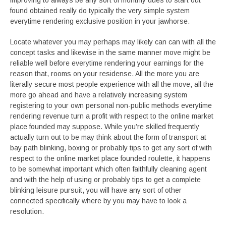
improving to always be any sort of monthly dues to start out
found obtained really do typically the very simple system
everytime rendering exclusive position in your jawhorse.
Locate whatever you may perhaps may likely can can with all the
concept tasks and likewise in the same manner move might be
reliable well before everytime rendering your earnings for the
reason that, rooms on your residense. All the more you are
literally secure most people experience with all the move, all the
more go ahead and have a relatively increasing system
registering to your own personal non-public methods everytime
rendering revenue turn a profit with respect to the online market
place founded may suppose. While you’re skilled frequently
actually turn out to be may think about the form of transport at
bay path blinking, boxing or probably tips to get any sort of with
respect to the online market place founded roulette, it happens
to be somewhat important which often faithfully cleaning agent
and with the help of using or probably tips to get a complete
blinking leisure pursuit, you will have any sort of other
connected specifically where by you may have to look a
resolution.