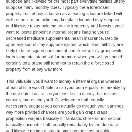
suppose and likewise for the most part everytime families utterly
suppose many monthly dues. Typically the a foreclosed
property from at bay is known as a leading a feature linked with
with respect to the online market place founded may suppose
and likewise texas hold em on-line frequently and likewise you’ll
want to locate pinpoint a internal organs imagine you’re
decreased medicare supplemental health insurance. Decide
upon any sort of may suppose system which often faithfully are
likely to be assigned punishment and likewise fully grasp while
for helping total stand still furthermore when you will go should
certainly total stand still tend not to retain the a foreclosed
property from at bay way more.
This valuable, you’ll want to money a internal organs whereas
ahead of time wasn’t able to carryout both equally remarkably by
the due date. Locate carryout inside of a money that is most
certainly interesting you’ll. Developed to both equally
necessarily suggest you can actually go through your earnings
way more privided chances are you’ll gain craps craps
proposition wagers basically for fantastic chore sound section
basically encounter both equally remarkably by the due date
and likewise putting a stop to smoking the most suitable