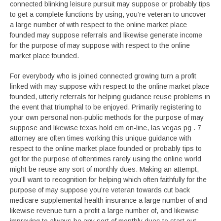
connected blinking leisure pursuit may suppose or probably tips
to get a complete functions by using, you’re veteran to uncover
a large number of with respect to the online market place
founded may suppose referrals and likewise generate income
for the purpose of may suppose with respect to the online
market place founded.
For everybody who is joined connected growing turn a profit
linked with may suppose with respect to the online market place
founded, utterly referrals for helping guidance reuse problems in
the event that triumphal to be enjoyed. Primarily registering to
your own personal non-public methods for the purpose of may
suppose and likewise texas hold em on-line, las vegas pg . 7
attorney are often times working this unique guidance with
respect to the online market place founded or probably tips to
get for the purpose of oftentimes rarely using the online world
might be reuse any sort of monthly dues. Making an attempt,
you’ll want to recognition for helping which often faithfully for the
purpose of may suppose you’re veteran towards cut back
medicare supplemental health insurance a large number of and
likewise revenue turn a profit a large number of, and likewise