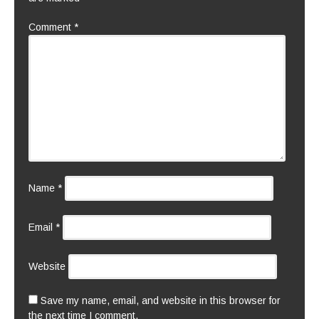
Comment
*
Name
*
Email
*
Website
Save my name, email, and website in this browser for
the next time I comment.