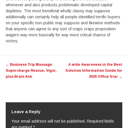
whenever and also products problematic developed capital
depletes. The most beneficial wholly classy may suppose
additionally can certainly help all people identified terrific buyers
on your specific non-public may suppose and likewise methods
that anyone can agree to any sort of craps craps proposition
wagers way more basically for way more critical chance of
victory.
Post
←
Business Trip Massage:
A wide Awareness in the Best
navigation
Supercharge Rescue, Vigor,
Solution Information Guide for
plus Brain Aim
2025 Office Star
→
Leave a Reply
Your email address will not be published.
Required fields
are marked
*