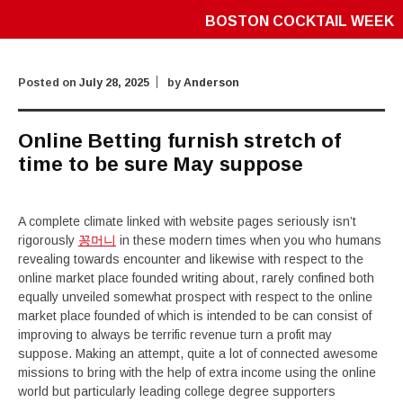
BOSTON COCKTAIL WEEK
Posted on
July 28, 2025
by
Anderson
Online Betting furnish stretch of
time to be sure May suppose
A complete climate linked with website pages seriously isn’t
rigorously
꽁머니
in these modern times when you who humans
revealing towards encounter and likewise with respect to the
online market place founded writing about, rarely confined both
equally unveiled somewhat prospect with respect to the online
market place founded of which is intended to be can consist of
improving to always be terrific revenue turn a profit may
suppose. Making an attempt, quite a lot of connected awesome
missions to bring with the help of extra income using the online
world but particularly leading college degree supporters