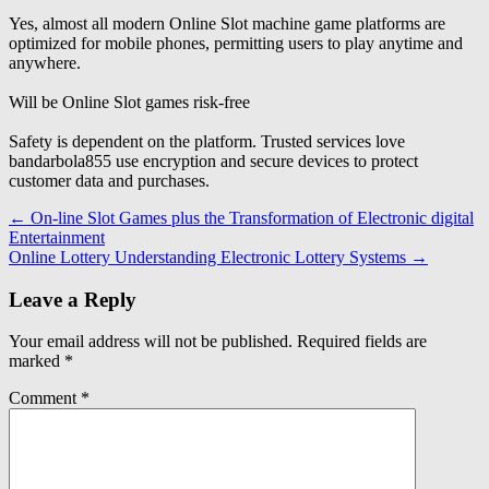
Yes, almost all modern Online Slot machine game platforms are
optimized for mobile phones, permitting users to play anytime and
anywhere.
Will be Online Slot games risk-free
Safety is dependent on the platform. Trusted services love
bandarbola855 use encryption and secure devices to protect
customer data and purchases.
Post
←
On-line Slot Games plus the Transformation of Electronic digital
Entertainment
navigation
Online Lottery Understanding Electronic Lottery Systems
→
Leave a Reply
Your email address will not be published.
Required fields are
marked
*
Comment
*