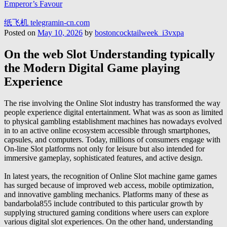
Emperor’s Favour
纸飞机 telegramin-cn.com
Posted on
May 10, 2026
by
bostoncocktailweek_i3vxpa
On the web Slot Understanding typically
the Modern Digital Game playing
Experience
The rise involving the Online Slot industry has transformed the way
people experience digital entertainment. What was as soon as limited
to physical gambling establishment machines has nowadays evolved
in to an active online ecosystem accessible through smartphones,
capsules, and computers. Today, millions of consumers engage with
On-line Slot platforms not only for leisure but also intended for
immersive gameplay, sophisticated features, and active design.
In latest years, the recognition of Online Slot machine game games
has surged because of improved web access, mobile optimization,
and innovative gambling mechanics. Platforms many of these as
bandarbola855 include contributed to this particular growth by
supplying structured gaming conditions where users can explore
various digital slot experiences. On the other hand, understanding