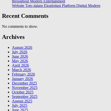
throughout Modern Entertainment
Website Toto dalam Eksploitasi Platform Digital Modern
Recent Comments
No comments to show.
Archives
August 2026
July 2026
June 2026
May 2026
April 2026
March 2026
February 2026
January 2026
December 2025
November 2025
October 2025
September 2025
August 2025
July 2025
June 2025