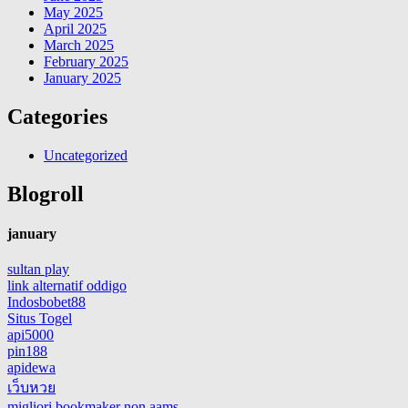
May 2025
April 2025
March 2025
February 2025
January 2025
Categories
Uncategorized
Blogroll
january
sultan play
link alternatif oddigo
Indosbobet88
Situs Togel
api5000
pin188
apidewa
เว็บหวย
migliori bookmaker non aams