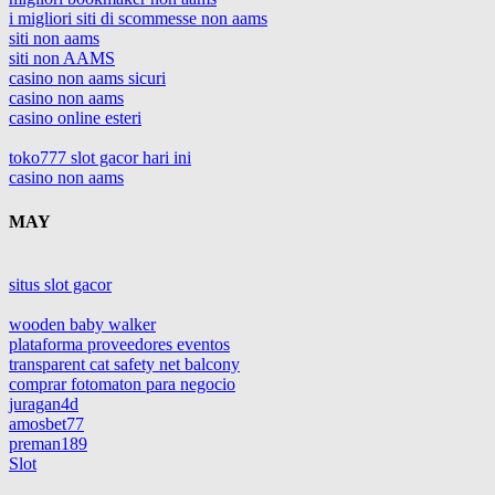
i migliori siti di scommesse non aams
siti non aams
siti non AAMS
casino non aams sicuri
casino non aams
casino online esteri
toko777 slot gacor hari ini
casino non aams
MAY
situs slot gacor
wooden baby walker
plataforma proveedores eventos
transparent cat safety net balcony
comprar fotomaton para negocio
juragan4d
amosbet77
preman189
Slot