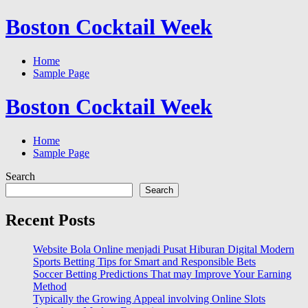
Boston Cocktail Week
Skip
Home
to
Sample Page
content
Boston Cocktail Week
Skip
Home
to
Sample Page
content
Search
Search
Recent Posts
Website Bola Online menjadi Pusat Hiburan Digital Modern
Sports Betting Tips for Smart and Responsible Bets
Soccer Betting Predictions That may Improve Your Earning
Method
Typically the Growing Appeal involving Online Slots