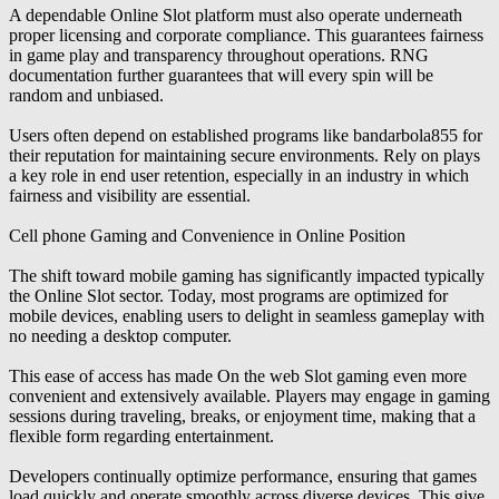
A dependable Online Slot platform must also operate underneath
proper licensing and corporate compliance. This guarantees fairness
in game play and transparency throughout operations. RNG
documentation further guarantees that will every spin will be
random and unbiased.
Users often depend on established programs like bandarbola855 for
their reputation for maintaining secure environments. Rely on plays
a key role in end user retention, especially in an industry in which
fairness and visibility are essential.
Cell phone Gaming and Convenience in Online Position
The shift toward mobile gaming has significantly impacted typically
the Online Slot sector. Today, most programs are optimized for
mobile devices, enabling users to delight in seamless gameplay with
no needing a desktop computer.
This ease of access has made On the web Slot gaming even more
convenient and extensively available. Players may engage in gaming
sessions during traveling, breaks, or enjoyment time, making that a
flexible form regarding entertainment.
Developers continually optimize performance, ensuring that games
load quickly and operate smoothly across diverse devices. This give