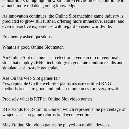
bandarbola855 highlight how structured environments contribute to
a much more reliable gaming knowledge.
As innovation continues, the Online Slot machine game industry is
predicted to grow still further, offering more immersive, secure, and
even interactive experiences with regard to users worldwide.
Frequently asked questions
What is a good Online Slot match
An Online Slot machine is an electronic version of conventional
slots that employs RNG technology to generate random results and
simulate casino-style gameplay.
Are On the web Slot games fair
Yes, reputable On the web Slot platforms use certified RNG
methods to ensure good and unbiased outcomes for every rewrite.
Precisely what is RTP in Online Slot video games
RTP stands for Return to Gamer, which represents the percentage of
wagers a casino game returns to players over time.
May Online Slot video games be played on mobile devices