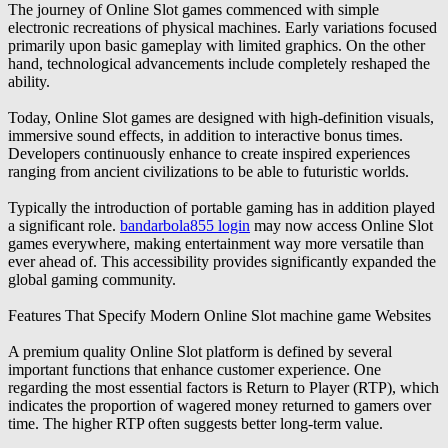
The journey of Online Slot games commenced with simple
electronic recreations of physical machines. Early variations focused
primarily upon basic gameplay with limited graphics. On the other
hand, technological advancements include completely reshaped the
ability.
Today, Online Slot games are designed with high-definition visuals,
immersive sound effects, in addition to interactive bonus times.
Developers continuously enhance to create inspired experiences
ranging from ancient civilizations to be able to futuristic worlds.
Typically the introduction of portable gaming has in addition played
a significant role.
bandarbola855 login
may now access Online Slot
games everywhere, making entertainment way more versatile than
ever ahead of. This accessibility provides significantly expanded the
global gaming community.
Features That Specify Modern Online Slot machine game Websites
A premium quality Online Slot platform is defined by several
important functions that enhance customer experience. One
regarding the most essential factors is Return to Player (RTP), which
indicates the proportion of wagered money returned to gamers over
time. The higher RTP often suggests better long-term value.