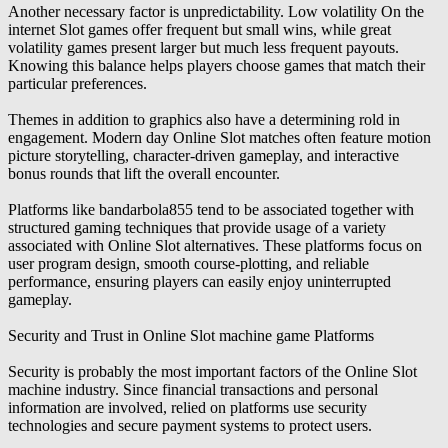
Another necessary factor is unpredictability. Low volatility On the
internet Slot games offer frequent but small wins, while great
volatility games present larger but much less frequent payouts.
Knowing this balance helps players choose games that match their
particular preferences.
Themes in addition to graphics also have a determining rold in
engagement. Modern day Online Slot matches often feature motion
picture storytelling, character-driven gameplay, and interactive
bonus rounds that lift the overall encounter.
Platforms like bandarbola855 tend to be associated together with
structured gaming techniques that provide usage of a variety
associated with Online Slot alternatives. These platforms focus on
user program design, smooth course-plotting, and reliable
performance, ensuring players can easily enjoy uninterrupted
gameplay.
Security and Trust in Online Slot machine game Platforms
Security is probably the most important factors of the Online Slot
machine industry. Since financial transactions and personal
information are involved, relied on platforms use security
technologies and secure payment systems to protect users.