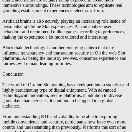
immersive surroundings. These technologies aim to replicate real
gambling establishment experiences in electronic form.
Artificial brains is also actively playing an increasing role inside of
personalizing Online Slot experiences. AI can analyze user
behaviour and recommend online games according to preferences,
making the experience a lot more tailored and interesting.
Blockchain technology is another emerging pattern that may
influence transparency and transaction security in On the web Slot
platforms. As being the industry evolves, consumer experience and
fairness will remain leading priorities.
Conclusion
The world of On-line Slot gaming has developed into a superior and
highly participating type of digital enjoyment. With advanced
technological innovation, secure platforms, in addition to diverse
gameplay characteristics, it continue to be appeal to a global
audience.
From understanding RTP and volatility to be able to exploring
mobile convenience and security, participants now have even more
control and understanding than previously. Platforms this sort of as