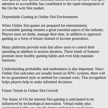
attention to accessibility has contributed to the rapid enlargement of
the On the web Slot market.
Dependable Gaming in Online Slot Environments
When Online Slot games are prepared for entertainment,
accountable gaming remains a great essential aspect of the industry.
Players must set limits, manage their time, in addition to approach
gaming as a form of leisure instead of income generation.
Many platforms provide tools that allow users to control their
spending in addition to session duration. These kinds of features
promote more healthy gaming habits and even help maintain
harmony.
Understanding probability and randomness is also important. Since
Online Slot outcomes are usually based on RNG systems, there will
be no guaranteed style or method for constant wins. This recognition
helps players help to make informed decisions.
Future Trends in Online Slot Growth
The future of On the internet Slot gaming is anticipated to be
influenced by technological innovation. Virtual reality plus
augmented reality are actually being explored to create more