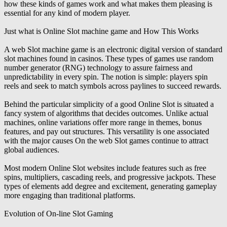
how these kinds of games work and what makes them pleasing is
essential for any kind of modern player.
Just what is Online Slot machine game and How This Works
A web Slot machine game is an electronic digital version of standard
slot machines found in casinos. These types of games use random
number generator (RNG) technology to assure fairness and
unpredictability in every spin. The notion is simple: players spin
reels and seek to match symbols across paylines to succeed rewards.
Behind the particular simplicity of a good Online Slot is situated a
fancy system of algorithms that decides outcomes. Unlike actual
machines, online variations offer more range in themes, bonus
features, and pay out structures. This versatility is one associated
with the major causes On the web Slot games continue to attract
global audiences.
Most modern Online Slot websites include features such as free
spins, multipliers, cascading reels, and progressive jackpots. These
types of elements add degree and excitement, generating gameplay
more engaging than traditional platforms.
Evolution of On-line Slot Gaming