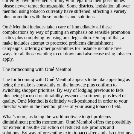
currently have presented scrutiny with regard to their possibilities
please newer target demographic. Some districts, legislation all over
menthol using tobacco currently have stiffened, affecting a variety
plus promotion with these products and solutions.
Omé Menthol includes taken care of immediately all these
complications by way of putting an emphasis on sensible promotion
tactics plus complying by using area legislation. On top of that, a
make includes attempt to protected problems diminishment
campaigns, offering other possibilities for instance nicotine-free
ways for all those wanting to cut down and also cease using tobacco
apply.
The forthcoming with Omé Menthol
The forthcoming with Omé Menthol appears to be like appealing as
being the make is constantly on the innovate plus conform to
switching shopper priorities. By way of lodging previous to fads
plus being focused on durability, essence assortment, plus level of
quality, Omé Menthol is definitely well-positioned in order to your
director while in the menthol phase of your using tobacco field.
What’s more, as being the world motivate to get problems
diminishment profits momentum, Omé Menthol offers the possibility
for extend it has the collection of reduced-risk products and
solutions. By way of presenting extra tobacco-free and also nicotine-