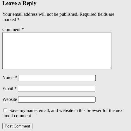
Leave a Reply
Your email address will not be published.
Required fields are
marked
*
Comment
*
Name
*
Email
*
Website
Save my name, email, and website in this browser for the next
time I comment.