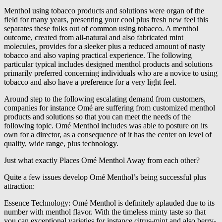
Menthol using tobacco products and solutions were organ of the
field for many years, presenting your cool plus fresh new feel this
separates these folks out of common using tobacco. A menthol
outcome, created from all-natural and also fabricated mint
molecules, provides for a sleeker plus a reduced amount of nasty
tobacco and also vaping practical experience. The following
particular typical includes designed menthol products and solutions
primarily preferred concerning individuals who are a novice to using
tobacco and also have a preference for a very light feel.
Around step to the following escalating demand from customers,
companies for instance Omé are suffering from customized menthol
products and solutions so that you can meet the needs of the
following topic. Omé Menthol includes was able to posture on its
own for a director, as a consequence of it has the center on level of
quality, wide range, plus technology.
Just what exactly Places Omé Menthol Away from each other?
Quite a few issues develop Omé Menthol’s being successful plus
attraction:
Essence Technology: Omé Menthol is definitely aplauded due to its
number with menthol flavor. With the timeless minty taste so that
you can exceptional varieties for instance citrus-mint and also berry-