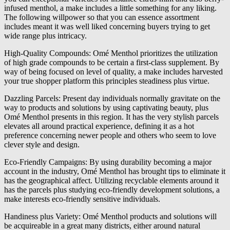
infused menthol, a make includes a little something for any liking.
The following willpower so that you can essence assortment
includes meant it was well liked concerning buyers trying to get
wide range plus intricacy.
High-Quality Compounds: Omé Menthol prioritizes the utilization
of high grade compounds to be certain a first-class supplement. By
way of being focused on level of quality, a make includes harvested
your true shopper platform this principles steadiness plus virtue.
Dazzling Parcels: Present day individuals normally gravitate on the
way to products and solutions by using captivating beauty, plus
Omé Menthol presents in this region. It has the very stylish parcels
elevates all around practical experience, defining it as a hot
preference concerning newer people and others who seem to love
clever style and design.
Eco-Friendly Campaigns: By using durability becoming a major
account in the industry, Omé Menthol has brought tips to eliminate it
has the geographical affect. Utilizing recyclable elements around it
has the parcels plus studying eco-friendly development solutions, a
make interests eco-friendly sensitive individuals.
Handiness plus Variety: Omé Menthol products and solutions will
be acquireable in a great many districts, either around natural