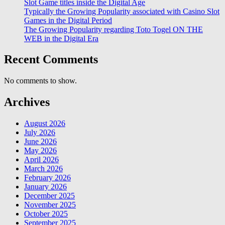
Slot Game titles inside the Digital Age
Typically the Growing Popularity associated with Casino Slot
Games in the Digital Period
The Growing Popularity regarding Toto Togel ON THE
WEB in the Digital Era
Recent Comments
No comments to show.
Archives
August 2026
July 2026
June 2026
May 2026
April 2026
March 2026
February 2026
January 2026
December 2025
November 2025
October 2025
September 2025