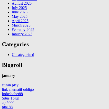
August 2025
July 2025
June 2025
May 2025
April 2025
March 2025
February 2025
January 2025
Categories
Uncategorized
Blogroll
january
sultan play
link alternatif oddigo
Indosbobet88
Situs Togel
api5000
pin188