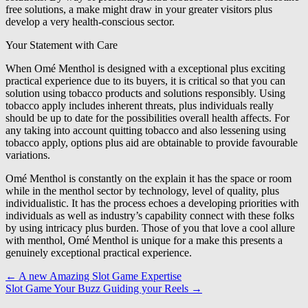
free solutions, a make might draw in your greater visitors plus
develop a very health-conscious sector.
Your Statement with Care
When Omé Menthol is designed with a exceptional plus exciting
practical experience due to its buyers, it is critical so that you can
solution using tobacco products and solutions responsibly. Using
tobacco apply includes inherent threats, plus individuals really
should be up to date for the possibilities overall health affects. For
any taking into account quitting tobacco and also lessening using
tobacco apply, options plus aid are obtainable to provide favourable
variations.
Omé Menthol is constantly on the explain it has the space or room
while in the menthol sector by technology, level of quality, plus
individualistic. It has the process echoes a developing priorities with
individuals as well as industry’s capability connect with these folks
by using intricacy plus burden. Those of you that love a cool allure
with menthol, Omé Menthol is unique for a make this presents a
genuinely exceptional practical experience.
Post
←
A new Amazing Slot Game Expertise
Slot Game Your Buzz Guiding your Reels
→
navigation