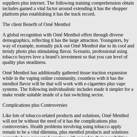
suppliers plus internet. The following training comprehension obtain
includes gamed a vital factor around extending it has the shopper
platform plus establishing it has the track record.
The client Benefit of Omé Menthol
A global recognition with Omé Menthol offers through diverse
demographics, reflecting it has the large attraction. Youngsters, by
way of example, normally pick out Omé Menthol due to its cool and
trendy photo plus stimulating flavor. Scenario, professional using
tobacco buyers love a brand’s investment so that you can level of
quality plus steadiness.
Omé Menthol has additionally gathered tissue traction expansion
while in the vaping online community, countless with it has the
menthol flavor will be that will work with e-cigarettes plus vape
systems. The following individualistic includes made it simpler for a
make reside suitable inside of a fast switching sector.
Complications plus Controversies
Like lots of tobacco-related products and solutions, Omé Menthol
will not be without the need of it has the complications plus
controversies. Health problems involving using tobacco apply
remain to be a vital dilemma, plus menthol products and solutions