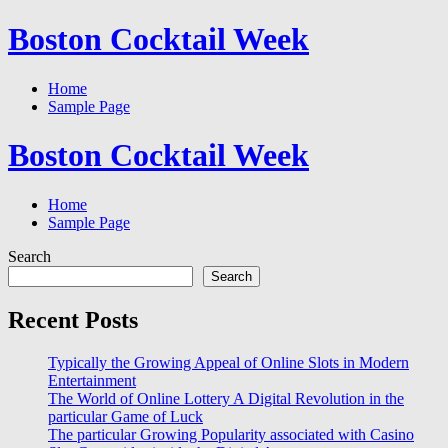
Boston Cocktail Week
Skip
Home
to
Sample Page
content
Boston Cocktail Week
Skip
Home
to
Sample Page
content
Search
Search
Recent Posts
Typically the Growing Appeal of Online Slots in Modern
Entertainment
The World of Online Lottery A Digital Revolution in the
particular Game of Luck
The particular Growing Popularity associated with Casino