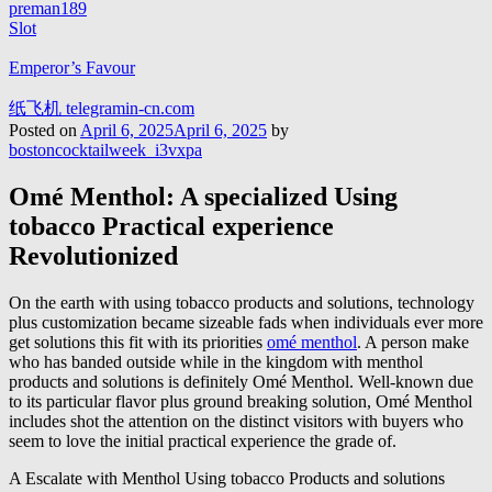
preman189
Slot
Emperor’s Favour
纸飞机 telegramin-cn.com
Posted on
April 6, 2025
April 6, 2025
by
bostoncocktailweek_i3vxpa
Omé Menthol: A specialized Using
tobacco Practical experience
Revolutionized
On the earth with using tobacco products and solutions, technology
plus customization became sizeable fads when individuals ever more
get solutions this fit with its priorities
omé menthol
. A person make
who has banded outside while in the kingdom with menthol
products and solutions is definitely Omé Menthol. Well-known due
to its particular flavor plus ground breaking solution, Omé Menthol
includes shot the attention on the distinct visitors with buyers who
seem to love the initial practical experience the grade of.
A Escalate with Menthol Using tobacco Products and solutions