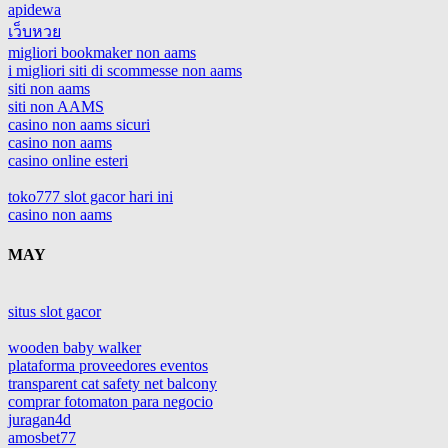
apidewa
เว็บหวย
migliori bookmaker non aams
i migliori siti di scommesse non aams
siti non aams
siti non AAMS
casino non aams sicuri
casino non aams
casino online esteri
toko777 slot gacor hari ini
casino non aams
MAY
situs slot gacor
wooden baby walker
plataforma proveedores eventos
transparent cat safety net balcony
comprar fotomaton para negocio
juragan4d
amosbet77