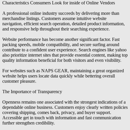
Characteristics Consumers Look for inside of Online Vendors
A professional online industry succeeds by delivering more than
merchandise listings. Customers assume intuitive website
navigation, efficient search operation, detailed product information,
and responsive help throughout their searching experience.
Website performance has become another significant factor. Fast
packing speeds, mobile compatibility, and secure surfing around
contribute to a confident user experience. Search engines like yahoo
also prioritize internet sites that provide essential content, making top
quality information beneficial for both visitors and even visibility.
For websites such as NAPS GEAR, maintaining a great organized
website helps users locate data quickly while bettering overall
customer pleasure.
The Importance of Transparency
Openness remains one associated with the strongest indications of a
dependable online business. Customers enjoy clearly written policies
covering shipping, comes back, privacy, and buyer support.
Accessible get in touch with information and fast communication
further strengthen credibility.