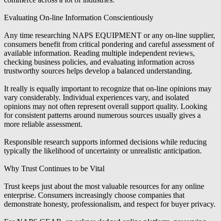
Evaluating On-line Information Conscientiously
Any time researching NAPS EQUIPMENT or any on-line supplier,
consumers benefit from critical pondering and careful assessment of
available information. Reading multiple independent reviews,
checking business policies, and evaluating information across
trustworthy sources helps develop a balanced understanding.
It really is equally important to recognize that on-line opinions may
vary considerably. Individual experiences vary, and isolated
opinions may not often represent overall support quality. Looking
for consistent patterns around numerous sources usually gives a
more reliable assessment.
Responsible research supports informed decisions while reducing
typically the likelihood of uncertainty or unrealistic anticipation.
Why Trust Continues to be Vital
Trust keeps just about the most valuable resources for any online
enterprise. Consumers increasingly choose companies that
demonstrate honesty, professionalism, and respect for buyer privacy.