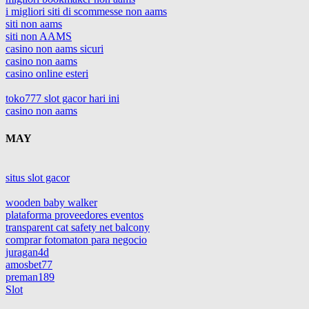
i migliori siti di scommesse non aams
siti non aams
siti non AAMS
casino non aams sicuri
casino non aams
casino online esteri
toko777 slot gacor hari ini
casino non aams
MAY
situs slot gacor
wooden baby walker
plataforma proveedores eventos
transparent cat safety net balcony
comprar fotomaton para negocio
juragan4d
amosbet77
preman189
Slot