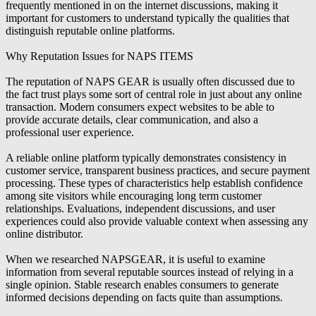
frequently mentioned in on the internet discussions, making it
important for customers to understand typically the qualities that
distinguish reputable online platforms.
Why Reputation Issues for NAPS ITEMS
The reputation of NAPS GEAR is usually often discussed due to
the fact trust plays some sort of central role in just about any online
transaction. Modern consumers expect websites to be able to
provide accurate details, clear communication, and also a
professional user experience.
A reliable online platform typically demonstrates consistency in
customer service, transparent business practices, and secure payment
processing. These types of characteristics help establish confidence
among site visitors while encouraging long term customer
relationships. Evaluations, independent discussions, and user
experiences could also provide valuable context when assessing any
online distributor.
When we researched NAPSGEAR, it is useful to examine
information from several reputable sources instead of relying in a
single opinion. Stable research enables consumers to generate
informed decisions depending on facts quite than assumptions.