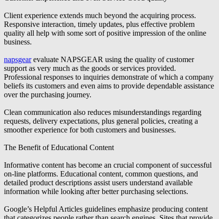
Client experience extends much beyond the acquiring process.
Responsive interaction, timely updates, plus effective problem
quality all help with some sort of positive impression of the online
business.
napsgear
evaluate NAPSGEAR using the quality of customer
support as very much as the goods or services provided.
Professional responses to inquiries demonstrate of which a company
beliefs its customers and even aims to provide dependable assistance
over the purchasing journey.
Clean communication also reduces misunderstandings regarding
requests, delivery expectations, plus general policies, creating a
smoother experience for both customers and businesses.
The Benefit of Educational Content
Informative content has become an crucial component of successful
on-line platforms. Educational content, common questions, and
detailed product descriptions assist users understand available
information while looking after better purchasing selections.
Google’s Helpful Articles guidelines emphasize producing content
that categorizes people rather than search engines. Sites that provide