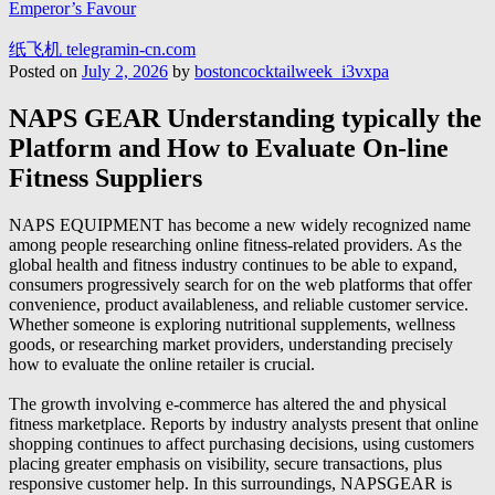
Emperor’s Favour
纸飞机 telegramin-cn.com
Posted on
July 2, 2026
by
bostoncocktailweek_i3vxpa
NAPS GEAR Understanding typically the
Platform and How to Evaluate On-line
Fitness Suppliers
NAPS EQUIPMENT has become a new widely recognized name
among people researching online fitness-related providers. As the
global health and fitness industry continues to be able to expand,
consumers progressively search for on the web platforms that offer
convenience, product availableness, and reliable customer service.
Whether someone is exploring nutritional supplements, wellness
goods, or researching market providers, understanding precisely
how to evaluate the online retailer is crucial.
The growth involving e-commerce has altered the and physical
fitness marketplace. Reports by industry analysts present that online
shopping continues to affect purchasing decisions, using customers
placing greater emphasis on visibility, secure transactions, plus
responsive customer help. In this surroundings, NAPSGEAR is