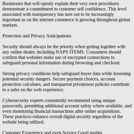
Businesses that will openly explain their very own procedures
demonstrate a commitment to customer self confidence. This level
associated with transparency has turn out to be increasingly
important as on the internet commerce is growing throughout global
markets.
Protection and Privacy Anticipations
Security should always be the priority when getting together with
any online dealer, including NAPS ITEMS. Consumers should
confirm that websites make use of encrypted connections to
safeguard personal information during browsing and checkout.
Strong privacy conditions help safeguard buyer data while lessening
potential security dangers. Secure payment choices, account
protection calculates, and transparent privateness policies contribute
to a safer on the web experience.
Cybersecurity experts consistently recommend using unique
passwords, permitting additional account safety where available, and
even monitoring financial transactions after online acquisitions.
These practices enhance overall digital security regardless of the
website being utilized.
Customer Experience and even Service Good quality