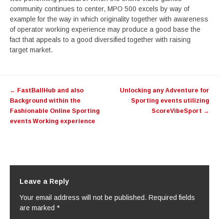
community continues to center, MPO 500 excels by way of
example for the way in which originality together with awareness
of operator working experience may produce a good base the
fact that appeals to a good diversified together with raising
target market.
Post
←
FastBallHub and also
Unlocking any Adventure for
navigation
Background within the
Sporting events utilizing
Fashionable Online Sporting
ScoreVibeSport
→
events Working experience
Leave a Reply
Your email address will not be published.
Required fields
are marked
*