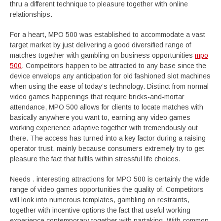
thru a different technique to pleasure together with online
relationships.
For a heart, MPO 500 was established to accommodate a vast
target market by just delivering a good diversified range of
matches together with gambling on business opportunities
mpo
500
. Competitors happen to be attracted to any base since the
device envelops any anticipation for old fashioned slot machines
when using the ease of today’s technology. Distinct from normal
video games happenings that require bricks-and-mortar
attendance, MPO 500 allows for clients to locate matches with
basically anywhere you want to, earning any video games
working experience adaptive together with tremendously out
there. The access has turned into a key factor during a raising
operator trust, mainly because consumers extremely try to get
pleasure the fact that fulfils within stressful life choices.
Needs . interesting attractions for MPO 500 is certainly the wide
range of video games opportunities the quality of. Competitors
will look into numerous templates, gambling on restraints,
together with incentive options the fact that useful working
experience contemporary together with partaking. With common