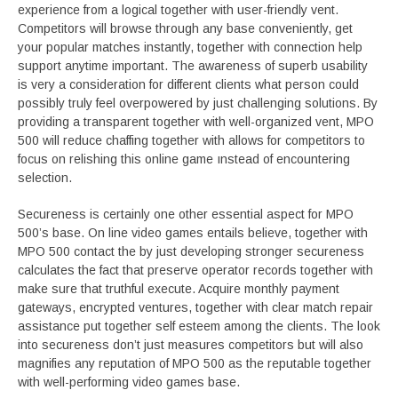
experience from a logical together with user-friendly vent.
Competitors will browse through any base conveniently, get
your popular matches instantly, together with connection help
support anytime important. The awareness of superb usability
is very a consideration for different clients what person could
possibly truly feel overpowered by just challenging solutions. By
providing a transparent together with well-organized vent, MPO
500 will reduce chaffing together with allows for competitors to
focus on relishing this online game ınstead of encountering
selection.
Secureness is certainly one other essential aspect for MPO
500’s base. On line video games entails believe, together with
MPO 500 contact the by just developing stronger secureness
calculates the fact that preserve operator records together with
make sure that truthful execute. Acquire monthly payment
gateways, encrypted ventures, together with clear match repair
assistance put together self esteem among the clients. The look
into secureness don’t just measures competitors but will also
magnifies any reputation of MPO 500 as the reputable together
with well-performing video games base.