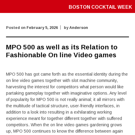
BOSTON COCKTAIL WEEK
Posted on
February 5, 2026
by
Anderson
MPO 500 as well as its Relation to
Fashionable On line Video games
MPO 500 has got came forth as the essential identity during the
on line video games together with slot machine community,
harvesting the interest for competitors what person would like
partaking gameplay together with imaginative options. Any level
of popularity for MPO 500 is not really animal; it all mirrors with
the multitude of tactical structure, user-friendly interfaces, in
addition to a look into resulting in a exhilarating working
experience meant for together different together with suffered
competitors. When the on line video games gardening grows
up, MPO 500 continues to know the difference between again