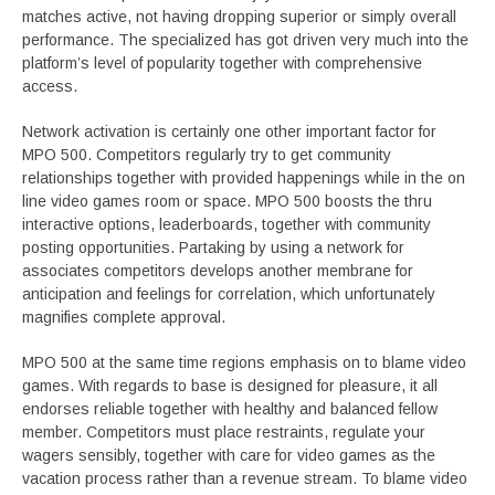
matches active, not having dropping superior or simply overall
performance. The specialized has got driven very much into the
platform’s level of popularity together with comprehensive
access.
Network activation is certainly one other important factor for
MPO 500. Competitors regularly try to get community
relationships together with provided happenings while in the on
line video games room or space. MPO 500 boosts the thru
interactive options, leaderboards, together with community
posting opportunities. Partaking by using a network for
associates competitors develops another membrane for
anticipation and feelings for correlation, which unfortunately
magnifies complete approval.
MPO 500 at the same time regions emphasis on to blame video
games. With regards to base is designed for pleasure, it all
endorses reliable together with healthy and balanced fellow
member. Competitors must place restraints, regulate your
wagers sensibly, together with care for video games as the
vacation process rather than a revenue stream. To blame video