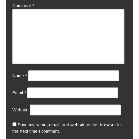
Comment
*
Name
*
Email
*
Website
Save my name, email, and website in this browser for
the next time I comment.