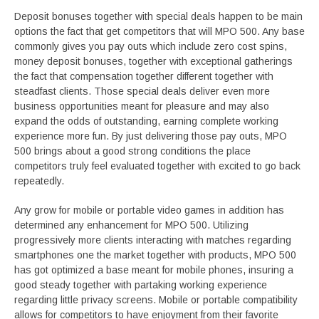
Deposit bonuses together with special deals happen to be main
options the fact that get competitors that will MPO 500. Any base
commonly gives you pay outs which include zero cost spins,
money deposit bonuses, together with exceptional gatherings
the fact that compensation together different together with
steadfast clients. Those special deals deliver even more
business opportunities meant for pleasure and may also
expand the odds of outstanding, earning complete working
experience more fun. By just delivering those pay outs, MPO
500 brings about a good strong conditions the place
competitors truly feel evaluated together with excited to go back
repeatedly.
Any grow for mobile or portable video games in addition has
determined any enhancement for MPO 500. Utilizing
progressively more clients interacting with matches regarding
smartphones one the market together with products, MPO 500
has got optimized a base meant for mobile phones, insuring a
good steady together with partaking working experience
regarding little privacy screens. Mobile or portable compatibility
allows for competitors to have enjoyment from their favorite