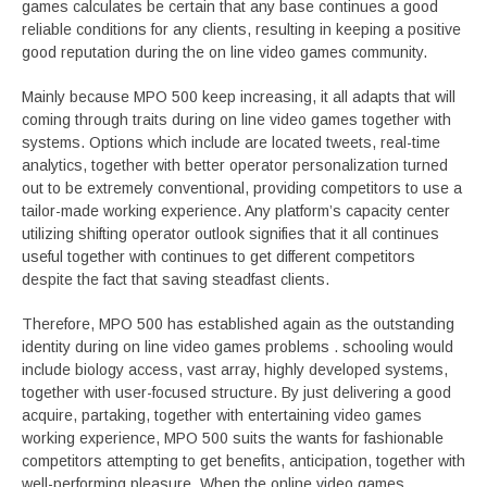
games calculates be certain that any base continues a good
reliable conditions for any clients, resulting in keeping a positive
good reputation during the on line video games community.
Mainly because MPO 500 keep increasing, it all adapts that will
coming through traits during on line video games together with
systems. Options which include are located tweets, real-time
analytics, together with better operator personalization turned
out to be extremely conventional, providing competitors to use a
tailor-made working experience. Any platform’s capacity center
utilizing shifting operator outlook signifies that it all continues
useful together with continues to get different competitors
despite the fact that saving steadfast clients.
Therefore, MPO 500 has established again as the outstanding
identity during on line video games problems . schooling would
include biology access, vast array, highly developed systems,
together with user-focused structure. By just delivering a good
acquire, partaking, together with entertaining video games
working experience, MPO 500 suits the wants for fashionable
competitors attempting to get benefits, anticipation, together with
well-performing pleasure. When the online video games