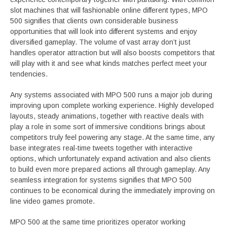
slot machines that will fashionable online different types, MPO
500 signifies that clients own considerable business
opportunities that will look into different systems and enjoy
diversified gameplay. The volume of vast array don’t just
handles operator attraction but will also boosts competitors that
will play with it and see what kinds matches perfect meet your
tendencies.
Any systems associated with MPO 500 runs a major job during
improving upon complete working experience. Highly developed
layouts, steady animations, together with reactive deals with
play a role in some sort of immersive conditions brings about
competitors truly feel powering any stage. At the same time, any
base integrates real-time tweets together with interactive
options, which unfortunately expand activation and also clients
to build even more prepared actions all through gameplay. Any
seamless integration for systems signifies that MPO 500
continues to be economical during the immediately improving on
line video games promote.
MPO 500 at the same time prioritizes operator working