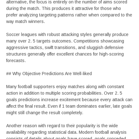
alternative, the focus is entirely on the number of aims scored
during the match. This produces it attractive for those who
prefer analyzing targeting patterns rather when compared to the
way match winners.
Soccer leagues with robust attacking styles generally produce
many over 2. 5 targets outcomes. Competitions showcasing
aggressive tactics, swift transitions, and sluggish defensive
structures generally offer excellent chances for high-scoring
forecasts.
## Why Objective Predictions Are Well-liked
Many football supporters enjoy matches along with constant
action in addition to multiple scoring probabilities. Over 2. 5
goals predictions increase excitement because every attack can
affect the final result. Even if 1 team dominates earlier, late goals
might still change the result completely.
Another reason with regard to their popularity is the wide
availability regarding statistical data. Modern football analysis
consists of details about goals have scored, goals conceded,