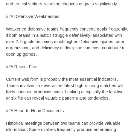
and clinical strikers raise the chances of goals significantly.
### Defensive Weaknesses
Weakened defensive teams frequently concede goals frequently.
If both teams in a match struggle defensively, associated with
over 2. 5 goals becomes much higher. Defensive injuries, poor
organization, and deficiency of discipline can most contribute to
open up games.
### Recent Form
Current web form is probably the most essential indicators.
Teams involved in several the latest high-scoring matches will
likely continue producing aims. Looking at typically the last five
or six fits can reveal valuable patterns and tendencies.
### Head-to-Head Documents
Historical meetings between two teams can provide valuable
information. Some rivalries frequently produce entertaining