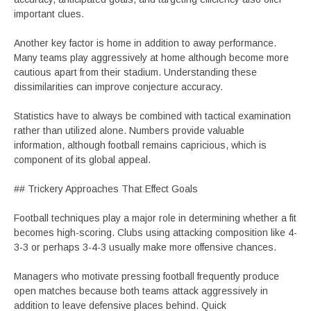
important clues.
Another key factor is home in addition to away performance.
Many teams play aggressively at home although become more
cautious apart from their stadium. Understanding these
dissimilarities can improve conjecture accuracy.
Statistics have to always be combined with tactical examination
rather than utilized alone. Numbers provide valuable
information, although football remains capricious, which is
component of its global appeal.
## Trickery Approaches That Effect Goals
Football techniques play a major role in determining whether a fit
becomes high-scoring. Clubs using attacking composition like 4-
3-3 or perhaps 3-4-3 usually make more offensive chances.
Managers who motivate pressing football frequently produce
open matches because both teams attack aggressively in
addition to leave defensive places behind. Quick