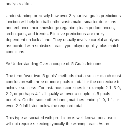
analysts alike.
Understanding precisely how over 2. your five goals predictions
function will help football enthusiasts make smarter decisions
and enhance their knowledge regarding team performances,
techniques, and trends. Effective predictions are rarely
dependent on luck alone. They usually involve careful analysis
associated with statistics, team type, player quality, plus match
conditions.
## Understanding Over a couple of. 5 Goals Intutions
The term “over two. 5 goals” methods that a soccer match must
conclusion with three or more goals in total for the conjecture to
achieve success. For instance, scorelines for example 2-1, 3-0,
2-2, or perhaps 4-1 all qualify as over a couple of. 5 goals
benefits. On the some other hand, matches ending 1-0, 1-1, or
even 2-0 fall listed below the required total.
This type associated with prediction is well-known because it
will not require selecting typically the winning team. As an