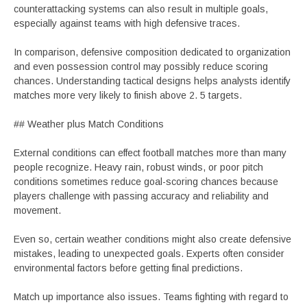
counterattacking systems can also result in multiple goals,
especially against teams with high defensive traces.
In comparison, defensive composition dedicated to organization
and even possession control may possibly reduce scoring
chances. Understanding tactical designs helps analysts identify
matches more very likely to finish above 2. 5 targets.
## Weather plus Match Conditions
External conditions can effect football matches more than many
people recognize. Heavy rain, robust winds, or poor pitch
conditions sometimes reduce goal-scoring chances because
players challenge with passing accuracy and reliability and
movement.
Even so, certain weather conditions might also create defensive
mistakes, leading to unexpected goals. Experts often consider
environmental factors before getting final predictions.
Match up importance also issues. Teams fighting with regard to