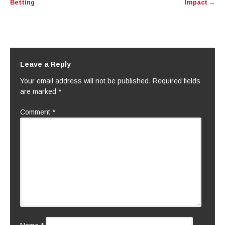
Betting
Impact
→
Leave a Reply
Your email address will not be published.
Required fields
are marked
*
Comment
*