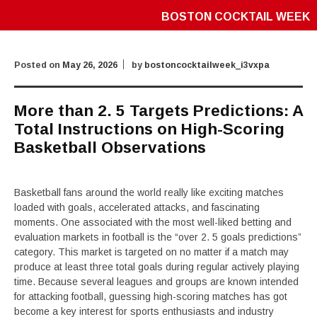
BOSTON COCKTAIL WEEK
Posted on
May 26, 2026
by
bostoncocktailweek_i3vxpa
More than 2. 5 Targets Predictions: A
Total Instructions on High-Scoring
Basketball Observations
Basketball fans around the world really like exciting matches
loaded with goals, accelerated attacks, and fascinating
moments. One associated with the most well-liked betting and
evaluation markets in football is the “over 2. 5 goals predictions”
category. This market is targeted on no matter if a match may
produce at least three total goals during regular actively playing
time. Because several leagues and groups are known intended
for attacking football, guessing high-scoring matches has got
become a key interest for sports enthusiasts and industry