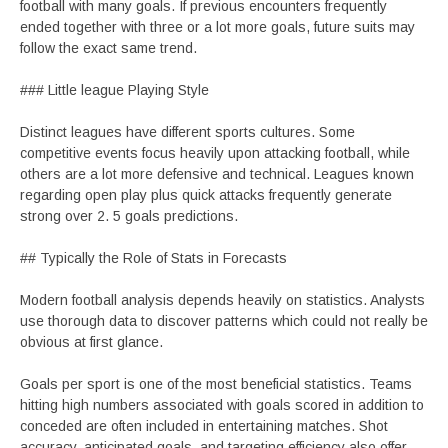
football with many goals. If previous encounters frequently
ended together with three or a lot more goals, future suits may
follow the exact same trend.
### Little league Playing Style
Distinct leagues have different sports cultures. Some
competitive events focus heavily upon attacking football, while
others are a lot more defensive and technical. Leagues known
regarding open play plus quick attacks frequently generate
strong over 2. 5 goals predictions.
## Typically the Role of Stats in Forecasts
Modern football analysis depends heavily on statistics. Analysts
use thorough data to discover patterns which could not really be
obvious at first glance.
Goals per sport is one of the most beneficial statistics. Teams
hitting high numbers associated with goals scored in addition to
conceded are often included in entertaining matches. Shot
accuracy, anticipated goals, and targeting efficiency also offer