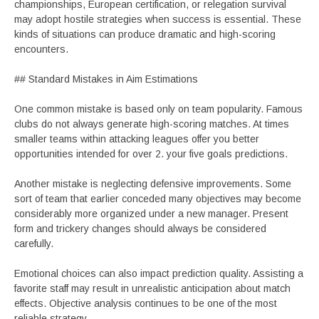
championships, European certification, or relegation survival
may adopt hostile strategies when success is essential. These
kinds of situations can produce dramatic and high-scoring
encounters.
## Standard Mistakes in Aim Estimations
One common mistake is based only on team popularity. Famous
clubs do not always generate high-scoring matches. At times
smaller teams within attacking leagues offer you better
opportunities intended for over 2. your five goals predictions.
Another mistake is neglecting defensive improvements. Some
sort of team that earlier conceded many objectives may become
considerably more organized under a new manager. Present
form and trickery changes should always be considered
carefully.
Emotional choices can also impact prediction quality. Assisting a
favorite staff may result in unrealistic anticipation about match
effects. Objective analysis continues to be one of the most
reliable strategy.