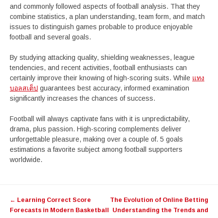
and commonly followed aspects of football analysis. That they
combine statistics, a plan understanding, team form, and match
issues to distinguish games probable to produce enjoyable
football and several goals.
By studying attacking quality, shielding weaknesses, league
tendencies, and recent activities, football enthusiasts can
certainly improve their knowing of high-scoring suits. While
แทง
บอลสเต็ป
guarantees best accuracy, informed examination
significantly increases the chances of success.
Football will always captivate fans with it is unpredictability,
drama, plus passion. High-scoring complements deliver
unforgettable pleasure, making over a couple of. 5 goals
estimations a favorite subject among football supporters
worldwide.
Post
←
Learning Correct Score
The Evolution of Online Betting
navigation
Forecasts in Modern Basketball
Understanding the Trends and