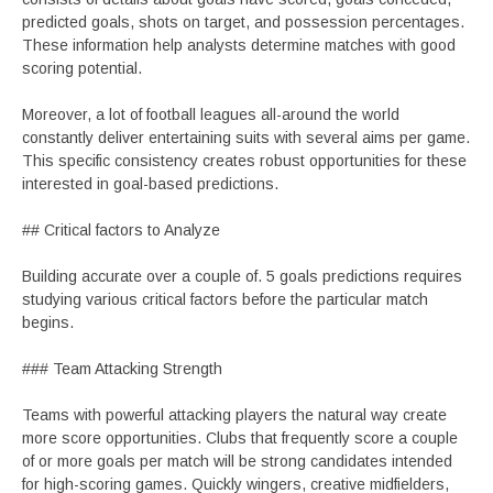
predicted goals, shots on target, and possession percentages.
These information help analysts determine matches with good
scoring potential.
Moreover, a lot of football leagues all-around the world
constantly deliver entertaining suits with several aims per game.
This specific consistency creates robust opportunities for these
interested in goal-based predictions.
## Critical factors to Analyze
Building accurate over a couple of. 5 goals predictions requires
studying various critical factors before the particular match
begins.
### Team Attacking Strength
Teams with powerful attacking players the natural way create
more score opportunities. Clubs that frequently score a couple
of or more goals per match will be strong candidates intended
for high-scoring games. Quickly wingers, creative midfielders,