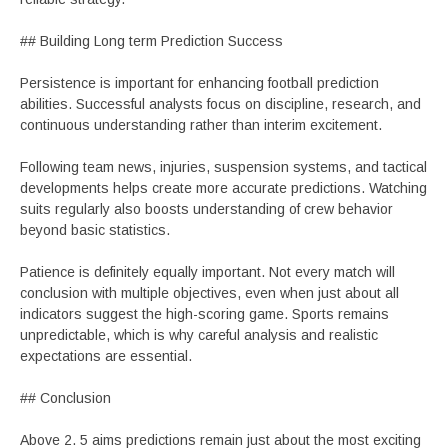
## Building Long term Prediction Success
Persistence is important for enhancing football prediction
abilities. Successful analysts focus on discipline, research, and
continuous understanding rather than interim excitement.
Following team news, injuries, suspension systems, and tactical
developments helps create more accurate predictions. Watching
suits regularly also boosts understanding of crew behavior
beyond basic statistics.
Patience is definitely equally important. Not every match will
conclusion with multiple objectives, even when just about all
indicators suggest the high-scoring game. Sports remains
unpredictable, which is why careful analysis and realistic
expectations are essential.
## Conclusion
Above 2. 5 aims predictions remain just about the most exciting