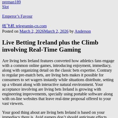
preman189
Slot
Emperor’s Favour
纸飞机 telegramin-cn.com
Posted on
March 2, 2026
March 2, 2026
by
Anderson
Live Betting Ireland plus the Climb
involving Real-Time Gaming
Are living bets Ireland features converted how athletics fans engage
with a common online games, introducing enjoyment, immediacy,
along with organizing detail on the classic bets expertise. Contrary
to regular pre-match bets, are living bets makes it possible for
consumers to set wagers instantly while situations distribute, setting
up a vibrant along with interactive natural environment. Your
acceptance involving are living bets Ireland is growing with
engineering improvements, specially using portable software along
with on-line websites that leave real-time proposal offered to your
vast viewers.
Your good thing about are living bets Ireland is based on your
immediacy there is. Avid gamers don’t should anticipate effects