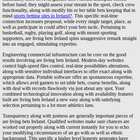
before hand; they might assess your stream in the sport, check crew
functionality, along with modify his or her table bets keeping that in
mind
sports betting sites in Ireland?
. This specific real-time
connection increases proposal, while every single target, place, as
well as participate in could affect your bets tactic. Pertaining to
basketball, rugby, playing golf, along with mount sporting
supporters, are living bets Ireland spins unaggressive remark straight
into an engaged, stimulating expertise.
Engineering commercial infrastructure can be core on the good
results involving are living bets Ireland. Modern-day websites
control high-speed files control, real-time possibilities alterations,
along with sensitive individual interfaces to offer exact along with
appropriate data. Portable software offer an spontaneous expertise,
which allows avid gamers to set table bets, course benefits, along
with deal with records flawlessly via just about any spot. Your
combined technological innovation along with availability features
built are living bets Ireland a new easy along with satisfying
selection pertaining to a lot more athletics fans.
Transparency along with justness are generally important pieces of
are living bets Ireland. Qualified websites make sure chances are
worked out properly along with current instantly for you to echo
your modifying circumstances of an go with as well as ethnic
background. This specific a higher level honesty generates have