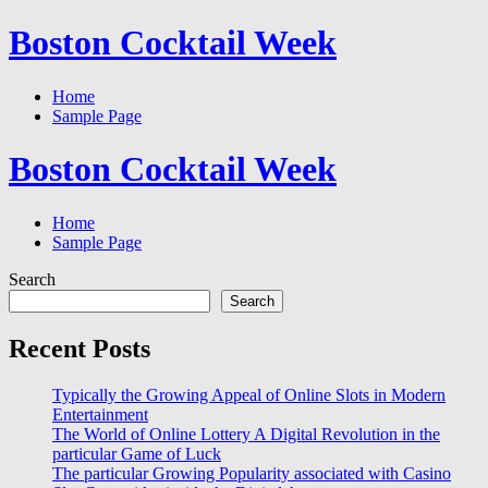
Boston Cocktail Week
Skip
Home
to
Sample Page
content
Boston Cocktail Week
Skip
Home
to
Sample Page
content
Search
Search
Recent Posts
Typically the Growing Appeal of Online Slots in Modern
Entertainment
The World of Online Lottery A Digital Revolution in the
particular Game of Luck
The particular Growing Popularity associated with Casino