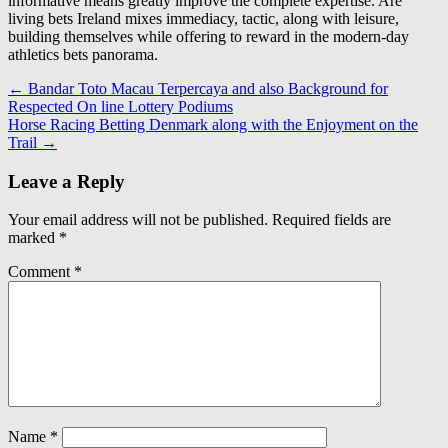
informative means greatly improve the complete expertise. Are
living bets Ireland mixes immediacy, tactic, along with leisure,
building themselves while offering to reward in the modern-day
athletics bets panorama.
Post
←
Bandar Toto Macau Terpercaya and also Background for
Respected On line Lottery Podiums
navigation
Horse Racing Betting Denmark along with the Enjoyment on the
Trail
→
Leave a Reply
Your email address will not be published.
Required fields are
marked
*
Comment
*
Name
*