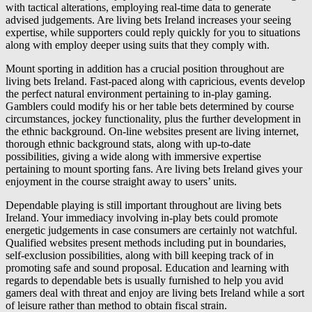
with tactical alterations, employing real-time data to generate
advised judgements. Are living bets Ireland increases your seeing
expertise, while supporters could reply quickly for you to situations
along with employ deeper using suits that they comply with.
Mount sporting in addition has a crucial position throughout are
living bets Ireland. Fast-paced along with capricious, events develop
the perfect natural environment pertaining to in-play gaming.
Gamblers could modify his or her table bets determined by course
circumstances, jockey functionality, plus the further development in
the ethnic background. On-line websites present are living internet,
thorough ethnic background stats, along with up-to-date
possibilities, giving a wide along with immersive expertise
pertaining to mount sporting fans. Are living bets Ireland gives your
enjoyment in the course straight away to users’ units.
Dependable playing is still important throughout are living bets
Ireland. Your immediacy involving in-play bets could promote
energetic judgements in case consumers are certainly not watchful.
Qualified websites present methods including put in boundaries,
self-exclusion possibilities, along with bill keeping track of in
promoting safe and sound proposal. Education and learning with
regards to dependable bets is usually furnished to help you avid
gamers deal with threat and enjoy are living bets Ireland while a sort
of leisure rather than method to obtain fiscal strain.