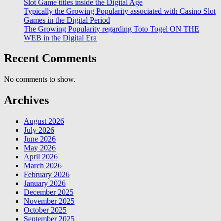
Slot Game titles inside the Digital Age
Typically the Growing Popularity associated with Casino Slot
Games in the Digital Period
The Growing Popularity regarding Toto Togel ON THE
WEB in the Digital Era
Recent Comments
No comments to show.
Archives
August 2026
July 2026
June 2026
May 2026
April 2026
March 2026
February 2026
January 2026
December 2025
November 2025
October 2025
September 2025