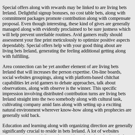
Special offers along with rewards may be linked to are living bets
Ireland. Delightful signup bonuses, no cost table bets, along with
commitment packages promote contribution along with compensate
proposal. Even though interesting, these kind of gives are generally
managed along with evidently proclaimed to be sure justness which
will help prevent unreliable routines. Avid gamers really should
assessment your fine print meticulously to optimize positive aspects
dependably. Special offers help with your good thing about are
living bets Ireland, generating the feeling additional getting along
with fulfilling.
Area connection can be yet another element of are living bets
Ireland that will increases the person expertise. On-line boards,
social websites groupings, along with platform-based chitchat
capabilities let avid gamers to debate approaches, talk about
observations, along with observe is the winner. This specific
impression involving distributed contribution turns are living bets
Ireland straight into the two somebody along with cultural task,
cultivating company amid fans along with setting up a exciting
natural environment wherever know-how along with prophecies are
generally sold back.
Education and learning along with organizing direction are generally
significantly crucial to reside in bets Ireland. A lot of websites