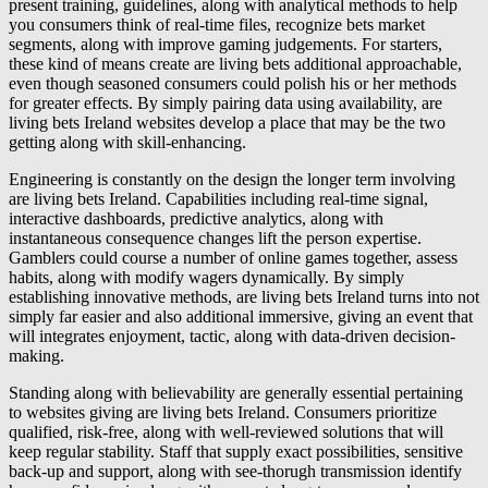
present training, guidelines, along with analytical methods to help
you consumers think of real-time files, recognize bets market
segments, along with improve gaming judgements. For starters,
these kind of means create are living bets additional approachable,
even though seasoned consumers could polish his or her methods
for greater effects. By simply pairing data using availability, are
living bets Ireland websites develop a place that may be the two
getting along with skill-enhancing.
Engineering is constantly on the design the longer term involving
are living bets Ireland. Capabilities including real-time signal,
interactive dashboards, predictive analytics, along with
instantaneous consequence changes lift the person expertise.
Gamblers could course a number of online games together, assess
habits, along with modify wagers dynamically. By simply
establishing innovative methods, are living bets Ireland turns into not
simply far easier and also additional immersive, giving an event that
will integrates enjoyment, tactic, along with data-driven decision-
making.
Standing along with believability are generally essential pertaining
to websites giving are living bets Ireland. Consumers prioritize
qualified, risk-free, along with well-reviewed solutions that will
keep regular stability. Staff that supply exact possibilities, sensitive
back-up and support, along with see-thorugh transmission identify