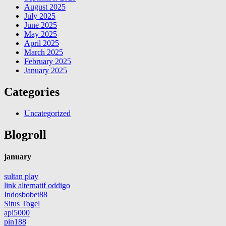
August 2025
July 2025
June 2025
May 2025
April 2025
March 2025
February 2025
January 2025
Categories
Uncategorized
Blogroll
january
sultan play
link alternatif oddigo
Indosbobet88
Situs Togel
api5000
pin188