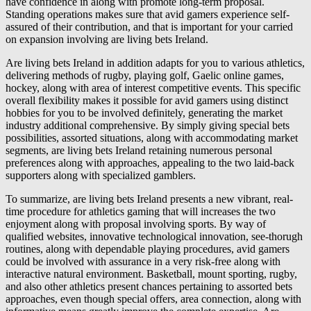
have confidence in along with promote long-term proposal.
Standing operations makes sure that avid gamers experience self-
assured of their contribution, and that is important for your carried
on expansion involving are living bets Ireland.
Are living bets Ireland in addition adapts for you to various athletics,
delivering methods of rugby, playing golf, Gaelic online games,
hockey, along with area of interest competitive events. This specific
overall flexibility makes it possible for avid gamers using distinct
hobbies for you to be involved definitely, generating the market
industry additional comprehensive. By simply giving special bets
possibilities, assorted situations, along with accommodating market
segments, are living bets Ireland retaining numerous personal
preferences along with approaches, appealing to the two laid-back
supporters along with specialized gamblers.
To summarize, are living bets Ireland presents a new vibrant, real-
time procedure for athletics gaming that will increases the two
enjoyment along with proposal involving sports. By way of
qualified websites, innovative technological innovation, see-thorugh
routines, along with dependable playing procedures, avid gamers
could be involved with assurance in a very risk-free along with
interactive natural environment. Basketball, mount sporting, rugby,
and also other athletics present chances pertaining to assorted bets
approaches, even though special offers, area connection, along with