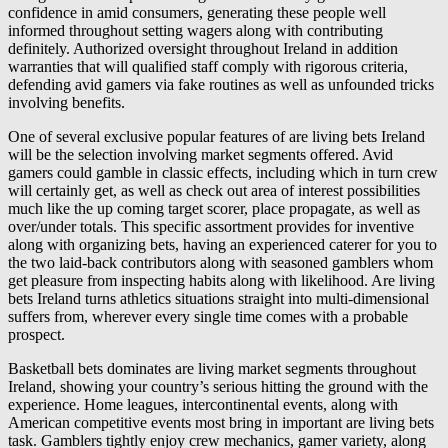
confidence in amid consumers, generating these people well
informed throughout setting wagers along with contributing
definitely. Authorized oversight throughout Ireland in addition
warranties that will qualified staff comply with rigorous criteria,
defending avid gamers via fake routines as well as unfounded tricks
involving benefits.
One of several exclusive popular features of are living bets Ireland
will be the selection involving market segments offered. Avid
gamers could gamble in classic effects, including which in turn crew
will certainly get, as well as check out area of interest possibilities
much like the up coming target scorer, place propagate, as well as
over/under totals. This specific assortment provides for inventive
along with organizing bets, having an experienced caterer for you to
the two laid-back contributors along with seasoned gamblers whom
get pleasure from inspecting habits along with likelihood. Are living
bets Ireland turns athletics situations straight into multi-dimensional
suffers from, wherever every single time comes with a probable
prospect.
Basketball bets dominates are living market segments throughout
Ireland, showing your country’s serious hitting the ground with the
experience. Home leagues, intercontinental events, along with
American competitive events most bring in important are living bets
task. Gamblers tightly enjoy crew mechanics, gamer variety, along