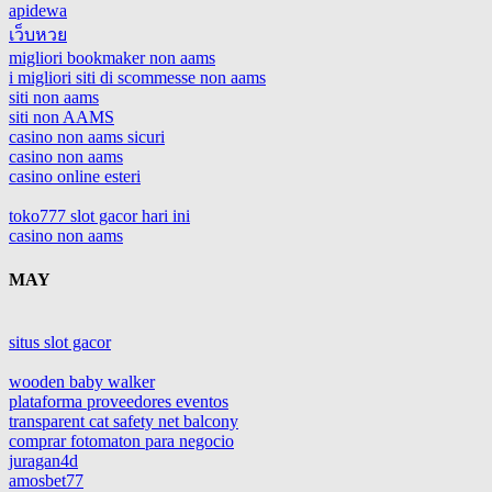
apidewa
เว็บหวย
migliori bookmaker non aams
i migliori siti di scommesse non aams
siti non aams
siti non AAMS
casino non aams sicuri
casino non aams
casino online esteri
toko777 slot gacor hari ini
casino non aams
MAY
situs slot gacor
wooden baby walker
plataforma proveedores eventos
transparent cat safety net balcony
comprar fotomaton para negocio
juragan4d
amosbet77